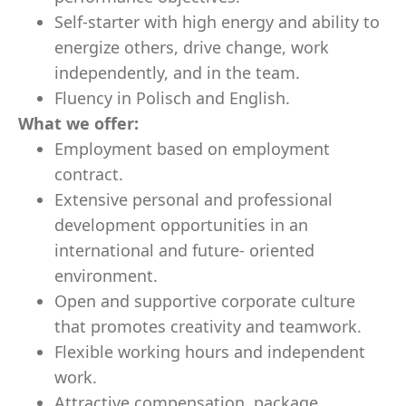
Self-starter with high energy and ability to
energize others, drive change, work
independently, and in the team.
Fluency in Polisch and English.
What we offer:
Employment based on employment
contract.
Extensive personal and professional
development opportunities in an
international and future- oriented
environment.
Open and supportive corporate culture
that promotes creativity and teamwork.
Flexible working hours and independent
work.
Attractive compensation package