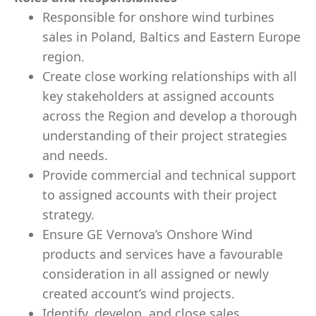
Responsible for onshore wind turbines
sales in Poland, Baltics and Eastern Europe
region.
Create close working relationships with all
key stakeholders at assigned accounts
across the Region and develop a thorough
understanding of their project strategies
and needs.
Provide commercial and technical support
to assigned accounts with their project
strategy.
Ensure GE Vernova’s Onshore Wind
products and services have a favourable
consideration in all assigned or newly
created account’s wind projects.
Identify, develop, and close sales