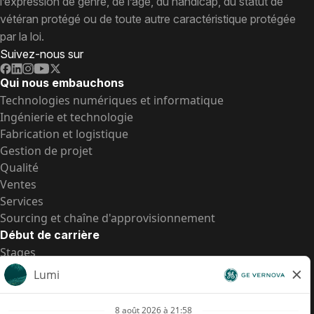
l’expression de genre, de l’âge, du handicap, du statut de
vétéran protégé ou de toute autre caractéristique protégée
par la loi.
Suivez-nous sur
Qui nous embauchons
Technologies numériques et informatique
Ingénierie et technologie
Fabrication et logistique
Gestion de projet
Qualité
Ventes
Services
Sourcing et chaîne d'approvisionnement
Début de carrière
Stages
Postes de d’entrée
Toutes les opportunités
Postes de d’entrée