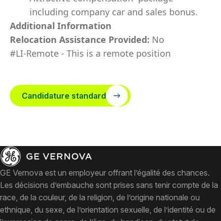
including company car and sales bonus.
Additional Information
Relocation Assistance Provided:
No
#LI-Remote - This is a remote position
Candidature standard
GE Vernova est un employeur offrant l’égalité des chances.
Les décisions d’embauche sont prises sans tenir compte de la
race, de la couleur, de la religion, de l’origine nationale ou
ethnique, du sexe, de l’orientation sexuelle, de l’identité ou de