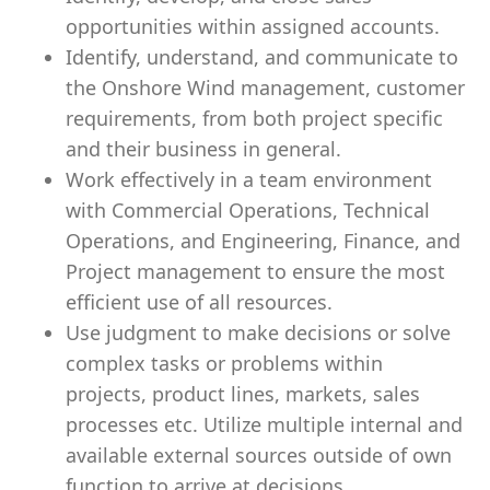
opportunities within assigned accounts.
Identify, understand, and communicate to
the Onshore Wind management, customer
requirements, from both project specific
and their business in general.
Work effectively in a team environment
with Commercial Operations, Technical
Operations, and Engineering, Finance, and
Project management to ensure the most
efficient use of all resources.
Use judgment to make decisions or solve
complex tasks or problems within
projects, product lines, markets, sales
processes etc. Utilize multiple internal and
available external sources outside of own
function to arrive at decisions.