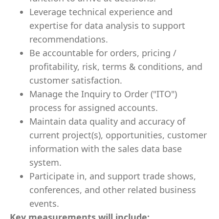
Leverage technical experience and
expertise for data analysis to support
recommendations.
Be accountable for orders, pricing /
profitability, risk, terms & conditions, and
customer satisfaction.
Manage the Inquiry to Order ("ITO")
process for assigned accounts.
Maintain data quality and accuracy of
current project(s), opportunities, customer
information with the sales data base
system.
Participate in, and support trade shows,
conferences, and other related business
events.
Key measurements will include: