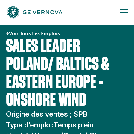
Passer
au
contenu
Voir Tous Les Emplois
SALES LEADER
POLAND/ BALTICS &
EASTERN EUROPE -
ONSHORE WIND
Origine des ventes ; SPB
Type d’emploi:
Temps plein