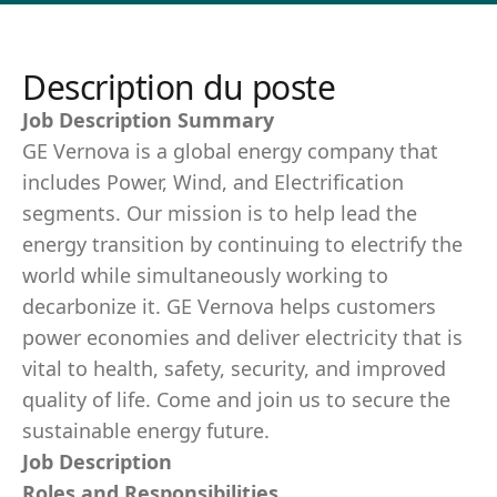
Description du poste
Job Description Summary
GE Vernova is a global energy company that
includes Power, Wind, and Electrification
segments. Our mission is to help lead the
energy transition by continuing to electrify the
world while simultaneously working to
decarbonize it. GE Vernova helps customers
power economies and deliver electricity that is
vital to health, safety, security, and improved
quality of life. Come and join us to secure the
sustainable energy future.
Job Description
Roles and Responsibilities