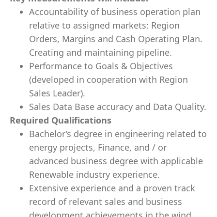
Accountability of business operation plan
relative to assigned markets: Region
Orders, Margins and Cash Operating Plan.
Creating and maintaining pipeline.
Performance to Goals & Objectives
(developed in cooperation with Region
Sales Leader).
Sales Data Base accuracy and Data Quality.
Required Qualifications
Bachelor’s degree in engineering related to
energy projects, Finance, and / or
advanced business degree with applicable
Renewable industry experience.
Extensive experience and a proven track
record of relevant sales and business
development achievements in the wind