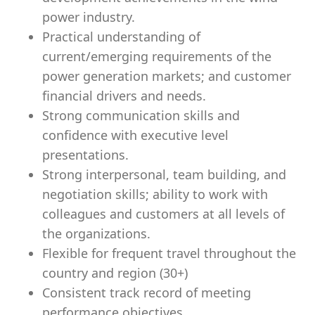
power industry.
Practical understanding of
current/emerging requirements of the
power generation markets; and customer
financial drivers and needs.
Strong communication skills and
confidence with executive level
presentations.
Strong interpersonal, team building, and
negotiation skills; ability to work with
colleagues and customers at all levels of
the organizations.
Flexible for frequent travel throughout the
country and region (30+)
Consistent track record of meeting
performance objectives.