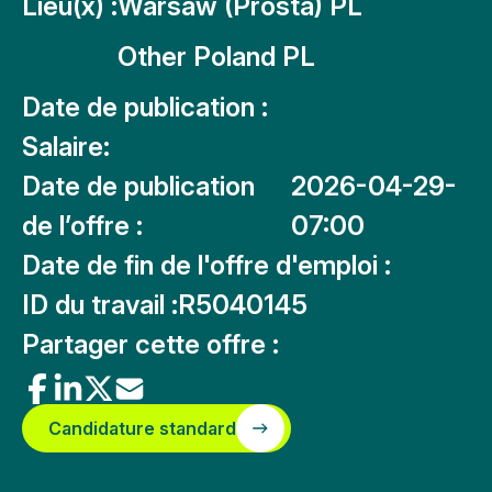
Lieu(x) :
Warsaw (Prosta) PL
Other Poland PL
Date de publication :
Salaire:
Date de publication
2026-04-29-
de l’offre :
07:00
Date de fin de l'offre d'emploi :
ID du travail :
R5040145
Partager cette offre :
Candidature standard