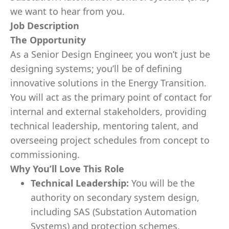
we want to hear from you.
Job Description
The Opportunity
As a Senior Design Engineer, you won’t just be
designing systems; you’ll be of defining
innovative solutions in the Energy Transition.
You will act as the primary point of contact for
internal and external stakeholders, providing
technical leadership, mentoring talent, and
overseeing project schedules from concept to
commissioning.
Why You’ll Love This Role
Technical Leadership:
You will be the
authority on secondary system design,
including SAS (Substation Automation
Systems) and protection schemes.