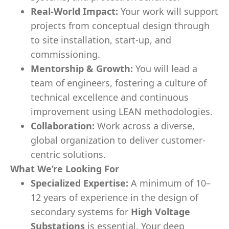
Real-World Impact:
Your work will support
projects from conceptual design through
to site installation, start-up, and
commissioning.
Mentorship & Growth:
You will lead a
team of engineers, fostering a culture of
technical excellence and continuous
improvement using LEAN methodologies.
Collaboration:
Work across a diverse,
global organization to deliver customer-
centric solutions.
What We’re Looking For
Specialized Expertise:
A minimum of 10–
12 years of experience in the design of
secondary systems for
High Voltage
Substations
is essential. Your deep