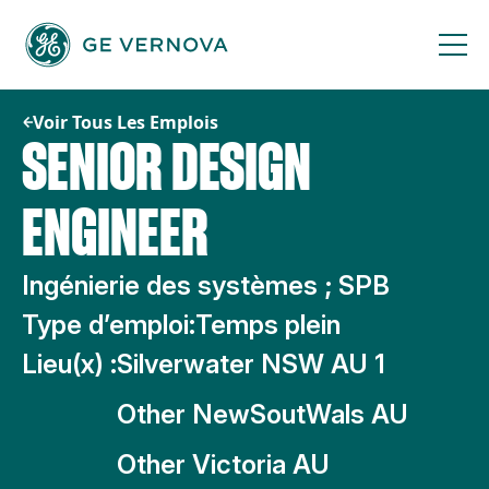
Passer
au
contenu
Voir Tous Les Emplois
SENIOR DESIGN
ENGINEER
Ingénierie des systèmes ; SPB
Type d’emploi:
Temps plein
Lieu(x) :
Silverwater NSW AU 1
Other NewSoutWals AU
Other Victoria AU