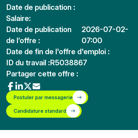
Date de publication :
Salaire:
Date de publication
2026-07-02-
de l’offre :
07:00
Date de fin de l'offre d'emploi :
ID du travail :
R5038867
Partager cette offre :
Postuler par messagerie
Candidature standard