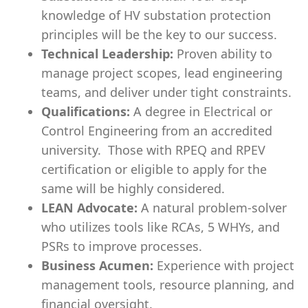
knowledge of HV
substation
protection
principles will be the key to our success.
Technical Leadership:
Proven ability to
manage project scopes, lead engineering
teams, and deliver under tight constraints.
Qualifications:
A degree in Electrical or
Control Engineering from an accredited
university. Those with RPEQ and RPEV
certification or eligible to apply for the
same will be highly considered.
LEAN Advocate:
A natural problem-solver
who utilizes tools like RCAs, 5 WHYs, and
PSRs to improve processes.
Business Acumen:
Experience with project
management tools, resource planning, and
financial oversight.