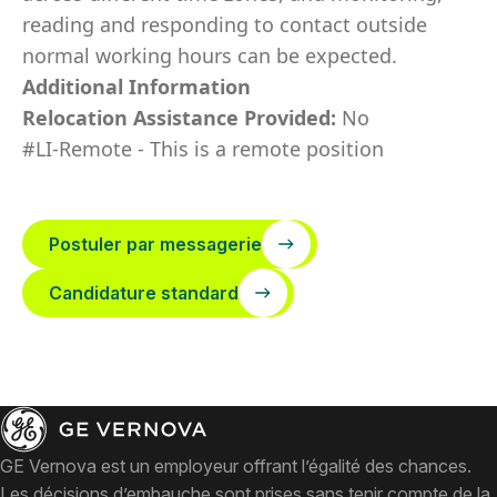
reading and responding to contact outside
normal working hours can be expected.
Additional Information
Relocation Assistance Provided:
No
#LI-Remote - This is a remote position
Postuler par messagerie
Candidature standard
GE Vernova est un employeur offrant l’égalité des chances.
Les décisions d’embauche sont prises sans tenir compte de la