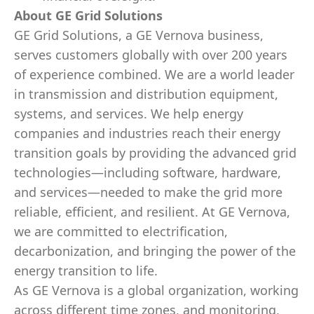
About GE Grid Solutions
GE Grid Solutions, a GE Vernova business,
serves customers globally with over 200 years
of experience combined. We are a world leader
in transmission and distribution equipment,
systems, and services. We help energy
companies and industries reach their energy
transition goals by providing the advanced grid
technologies—including software, hardware,
and services—needed to make the grid more
reliable, efficient, and resilient. At GE Vernova,
we are committed to electrification,
decarbonization, and bringing the power of the
energy transition to life.
As GE Vernova is a global organization, working
across different time zones, and monitoring,