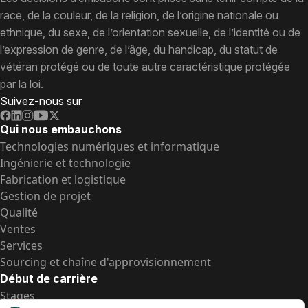
race, de la couleur, de la religion, de l’origine nationale ou
ethnique, du sexe, de l’orientation sexuelle, de l’identité ou de
l’expression de genre, de l’âge, du handicap, du statut de
vétéran protégé ou de toute autre caractéristique protégée
par la loi.
Suivez-nous sur
Qui nous embauchons
Technologies numériques et informatique
Ingénierie et technologie
Fabrication et logistique
Gestion de projet
Qualité
Ventes
Services
Sourcing et chaîne d'approvisionnement
Début de carrière
Stages