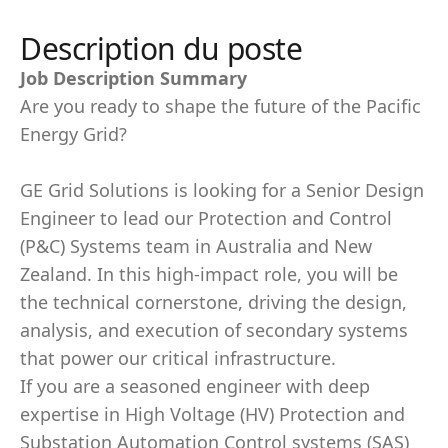
Description du poste
Job Description Summary
Are you ready to shape the future of the Pacific
Energy Grid?
GE Grid Solutions is looking for a Senior Design
Engineer to lead our Protection and Control
(P&C) Systems team in Australia and New
Zealand. In this high-impact role, you will be
the technical cornerstone, driving the design,
analysis, and execution of secondary systems
that power our critical infrastructure.
If you are a seasoned engineer with deep
expertise in High Voltage (HV) Protection and
Substation Automation Control systems (SAS)