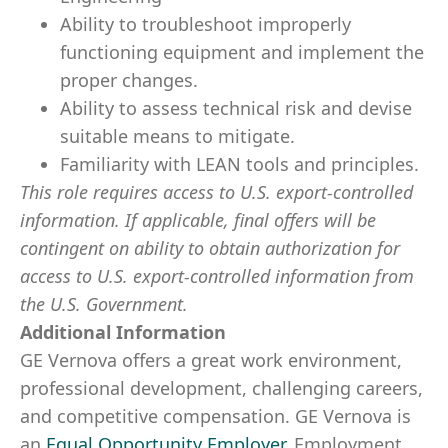
Ability to troubleshoot improperly
functioning equipment and implement the
proper changes.
Ability to assess technical risk and devise
suitable means to mitigate.
Familiarity with LEAN tools and principles.
This role requires access to U.S. export-controlled
information. If applicable, final offers will be
contingent on ability to obtain authorization for
access to U.S. export-controlled information from
the U.S. Government.
Additional Information
GE Vernova offers a great work environment,
professional development, challenging careers,
and competitive compensation. GE Vernova is
an
Equal Opportunity Employer
.
Employment