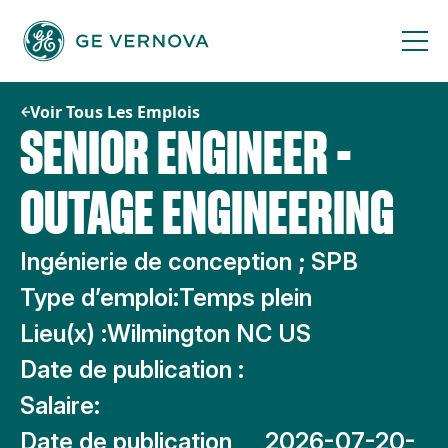
Passer
au
contenu
Voir Tous Les Emplois
SENIOR ENGINEER -
OUTAGE ENGINEERING
Ingénierie de conception ; SPB
Type d’emploi:
Temps plein
Lieu(x) :
Wilmington NC US
Date de publication :
Salaire:
Date de publication
2026-07-20-