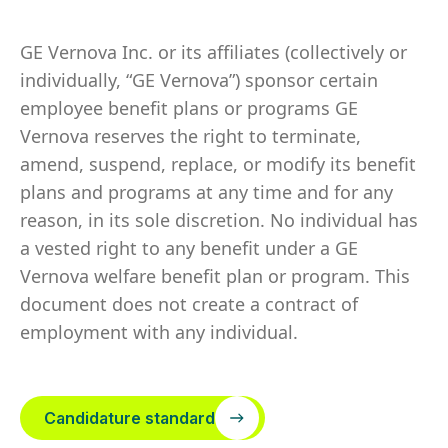
GE Vernova Inc. or its affiliates (collectively or
individually, “GE Vernova”) sponsor certain
employee benefit plans or programs GE
Vernova reserves the right to terminate,
amend, suspend, replace, or modify its benefit
plans and programs at any time and for any
reason, in its sole discretion. No individual has
a vested right to any benefit under a GE
Vernova welfare benefit plan or program. This
document does not create a contract of
employment with any individual.
Candidature standard