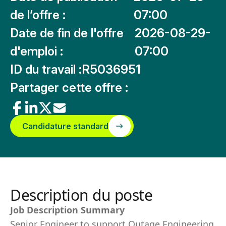
de l’offre :
07:00
Date de fin de l'offre
2026-08-29-
d'emploi :
07:00
ID du travail :
R5036951
Partager cette offre :
Candidature standard
Description du poste
Job Description Summary
Senior Engineer to support Outage Engineering