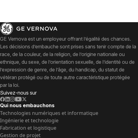
GE Vernova est un employeur offrant l’égalité des chances.
Les décisions d’embauche sont prises sans tenir compte de la
race, de la couleur, de la religion, de l’origine nationale ou
ethnique, du sexe, de l’orientation sexuelle, de l’identité ou de
l’expression de genre, de l’âge, du handicap, du statut de
vétéran protégé ou de toute autre caractéristique protégée
par la loi.
Suivez-nous sur
Qui nous embauchons
Technologies numériques et informatique
Ingénierie et technologie
Fabrication et logistique
Gestion de projet