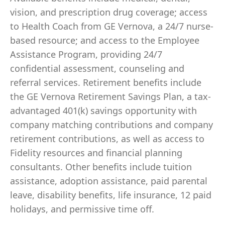
vision, and prescription drug coverage; access
to Health Coach from GE Vernova, a 24/7 nurse-
based resource; and access to the Employee
Assistance Program, providing 24/7
confidential assessment, counseling and
referral services. Retirement benefits include
the GE Vernova Retirement Savings Plan, a tax-
advantaged 401(k) savings opportunity with
company matching contributions and company
retirement contributions, as well as access to
Fidelity resources and financial planning
consultants. Other benefits include tuition
assistance, adoption assistance, paid parental
leave, disability benefits, life insurance, 12 paid
holidays, and permissive time off.