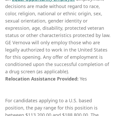
decisions are made without regard to race,
color, religion, national or ethnic origin, sex,
sexual orientation, gender identity or
expression, age, disability, protected veteran
status or other characteristics protected by law.
GE Vernova will only employ those who are
legally authorized to work in the United States
for this opening. Any offer of employment is
conditioned upon the successful completion of
a drug screen (as applicable).
Relocation Assistance Provided:
Yes
For candidates applying to a U.S. based
position, the pay range for this position is
between $113,200.00 and $188,800.00. The