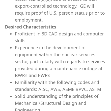
export-controlled technology. GE will
require proof of U.S. person status prior to
employment.
Desired Characteristics
Proficient in 3D CAD design and computer
skills.
Experience in the development of
equipment within the nuclear services
sector, particularly with regards to services
provided during a maintenance outage at
BWR’s and PWR’s
Familiarity with the following codes and
standards: AISC, AWS, ASME BPVC, ASTM
Solid understanding of the principles of
Mechanical/Structural Design and
Engineering