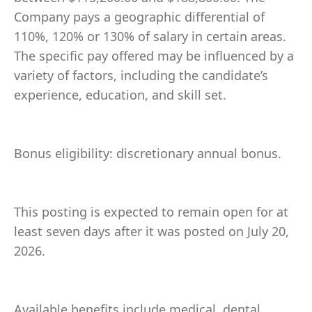
Company pays a geographic differential of
110%, 120% or 130% of salary in certain areas.
The specific pay offered may be influenced by a
variety of factors, including the candidate’s
experience, education, and skill set.
Bonus eligibility: discretionary annual bonus.
This posting is expected to remain open for at
least seven days after it was posted on July 20,
2026.
Available benefits include medical, dental,