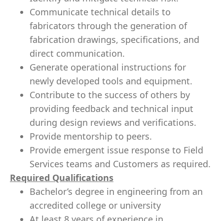
Communicate technical details to
fabricators through the generation of
fabrication drawings, specifications, and
direct communication.
Generate operational instructions for
newly developed tools and equipment.
Contribute to the success of others by
providing feedback and technical input
during design reviews and verifications.
Provide mentorship to peers.
Provide emergent issue response to Field
Services teams and Customers as required.
Required Qualifications
Bachelor’s degree in engineering from an
accredited college or university
At least 8 years of experience in