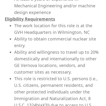
Mechanical Engineering and/or machine
design experience
Eligibility Requirements
The work location for this role is at the
GVH Headquarters in Wilmington, NC
Ability to obtain commercial nuclear site
entry.
Ability and willingness to travel up to 20%
domestically and internationally to other
GE Vernova locations, vendors, and
customer sites as necessary.
This role is restricted to U.S. persons (i.e.,
U.S. citizens, permanent residents, and
other protected individuals under the
Immigration and Naturalization Act, 8
U.S.C. 1324b(a)(3)) due to access to U.S.