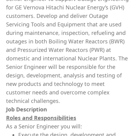
for GE Vernova Hitachi Nuclear Energy’s (GVH)
customers. Develop and deliver Outage
Servicing Tools and Equipment that are used
during maintenance, inspection, refueling and
outages in both Boiling Water Reactors (BWR)
and Pressurized Water Reactors (PWR) at
domestic and international Nuclear Plants. The
Senior Engineer will be responsible for the
design, development, analysis and testing of
new products and technology to meet
customer needs and overcome complex
technical challenges.
Job Description
Roles and Responsibilities
As a Senior Engineer you will:
Execute the design, development and