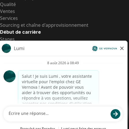
Qualité
Ventes
Services
Sourcing et chaîne d'approvisionnement
Début de carrière
Stages
Postes de d’entrée
Toutes les opportunités
Postes de d’entrée
Transparence salariale US
Avis de confidentialité de candidat
Alerte fraude
Transparence salariale au Brésil (Relatório de
Transparência Salarial)
Accessibilité
Conditions d’utilisation
Cookies
Confidentialité
Nous contacter
© 2026 GE Vernova and/or its affiliates. All rights reserved.
GE est une marque déposée de General Electric Company et est