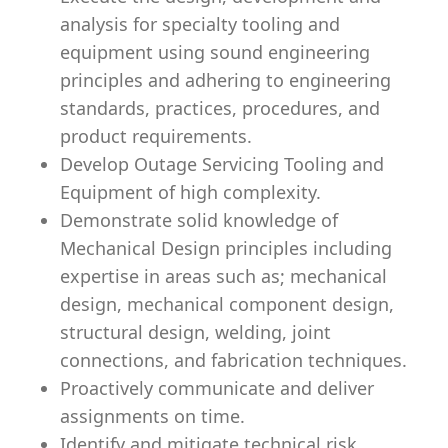
analysis for specialty tooling and
equipment using sound engineering
principles and adhering to engineering
standards, practices, procedures, and
product requirements.
Develop Outage Servicing Tooling and
Equipment of high complexity.
Demonstrate solid knowledge of
Mechanical Design principles including
expertise in areas such as; mechanical
design, mechanical component design,
structural design, welding, joint
connections, and fabrication techniques.
Proactively communicate and deliver
assignments on time.
Identify and mitigate technical risk.