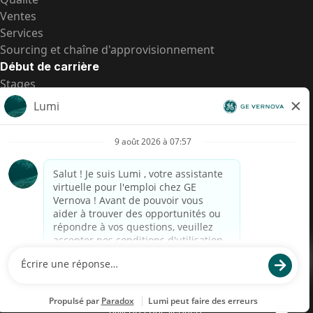
Ventes
Services
Sourcing et chaîne d'approvisionnement
Début de carrière
Stages
Postes de d’entrée
Toutes les opportunités
Postes de d’entrée
Transparence salariale US
Avis de confidentialité de candidat
Alerte fraude
Transparence salariale au Brésil (Relatório de
Transparência Salarial)
Accessibilité
Conditions d’utilisation
Cookies
Confidentialité
Nous contacter
© 2026 GE Vernova and/or its affiliates. All rights reserved.
GE est une marque déposée de General Electric Company et est
utilisée sous licence.