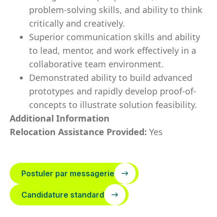
problem-solving skills, and ability to think
critically and creatively.
Superior communication skills and ability
to lead, mentor, and work effectively in a
collaborative team environment.
Demonstrated ability to build advanced
prototypes and rapidly develop proof-of-
concepts to illustrate solution feasibility.
Additional Information
Relocation Assistance Provided:
Yes
Postuler par messagerie
Candidature standard