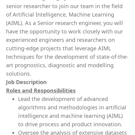
senior researcher to join our team in the field
of Artificial Intelligence, Machine Learning
(AIML). As a Senior research engineer, you will
have the opportunity to work closely with our
experienced engineers and researchers on
cutting-edge projects that leverage AIML
techniques for the development of state-of-the-
art prognostics, diagnostic and modelling
solutions.
Job Description
Roles and Responsibilities
Lead the development of advanced
algorithms and methodologies in artificial
intelligence and machine learning (AIML)
to drive process and product innovation.
Oversee the analysis of extensive datasets