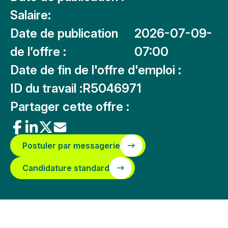
Salaire:
Date de publication
2026-07-09-
de l’offre :
07:00
Date de fin de l'offre d'emploi :
ID du travail :
R5046971
Partager cette offre :
Postuler par messagerie
Candidature standard