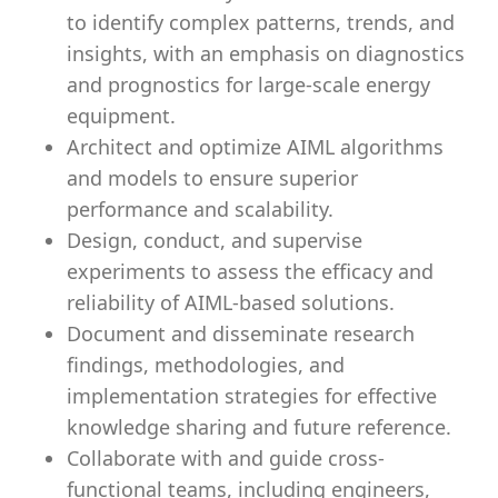
to identify complex patterns, trends, and
insights, with an emphasis on diagnostics
and prognostics for large-scale energy
equipment.
Architect and optimize AIML algorithms
and models to ensure superior
performance and scalability.
Design, conduct, and supervise
experiments to assess the efficacy and
reliability of AIML-based solutions.
Document and disseminate research
findings, methodologies, and
implementation strategies for effective
knowledge sharing and future reference.
Collaborate with and guide cross-
functional teams, including engineers,