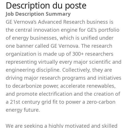
Description du poste
Job Description Summary
GE Vernova’s Advanced Research business is
the central innovation engine for GE’s portfolio
of energy businesses, which is unified under
one banner called GE Vernova. The research
organization is made up of 300+ researchers
representing virtually every major scientific and
engineering discipline. Collectively, they are
driving major research programs and initiatives
to decarbonize power, accelerate renewables,
and promote electrification and the creation of
a 21st century grid fit to power a zero-carbon
energy future.
We are seeking a highly motivated and skilled