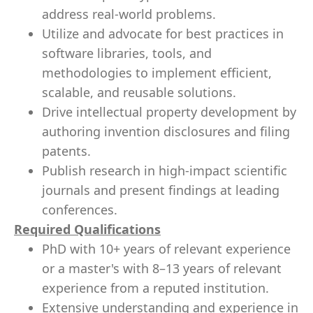
address real-world problems.
Utilize and advocate for best practices in
software libraries, tools, and
methodologies to implement efficient,
scalable, and reusable solutions.
Drive intellectual property development by
authoring invention disclosures and filing
patents.
Publish research in high-impact scientific
journals and present findings at leading
conferences.
Required Qualifications
PhD with 10+ years of relevant experience
or a master's with 8–13 years of relevant
experience from a reputed institution.
Extensive understanding and experience in