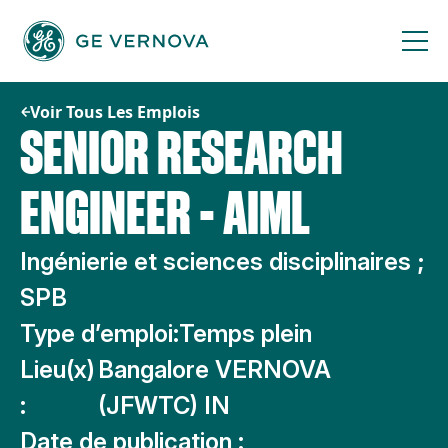
Passer
au
contenu
Voir Tous Les Emplois
SENIOR RESEARCH
ENGINEER - AIML
Ingénierie et sciences disciplinaires ;
SPB
Type d’emploi:
Temps plein
Lieu(x)
Bangalore VERNOVA
:
(JFWTC) IN
Date de publication :