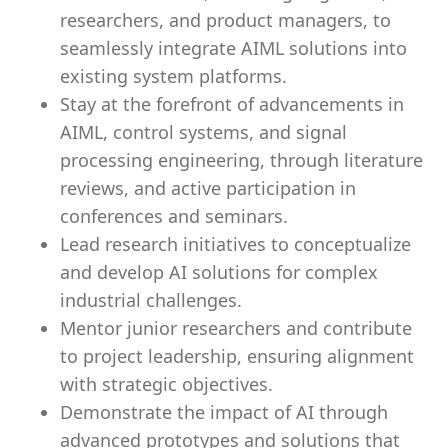
researchers, and product managers, to
seamlessly integrate AIML solutions into
existing system platforms.
Stay at the forefront of advancements in
AIML, control systems, and signal
processing engineering, through literature
reviews, and active participation in
conferences and seminars.
Lead research initiatives to conceptualize
and develop AI solutions for complex
industrial challenges.
Mentor junior researchers and contribute
to project leadership, ensuring alignment
with strategic objectives.
Demonstrate the impact of AI through
advanced prototypes and solutions that