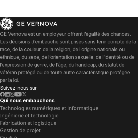
GE Vernova est un employeur offrant l’égalité des chances.
Les décisions d’embauche sont prises sans tenir compte de la
race, de la couleur, de la religion, de l’origine nationale ou
ethnique, du sexe, de l’orientation sexuelle, de l’identité ou de
l’expression de genre, de l’âge, du handicap, du statut de
vétéran protégé ou de toute autre caractéristique protégée
par la loi.
Suivez-nous sur
Qui nous embauchons
Technologies numériques et informatique
Ingénierie et technologie
Fabrication et logistique
Gestion de projet
Qualité