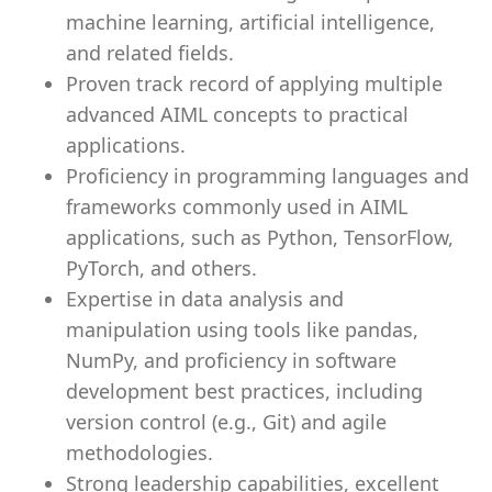
machine learning, artificial intelligence,
and related fields.
Proven track record of applying multiple
advanced AIML concepts to practical
applications.
Proficiency in programming languages and
frameworks commonly used in AIML
applications, such as Python, TensorFlow,
PyTorch, and others.
Expertise in data analysis and
manipulation using tools like pandas,
NumPy, and proficiency in software
development best practices, including
version control (e.g., Git) and agile
methodologies.
Strong leadership capabilities, excellent