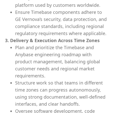
platform used by customers worldwide.
Ensure Timebase components adhere to
GE Vernova’s security, data protection, and
compliance standards, including regional
regulatory requirements where applicable.
3. Delivery & Execution Across Time Zones
Plan and prioritize the Timebase and
Anybase engineering roadmap with
product management, balancing global
customer needs and regional market
requirements.
Structure work so that teams in different
time zones can progress autonomously,
using strong documentation, well-defined
interfaces, and clear handoffs.
Oversee software development, code