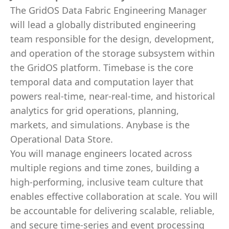
The GridOS Data Fabric Engineering Manager
will lead a globally distributed engineering
team responsible for the design, development,
and operation of the storage subsystem within
the GridOS platform. Timebase is the core
temporal data and computation layer that
powers real-time, near-real-time, and historical
analytics for grid operations, planning,
markets, and simulations. Anybase is the
Operational Data Store.
You will manage engineers located across
multiple regions and time zones, building a
high-performing, inclusive team culture that
enables effective collaboration at scale. You will
be accountable for delivering scalable, reliable,
and secure time-series and event processing