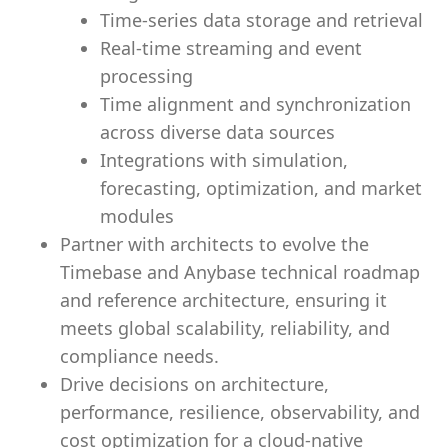
Time-series data storage and retrieval
Real-time streaming and event
processing
Time alignment and synchronization
across diverse data sources
Integrations with simulation,
forecasting, optimization, and market
modules
Partner with architects to evolve the
Timebase and Anybase technical roadmap
and reference architecture, ensuring it
meets global scalability, reliability, and
compliance needs.
Drive decisions on architecture,
performance, resilience, observability, and
cost optimization for a cloud-native