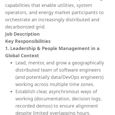
capabilities that enable utilities, system
operators, and energy market participants to
orchestrate an increasingly distributed and
decarbonized grid.
Job Description
Key Responsibilities
1. Leadership & People Management in a
Global Context
Lead, mentor, and grow a geographically
distributed team of software engineers
(and potentially data/DevOps engineers)
working across multiple time zones.
Establish clear, asynchronous ways of
working (documentation, decision logs,
recorded demos) to ensure alignment
despite limited overlapping hours.