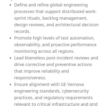
Define and refine global engineering
processes that support distributed work:
sprint rituals, backlog management,
design reviews, and architectural decision
records.
Promote high levels of test automation,
observability, and proactive performance
monitoring across all regions.
Lead blameless post-incident reviews and
drive corrective and preventive actions
that improve reliability and
responsiveness.
Ensure alignment with GE Vernova
engineering standards, cybersecurity
practices, and regulatory requirements
relevant to critical infrastructure and grid