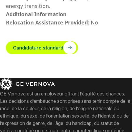
energy transition.
Additional Information
Relocation Assistance Provided:
No
Candidature standard
GE Vernova est un employeur offrant l’égalité des chances.
Les décisions d’embauche sont prises sans tenir compte de la
race, de la couleur, de la religion, de l’origine nationale ou
ethnique, du sexe, de l’orientation sexuelle, de l’identité ou de
l’expression de genre, de l’âge, du handicap, du statut de
vétéran protégé ou de toute autre caractéristique protégée