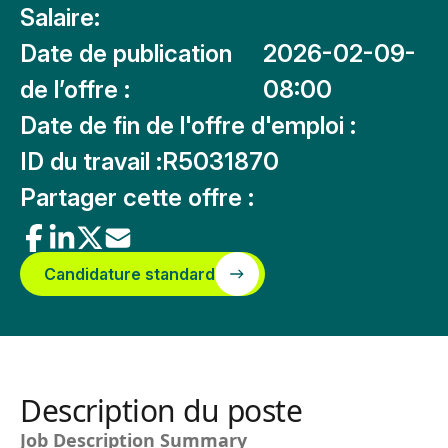
Salaire:
Date de publication
2026-02-09-
de l’offre :
08:00
Date de fin de l'offre d'emploi :
ID du travail :
R5031870
Partager cette offre :
Candidature standard
Description du poste
Job Description Summary