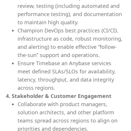
review, testing (including automated and
performance testing), and documentation
to maintain high quality.
Champion DevOps best practices (CI/CD,
infrastructure as code, robust monitoring,
and alerting) to enable effective “follow-
the-sun” support and operations.
Ensure Timebase an Anybase services
meet defined SLAs/SLOs for availability,
latency, throughput, and data integrity
across regions.
4. Stakeholder & Customer Engagement
Collaborate with product managers,
solution architects, and other platform
teams spread across regions to align on
priorities and dependencies.