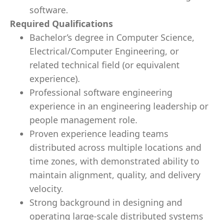
software.
Required Qualifications
Bachelor’s degree in Computer Science,
Electrical/Computer Engineering, or
related technical field (or equivalent
experience).
Professional software engineering
experience in an engineering leadership or
people management role.
Proven experience leading teams
distributed across multiple locations and
time zones, with demonstrated ability to
maintain alignment, quality, and delivery
velocity.
Strong background in designing and
operating large-scale distributed systems