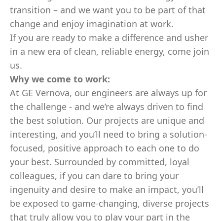
transition – and we want you to be part of that
change and enjoy imagination at work.
If you are ready to make a difference and usher
in a new era of clean, reliable energy, come join
us.
Why we come to work:
At GE Vernova, our engineers are always up for
the challenge - and we’re always driven to find
the best solution. Our projects are unique and
interesting, and you’ll need to bring a solution-
focused, positive approach to each one to do
your best. Surrounded by committed, loyal
colleagues, if you can dare to bring your
ingenuity and desire to make an impact, you’ll
be exposed to game-changing, diverse projects
that truly allow you to play your part in the