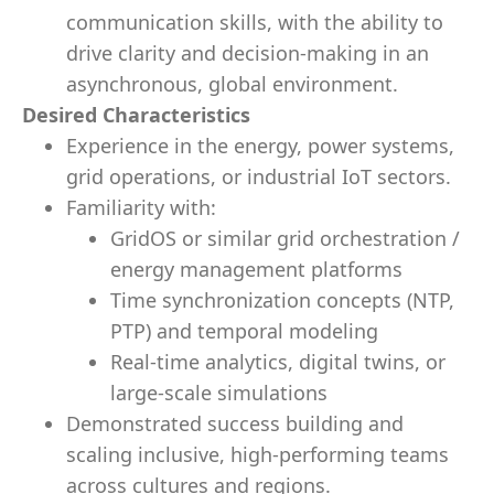
communication skills, with the ability to
drive clarity and decision-making in an
asynchronous, global environment.
Desired Characteristics
Experience in the energy, power systems,
grid operations, or industrial IoT sectors.
Familiarity with:
GridOS or similar grid orchestration /
energy management platforms
Time synchronization concepts (NTP,
PTP) and temporal modeling
Real-time analytics, digital twins, or
large-scale simulations
Demonstrated success building and
scaling inclusive, high-performing teams
across cultures and regions.