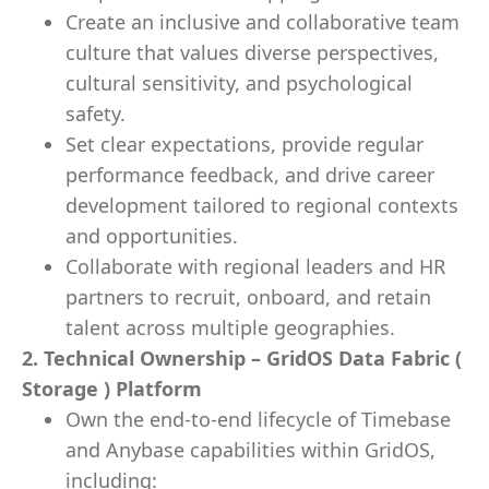
Create an inclusive and collaborative team
culture that values diverse perspectives,
cultural sensitivity, and psychological
safety.
Set clear expectations, provide regular
performance feedback, and drive career
development tailored to regional contexts
and opportunities.
Collaborate with regional leaders and HR
partners to recruit, onboard, and retain
talent across multiple geographies.
2. Technical Ownership – GridOS Data Fabric (
Storage ) Platform
Own the end-to-end lifecycle of Timebase
and Anybase capabilities within GridOS,
including: