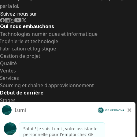
par la loi.
Suivez-nous sur
Qui nous embauchons
Technologies numériques et informatique
Ingénierie et technologie
Fabrication et logistique
Gestion de projet
Qualité
Ventes
Services
Sourcing et chaîne d'approvisionnement
Début de carrière
Stages
Postes de d’entrée
Toutes les opportunités
Postes de d’entrée
Transparence salariale US