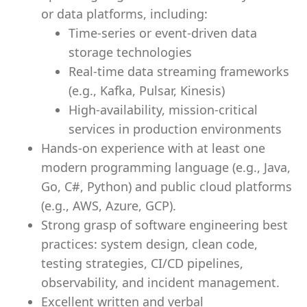
or data platforms, including:
Time-series or event-driven data
storage technologies
Real-time data streaming frameworks
(e.g., Kafka, Pulsar, Kinesis)
High-availability, mission-critical
services in production environments
Hands-on experience with at least one
modern programming language (e.g., Java,
Go, C#, Python) and public cloud platforms
(e.g., AWS, Azure, GCP).
Strong grasp of software engineering best
practices: system design, clean code,
testing strategies, CI/CD pipelines,
observability, and incident management.
Excellent written and verbal