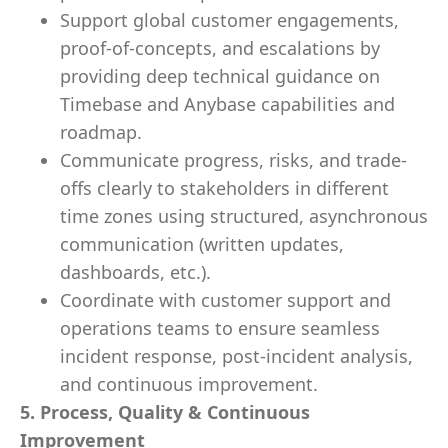
Support global customer engagements,
proof-of-concepts, and escalations by
providing deep technical guidance on
Timebase and Anybase capabilities and
roadmap.
Communicate progress, risks, and trade-
offs clearly to stakeholders in different
time zones using structured, asynchronous
communication (written updates,
dashboards, etc.).
Coordinate with customer support and
operations teams to ensure seamless
incident response, post-incident analysis,
and continuous improvement.
5. Process, Quality & Continuous
Improvement