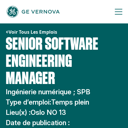
Passer
au
contenu
Voir Tous Les Emplois
SENIOR SOFTWARE
ENGINEERING
MANAGER
Ingénierie numérique ; SPB
Type d’emploi:
Temps plein
Lieu(x) :
Oslo NO 13
Date de publication :