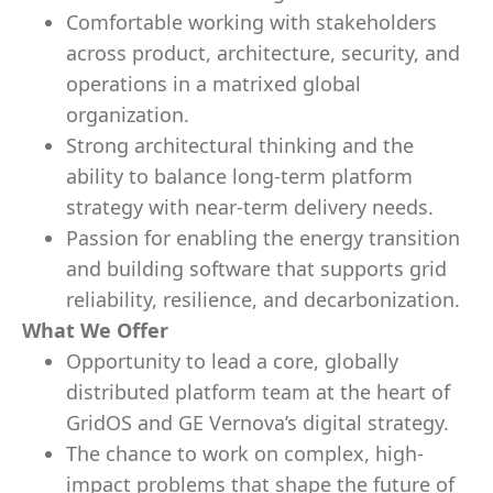
Comfortable working with stakeholders
across product, architecture, security, and
operations in a matrixed global
organization.
Strong architectural thinking and the
ability to balance long-term platform
strategy with near-term delivery needs.
Passion for enabling the energy transition
and building software that supports grid
reliability, resilience, and decarbonization.
What We Offer
Opportunity to lead a core, globally
distributed platform team at the heart of
GridOS and GE Vernova’s digital strategy.
The chance to work on complex, high-
impact problems that shape the future of