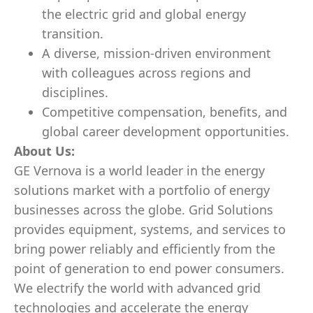
the electric grid and global energy
transition.
A diverse, mission-driven environment
with colleagues across regions and
disciplines.
Competitive compensation, benefits, and
global career development opportunities.
About Us:
GE Vernova is a world leader in the energy
solutions market with a portfolio of energy
businesses across the globe. Grid Solutions
provides equipment, systems, and services to
bring power reliably and efficiently from the
point of generation to end power consumers.
We electrify the world with advanced grid
technologies and accelerate the energy