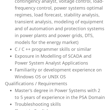
contingency analyst, voltage control, load-
frequency control, power systems optimal
regimes, load forecast, stability analysis,
transient analysis, modeling of equipment
and of automation and protection systems
in power plants and power grids, DTS,
models for the energy market)
C / C ++ programmer skills or similar
Exposure in Modelling of SCADA and
Power System Analyst Applications
Familiarity or development experience on
Windows OS or UNIX OS
Qualifications / Requirements
Master's degree in Power Systems with 2
to 5 years of experience in the PSA Domain
Troubleshooting skills