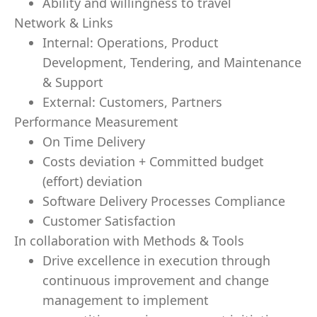
Ability and willingness to travel
Network & Links
Internal: Operations, Product
Development, Tendering, and Maintenance
& Support
External: Customers, Partners
Performance Measurement
On Time Delivery
Costs deviation + Committed budget
(effort) deviation
Software Delivery Processes Compliance
Customer Satisfaction
In collaboration with Methods & Tools
Drive excellence in execution through
continuous improvement and change
management to implement