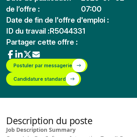
de l’offre :
07:00
Date de fin de l'offre d'emploi :
ID du travail :
R5044331
Partager cette offre :
Postuler par messagerie
Candidature standard
Description du poste
Job Description Summary