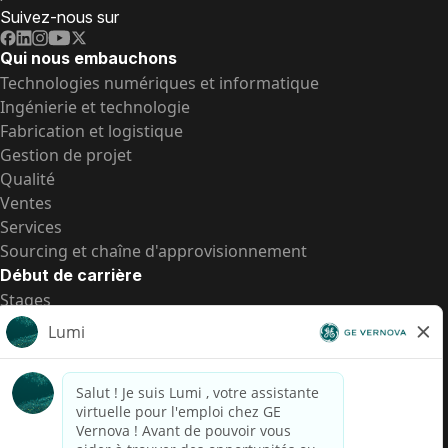
Suivez-nous sur
Qui nous embauchons
Technologies numériques et informatique
Ingénierie et technologie
Fabrication et logistique
Gestion de projet
Qualité
Ventes
Services
Sourcing et chaîne d'approvisionnement
Début de carrière
Stages
Postes de d’entrée
Toutes les opportunités
Postes de d’entrée
Transparence salariale US
Avis de confidentialité de candidat
Alerte fraude