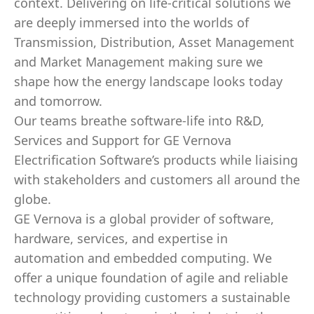
context. Delivering on life-critical solutions we
are deeply immersed into the worlds of
Transmission, Distribution, Asset Management
and Market Management making sure we
shape how the energy landscape looks today
and tomorrow.
Our teams breathe software-life into R&D,
Services and Support for GE Vernova
Electrification Software’s products while liaising
with stakeholders and customers all around the
globe.
GE Vernova is a global provider of software,
hardware, services, and expertise in
automation and embedded computing. We
offer a unique foundation of agile and reliable
technology providing customers a sustainable