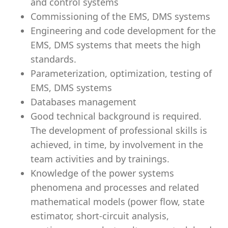
and control systems
Commissioning of the EMS, DMS systems
Engineering and code development for the
EMS, DMS systems that meets the high
standards.
Parameterization, optimization, testing of
EMS, DMS systems
Databases management
Good technical background is required.
The development of professional skills is
achieved, in time, by involvement in the
team activities and by trainings.
Knowledge of the power systems
phenomena and processes and related
mathematical models (power flow, state
estimator, short-circuit analysis,