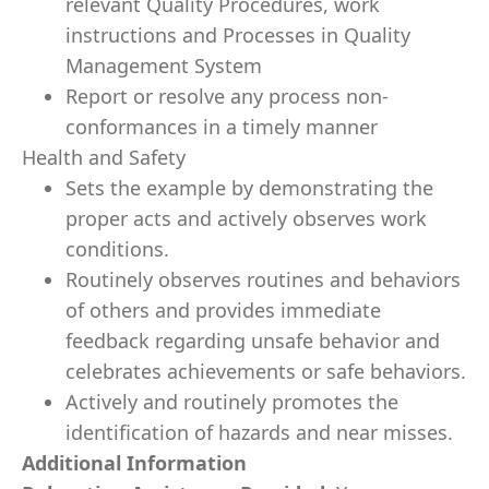
relevant Quality Procedures, work
instructions and Processes in Quality
Management System
Report or resolve any process non-
conformances in a timely manner
Health and Safety
Sets the example by demonstrating the
proper acts and actively observes work
conditions.
Routinely observes routines and behaviors
of others and provides immediate
feedback regarding unsafe behavior and
celebrates achievements or safe behaviors.
Actively and routinely promotes the
identification of hazards and near misses.
Additional Information