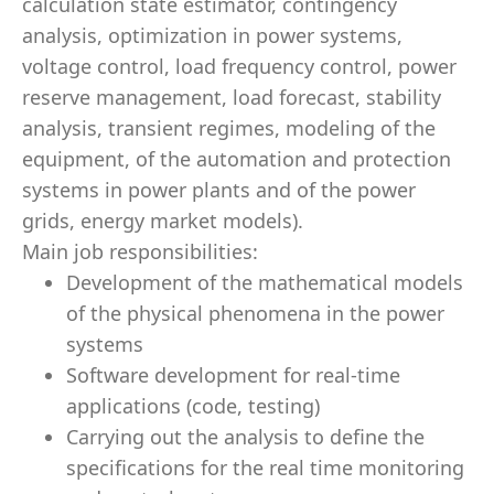
calculation state estimator, contingency
analysis, optimization in power systems,
voltage control, load frequency control, power
reserve management, load forecast, stability
analysis, transient regimes, modeling of the
equipment, of the automation and protection
systems in power plants and of the power
grids, energy market models).
Main job responsibilities:
Development of the mathematical models
of the physical phenomena in the power
systems
Software development for real-time
applications (code, testing)
Carrying out the analysis to define the
specifications for the real time monitoring