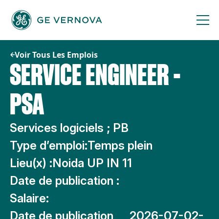
Passer
au
contenu
Voir Tous Les Emplois
SERVICE ENGINEER -
PSA
Services logiciels ; PB
Type d’emploi:
Temps plein
Lieu(x) :
Noida UP IN 11
Date de publication :
Salaire:
Date de publication
2026-07-02-