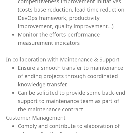
competitiveness improvement initiatives
(costs base reduction, lead time reduction,
DevOps framework, productivity
improvement, quality improvement…)
Monitor the efforts performance
measurement indicators
In collaboration with Maintenance & Support
Ensure a smooth transfer to maintenance
of ending projects through coordinated
knowledge transfer.
Can be solicited to provide some back-end
support to maintenance team as part of
the maintenance contract
Customer Management
Comply and contribute to elaboration of