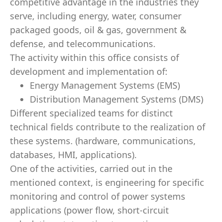
competitive advantage in the industries they
serve, including energy, water, consumer
packaged goods, oil & gas, government &
defense, and telecommunications.
The activity within this office consists of
development and implementation of:
Energy Management Systems (EMS)
Distribution Management Systems (DMS)
Different specialized teams for distinct
technical fields contribute to the realization of
these systems. (hardware, communications,
databases, HMI, applications).
One of the activities, carried out in the
mentioned context, is engineering for specific
monitoring and control of power systems
applications (power flow, short-circuit