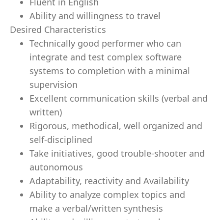
Fluent in English
Ability and willingness to travel
Desired Characteristics
Technically good performer who can
integrate and test complex software
systems to completion with a minimal
supervision
Excellent communication skills (verbal and
written)
Rigorous, methodical, well organized and
self-disciplined
Take initiatives, good trouble-shooter and
autonomous
Adaptability, reactivity and Availability
Ability to analyze complex topics and
make a verbal/written synthesis