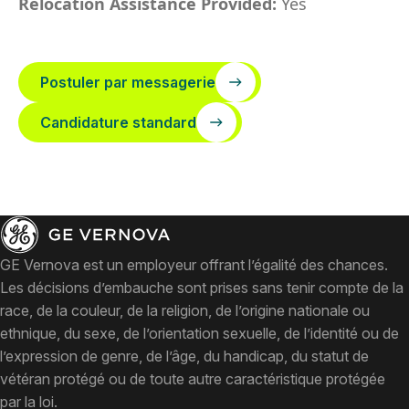
Relocation Assistance Provided:
Yes
Postuler par messagerie
Candidature standard
GE Vernova est un employeur offrant l’égalité des chances.
Les décisions d’embauche sont prises sans tenir compte de la
race, de la couleur, de la religion, de l’origine nationale ou
ethnique, du sexe, de l’orientation sexuelle, de l’identité ou de
l’expression de genre, de l’âge, du handicap, du statut de
vétéran protégé ou de toute autre caractéristique protégée
par la loi.