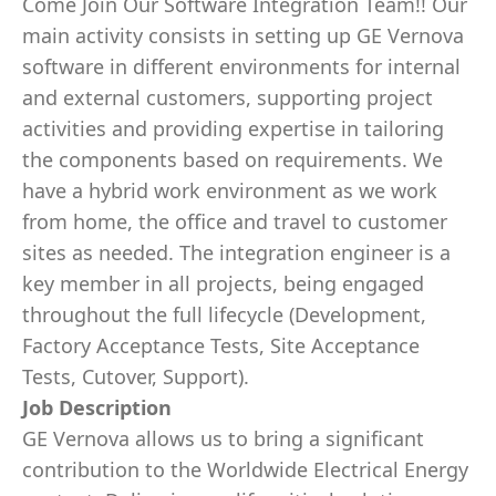
Come Join Our Software Integration Team!! Our
main activity consists in setting up GE Vernova
software in different environments for internal
and external customers, supporting project
activities and providing expertise in tailoring
the components based on requirements. We
have a hybrid work environment as we work
from home, the office and travel to customer
sites as needed. The integration engineer is a
key member in all projects, being engaged
throughout the full lifecycle (Development,
Factory Acceptance Tests, Site Acceptance
Tests, Cutover, Support).
Job Description
GE Vernova allows us to bring a significant
contribution to the Worldwide Electrical Energy