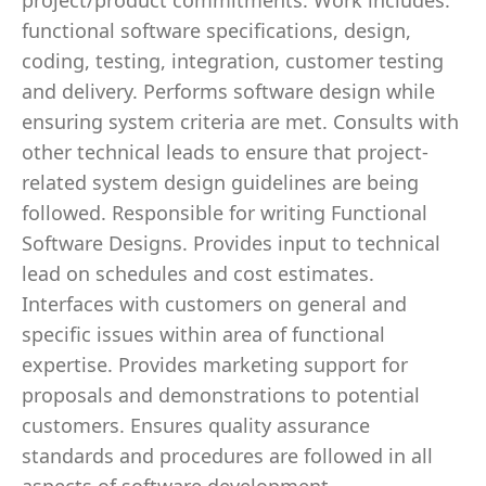
project/product commitments. Work includes:
functional software specifications, design,
coding, testing, integration, customer testing
and delivery. Performs software design while
ensuring system criteria are met. Consults with
other technical leads to ensure that project-
related system design guidelines are being
followed. Responsible for writing Functional
Software Designs. Provides input to technical
lead on schedules and cost estimates.
Interfaces with customers on general and
specific issues within area of functional
expertise. Provides marketing support for
proposals and demonstrations to potential
customers. Ensures quality assurance
standards and procedures are followed in all