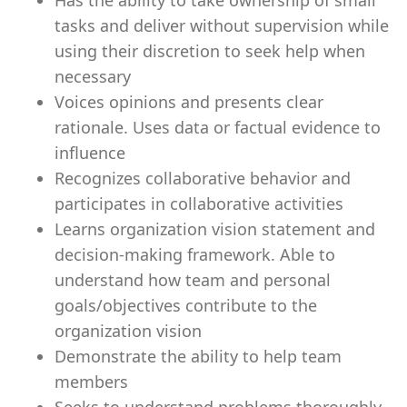
Has the ability to take ownership of small
tasks and deliver without supervision while
using their discretion to seek help when
necessary
Voices opinions and presents clear
rationale. Uses data or factual evidence to
influence
Recognizes collaborative behavior and
participates in collaborative activities
Learns organization vision statement and
decision-making framework. Able to
understand how team and personal
goals/objectives contribute to the
organization vision
Demonstrate the ability to help team
members