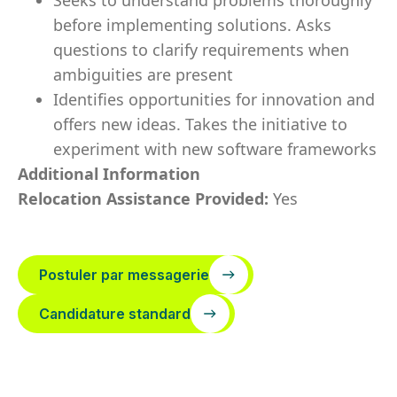
Seeks to understand problems thoroughly
before implementing solutions. Asks
questions to clarify requirements when
ambiguities are present
Identifies opportunities for innovation and
offers new ideas. Takes the initiative to
experiment with new software frameworks
Additional Information
Relocation Assistance Provided:
Yes
Postuler par messagerie
Candidature standard