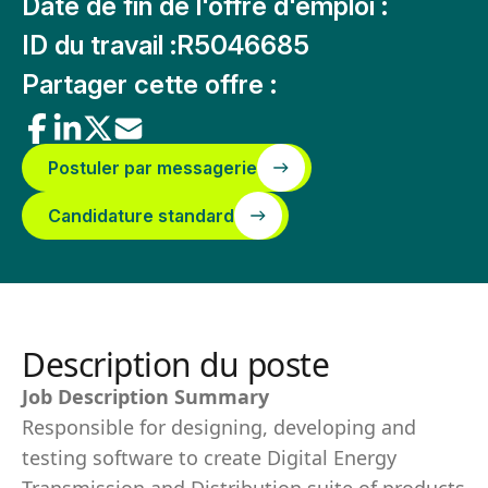
Date de fin de l'offre d'emploi :
ID du travail :
R5046685
Partager cette offre :
Postuler par messagerie
Candidature standard
Description du poste
Job Description Summary
Responsible for designing, developing and
testing software to create Digital Energy