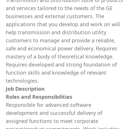
Transmission and Distribution suite of products
and services tailored to the needs of the GE
businesses and external customers. The
applications that you develop and work on will
help transmission and distribution utility
customers to manage and provide a reliable,
safe and economical power delivery. Requires
mastery of a body of theoretical knowledge.
Requires developed and strong foundation of
function skills and knowledge of relevant
technologies.
Job Description
Roles and Responsibilities
Responsible for advanced software
development and successful delivery of
assigned functions to meet corporate