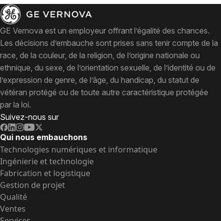
GE Vernova est un employeur offrant l’égalité des chances.
Les décisions d’embauche sont prises sans tenir compte de la
race, de la couleur, de la religion, de l’origine nationale ou
ethnique, du sexe, de l’orientation sexuelle, de l’identité ou de
l’expression de genre, de l’âge, du handicap, du statut de
vétéran protégé ou de toute autre caractéristique protégée
par la loi.
Suivez-nous sur
Qui nous embauchons
Technologies numériques et informatique
Ingénierie et technologie
Fabrication et logistique
Gestion de projet
Qualité
Ventes
Services