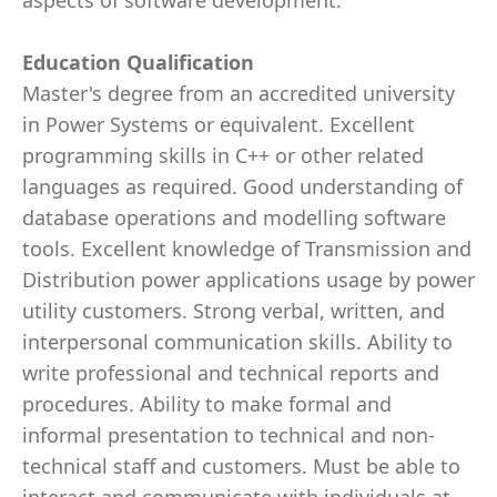
aspects of software development.
Education Qualification
Master's degree from an accredited university
in Power Systems or equivalent. Excellent
programming skills in C++ or other related
languages as required. Good understanding of
database operations and modelling software
tools. Excellent knowledge of Transmission and
Distribution power applications usage by power
utility customers. Strong verbal, written, and
interpersonal communication skills. Ability to
write professional and technical reports and
procedures. Ability to make formal and
informal presentation to technical and non-
technical staff and customers. Must be able to