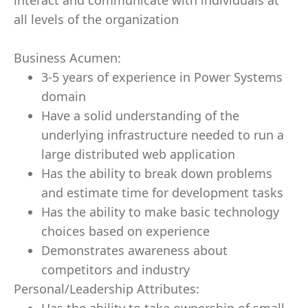
interact and communicate with individuals at
all levels of the organization
Business Acumen:
3-5 years of experience in Power Systems
domain
Have a solid understanding of the
underlying infrastructure needed to run a
large distributed web application
Has the ability to break down problems
and estimate time for development tasks
Has the ability to make basic technology
choices based on experience
Demonstrates awareness about
competitors and industry
Personal/Leadership Attributes: