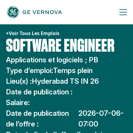
Passer
au
contenu
Voir Tous Les Emplois
SOFTWARE ENGINEER
Applications et logiciels ; PB
Type d’emploi:
Temps plein
Lieu(x) :
Hyderabad TS IN 26
Date de publication :
Salaire:
Date de publication
2026-07-06-
de l’offre :
07:00