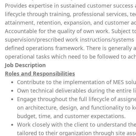
Provides expertise in sustained customer success 
lifecycle through training, professional services, 
attainment, retention, expansion, and customer ad
Accountable for the quality of own work. Subject t
supervision/prescribed work instructions/systems 
defined operations framework. There is generally 
operational tasks which need to be followed to ach
Job Description
Roles and Responsibilities
Contribute to the implementation of MES solut
Own technical deliverables during the entire li
Engage throughout the full lifecycle of assigne
on architecture, design, and functionality to 
budget, time, and customer expectations.
Work closely with the client to understand th
tailored to their organization through site as