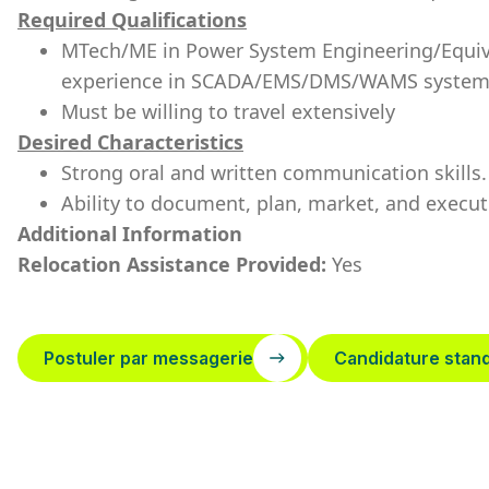
Required Qualifications
MTech/ME in Power System Engineering
/Equi
experience in SCADA/EMS/DMS/WAMS system
Must be willing to travel extensively
Desired Characteristics
Strong oral and written communication skills.
Ability to document, plan, market, and execu
Additional Information
Relocation Assistance Provided:
Yes
Postuler par messagerie
Candidature stan