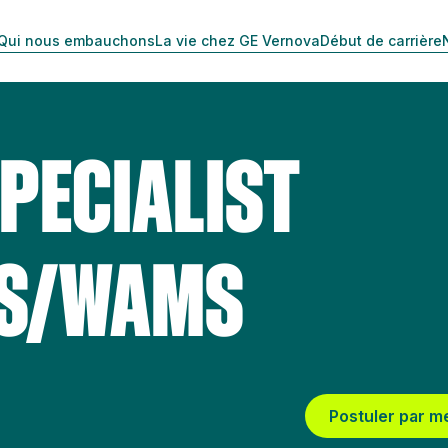
Qui nous embauchons
La vie chez GE Vernova
Début de carrière
PECIALIST
MS/WAMS
Postuler par m