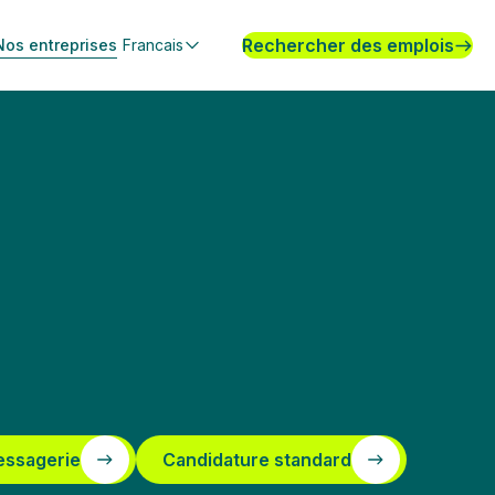
Rechercher des emplois
Nos entreprises
Francais
essagerie
Candidature standard