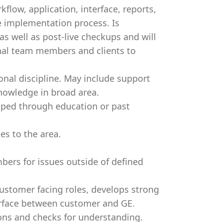
ow, application, interface, reports,
e implementation process. Is
as well as post-live checkups and will
rnal team members and clients to
nal discipline. May include support
knowledge in broad area.
oped through education or past
s to the area.
.
ers for issues outside of defined
customer facing roles, develops strong
erface between customer and GE.
ons and checks for understanding.