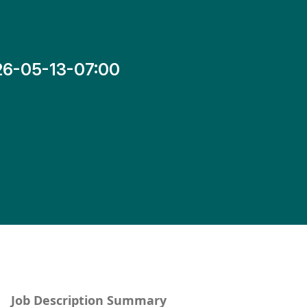
26-05-13-07:00
Job Description Summary