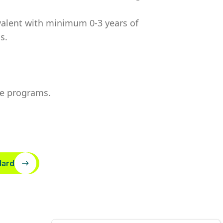
valent
with minimum 0-3 years of
s.
te programs.
dard