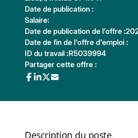
Date de publication :
Salaire:
Date de publication de l’offre :
20
Date de fin de l'offre d'emploi :
ID du travail :
R5039994
Partager cette offre :
Description du poste