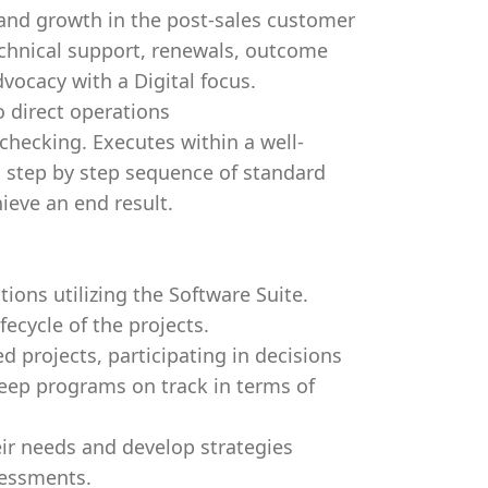
and growth in the post-sales customer
technical support, renewals, outcome
vocacy with a Digital focus.
o direct operations
checking. Executes within a well-
a step by step sequence of standard
ieve an end result.
ions utilizing the Software Suite.
fecycle of the projects.
d projects, participating in decisions
keep programs on track in terms of
eir needs and develop strategies
sessments.