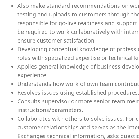
Also make standard recommendations on workfl
testing and uploads to customers through th
responsible for go-live readiness and support 
be required to work collaboratively with inte
ensure customer satisfaction
Developing conceptual knowledge of professio
roles with specialized expertise or technical 
Applies general knowledge of business devel
experience.
Understands how work of own team contribute
Resolves issues using established procedures
Consults supervisor or more senior team memb
instructions/parameters.
Collaborates with others to solve issues. For 
customer relationships and serves as the int
Exchanges technical information, asks questi