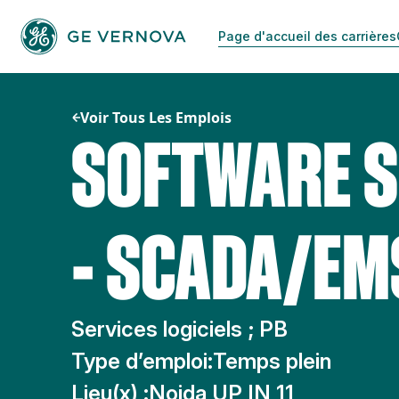
Passer
au
Page d'accueil des carrières
contenu
Voir Tous Les Emplois
SOFTWARE S
- SCADA/E
Services logiciels ; PB
Type d’emploi:
Temps plein
Lieu(x) :
Noida UP IN 11