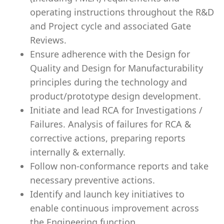
operating instructions throughout the R&D
and Project cycle and associated Gate
Reviews.
Ensure adherence with the Design for
Quality and Design for Manufacturability
principles during the technology and
product/prototype design development.
Initiate and lead RCA for Investigations /
Failures. Analysis of failures for RCA &
corrective actions, preparing reports
internally & externally.
Follow non-conformance reports and take
necessary preventive actions.
Identify and launch key initiatives to
enable continuous improvement across
the Engineering function.