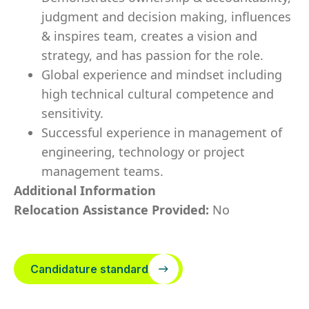
judgment and decision making, influences
& inspires team, creates a vision and
strategy, and has passion for the role.
Global experience and mindset including
high technical cultural competence and
sensitivity.
Successful experience in management of
engineering, technology or project
management teams.
Additional Information
Relocation Assistance Provided:
No
Candidature standard