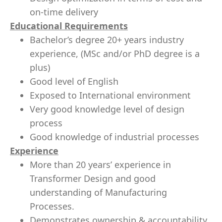
on-time delivery
Educational Requirements
Bachelor’s degree 20+ years industry
experience, (MSc and/or PhD degree is a
plus)
Good level of English
Exposed to International environment
Very good knowledge level of design
process
Good knowledge of industrial processes
Experience
More than 20 years’ experience in
Transformer Design and good
understanding of Manufacturing
Processes.
Demonstrates ownership & accountability,