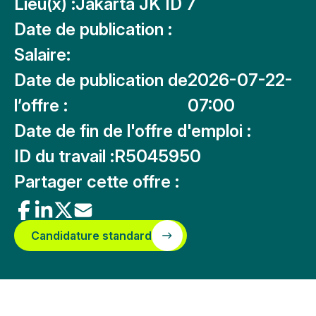
Lieu(x) :
Jakarta JK ID 7
Date de publication :
Salaire:
Date de publication de
2026-07-22-
l’offre :
07:00
Date de fin de l'offre d'emploi :
ID du travail :
R5045950
Partager cette offre :
Candidature standard