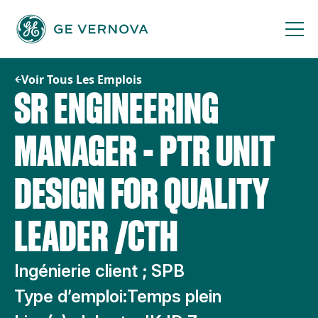
Passer
au
contenu
Voir Tous Les Emplois
SR ENGINEERING
MANAGER - PTR UNIT
DESIGN FOR QUALITY
LEADER /CTH
Ingénierie client ; SPB
Type d’emploi:
Temps plein