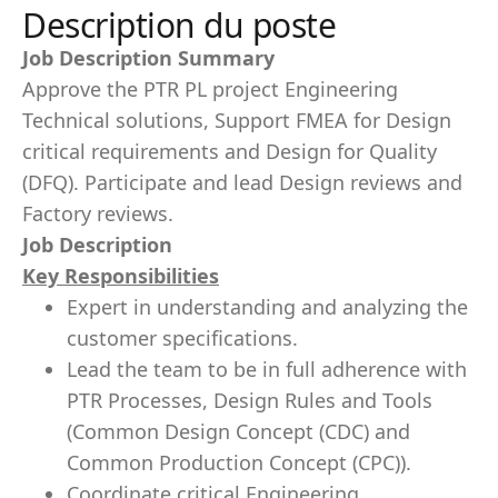
Description du poste
Job Description Summary
Approve the PTR PL project Engineering
Technical solutions, Support FMEA for Design
critical requirements and Design for Quality
(DFQ). Participate and lead Design reviews and
Factory reviews.
Job Description
Key Responsibilities
Expert in understanding and analyzing the
customer specifications.
Lead the team to be in full adherence with
PTR Processes, Design Rules and Tools
(Common Design Concept (CDC) and
Common Production Concept (CPC)).
Coordinate critical Engineering