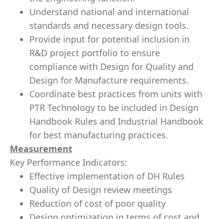
Understand national and international
standards and necessary design tools.
Provide input for potential inclusion in
R&D project portfolio to ensure
compliance with Design for Quality and
Design for Manufacture requirements.
Coordinate best practices from units with
PTR Technology to be included in Design
Handbook Rules and Industrial Handbook
for best manufacturing practices.
Measurement
Key Performance Indicators:
Effective implementation of DH Rules
Quality of Design review meetings
Reduction of cost of poor quality
Design optimization in terms of cost and