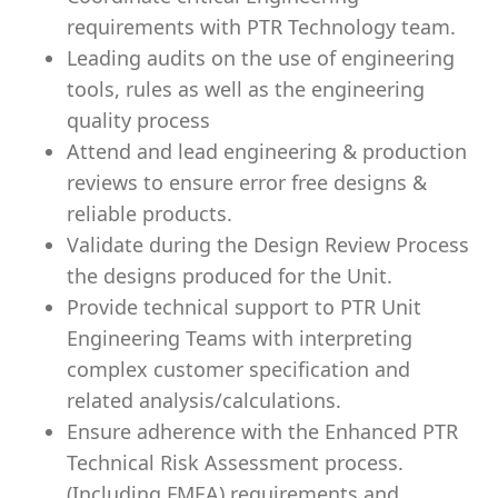
requirements with PTR Technology team.
Leading audits on the use of engineering
tools, rules as well as the engineering
quality process
Attend and lead engineering & production
reviews to ensure error free designs &
reliable products.
Validate during the Design Review Process
the designs produced for the Unit.
Provide technical support to PTR Unit
Engineering Teams with interpreting
complex customer specification and
related analysis/calculations.
Ensure adherence with the Enhanced PTR
Technical Risk Assessment process.
(Including FMEA) requirements and