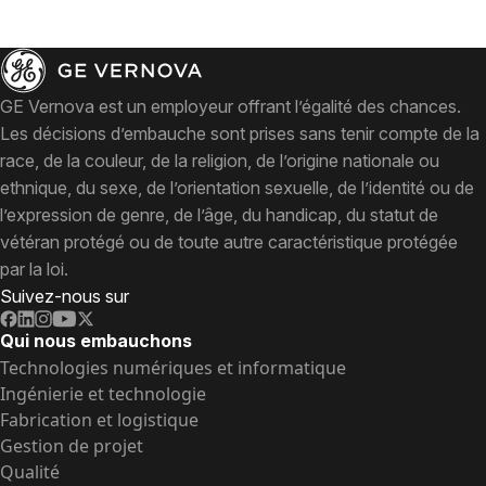
GE Vernova est un employeur offrant l’égalité des chances.
Les décisions d’embauche sont prises sans tenir compte de la
race, de la couleur, de la religion, de l’origine nationale ou
ethnique, du sexe, de l’orientation sexuelle, de l’identité ou de
l’expression de genre, de l’âge, du handicap, du statut de
vétéran protégé ou de toute autre caractéristique protégée
par la loi.
Suivez-nous sur
Qui nous embauchons
Technologies numériques et informatique
Ingénierie et technologie
Fabrication et logistique
Gestion de projet
Qualité