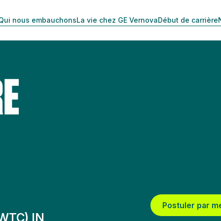
Qui nous embauchons
La vie chez GE Vernova
Début de carrière
RE
Postuler par m
WTC) IN