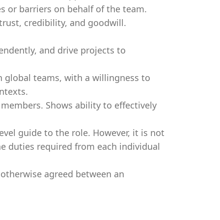
s or barriers on behalf of the team.
ust, credibility, and goodwill.
endently, and drive projects to
 global teams, with a willingness to
ntexts.
members. Shows ability to effectively
evel guide to the role. However, it is not
e duties required from each individual
s otherwise agreed between an