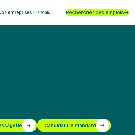
Rechercher des emplois
Nos entreprises
Francais
essagerie
Candidature standard