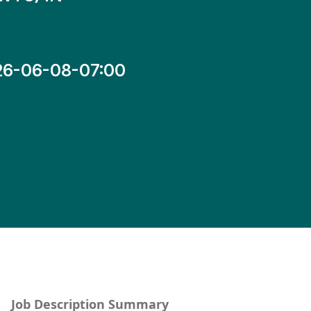
26-06-08-07:00
Job Description Summary