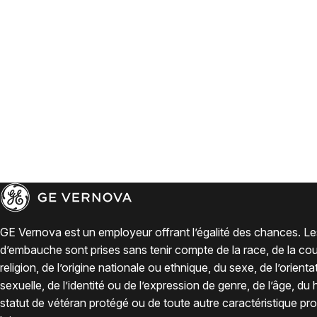
GE Vernova est un employeur offrant l’égalité des chances. Le
d’embauche sont prises sans tenir compte de la race, de la coul
religion, de l’origine nationale ou ethnique, du sexe, de l’orienta
sexuelle, de l’identité ou de l’expression de genre, de l’âge, du
statut de vétéran protégé ou de toute autre caractéristique pro