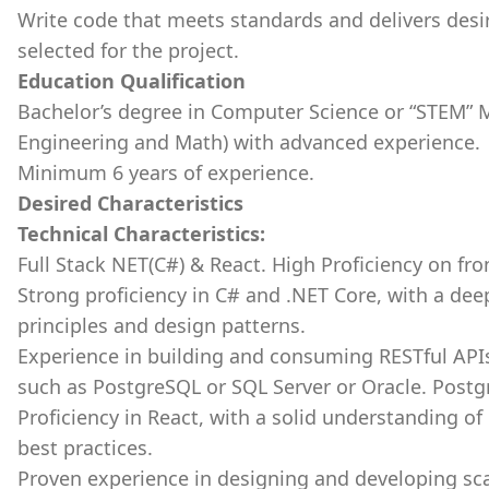
Write code that meets standards and delivers desi
selected for the project.
Education Qualification
Bachelor’s degree in Computer Science or “STEM” M
Engineering and Math) with advanced experience.
Minimum 6 years of experience.
Desired Characteristics
Technical Characteristics:
Full Stack NET(C#) & React. High Proficiency on fr
Strong proficiency in C# and .NET Core, with a de
principles and design patterns.
Experience in building and consuming RESTful API
such as PostgreSQL or SQL Server or Oracle. Postgr
Proficiency in React, with a solid understanding o
best practices.
Proven experience in designing and developing sca