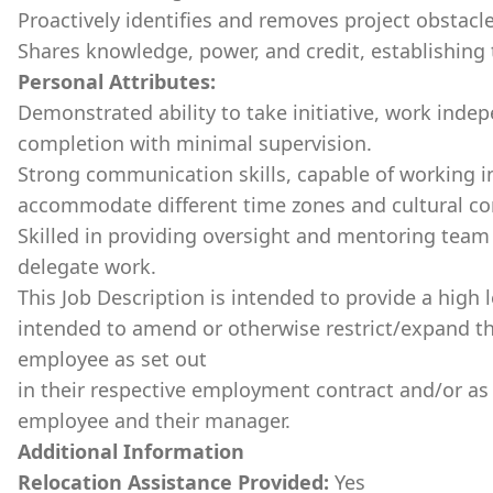
Proactively identifies and removes project obstacle
Shares knowledge, power, and credit, establishing tr
Personal Attributes:
Demonstrated ability to take initiative, work indep
completion with minimal supervision.
Strong communication skills, capable of working in
accommodate different time zones and cultural co
Skilled in providing oversight and mentoring team 
delegate work.
This Job Description is intended to provide a high l
intended to amend or otherwise restrict/expand th
employee as set out
in their respective employment contract and/or a
employee and their manager.
Additional Information
Relocation Assistance Provided:
Yes