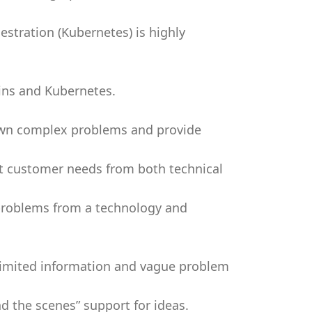
estration (Kubernetes) is highly
ins and Kubernetes.
 down complex problems and provide
et customer needs from both technical
problems from a technology and
 limited information and vague problem
d the scenes” support for ideas.