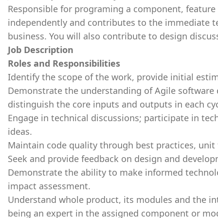
Responsible for programing a component, feature 
independently and contributes to the immediate t
business. You will also contribute to design discus
Job Description
Roles and Responsibilities
Identify the scope of the work, provide initial esti
Demonstrate the understanding of Agile software 
distinguish the core inputs and outputs in each cyc
Engage in technical discussions; participate in tec
ideas.
Maintain code quality through best practices, unit
Seek and provide feedback on design and develop
Demonstrate the ability to make informed technolo
impact assessment.
Understand whole product, its modules and the in
being an expert in the assigned component or mo