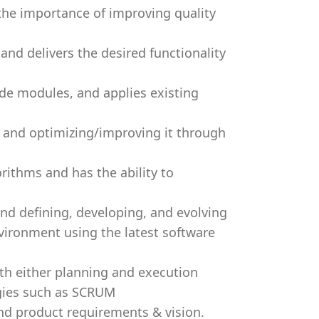
 the importance of improving quality
and delivers the desired functionality
ode modules, and applies existing
 and optimizing/improving it through
orithms and has the ability to
and defining, developing, and evolving
vironment using the latest software
ith either planning and execution
gies such as SCRUM
nd product requirements & vision.