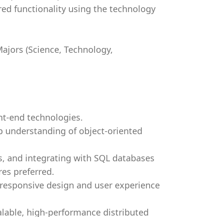
red functionality using the technology
ajors (Science, Technology,
ont-end technologies.
ep understanding of object-oriented
s, and integrating with SQL databases
es preferred.
f responsive design and user experience
lable, high-performance distributed