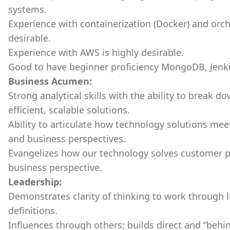
systems.
Experience with containerization (Docker) and orch
desirable.
Experience with AWS is highly desirable.
Good to have beginner proficiency MongoDB, Jenk
Business Acumen:
Strong analytical skills with the ability to break
efficient, scalable solutions.
Ability to articulate how technology solutions me
and business perspectives.
Evangelizes how our technology solves customer 
business perspective.
Leadership:
Demonstrates clarity of thinking to work through
definitions.
Influences through others; builds direct and “behin