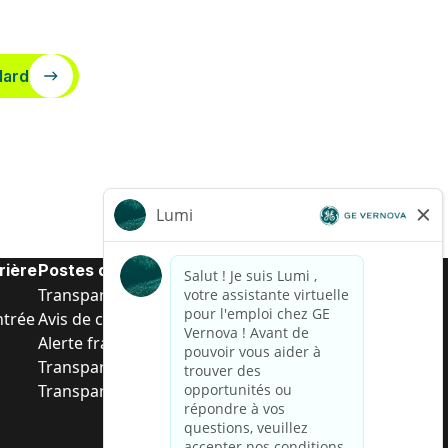
dard
rière
Postes de d’entrée
Transparence salariale US
ntrée
Avis de confidentialité de candidat
Alerte fraude
Transparence salariale au Brésil (Relatório de
Transparência Salarial)