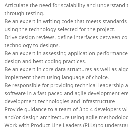
Articulate the need for scalability and understand
through testing.
Be an expert in writing code that meets standards 
using the technology selected for the project.
Drive design reviews, define interfaces between c
technology to designs.
Be an expert in assessing application performance
design and best coding practices.
Be an expert in core data structures as well as alg
implement them using language of choice.
Be responsible for providing technical leadership 
software in a fast paced and agile development en
development technologies and infrastructure
Provide guidance to a team of 3 to 4 developers w
and/or design architecture using agile methodolo
Work with Product Line Leaders (PLLs) to understa