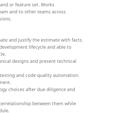
and or feature set. Works
eam and to other teams across
sions.
mate and justify the estimate with facts.
development lifecycle and able to
le.
hnical designs and present technical
 testing and code quality automation.
ment.
gy choices after due diligence and
terrelationship between them while
dule.