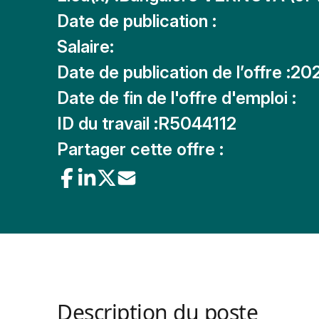
Date de publication :
Salaire:
Date de publication de l’offre :
20
Date de fin de l'offre d'emploi :
ID du travail :
R5044112
Partager cette offre :
Description du poste