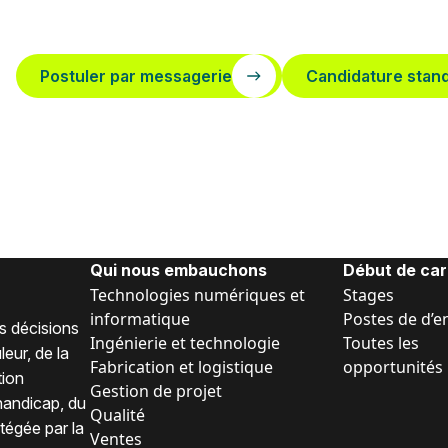
Postuler par messagerie
Candidature stan
Qui nous embauchons
Début de car
Technologies numériques et
Stages
informatique
Postes de d’e
s décisions
Ingénierie et technologie
Toutes les
eur, de la
Fabrication et logistique
opportunités
tion
Gestion de projet
 handicap, du
Qualité
tégée par la
Ventes