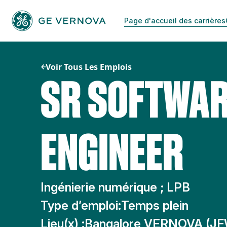
Passer
au
Page d'accueil des carrières
contenu
Voir Tous Les Emplois
SR SOFTWA
ENGINEER
Ingénierie numérique ; LPB
Type d’emploi:
Temps plein
Lieu(x) :
Bangalore VERNOVA (JF