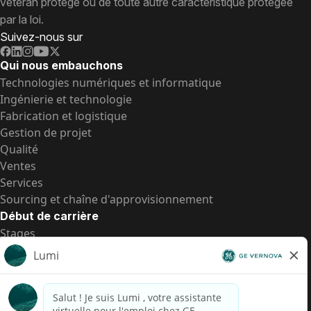
vétéran protégé ou de toute autre caractéristique protégée
par la loi.
Suivez-nous sur
Qui nous embauchons
Technologies numériques et informatique
Ingénierie et technologie
Fabrication et logistique
Gestion de projet
Qualité
Ventes
Services
Sourcing et chaîne d'approvisionnement
Début de carrière
Stages
Postes de d’entrée
Toutes les opportunités
Postes de d’entrée
Transparence salariale US