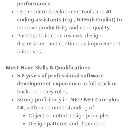
performance
.
Use modern development tools and
AI
coding assistants (e.g., GitHub Copilot)
to
improve productivity and code quality.
Participate in code reviews, design
discussions, and continuous improvement
initiatives.
Must-Have Skills & Qualifications
5-8 years of professional software
development experience
in full‑stack or
backend-heavy roles.
Strong proficiency in
.NET/.NET Core plus
C#
, with deep understanding of:
Object-oriented design principles
Design patterns and clean code