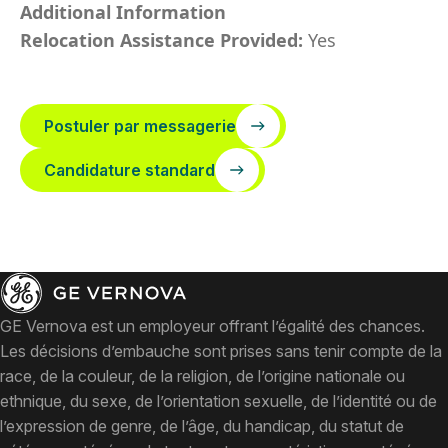
Additional Information
Relocation Assistance Provided:
Yes
Postuler par messagerie
Candidature standard
GE Vernova est un employeur offrant l’égalité des chances.
Les décisions d’embauche sont prises sans tenir compte de la
race, de la couleur, de la religion, de l’origine nationale ou
ethnique, du sexe, de l’orientation sexuelle, de l’identité ou de
l’expression de genre, de l’âge, du handicap, du statut de