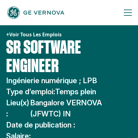
Passer
au
contenu
Voir Tous Les Emplois
SR SOFTWARE
ENGINEER
Ingénierie numérique ; LPB
Type d’emploi:
Temps plein
Lieu(x)
Bangalore VERNOVA
:
(JFWTC) IN
Date de publication :
Salaire: