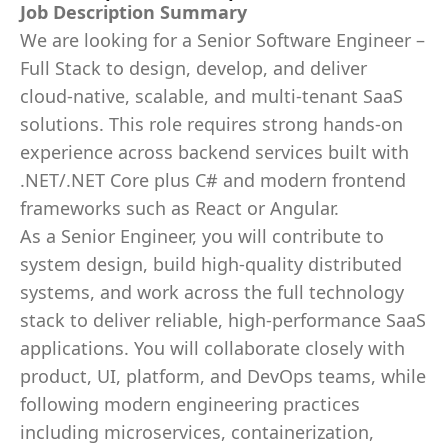
Job Description Summary
We are looking for a Senior Software Engineer –
Full Stack to design, develop, and deliver
cloud‑native, scalable, and multi‑tenant SaaS
solutions. This role requires strong hands-on
experience across backend services built with
.NET/.NET Core plus C# and modern frontend
frameworks such as React or Angular.
As a Senior Engineer, you will contribute to
system design, build high-quality distributed
systems, and work across the full technology
stack to deliver reliable, high-performance SaaS
applications. You will collaborate closely with
product, UI, platform, and DevOps teams, while
following modern engineering practices
including microservices, containerization,