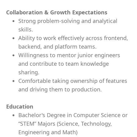
Collaboration & Growth Expectations
Strong problem-solving and analytical
skills.
Ability to work effectively across frontend,
backend, and platform teams.
Willingness to mentor junior engineers
and contribute to team knowledge
sharing.
Comfortable taking ownership of features
and driving them to production.
Education
Bachelor's Degree in Computer Science or
“STEM” Majors (Science, Technology,
Engineering and Math)