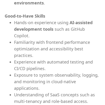
environments
.
Good-to-Have Skills
Hands-on experience using
AI-assisted
development tools
such as GitHub
Copilot.
Familiarity with frontend performance
optimization and accessibility best
practices.
Experience with automated testing and
CI/CD pipelines.
Exposure to system observability, logging,
and monitoring in cloud-native
applications.
Understanding of SaaS concepts such as
multi-tenancy and role-based access.