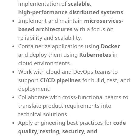
implementation of
scalable,
high‑performance distributed systems
.
Implement and maintain
microservices-
based architectures
with a focus on
reliability and scalability.
Containerize applications using
Docker
and deploy them using
Kubernetes
in
cloud environments.
Work with cloud and DevOps teams to
support
CI/CD pipelines
for build, test, and
deployment.
Collaborate with cross-functional teams to
translate product requirements into
technical solutions.
Apply engineering best practices for
code
quality, testing, security, and