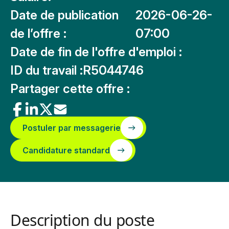
Date de publication
2026-06-26-
de l’offre :
07:00
Date de fin de l'offre d'emploi :
ID du travail :
R5044746
Partager cette offre :
Postuler par messagerie
Candidature standard
Description du poste