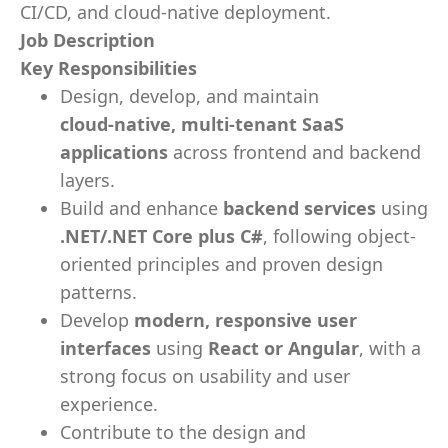
CI/CD, and cloud-native deployment.
Job Description
Key Responsibilities
Design, develop, and maintain
cloud‑native, multi‑tenant SaaS
applications
across frontend and backend
layers.
Build and enhance
backend services
using
.NET/.NET Core plus C#
, following object-
oriented principles and proven design
patterns.
Develop
modern, responsive user
interfaces
using
React or Angular
, with a
strong focus on usability and user
experience.
Contribute to the design and