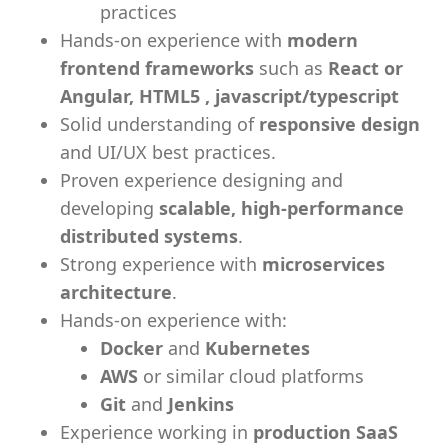
practices
Hands-on experience with
modern
frontend frameworks
such as
React or
Angular, HTML5 , javascript/typescript
Solid understanding of
responsive design
and UI/UX best practices.
Proven experience designing and
developing
scalable, high‑performance
distributed systems
.
Strong experience with
microservices
architecture
.
Hands-on experience with:
Docker
and
Kubernetes
AWS
or similar cloud platforms
Git
and
Jenkins
Experience working in
production SaaS