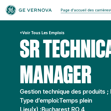
Passer
au
Page d'accueil des carrières
contenu
Voir Tous Les Emplois
SR TECHNIC
MANAGER
Gestion technique des produits ;
Type d’emploi:
Temps plein
Lieu(x) :
Bucharest RO 4