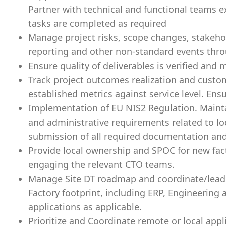
Partner with technical and functional teams ex
tasks are completed as required
Manage project risks, scope changes, stakeh
reporting and other non-standard events throu
Ensure quality of deliverables is verified and
Track project outcomes realization and custom
established metrics against service level. Ens
Implementation of EU NIS2 Regulation. Maint
and administrative requirements related to lo
submission of all required documentation and r
Provide local ownership and SPOC for new fac
engaging the relevant CTO teams.
Manage Site DT roadmap and coordinate/lead 
Factory footprint, including ERP, Engineerin
applications as applicable.
Prioritize and Coordinate remote or local app