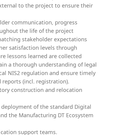
ternal to the project to ensure their
older communication, progress
ghout the life of the project
 matching stakeholder expectations
er satisfaction levels through
ure lessons learned are collected
ain a thorough understanding of legal
cal NIS2 regulation and ensure timely
eports (incl. registration).
tory construction and relocation
deployment of the standard Digital
g and the Manufacturing DT Ecosystem
lication support teams.