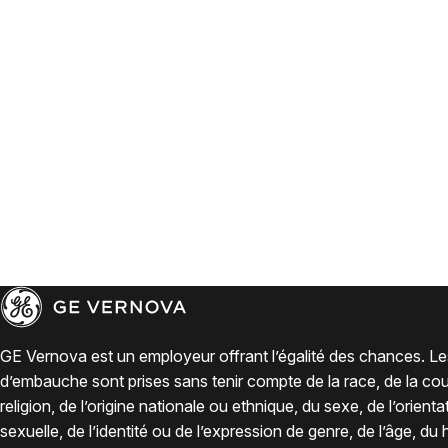
GE Vernova est un employeur offrant l’égalité des chances. Le
d’embauche sont prises sans tenir compte de la race, de la coul
religion, de l’origine nationale ou ethnique, du sexe, de l’orienta
sexuelle, de l’identité ou de l’expression de genre, de l’âge, du