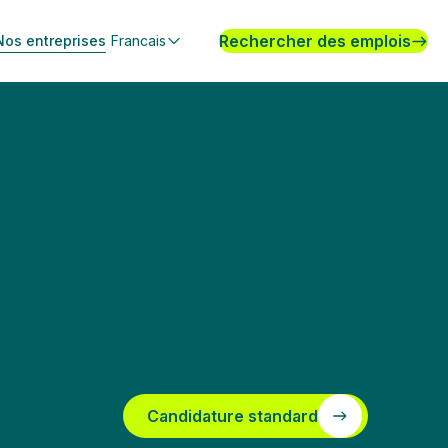
Rechercher des emplois
Nos entreprises
Francais
Candidature standard