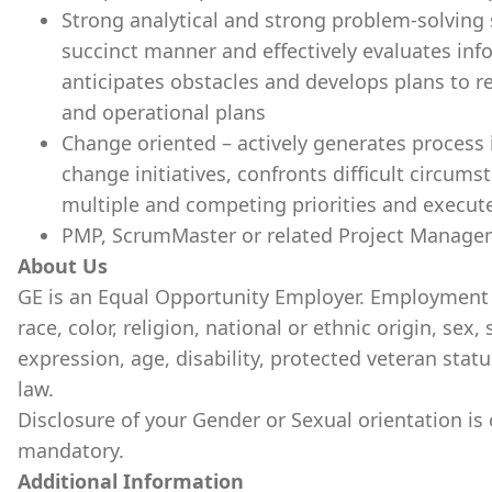
Strong analytical and strong problem-solving 
succinct manner and effectively evaluates inf
anticipates obstacles and develops plans to re
and operational plans
Change oriented – actively generates proces
change initiatives, confronts difficult circums
multiple and competing priorities and execut
PMP, ScrumMaster or related Project Managem
About Us
GE is an Equal Opportunity Employer. Employment 
race, color, religion, national or ethnic origin, sex,
expression, age, disability, protected veteran statu
law.
Disclosure of your Gender or Sexual orientation is
mandatory.
Additional Information