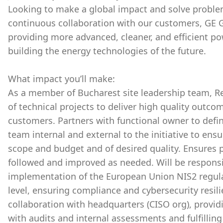
Looking to make a global impact and solve proble
continuous collaboration with our customers, GE G
providing more advanced, cleaner, and efficient p
building the energy technologies of the future.
What impact you’ll make:
As a member of Bucharest site leadership team, R
of technical projects to deliver high quality outco
customers. Partners with functional owner to defi
team internal and external to the initiative to ens
scope and budget and of desired quality. Ensures
followed and improved as needed. Will be responsi
implementation of the European Union NIS2 regulat
level, ensuring compliance and cybersecurity resili
collaboration with headquarters (CISO org), providin
with audits and internal assessments and fulfilling