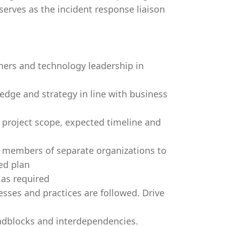
serves as the incident response liaison
ners and technology leadership in
edge and strategy in line with business
project scope, expected timeline and
f members of separate organizations to
ed plan
as required
ses and practices are followed. Drive
adblocks and interdependencies.