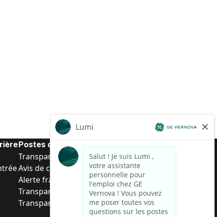
rière
Postes de d’entrée
Transparence salariale US
ntrée
Avis de confidentialité de candidat
Alerte fraude
Transparence salariale au Brésil (Relatório de
Transparência Salarial)