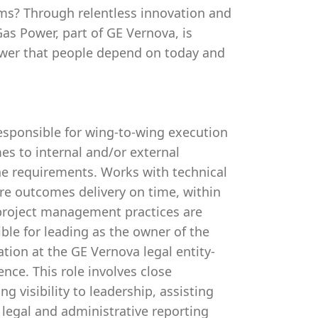
ms? Through relentless innovation and
as Power, part of GE Vernova, is
ower that people depend on today and
esponsible for wing-to-wing execution
mes to internal and/or external
ne requirements. Works with technical
ure outcomes delivery on time, within
 project management practices are
ble for leading as the owner of the
ion at the GE Vernova legal entity-
ence. This role involves close
g visibility to leadership, assisting
 legal and administrative reporting