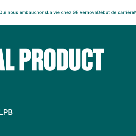
Qui nous embauchons
La vie chez GE Vernova
Début de carrière
AL PRODUCT
 LPB