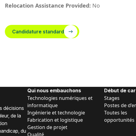
Relocation Assistance Provided:
No
Candidature standard
Qui nous embauchons
Début de car
Technologies numériques et
Stages
informatique
Postes de d’e
s décisions
Ingénierie et technologie
Toutes les
eur, de la
Fabrication et logistique
opportunités
tion
Gestion de projet
 handicap, du
Qualité