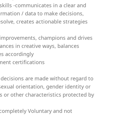
skills -communicates in a clear and
ormation / data to make decisions,
solve, creates actionable strategies
s improvements, champions and drives
tances in creative ways, balances
es accordingly
ent certifications
decisions are made without regard to
 sexual orientation, gender identity or
s or other characteristics protected by
 completely Voluntary and not