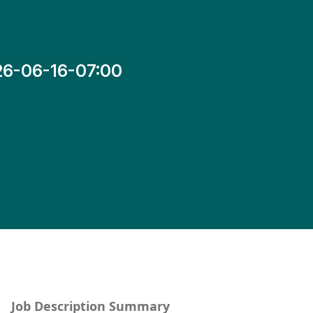
26-06-16-07:00
Job Description Summary