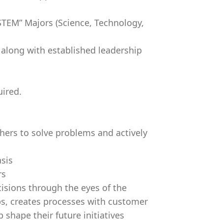
STEM” Majors (Science, Technology,
 along with established leadership
uired.
thers to solve problems and actively
sis
rs
sions through the eyes of the
ps, creates processes with customer
shape their future initiatives