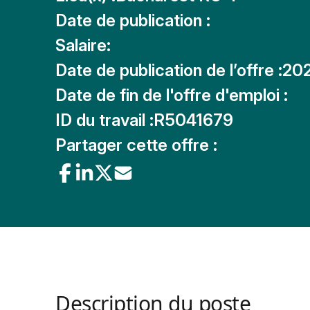
Date de publication :
Salaire:
Date de publication de l’offre :
20
Date de fin de l'offre d'emploi :
ID du travail :
R5041679
Partager cette offre :
Description du poste