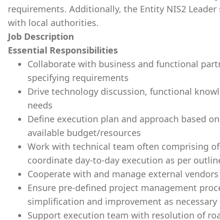
requirements. Additionally, the Entity NIS2 Leader 
with local authorities.
Job Description
Essential Responsibilities
Collaborate with business and functional part
specifying requirements
Drive technology discussion, functional knowl
needs
Define execution plan and approach based on 
available budget/resources
Work with technical team often comprising o
coordinate day-to-day execution as per outlin
Cooperate with and manage external vendors 
Ensure pre-defined project management proces
simplification and improvement as necessary
Support execution team with resolution of ro