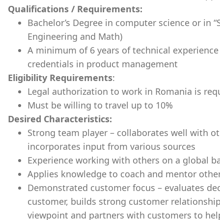
Qualifications / Requirements:
Bachelor’s Degree in computer science or in “
Engineering and Math)
A minimum of 6 years of technical experience
credentials in product management
Eligibility Requirements
:
Legal authorization to work in Romania is req
Must be willing to travel up to 10%
Desired Characteristics:
Strong team player – collaborates well with o
incorporates input from various sources
Experience working with others on a global ba
Applies knowledge to coach and mentor othe
Demonstrated customer focus – evaluates deci
customer, builds strong customer relationshi
viewpoint and partners with customers to help 