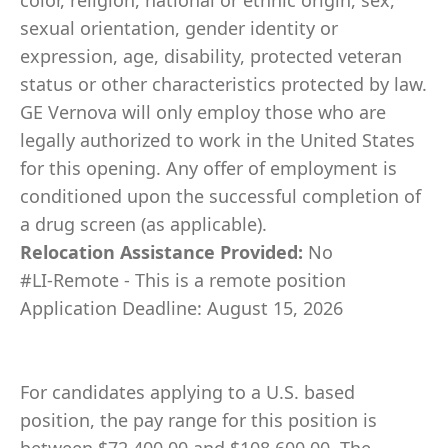
color, religion, national or ethnic origin, sex,
sexual orientation, gender identity or
expression, age, disability, protected veteran
status or other characteristics protected by law.
GE Vernova will only employ those who are
legally authorized to work in the United States
for this opening. Any offer of employment is
conditioned upon the successful completion of
a drug screen (as applicable).
Relocation Assistance Provided:
No
#LI-Remote - This is a remote position
Application Deadline: August 15, 2026
For candidates applying to a U.S. based
position, the pay range for this position is