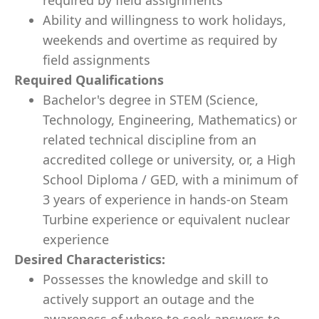
required by field assignments
Ability and willingness to work holidays,
weekends and overtime as required by
field assignments
Required Qualifications
Bachelor's degree in STEM (Science,
Technology, Engineering, Mathematics) or
related technical discipline from an
accredited college or university, or, a High
School Diploma / GED, with a minimum of
3 years of experience in hands-on Steam
Turbine experience or equivalent nuclear
experience
Desired Characteristics:
Possesses the knowledge and skill to
actively support an outage and the