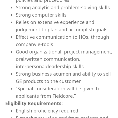
policies and procedures
Strong analytic and problem-solving skills
Strong computer skills
Relies on extensive experience and
judgement to plan and accomplish goals
Effective communication to HQs, through
company e-tools
Good organizational, project management,
oral/written communication,
interpersonal/leadership skills
Strong business acumen and ability to sell
GE products to the customer
“Special consideration will be given to
applicants from Fieldcore.”
Eligibility Requirements:
English proficiency required