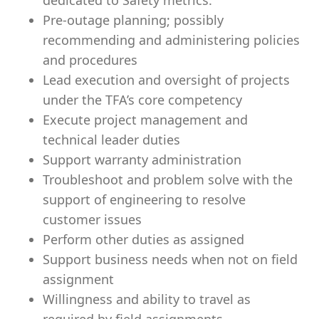
dedicated to Safety metrics.
Pre-outage planning; possibly
recommending and administering policies
and procedures
Lead execution and oversight of projects
under the TFA’s core competency
Execute project management and
technical leader duties
Support warranty administration
Troubleshoot and problem solve with the
support of engineering to resolve
customer issues
Perform other duties as assigned
Support business needs when not on field
assignment
Willingness and ability to travel as