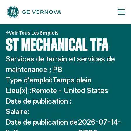
Passer
au
contenu
Voir Tous Les Emplois
ST MECHANICAL TFA
Services de terrain et services de
maintenance ; PB
Type d’emploi:
Temps plein
Lieu(x) :
Remote - United States
Date de publication :
Salaire:
Date de publication de
2026-07-14-