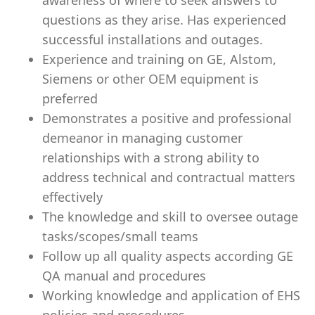
awareness of where to seek answers to
questions as they arise. Has experienced
successful installations and outages.
Experience and training on GE, Alstom,
Siemens or other OEM equipment is
preferred
Demonstrates a positive and professional
demeanor in managing customer
relationships with a strong ability to
address technical and contractual matters
effectively
The knowledge and skill to oversee outage
tasks/scopes/small teams
Follow up all quality aspects according GE
QA manual and procedures
Working knowledge and application of EHS