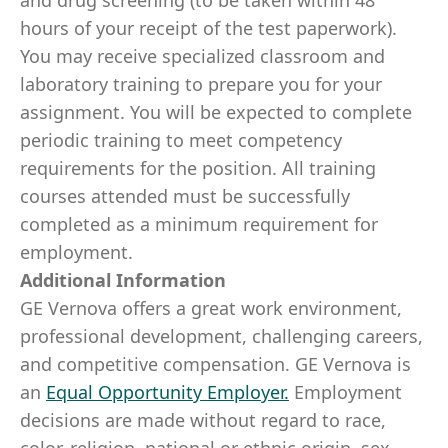
and drug screening (to be taken within 48
hours of your receipt of the test paperwork).
You may receive specialized classroom and
laboratory training to prepare you for your
assignment. You will be expected to complete
periodic training to meet competency
requirements for the position. All training
courses attended must be successfully
completed as a minimum requirement for
employment.
Additional Information
GE Vernova offers a great work environment,
professional development, challenging careers,
and competitive compensation. GE Vernova is
an
Equal Opportunity Employer
.
Employment
decisions are made without regard to race,