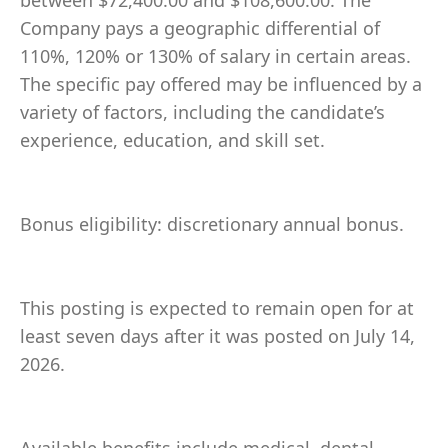
between $72,400.00 and $108,600.00. The
Company pays a geographic differential of
110%, 120% or 130% of salary in certain areas.
The specific pay offered may be influenced by a
variety of factors, including the candidate’s
experience, education, and skill set.
Bonus eligibility: discretionary annual bonus.
This posting is expected to remain open for at
least seven days after it was posted on July 14,
2026.