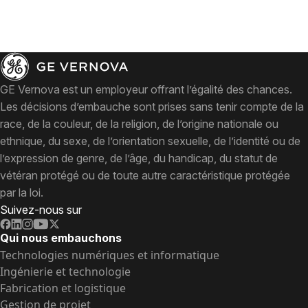
GE Vernova est un employeur offrant l’égalité des chances.
Les décisions d’embauche sont prises sans tenir compte de la
race, de la couleur, de la religion, de l’origine nationale ou
ethnique, du sexe, de l’orientation sexuelle, de l’identité ou de
l’expression de genre, de l’âge, du handicap, du statut de
vétéran protégé ou de toute autre caractéristique protégée
par la loi.
Suivez-nous sur
Qui nous embauchons
Technologies numériques et informatique
Ingénierie et technologie
Fabrication et logistique
Gestion de projet