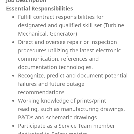
Job Description
Essential Responsibilities
Fulfill contract responsibilities for
designated and qualified skill set (Turbine
Mechanical, Generator)
Direct and oversee repair or inspection
procedures utilizing the latest electronic
communication, references and
documentation technologies.
Recognize, predict and document potential
failures and future outage
recommendations
Working knowledge of prints/print
reading, such as manufacturing drawings,
P&IDs and schematic drawings
Participate as a Service Team member