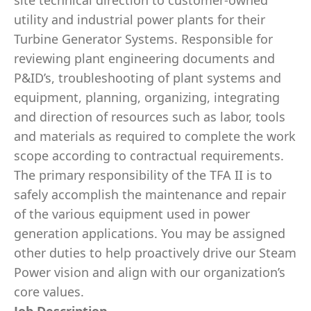
site technical direction to customer-owned
utility and industrial power plants for their
Turbine Generator Systems. Responsible for
reviewing plant engineering documents and
P&ID’s, troubleshooting of plant systems and
equipment, planning, organizing, integrating
and direction of resources such as labor, tools
and materials as required to complete the work
scope according to contractual requirements.
The primary responsibility of the TFA II is to
safely accomplish the maintenance and repair
of the various equipment used in power
generation applications. You may be assigned
other duties to help proactively drive our Steam
Power vision and align with our organization’s
core values.