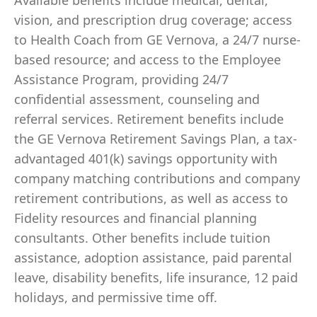
Available benefits include medical, dental,
vision, and prescription drug coverage; access
to Health Coach from GE Vernova, a 24/7 nurse-
based resource; and access to the Employee
Assistance Program, providing 24/7
confidential assessment, counseling and
referral services. Retirement benefits include
the GE Vernova Retirement Savings Plan, a tax-
advantaged 401(k) savings opportunity with
company matching contributions and company
retirement contributions, as well as access to
Fidelity resources and financial planning
consultants. Other benefits include tuition
assistance, adoption assistance, paid parental
leave, disability benefits, life insurance, 12 paid
holidays, and permissive time off.