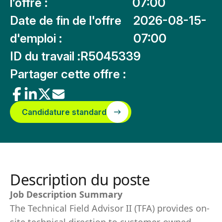
l’offre :
07:00
Date de fin de l'offre
2026-08-15-
d'emploi :
07:00
ID du travail :
R5045339
Partager cette offre :
Candidature standard
Description du poste
Job Description Summary
The Technical Field Advisor II (TFA) provides on-