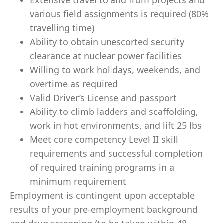
Extensive travel to and from projects and
various field assignments is required (80%
travelling time)
Ability to obtain unescorted security
clearance at nuclear power facilities
Willing to work holidays, weekends, and
overtime as required
Valid Driver’s License and passport
Ability to climb ladders and scaffolding,
work in hot environments, and lift 25 lbs
Meet core competency Level II skill
requirements and successful completion
of required training programs in a
minimum requirement
Employment is contingent upon acceptable
results of your pre-employment background