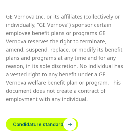
GE Vernova Inc. or its affiliates (collectively or
individually, “GE Vernova”) sponsor certain
employee benefit plans or programs GE
Vernova reserves the right to terminate,
amend, suspend, replace, or modify its benefit
plans and programs at any time and for any
reason, in its sole discretion. No individual has
a vested right to any benefit under a GE
Vernova welfare benefit plan or program. This
document does not create a contract of
employment with any individual.
Candidature standard