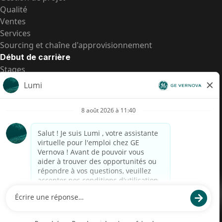
Qualité
Ventes
Services
Sourcing et chaîne d'approvisionnement
Début de carrière
Stages
Postes de d’entrée
Toutes les opportunités
Postes de d’entrée
Transparence salariale US
Avis de confidentialité de candidat
Alerte fraude
Transparence salariale au Brésil (Relatório de
Transparência Salarial)
Accessibilité
Conditions d’utilisation
Cookies
Confidentialité
Nous contacter
© 2026 GE Vernova and/or its affiliates. All rights reserved.
GE est une marque déposée de General Electric Company et est