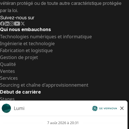
vétéran protégé ou de toute autre caractéristique protégée
par la loi.
Suivez-nous sur
Qui nous embauchons
Technologies numériques et informatique
Ingénierie et technologie
Fabrication et logistique
Gestion de projet
Qualité
Ventes
Services
Sourcing et chaîne d'approvisionnement
Début de carrière
Stages
Postes de d’entrée
Toutes les opportunités
Postes de d’entrée
Transparence salariale US