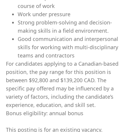
course of work
Work under pressure
Strong problem-solving and decision-
making skills in a field environment.
Good communication and interpersonal
skills for working with multi-disciplinary
teams and contractors
For candidates applying to a Canadian-based
position, the pay range for this position is
between $92,800 and $139,200 CAD. The
specific pay offered may be influenced by a
variety of factors, including the candidate’s
experience, education, and skill set.
Bonus eligibility: annual bonus
This posting is for an existing vacancy.