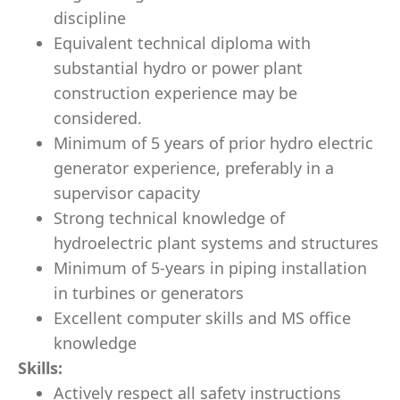
discipline
Equivalent technical diploma with
substantial hydro or power plant
construction experience may be
considered.
Minimum of 5 years of prior hydro electric
generator experience, preferably in a
supervisor capacity
Strong technical knowledge of
hydroelectric plant systems and structures
Minimum of 5-years in piping installation
in turbines or generators
Excellent computer skills and MS office
knowledge
Skills:
Actively respect all safety instructions