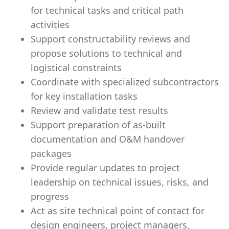
for technical tasks and critical path
activities
Support constructability reviews and
propose solutions to technical and
logistical constraints
Coordinate with specialized subcontractors
for key installation tasks
Review and validate test results
Support preparation of as-built
documentation and O&M handover
packages
Provide regular updates to project
leadership on technical issues, risks, and
progress
Act as site technical point of contact for
design engineers, project managers,