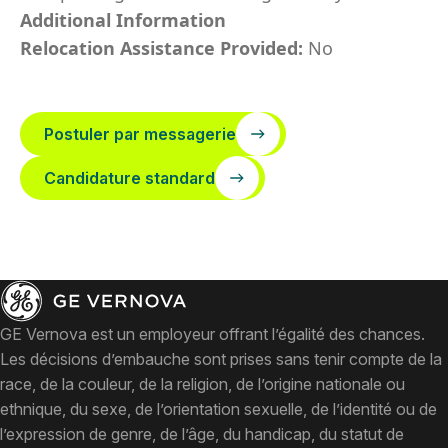
Additional Information
Relocation Assistance Provided:
No
Postuler par messagerie
Candidature standard
GE Vernova est un employeur offrant l’égalité des chances.
Les décisions d’embauche sont prises sans tenir compte de la
race, de la couleur, de la religion, de l’origine nationale ou
ethnique, du sexe, de l’orientation sexuelle, de l’identité ou de
l’expression de genre, de l’âge, du handicap, du statut de