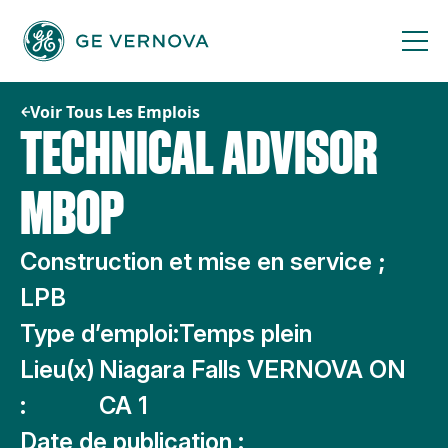
Passer
au
contenu
Voir Tous Les Emplois
TECHNICAL ADVISOR
MBOP
Construction et mise en service ;
LPB
Type d’emploi:
Temps plein
Lieu(x)
Niagara Falls VERNOVA ON
:
CA 1
Date de publication :