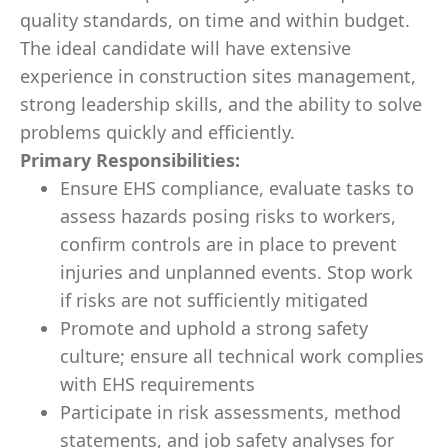
quality standards, on time and within budget.
The ideal candidate will have extensive
experience in construction sites management,
strong leadership skills, and the ability to solve
problems quickly and efficiently.
Primary Responsibilities:
Ensure EHS compliance, evaluate tasks to
assess hazards posing risks to workers,
confirm controls are in place to prevent
injuries and unplanned events. Stop work
if risks are not sufficiently mitigated
Promote and uphold a strong safety
culture; ensure all technical work complies
with EHS requirements
Participate in risk assessments, method
statements, and job safety analyses for