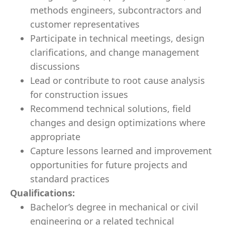
methods engineers, subcontractors and
customer representatives
Participate in technical meetings, design
clarifications, and change management
discussions
Lead or contribute to root cause analysis
for construction issues
Recommend technical solutions, field
changes and design optimizations where
appropriate
Capture lessons learned and improvement
opportunities for future projects and
standard practices
Qualifications:
Bachelor’s degree in mechanical or civil
engineering or a related technical