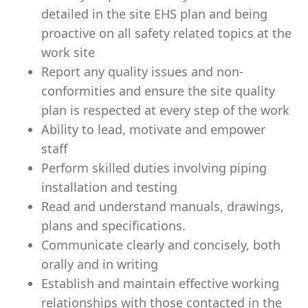
detailed in the site EHS plan and being
proactive on all safety related topics at the
work site
Report any quality issues and non-
conformities and ensure the site quality
plan is respected at every step of the work
Ability to lead, motivate and empower
staff
Perform skilled duties involving piping
installation and testing
Read and understand manuals, drawings,
plans and specifications.
Communicate clearly and concisely, both
orally and in writing
Establish and maintain effective working
relationships with those contacted in the