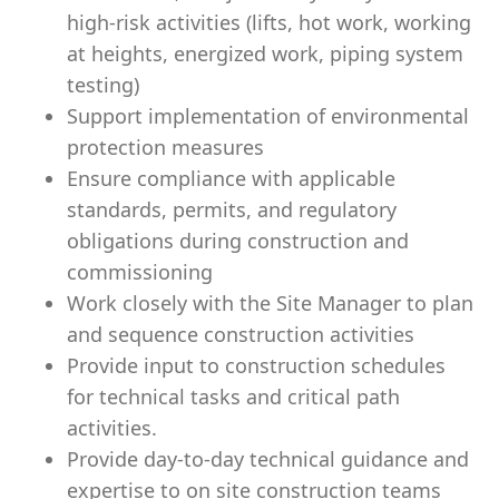
high-risk activities (lifts, hot work, working
at heights, energized work, piping system
testing)
Support implementation of environmental
protection measures
Ensure compliance with applicable
standards, permits, and regulatory
obligations during construction and
commissioning
Work closely with the Site Manager to plan
and sequence construction activities
Provide input to construction schedules
for technical tasks and critical path
activities.
Provide day-to-day technical guidance and
expertise to on site construction teams