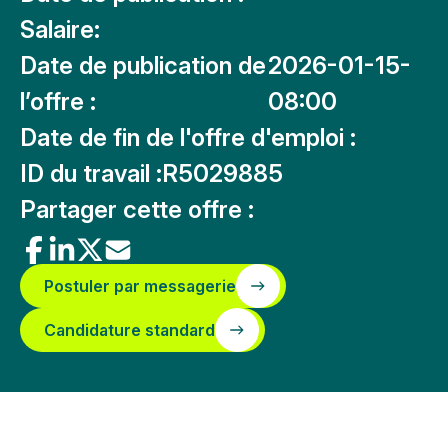
Salaire:
Date de publication de
2026-01-15-
l’offre :
08:00
Date de fin de l'offre d'emploi :
ID du travail :
R5029885
Partager cette offre :
Postuler par messagerie
Candidature standard