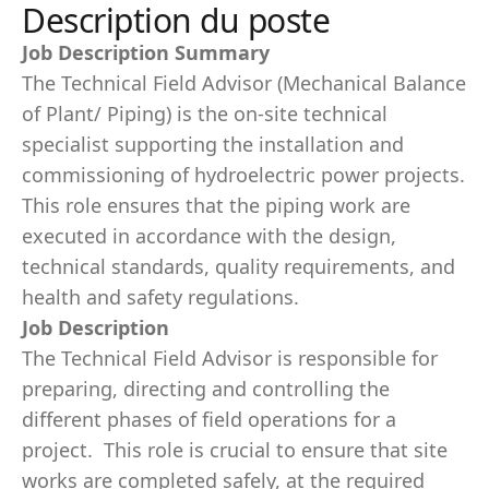
Description du poste
Job Description Summary
The Technical Field Advisor (Mechanical Balance
of Plant/ Piping) is the on-site technical
specialist supporting the installation and
commissioning of hydroelectric power projects.
This role ensures that the piping work are
executed in accordance with the design,
technical standards, quality requirements, and
health and safety regulations.
Job Description
The Technical Field Advisor is responsible for
preparing, directing and controlling the
different phases of field operations for a
project. This role is crucial to ensure that site
works are completed safely, at the required