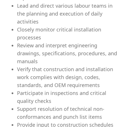
Lead and direct various labour teams in
the planning and execution of daily
activities
Closely monitor critical installation
processes
Review and interpret engineering
drawings, specifications, procedures, and
manuals
Verify that construction and installation
work complies with design, codes,
standards, and OEM requirements
Participate in inspections and critical
quality checks
Support resolution of technical non-
conformances and punch list items
Provide input to construction schedules