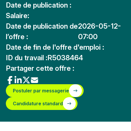
Date de publication :
Salaire:
Date de publication de
2026-05-12-
l’offre :
07:00
Date de fin de l'offre d'emploi :
ID du travail :
R5038464
Partager cette offre :
Postuler par messagerie
Candidature standard