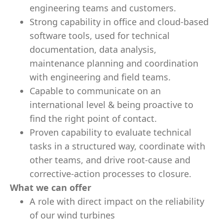
engineering teams and customers.
Strong capability in office and cloud-based
software tools, used for technical
documentation, data analysis,
maintenance planning and coordination
with engineering and field teams.
Capable to communicate on an
international level & being proactive to
find the right point of contact.
Proven capability to evaluate technical
tasks in a structured way, coordinate with
other teams, and drive root-cause and
corrective-action processes to closure.
What we can offer
A role with direct impact on the reliability
of our wind turbines