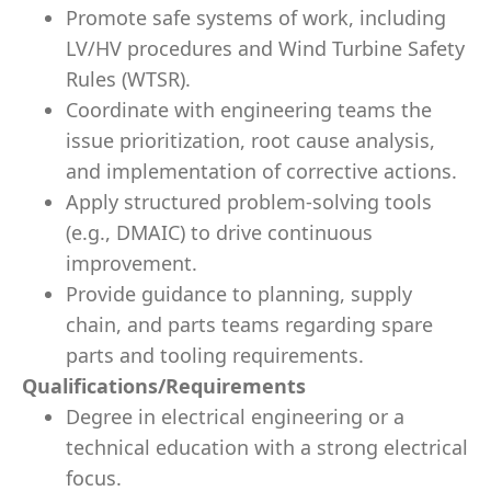
Promote safe systems of work, including
LV/HV procedures and Wind Turbine Safety
Rules (WTSR).
Coordinate with engineering teams the
issue prioritization, root cause analysis,
and implementation of corrective actions.
Apply structured problem-solving tools
(e.g., DMAIC) to drive continuous
improvement.
Provide guidance to planning, supply
chain, and parts teams regarding spare
parts and tooling requirements.
Qualifications/Requirements
Degree in electrical engineering or a
technical education with a strong electrical
focus.