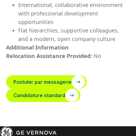
International, collaborative environment
with professional development
opportunities
Flat hierarchies, supportive colleagues,
and a modern, open company culture
Additional Information
Relocation Assistance Provided:
No
Postuler par messagerie
Candidature standard