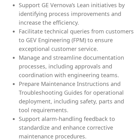
Support GE Vernova’s Lean initiatives by
identifying process improvements and
increase the efficiency.
Facilitate technical queries from customers
to GEV Engineering (FPM) to ensure
exceptional customer service.
Manage and streamline documentation
processes, including approvals and
coordination with engineering teams.
Prepare Maintenance Instructions and
Troubleshooting Guides for operational
deployment, including safety, parts and
tool requirements.
Support alarm-handling feedback to
standardize and enhance corrective
maintenance procedures.