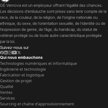
GE Vernova est un employeur offrant l’égalité des chances.
Les décisions d’embauche sont prises sans tenir compte de la
race, de la couleur, de la religion, de l’origine nationale ou
ethnique, du sexe, de l’orientation sexuelle, de l’identité ou de
l’expression de genre, de l’âge, du handicap, du statut de
vétéran protégé ou de toute autre caractéristique protégée
par la loi.
Suivez-nous sur
Qui nous embauchons
Technologies numériques et informatique
Ingénierie et technologie
Fabrication et logistique
Gestion de projet
Qualité
Ventes
Services
Sourcing et chaîne d'approvisionnement