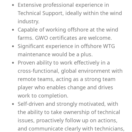
Extensive professional experience in
Technical Support, ideally within the wind
industry.
Capable of working offshore at the wind
farms. GWO certificates are welcome.
Significant experience in offshore WTG
maintenance would be a plus.
Proven ability to work effectively in a
cross-functional, global environment with
remote teams, acting as a strong team
player who enables change and drives
work to completion.
Self-driven and strongly motivated, with
the ability to take ownership of technical
issues, proactively follow up on actions,
and communicate clearly with technicians,