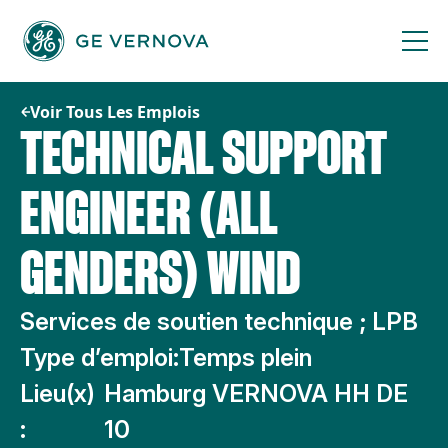
Passer
au
contenu
Voir Tous Les Emplois
TECHNICAL SUPPORT
ENGINEER (ALL
GENDERS) WIND
Services de soutien technique ; LPB
Type d’emploi:
Temps plein
Lieu(x)
Hamburg VERNOVA HH DE
:
10