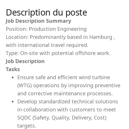
Description du poste
Job Description Summary
Position: Production Engineering
Location: Predominantly based in Hamburg ,
with international travel required.
Type: On-site with potential offshore work.
Job Description
Tasks
Ensure safe and efficient wind turbine
(WTG) operations by improving preventive
and corrective maintenance processes.
Develop standardized technical solutions
in collaboration with customers to meet
SQDC (Safety, Quality, Delivery, Cost)
targets.