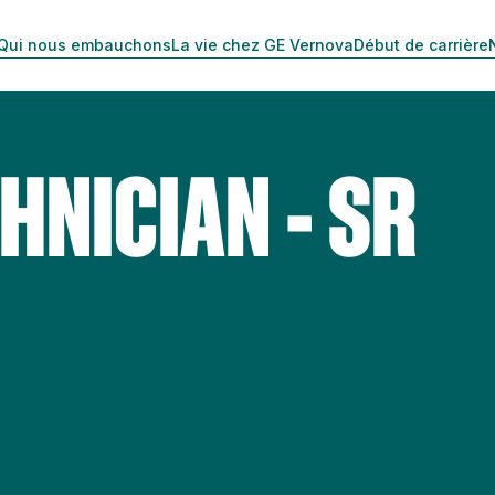
Qui nous embauchons
La vie chez GE Vernova
Début de carrière
HNICIAN - SR