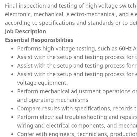
Final inspection and testing of high voltage switch
electronic, mechanical, electro-mechanical, and ele
according to specifications and standards or to det
Job Description
Essential Responsibilities
Performs high voltage testing, such as 60Hz 
Assist with the setup and testing process for 
Assist with the setup and testing process for
Assist with the setup and testing process for
voltage equipment.
Perform mechanical adjustment operations on
and operating mechanisms
Compare results with specifications, records te
Perform electrical troubleshooting and repairs
wiring and electrical components, and mechan
Confer with engineers, technicians, productio