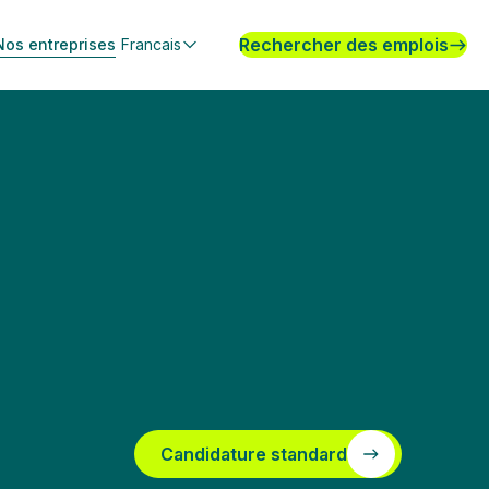
Rechercher des emplois
Nos entreprises
Francais
Candidature standard