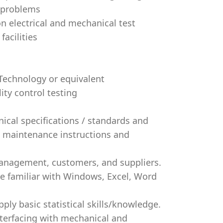
e problems
 electrical and mechanical test
acilities
 Technology or equivalent
ity control testing
nical specifications / standards and
d maintenance instructions and
 management, customers, and suppliers.
be familiar with Windows, Excel, Word
ly basic statistical skills/knowledge.
nterfacing with mechanical and