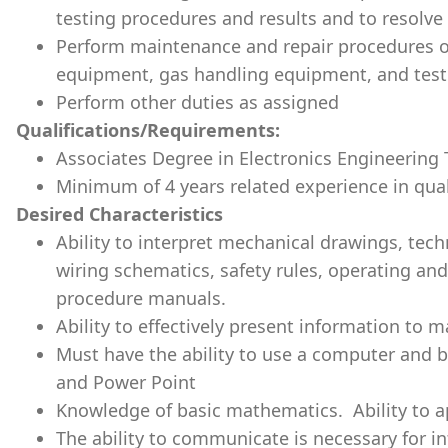
testing procedures and results and to resolv
Perform maintenance and repair procedures on
equipment, gas handling equipment, and test f
Perform other duties as assigned
Qualifications/Requirements:
Associates Degree in Electronics Engineering
Minimum of 4 years related experience in qual
Desired Characteristics
Ability to interpret mechanical drawings, tech
wiring schematics, safety rules, operating an
procedure manuals.
Ability to effectively present information to
Must have the ability to use a computer and 
and Power Point
Knowledge of basic mathematics. Ability to app
The ability to communicate is necessary for i