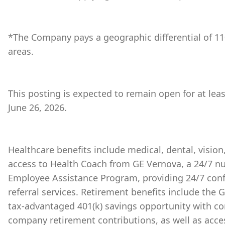
*The Company pays a geographic differential of 11
areas.
This posting is expected to remain open for at lea
June 26, 2026.
Healthcare benefits include medical, dental, vision
access to Health Coach from GE Vernova, a 24/7 nu
Employee Assistance Program, providing 24/7 conf
referral services. Retirement benefits include the
tax-advantaged 401(k) savings opportunity with 
company retirement contributions, as well as acces