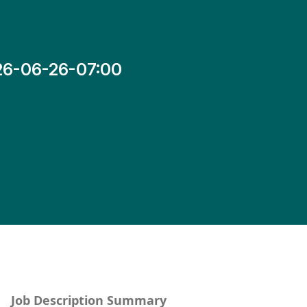
26-06-26-07:00
Job Description Summary