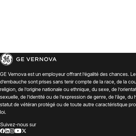
GE Vernova est un employeur offrant l’égalité des chances. Le
d’embauche sont prises sans tenir compte de la race, de la coul
religion, de l’origine nationale ou ethnique, du sexe, de l’orienta
sexuelle, de l’identité ou de l’expression de genre, de l’âge, du
statut de vétéran protégé ou de toute autre caractéristique pro
loi.
Suivez-nous sur