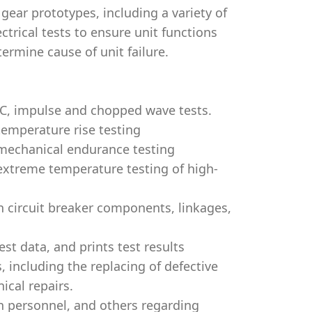
 gear prototypes, including a variety of
ctrical tests to ensure unit functions
ermine cause of unit failure.
AC, impulse and chopped wave tests.
temperature rise testing
 mechanical endurance testing
 extreme temperature testing of high-
 circuit breaker components, linkages,
st data, and prints test results
, including the replacing of defective
ical repairs.
n personnel, and others regarding