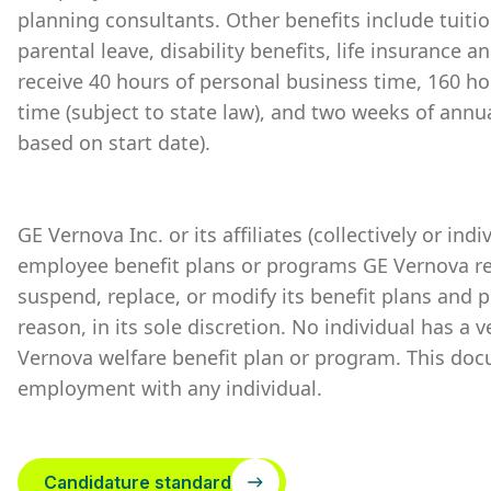
planning consultants. Other benefits include tuiti
parental leave, disability benefits, life insurance 
receive 40 hours of personal business time, 160 ho
time (subject to state law), and two weeks of annu
based on start date).
GE Vernova Inc. or its affiliates (collectively or ind
employee benefit plans or programs GE Vernova re
suspend, replace, or modify its benefit plans and 
reason, in its sole discretion. No individual has a 
Vernova welfare benefit plan or program. This doc
employment with any individual.
Candidature standard