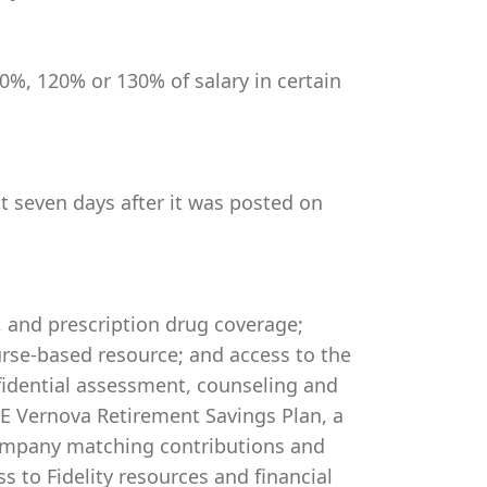
0%, 120% or 130% of salary in certain
st seven days after it was posted on
, and prescription drug coverage;
rse-based resource; and access to the
idential assessment, counseling and
 GE Vernova Retirement Savings Plan, a
company matching contributions and
s to Fidelity resources and financial