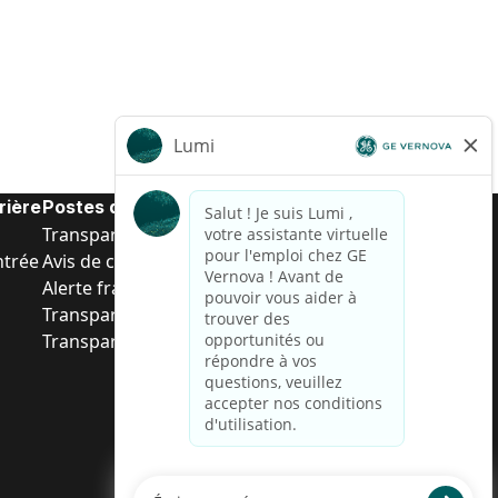
rière
Postes de d’entrée
Transparence salariale US
ntrée
Avis de confidentialité de candidat
Alerte fraude
Transparence salariale au Brésil (Relatório de
Transparência Salarial)