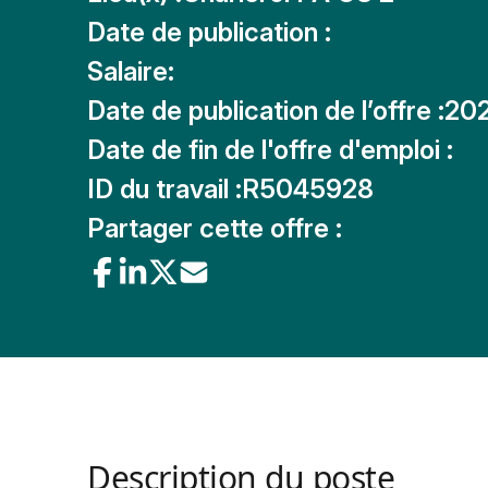
Date de publication :
Salaire:
Date de publication de l’offre :
20
Date de fin de l'offre d'emploi :
ID du travail :
R5045928
Partager cette offre :
Description du poste