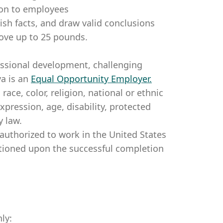
tion to employees
lish facts, and draw valid conclusions
ove up to 25 pounds.
essional development, challenging
a is an
Equal Opportunity Employer
.
ce, color, religion, national or ethnic
expression, age, disability, protected
y law.
authorized to work in the United States
itioned upon the successful completion
ly: