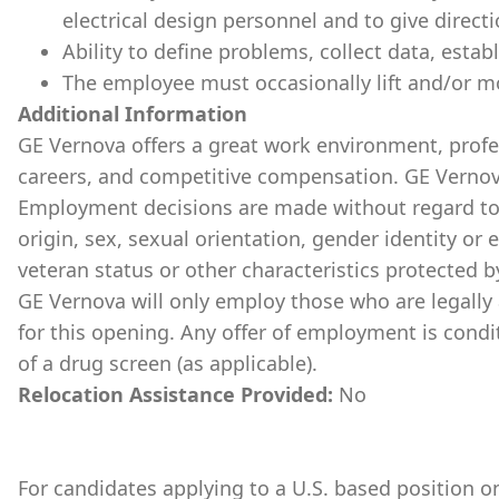
electrical design personnel and to give direc
Ability to define problems, collect data, estab
The employee must occasionally lift and/or m
Additional Information
GE Vernova offers a great work environment, prof
careers, and competitive compensation. GE Vernov
Employment decisions are made without regard to ra
origin, sex, sexual orientation, gender identity or 
veteran status or other characteristics protected b
GE Vernova will only employ those who are legally 
for this opening. Any offer of employment is cond
of a drug screen (as applicable).
Relocation Assistance Provided:
No
For candidates applying to a U.S. based position on