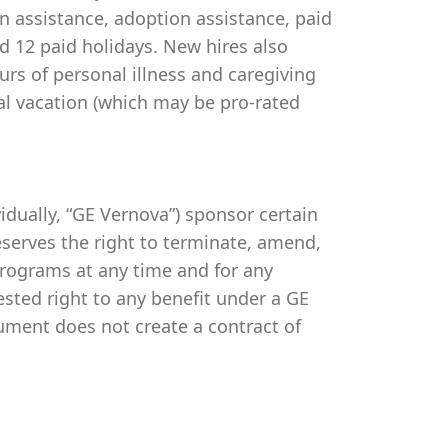
on assistance, adoption assistance, paid
and 12 paid holidays. New hires also
urs of personal illness and caregiving
al vacation (which may be pro-rated
ividually, “GE Vernova”) sponsor certain
serves the right to terminate, amend,
programs at any time and for any
vested right to any benefit under a GE
ument does not create a contract of