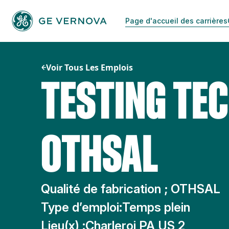
Passer
au
Page d'accueil des carrières
contenu
Voir Tous Les Emplois
TESTING TEC
OTHSAL
Qualité de fabrication ; OTHSAL
Type d’emploi:
Temps plein
Lieu(x) :
Charleroi PA US 2