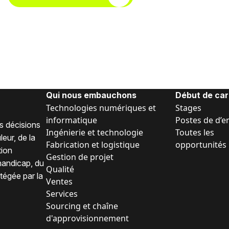
Qui nous embauchons
Début de car
Technologies numériques et
Stages
informatique
Postes de d’e
s décisions
Ingénierie et technologie
Toutes les
eur, de la
Fabrication et logistique
opportunités
tion
Gestion de projet
 handicap, du
Qualité
tégée par la
Ventes
Services
Sourcing et chaîne
d'approvisionnement