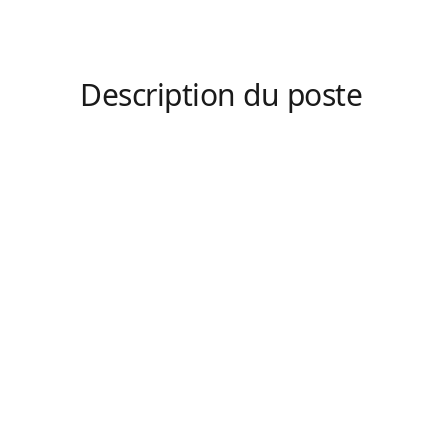
Description du poste