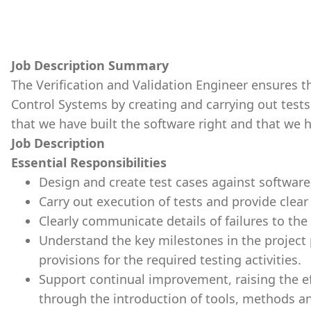
Job Description Summary
The Verification and Validation Engineer ensures t
Control Systems by creating and carrying out test
that we have built the software right and that we h
Job Description
Essential Responsibilities
Design and create test cases against softwar
Carry out execution of tests and provide clear 
Clearly communicate details of failures to the
Understand the key milestones in the project p
provisions for the required testing activities.
Support continual improvement, raising the ef
through the introduction of tools, methods 