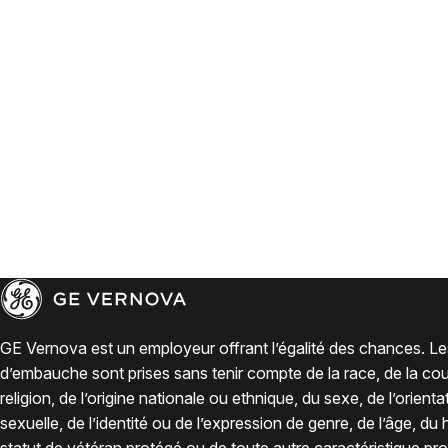
GE Vernova est un employeur offrant l’égalité des chances. Le
d’embauche sont prises sans tenir compte de la race, de la coul
religion, de l’origine nationale ou ethnique, du sexe, de l’orienta
sexuelle, de l’identité ou de l’expression de genre, de l’âge, du