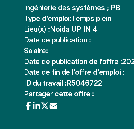
Ingénierie des systèmes ; PB
Type d’emploi:
Temps plein
Lieu(x) :
Noida UP IN 4
Date de publication :
Salaire:
Date de publication de l’offre :
20
Date de fin de l'offre d'emploi :
ID du travail :
R5046722
Partager cette offre :