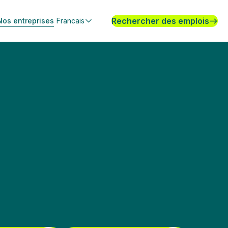
Rechercher des emplois
Nos entreprises
Francais