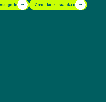
essagerie
Candidature standard