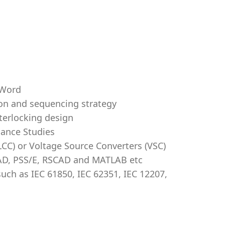
 Word
on and sequencing strategy
terlocking design
ance Studies
CC) or Voltage Source Converters (VSC)
AD, PSS/E, RSCAD and MATLAB etc
such as IEC 61850, IEC 62351, IEC 12207,