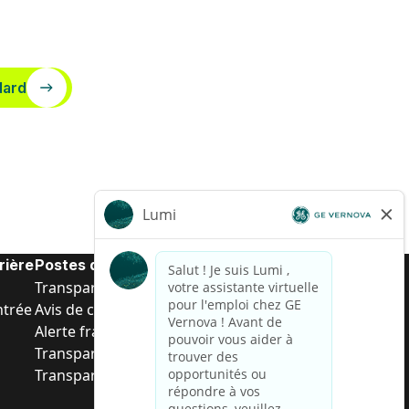
dard
rière
Postes de d’entrée
Transparence salariale US
ntrée
Avis de confidentialité de candidat
Alerte fraude
Transparence salariale au Brésil (Relatório de
Transparência Salarial)