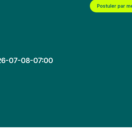
Postuler par m
26-07-08-07:00