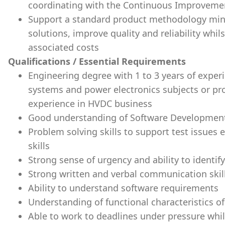
coordinating with the Continuous Improveme
Support a standard product methodology mind
solutions, improve quality and reliability whil
associated costs
Qualifications / Essential Requirements
Engineering degree with 1 to 3 years of exper
systems and power electronics subjects or p
experience in HVDC business
Good understanding of Software Development L
Problem solving skills to support test issues
skills
Strong sense of urgency and ability to identif
Strong written and verbal communication skil
Ability to understand software requirements
Understanding of functional characteristics 
Able to work to deadlines under pressure whil