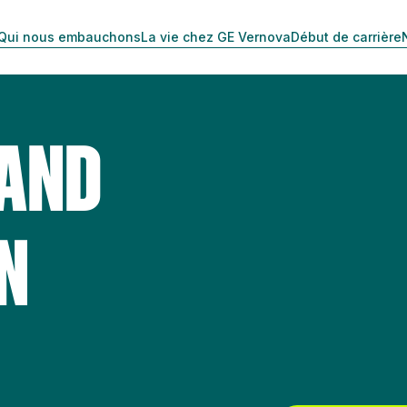
Qui nous embauchons
La vie chez GE Vernova
Début de carrière
 AND
N