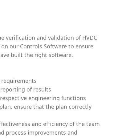
he verification and validation of HVDC
s on our Controls Software to ensure
ave built the right software.
e requirements
reporting of results
 respective engineering functions
lan, ensure that the plan correctly
fectiveness and efficiency of the team
and process improvements and