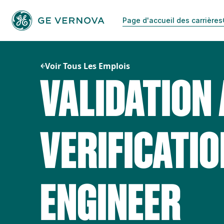
Passer
au
Page d'accueil des carrières
contenu
Voir Tous Les Emplois
VALIDATION
VERIFICATIO
ENGINEER