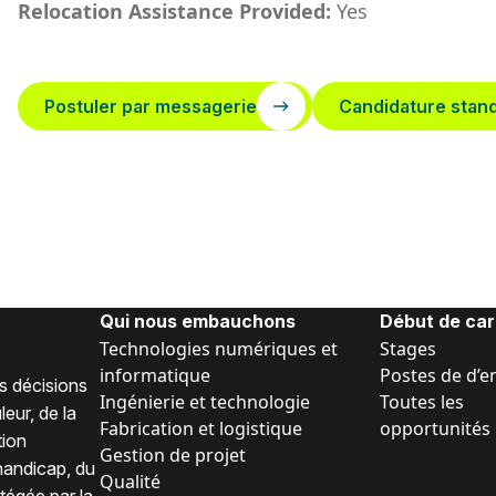
Relocation Assistance Provided:
Yes
Postuler par messagerie
Candidature stan
Qui nous embauchons
Début de car
Technologies numériques et
Stages
informatique
Postes de d’e
s décisions
Ingénierie et technologie
Toutes les
eur, de la
Fabrication et logistique
opportunités
tion
Gestion de projet
 handicap, du
Qualité