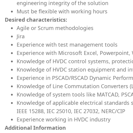
engineering integrity of the solution
Must be flexible with working hours
Desired characteristics:
Agile or Scrum methodologies
Jira
Experience with test management tools
Experience with Microsoft Excel, Powerpoint,
Knowledge of HVDC control systems, protecti
Knowledge of HVDC station equipment and in
Experience in PSCAD/RSCAD Dynamic Perform
Knowledge of Line Commutation Converters (L
Knowledge of system tools like MATCAD, PSC
Knowledge of applicable electrical standards 
IEEE 15288, IEC 25010, IEC 27032, NERC/CIP
Experience working in HVDC industry
Additional Information