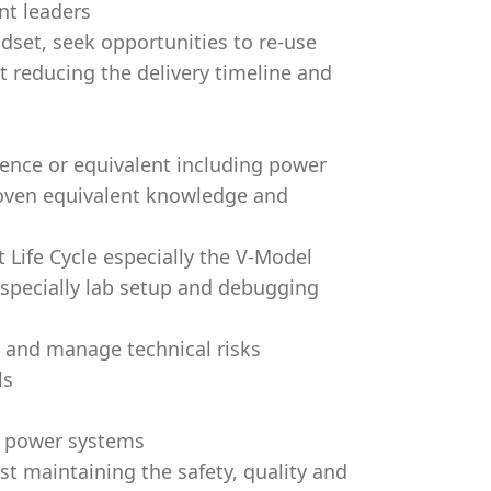
nt leaders
set, seek opportunities to re-use
st reducing the delivery timeline and
ience or equivalent including power
roven equivalent knowledge and
ife Cycle especially the V-Model
 especially lab setup and debugging
y and manage technical risks
ls
of power systems
st maintaining the safety, quality and