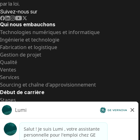
par la loi.
Suivez-nous sur
Qui nous embauchons
Technologies numériques et informatique
Ingénierie et technologie
Fabrication et logistique
Gestion de projet
Qualité
Ventes
Services
Sourcing et chaîne d'approvisionnement
Début de carrière
Stages
Postes de d’entrée
Toutes les opportunités
Postes de d’entrée
Transparence salariale US
Avis de confidentialité de candidat