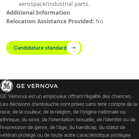
aerospace/industrial parts.
Additional Information
Relocation Assistance Provided:
No
Candidature standard
GE Vernova est un employeur offrant l’égalité des chances.
Les décisions d’embauche sont prises sans tenir compte de la
race, de la couleur, de la religion, de l’origine nationale ou
ethnique, du sexe, de l’orientation sexuelle, de l’identité ou de
l’expression de genre, de l’âge, du handicap, du statut de
vétéran protégé ou de toute autre caractéristique protégée