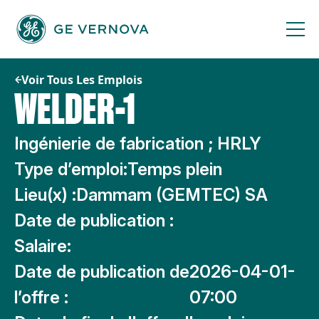
Passer
au
contenu
Voir Tous Les Emplois
WELDER-1
Ingénierie de fabrication ; HRLY
Type d’emploi:
Temps plein
Lieu(x) :
Dammam (GEMTEC) SA
Date de publication :
Salaire:
Date de publication de
2026-04-01-
l’offre :
07:00