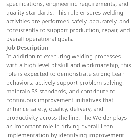
specifications, engineering requirements, and
quality standards. This role ensures welding
activities are performed safely, accurately, and
consistently to support production, repair, and
overall operational goals.
Job Description
In addition to executing welding processes
with a high level of skill and workmanship, this
role is expected to demonstrate strong Lean
behaviors, actively support problem solving,
maintain 5S standards, and contribute to
continuous improvement initiatives that
enhance safety, quality, delivery, and
productivity across the line. The Welder plays
an important role in driving overall Lean
implementation by identifying improvement