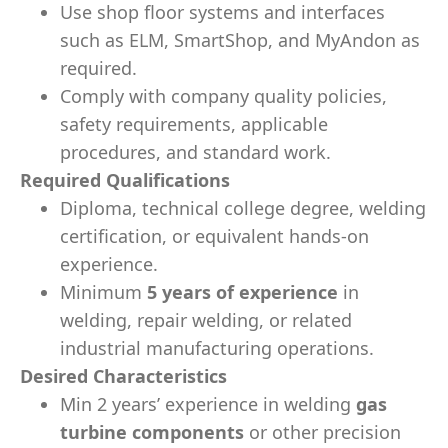
Use shop floor systems and interfaces
such as ELM, SmartShop, and MyAndon as
required.
Comply with company quality policies,
safety requirements, applicable
procedures, and standard work.
Required Qualifications
Diploma, technical college degree, welding
certification, or equivalent hands-on
experience.
Minimum
5 years of experience
in
welding, repair welding, or related
industrial manufacturing operations.
Desired Characteristics
Min 2 years’ experience in welding
gas
turbine components
or other precision