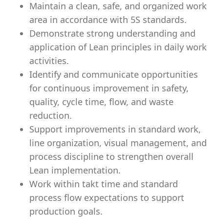
Maintain a clean, safe, and organized work
area in accordance with 5S standards.
Demonstrate strong understanding and
application of Lean principles in daily work
activities.
Identify and communicate opportunities
for continuous improvement in safety,
quality, cycle time, flow, and waste
reduction.
Support improvements in standard work,
line organization, visual management, and
process discipline to strengthen overall
Lean implementation.
Work within takt time and standard
process flow expectations to support
production goals.