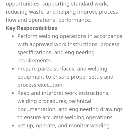
opportunities, supporting standard work,
reducing waste, and helping improve process
flow and operational performance.
Key Responsibilities
Perform welding operations in accordance
with approved work instructions, process
specifications, and engineering
requirements.
Prepare parts, surfaces, and welding
equipment to ensure proper setup and
process execution.
Read and interpret work instructions,
welding procedures, technical
documentation, and engineering drawings
to ensure accurate welding operations.
Set up, operate, and monitor welding