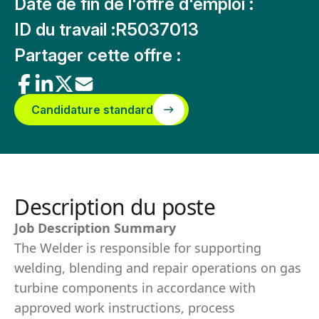
Date de fin de l'offre d'emploi :
ID du travail :
R5037013
Partager cette offre :
Candidature standard
Description du poste
Job Description Summary
The Welder is responsible for supporting
welding, blending and repair operations on gas
turbine components in accordance with
approved work instructions, process