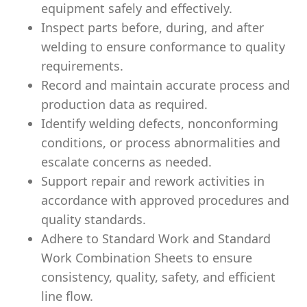
equipment safely and effectively.
Inspect parts before, during, and after
welding to ensure conformance to quality
requirements.
Record and maintain accurate process and
production data as required.
Identify welding defects, nonconforming
conditions, or process abnormalities and
escalate concerns as needed.
Support repair and rework activities in
accordance with approved procedures and
quality standards.
Adhere to Standard Work and Standard
Work Combination Sheets to ensure
consistency, quality, safety, and efficient
line flow.