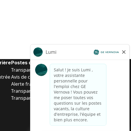
rière
Postes de d’entrée
Transparence salariale US
ntrée
Avis de confidentialité de candidat
Alerte fraude
Transparence salariale au Brésil (Relatório de
Transparência Salarial)