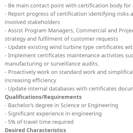
- Be main contact point with certification body for al
- Report progress of certification identifying risks
involved stakeholders
- Assist Program Managers, Commercial and Project
strategy and fulfilment of customer requests
- Update existing wind turbine type certificates w
- Implement certificates maintenance activities s
manufacturing or surveillance audits.
- Proactively work on standard work and simplificat
increasing efficiency
- Update internal databases with certificates doc
Qualifications/Requirements
- Bachelor’s degree in Science or Engineering
- Significant experience in engineering
- 5% of travel time required
Desired Characteristics