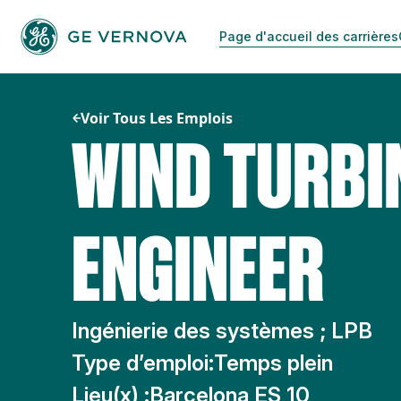
Passer
au
Page d'accueil des carrières
contenu
Voir Tous Les Emplois
WIND TURBI
ENGINEER
Ingénierie des systèmes ; LPB
Type d’emploi:
Temps plein
Lieu(x) :
Barcelona ES 10