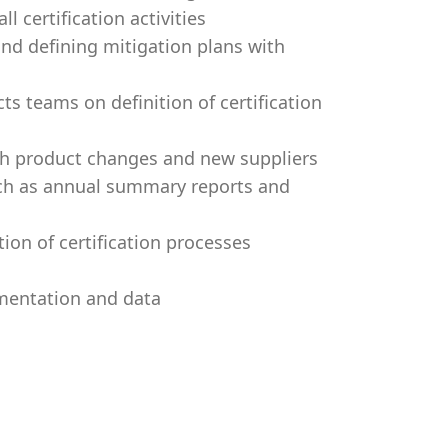
l certification activities
 and defining mitigation plans with
s teams on definition of certification
ith product changes and new suppliers
uch as annual summary reports and
ion of certification processes
umentation and data