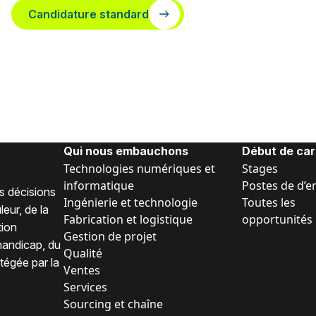
Candidature standard
Qui nous embauchons
Début de car
Technologies numériques et
Stages
informatique
Postes de d’e
s décisions
Ingénierie et technologie
Toutes les
eur, de la
Fabrication et logistique
opportunités
tion
Gestion de projet
 handicap, du
Qualité
tégée par la
Ventes
Services
Sourcing et chaîne