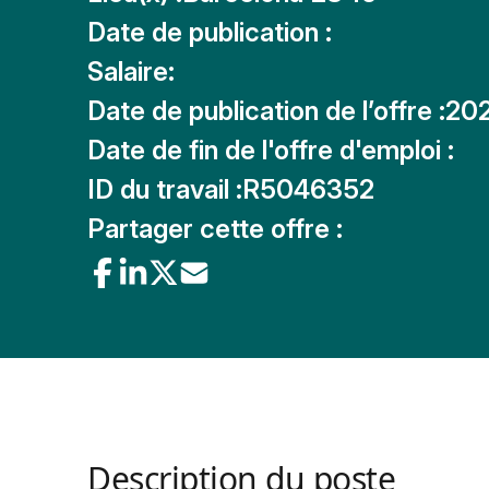
Date de publication :
Salaire:
Date de publication de l’offre :
20
Date de fin de l'offre d'emploi :
ID du travail :
R5046352
Partager cette offre :
Description du poste