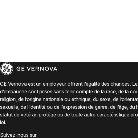
GE Vernova est un employeur offrant l’égalité des chances. Le
d’embauche sont prises sans tenir compte de la race, de la coul
religion, de l’origine nationale ou ethnique, du sexe, de l’orienta
sexuelle, de l’identité ou de l’expression de genre, de l’âge, du
statut de vétéran protégé ou de toute autre caractéristique pro
loi.
Suivez-nous sur