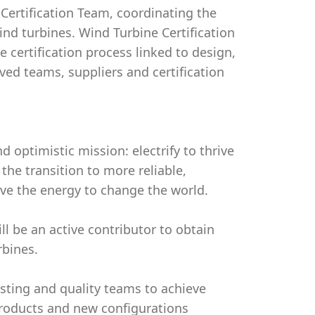
Certification Team, coordinating the
ind turbines. Wind Turbine Certification
he certification process linked to design,
ved teams, suppliers and certification
d optimistic mission: electrify to thrive
the transition to more reliable,
ave the energy to change the world.
l be an active contributor to obtain
rbines.
esting and quality teams to achieve
 products and new configurations