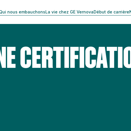
Qui nous embauchons
La vie chez GE Vernova
Début de carrière
NE CERTIFICATI