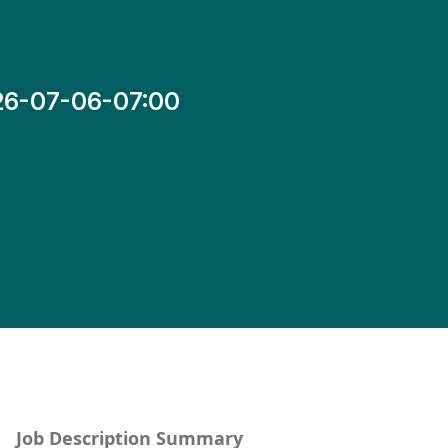
26-07-06-07:00
Job Description Summary