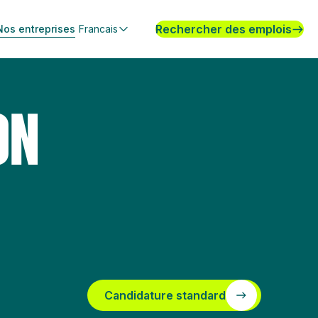
Rechercher des emplois
Nos entreprises
Francais
ON
Candidature standard