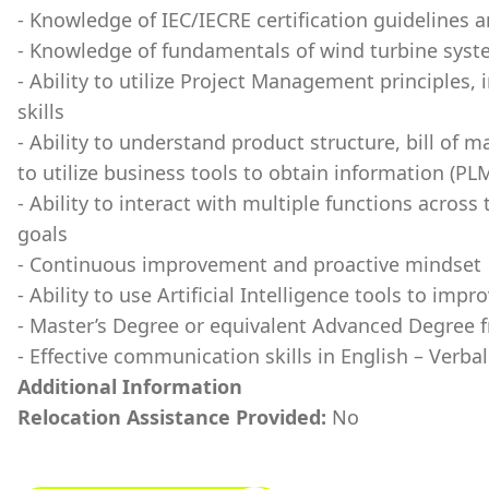
- Knowledge of IEC/IECRE certification guidelines 
- Knowledge of fundamentals of wind turbine syst
- Ability to utilize Project Management principles,
skills
- Ability to understand product structure, bill of 
to utilize business tools to obtain information (PL
- Ability to interact with multiple functions across
goals
- Continuous improvement and proactive mindset
- Ability to use Artificial Intelligence tools to im
- Master’s Degree or equivalent Advanced Degree f
- Effective communication skills in English – Verba
Additional Information
Relocation Assistance Provided:
No