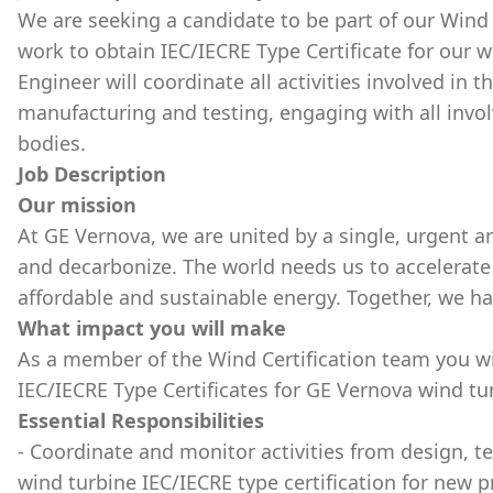
We are seeking a candidate to be part of our Wind 
work to obtain IEC/IECRE Type Certificate for our w
Engineer will coordinate all activities involved in t
manufacturing and testing, engaging with all invol
bodies.
Job Description
Our mission
At GE Vernova, we are united by a single, urgent an
and decarbonize. The world needs us to accelerate 
affordable and sustainable energy. Together, we h
What impact you will make
As a member of the Wind Certification team you wil
IEC/IECRE Type Certificates for GE Vernova wind tu
Essential Responsibilities
- Coordinate and monitor activities from design, t
wind turbine IEC/IECRE type certification for new