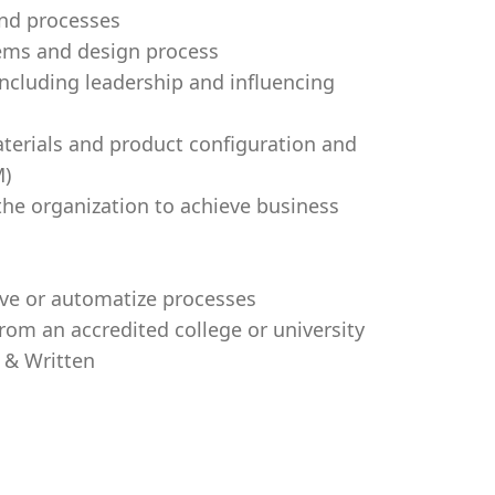
and processes
ems and design process
 including leadership and influencing
materials and product configuration and
M)
 the organization to achieve business
prove or automatize processes
rom an accredited college or university
l & Written