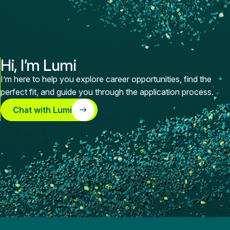
Hi, I’m Lumi
I’m here to help you explore career opportunities, find the
perfect fit, and guide you through the application process.
Chat with Lumi