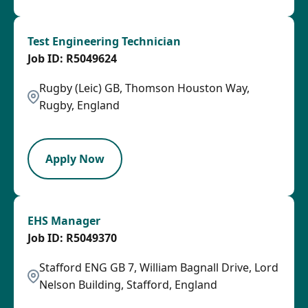
Test Engineering Technician
R5049624
Rugby (Leic) GB, Thomson Houston Way,
Rugby, England
HRLY
Apply Now
EHS Manager
R5049370
Stafford ENG GB 7, William Bagnall Drive, Lord
Nelson Building, Stafford, England
SPB