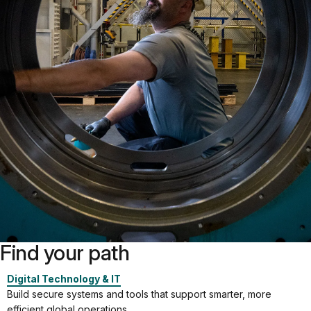
Find your path
Digital Technology & IT
Build secure systems and tools that support smarter, more
efficient global operations.