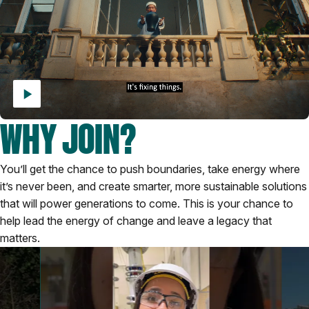
WHY JOIN?
You’ll get the chance to push boundaries, take energy where
it’s never been, and create smarter, more sustainable solutions
that will power generations to come. This is your chance to
help lead the energy of change and leave a legacy that
matters.