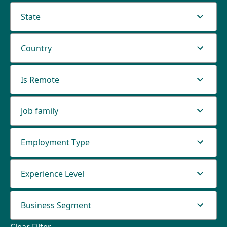
State
Country
Is Remote
Job family
Employment Type
Experience Level
Business Segment
Clear Filter