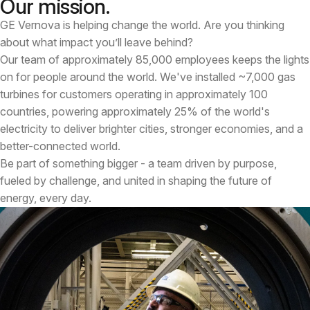
Our mission.
GE Vernova is helping change the world. Are you thinking
about what impact you’ll leave behind?
Our team of approximately 85,000 employees keeps the lights
on for people around the world. We've installed ~7,000 gas
turbines for customers operating in approximately 100
countries, powering approximately 25% of the world's
electricity to deliver brighter cities, stronger economies, and a
better-connected world.
Be part of something bigger - a team driven by purpose,
fueled by challenge, and united in shaping the future of
energy, every day.