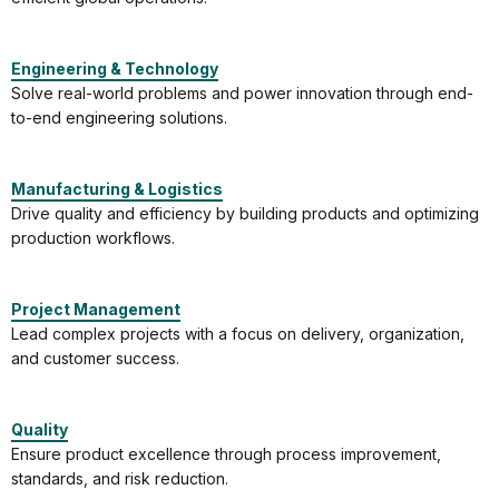
Engineering & Technology
Solve real-world problems and power innovation through end-
to-end engineering solutions.
Manufacturing & Logistics
Drive quality and efficiency by building products and optimizing
production workflows.
Project Management
Lead complex projects with a focus on delivery, organization,
and customer success.
Quality
Ensure product excellence through process improvement,
standards, and risk reduction.