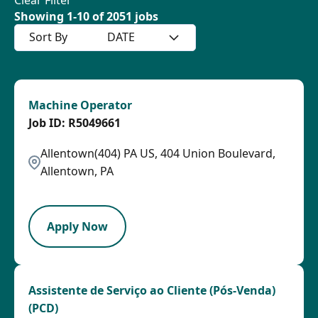
Showing
1
-
10
of
2051
jobs
Sort By
DATE
Machine Operator
R5049661
Allentown(404) PA US, 404 Union Boulevard,
Allentown, PA
HRLY
Apply Now
Assistente de Serviço ao Cliente (Pós-Venda)
(PCD)