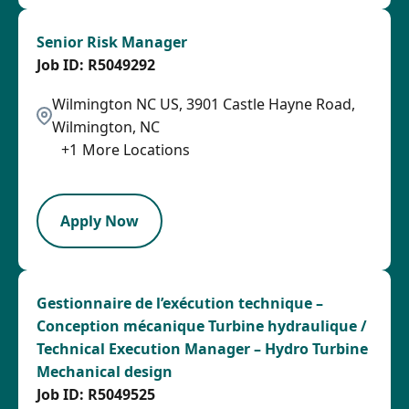
Senior Risk Manager
R5049292
Wilmington NC US, 3901 Castle Hayne Road,
Wilmington, NC
+
1
More Locations
SPB
Apply Now
Gestionnaire de l’exécution technique –
Conception mécanique Turbine hydraulique /
Technical Execution Manager – Hydro Turbine
Mechanical design
R5049525