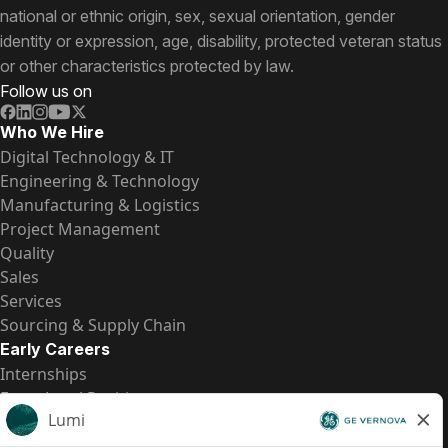
national or ethnic origin, sex, sexual orientation, gender
identity or expression, age, disability, protected veteran status
or other characteristics protected by law.
Follow us on
Who We Hire
Digital Technology & IT
Engineering & Technology
Manufacturing & Logistics
Project Management
Quality
Sales
Services
Sourcing & Supply Chain
Early Careers
Internships
Entry-Level Positions
All Opportunities
Quick Links