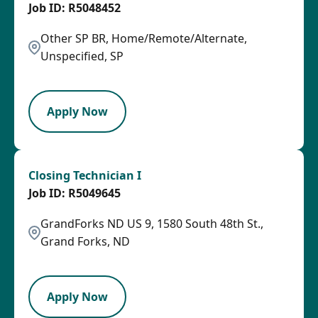
R5048452
Other SP BR, Home/Remote/Alternate,
Unspecified, SP
OTHSAL
Apply Now
Closing Technician I
R5049645
GrandForks ND US 9, 1580 South 48th St.,
Grand Forks, ND
HRLY
Apply Now