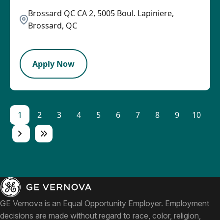
Brossard QC CA 2, 5005 Boul. Lapiniere,
Brossard, QC
LPB
Apply Now
1
2
3
4
5
6
7
8
9
10
GE Vernova is an Equal Opportunity Employer. Employment
decisions are made without regard to race, color, religion,