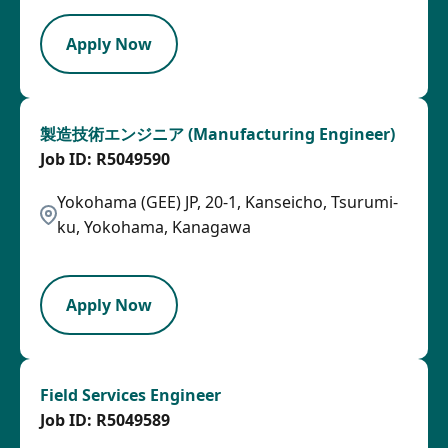
Apply Now
製造技術エンジニア (Manufacturing Engineer)
R5049590
Yokohama (GEE) JP, 20-1, Kanseicho, Tsurumi-
ku, Yokohama, Kanagawa
HRLY
Apply Now
Field Services Engineer
R5049589