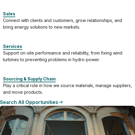
Sales
Connect with clients and customers, grow relationships, and
bring energy solutions to new markets.
Services
Support on-site performance and reliability, from fixing wind
turbines to preventing problems in hydro-power.
Sourcing & Supply Chain
Play a critical role in how we source materials, manage suppliers,
and move products.
Search All Opportunities