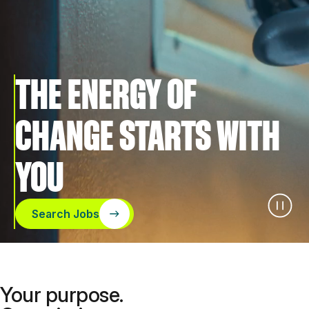
THE ENERGY OF
CHANGE STARTS WITH
YOU
Search Jobs
Your purpose.