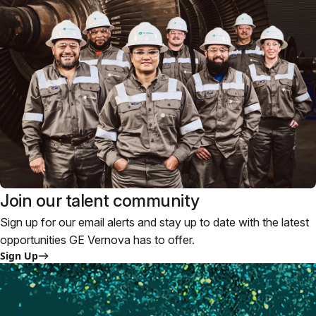
Join our talent community
Sign up for our email alerts and stay up to date with the latest
opportunities GE Vernova has to offer.
Sign Up