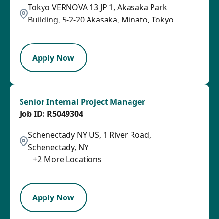
Tokyo VERNOVA 13 JP 1, Akasaka Park
Building, 5-2-20 Akasaka, Minato, Tokyo
PB
Apply Now
Senior Internal Project Manager
R5049304
Schenectady NY US, 1 River Road,
Schenectady, NY
+
2
More Locations
SPB
Apply Now