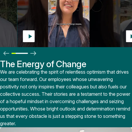
The Energy of Change
We are celebrating the spirit of relentless optimism that drives
our team forward. Our employees whose unwavering
positivity not only inspires their colleagues but also fuels our
collective success. Their stories are a testament to the power
of a hopeful mindset in overcoming challenges and seizing
opportunities. Whose bright outlook and determination remind
us that every obstacle is just a stepping stone to something
greater.