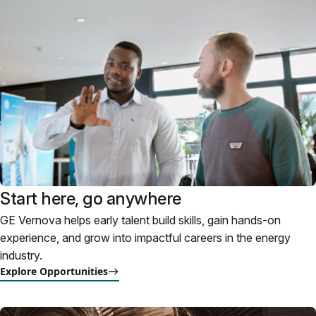
Start here, go anywhere
GE Vernova helps early talent build skills, gain hands-on
experience, and grow into impactful careers in the energy
industry.
Explore Opportunities