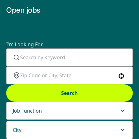
Open jobs
I'm Looking For
Use your location
Search
Job Function
City