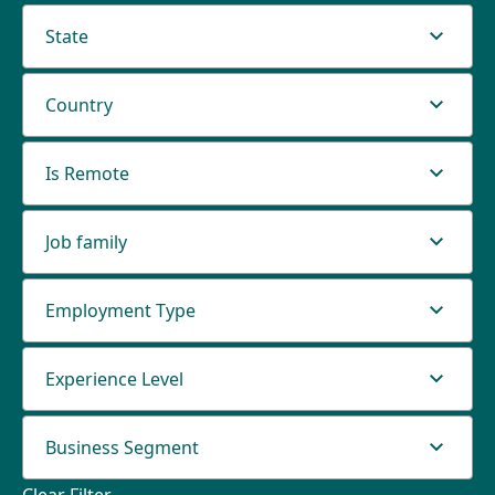
State
Country
Is Remote
Job family
Employment Type
Experience Level
Business Segment
Clear Filter