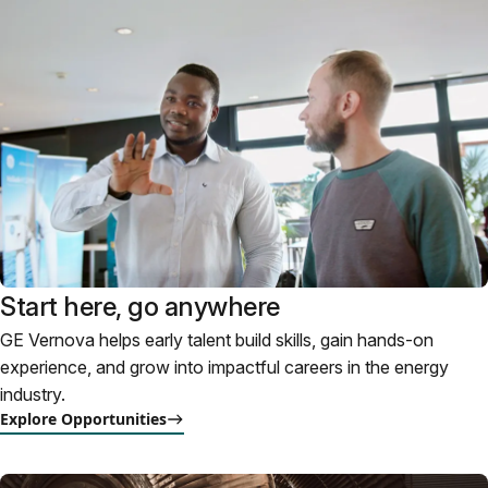
Start here, go anywhere
GE Vernova helps early talent build skills, gain hands-on
experience, and grow into impactful careers in the energy
industry.
Explore Opportunities