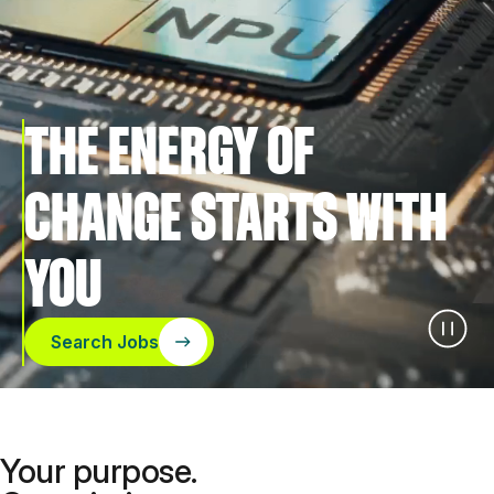
THE ENERGY OF
CHANGE STARTS WITH
YOU
Search Jobs
Your purpose.