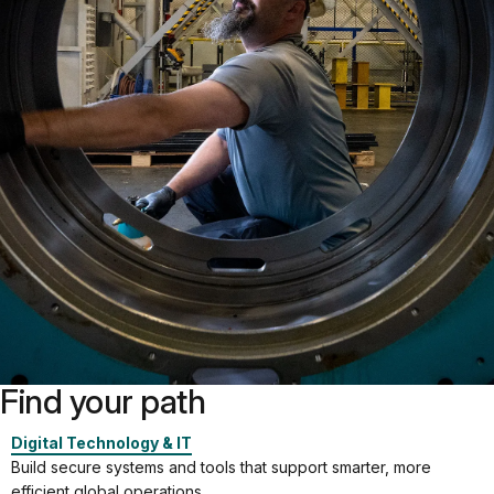
Find your path
Digital Technology & IT
Build secure systems and tools that support smarter, more
efficient global operations.