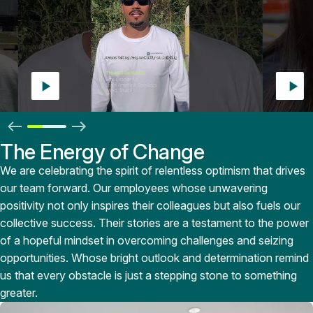
>
The Energy of Change
We are celebrating the spirit of relentless optimism that drives
our team forward. Our employees whose unwavering
positivity not only inspires their colleagues but also fuels our
collective success. Their stories are a testament to the power
of a hopeful mindset in overcoming challenges and seizing
opportunities. Whose bright outlook and determination remind
us that every obstacle is just a stepping stone to something
greater.