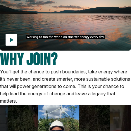
WHY JOIN?
You’ll get the chance to push boundaries, take energy where
it’s never been, and create smarter, more sustainable solutions
that will power generations to come. This is your chance to
help lead the energy of change and leave a legacy that
matters.