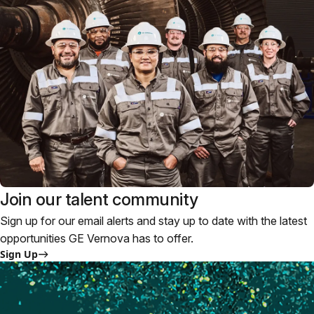
Join our talent community
Sign up for our email alerts and stay up to date with the latest
opportunities GE Vernova has to offer.
Sign Up