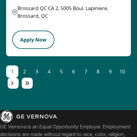
Brossard QC CA 2, 5005 Boul. Lapiniere,
Brossard, QC
LPB
Apply Now
1
2
3
4
5
6
7
8
9
10
GE Vernova is an Equal Opportunity Employer. Employment
decisions are made without regard to race, color, religion,