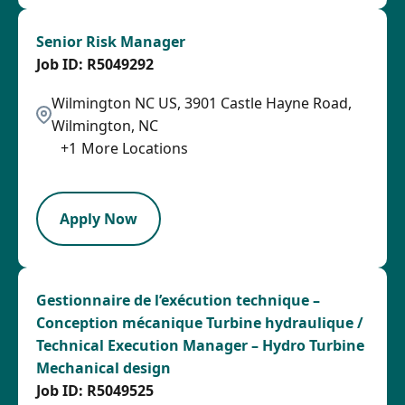
Senior Risk Manager
R5049292
Wilmington NC US, 3901 Castle Hayne Road,
Wilmington, NC
+
1
More Locations
SPB
Apply Now
Gestionnaire de l’exécution technique –
Conception mécanique Turbine hydraulique /
Technical Execution Manager – Hydro Turbine
Mechanical design
R5049525