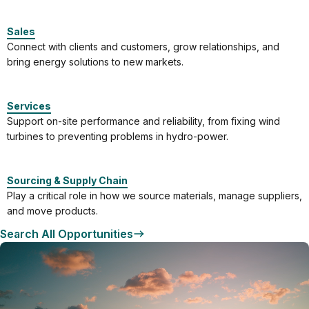
Sales
Connect with clients and customers, grow relationships, and
bring energy solutions to new markets.
Services
Support on-site performance and reliability, from fixing wind
turbines to preventing problems in hydro-power.
Sourcing & Supply Chain
Play a critical role in how we source materials, manage suppliers,
and move products.
Search All Opportunities