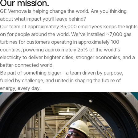
Our mission.
GE Vernova is helping change the world. Are you thinking
about what impact you’ll leave behind?
Our team of approximately 85,000 employees keeps the lights
on for people around the world. We've installed ~7,000 gas
turbines for customers operating in approximately 100
countries, powering approximately 25% of the world's
electricity to deliver brighter cities, stronger economies, and a
better-connected world.
Be part of something bigger - a team driven by purpose,
fueled by challenge, and united in shaping the future of
energy, every day.