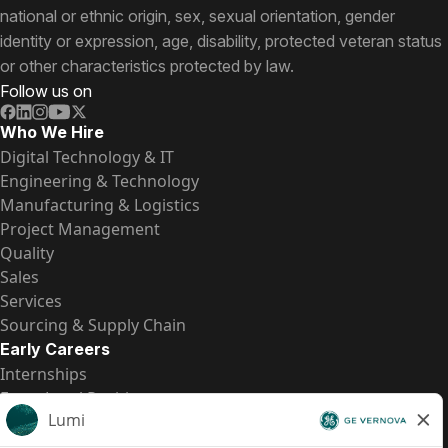
national or ethnic origin, sex, sexual orientation, gender
identity or expression, age, disability, protected veteran status
or other characteristics protected by law.
Follow us on
Who We Hire
Digital Technology & IT
Engineering & Technology
Manufacturing & Logistics
Project Management
Quality
Sales
Services
Sourcing & Supply Chain
Early Careers
Internships
Entry-Level Positions
All Opportunities
Quick Links