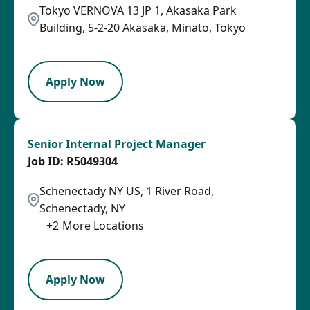
Tokyo VERNOVA 13 JP 1, Akasaka Park
Building, 5-2-20 Akasaka, Minato, Tokyo
PB
Apply Now
Senior Internal Project Manager
R5049304
Schenectady NY US, 1 River Road,
Schenectady, NY
+
2
More Locations
SPB
Apply Now