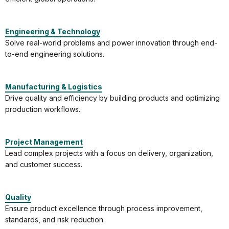
Engineering & Technology
Solve real-world problems and power innovation through end-
to-end engineering solutions.
Manufacturing & Logistics
Drive quality and efficiency by building products and optimizing
production workflows.
Project Management
Lead complex projects with a focus on delivery, organization,
and customer success.
Quality
Ensure product excellence through process improvement,
standards, and risk reduction.