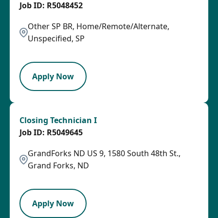
R5048452
Other SP BR, Home/Remote/Alternate,
Unspecified, SP
OTHSAL
Apply Now
Closing Technician I
R5049645
GrandForks ND US 9, 1580 South 48th St.,
Grand Forks, ND
HRLY
Apply Now