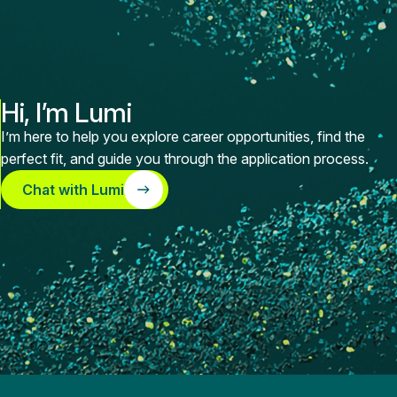
Hi, I’m Lumi
I’m here to help you explore career opportunities, find the
perfect fit, and guide you through the application process.
Chat with Lumi