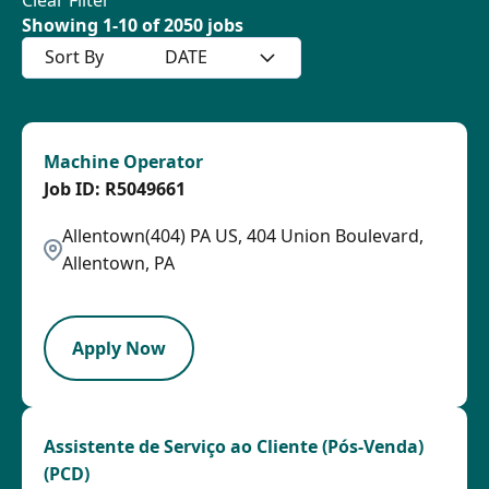
Showing
1
-
10
of
2050
jobs
Sort By
DATE
Machine Operator
R5049661
Allentown(404) PA US, 404 Union Boulevard,
Allentown, PA
HRLY
Apply Now
Assistente de Serviço ao Cliente (Pós-Venda)
(PCD)