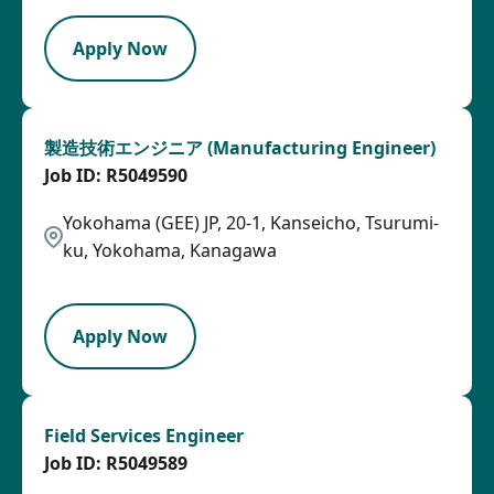
Apply Now
製造技術エンジニア (Manufacturing Engineer)
R5049590
Yokohama (GEE) JP, 20-1, Kanseicho, Tsurumi-
ku, Yokohama, Kanagawa
HRLY
Apply Now
Field Services Engineer
R5049589