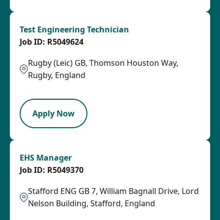
Test Engineering Technician
R5049624
Rugby (Leic) GB, Thomson Houston Way,
Rugby, England
HRLY
Apply Now
EHS Manager
R5049370
Stafford ENG GB 7, William Bagnall Drive, Lord
Nelson Building, Stafford, England
SPB