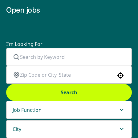
Open jobs
I'm Looking For
Use your location
Search
Job Function
City