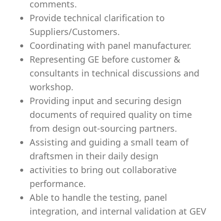
comments.
Provide technical clarification to
Suppliers/Customers.
Coordinating with panel manufacturer.
Representing GE before customer &
consultants in technical discussions and
workshop.
Providing input and securing design
documents of required quality on time
from design out-sourcing partners.
Assisting and guiding a small team of
draftsmen in their daily design
activities to bring out collaborative
performance.
Able to handle the testing, panel
integration, and internal validation at GEV