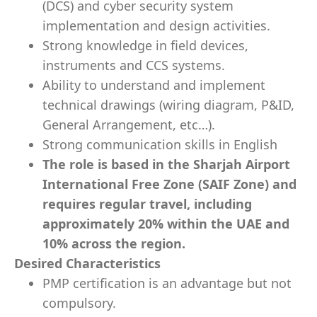
(DCS) and cyber security system
implementation and design activities.
Strong knowledge in field devices,
instruments and CCS systems.
Ability to understand and implement
technical drawings (wiring diagram, P&ID,
General Arrangement, etc…).
Strong communication skills in English
The role is based in the Sharjah Airport
International Free Zone (SAIF Zone) and
requires regular travel, including
approximately 20% within the UAE and
10% across the region.
Desired Characteristics
PMP certification is an advantage but not
compulsory.