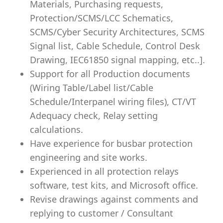
Materials, Purchasing requests,
Protection/SCMS/LCC Schematics,
SCMS/Cyber Security Architectures, SCMS
Signal list, Cable Schedule, Control Desk
Drawing, IEC61850 signal mapping, etc..].
Support for all Production documents
(Wiring Table/Label list/Cable
Schedule/Interpanel wiring files), CT/VT
Adequacy check, Relay setting
calculations.
Have experience for busbar protection
engineering and site works.
Experienced in all protection relays
software, test kits, and Microsoft office.
Revise drawings against comments and
replying to customer / Consultant