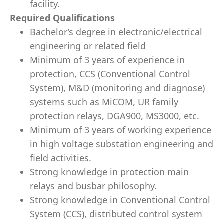
facility.
Required Qualifications
Bachelor’s degree in electronic/electrical
engineering or related field
Minimum of 3 years of experience in
protection, CCS (Conventional Control
System), M&D (monitoring and diagnose)
systems such as MiCOM, UR family
protection relays, DGA900, MS3000, etc.
Minimum of 3 years of working experience
in high voltage substation engineering and
field activities.
Strong knowledge in protection main
relays and busbar philosophy.
Strong knowledge in Conventional Control
System (CCS), distributed control system