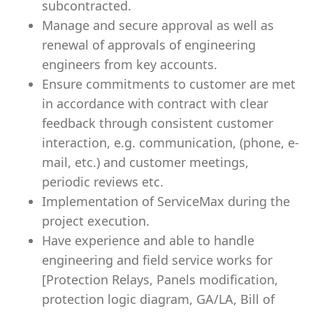
subcontracted.
Manage and secure approval as well as
renewal of approvals of engineering
engineers from key accounts.
Ensure commitments to customer are met
in accordance with contract with clear
feedback through consistent customer
interaction, e.g. communication, (phone, e-
mail, etc.) and customer meetings,
periodic reviews etc.
Implementation of ServiceMax during the
project execution.
Have experience and able to handle
engineering and field service works for
[Protection Relays, Panels modification,
protection logic diagram, GA/LA, Bill of