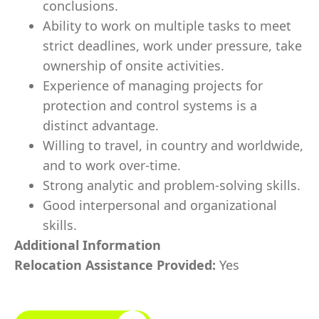
conclusions.
Ability to work on multiple tasks to meet
strict deadlines, work under pressure, take
ownership of onsite activities.
Experience of managing projects for
protection and control systems is a
distinct advantage.
Willing to travel, in country and worldwide,
and to work over-time.
Strong analytic and problem-solving skills.
Good interpersonal and organizational
skills.
Additional Information
Relocation Assistance Provided:
Yes