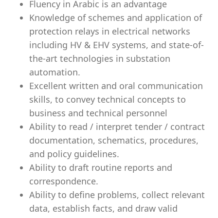
Fluency in Arabic is an advantage
Knowledge of schemes and application of
protection relays in electrical networks
including HV & EHV systems, and state-of-
the-art technologies in substation
automation.
Excellent written and oral communication
skills, to convey technical concepts to
business and technical personnel
Ability to read / interpret tender / contract
documentation, schematics, procedures,
and policy guidelines.
Ability to draft routine reports and
correspondence.
Ability to define problems, collect relevant
data, establish facts, and draw valid