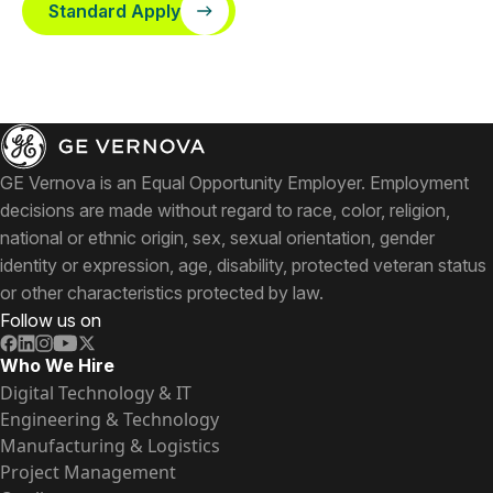
Standard Apply
GE Vernova is an Equal Opportunity Employer. Employment
decisions are made without regard to race, color, religion,
national or ethnic origin, sex, sexual orientation, gender
identity or expression, age, disability, protected veteran status
or other characteristics protected by law.
Follow us on
Who We Hire
Digital Technology & IT
Engineering & Technology
Manufacturing & Logistics
Project Management