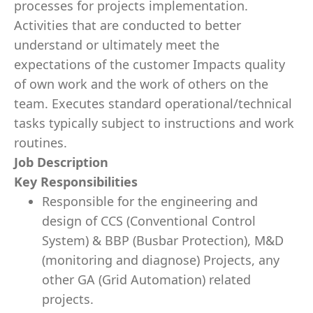
processes for projects implementation.
Activities that are conducted to better
understand or ultimately meet the
expectations of the customer Impacts quality
of own work and the work of others on the
team. Executes standard operational/technical
tasks typically subject to instructions and work
routines.
Job Description
Key Responsibilities
Responsible for the engineering and
design of CCS (Conventional
Control
System)
& BBP (Busbar Protection), M&D
(monitoring and diagnose)
Projects, any
other GA (Grid Automation) related
projects.