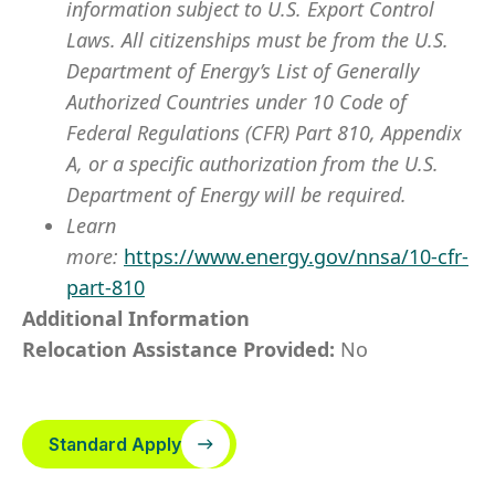
information subject to U.S. Export Control
Laws. All citizenships must be from the U.S.
Department of Energy’s List of Generally
Authorized Countries under 10 Code of
Federal Regulations (CFR) Part 810, Appendix
A, or a specific authorization from the U.S.
Department of Energy will be required.
Learn
more:
https://www.energy.gov/nnsa/10-cfr-
part-810
Additional Information
Relocation Assistance Provided:
No
Standard Apply