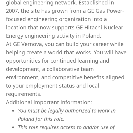
global engineering network. Established in
2007, the site has grown from a GE Gas Power-
focused engineering organization into a
location that now supports GE Hitachi Nuclear
Energy engineering activity in Poland.
At GE Vernova, you can build your career while
helping create a world that works. You will have
opportunities for continued learning and
development, a collaborative team
environment, and competitive benefits aligned
to your employment status and local
requirements.
Additional important information:
You must be legally authorized to work in
Poland for this role.
This role requires access to and/or use of