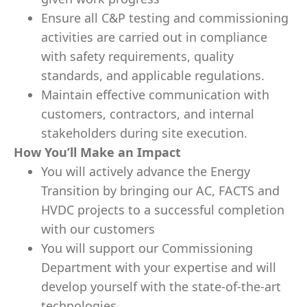
Ensure all C&P testing and commissioning
activities are carried out in compliance
with safety requirements, quality
standards, and applicable regulations.
Maintain effective communication with
customers, contractors, and internal
stakeholders during site execution.
How You’ll Make an Impact
You will actively advance the Energy
Transition by bringing our AC, FACTS and
HVDC projects to a successful completion
with our customers
You will support our Commissioning
Department with your expertise and will
develop yourself with the state-of-the-art
technologies