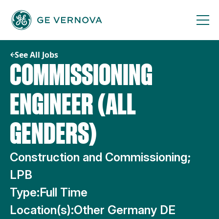
Skip
to
content
See All Jobs
COMMISSIONING
ENGINEER (ALL
GENDERS)
Construction and Commissioning;
LPB
Type:
Full Time
Location(s):
Other Germany DE