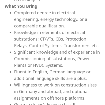
What You Bring
Completed degree in electrical
engineering, energy technology, or a
comparable qualification.
Knowledge in elements of electrical
substations: CT/VTs, CBs, Protection
Relays, Control Systems, Transformers etc.
Significant knowledge and of experience in
Commissioning of substations, Power
Plants or HVDC Systems.
Fluent in English, German language or
additional language skills are a plus.
Willingness to work on construction sites
in Germany and abroad, and optional
assignments on offshore platforms.
German driver's license class B