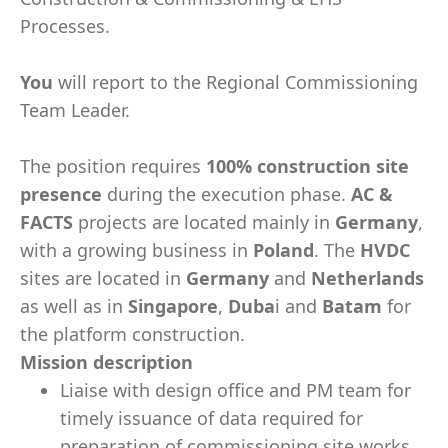
Processes.
You
will report to the Regional Commissioning
Team Leader.
The position requires
100% construction site
presence
during the execution phase.
AC &
FACTS
projects are located mainly in
Germany
,
with a growing business in
Poland
. The
HVDC
sites are located in
Germany
and
Netherlands
as well as in
Singapore
,
Duba
i and
Batam
for
the platform construction.
Mission description
Liaise with design office and PM team for
timely issuance of data required for
preparation of commissioning site works