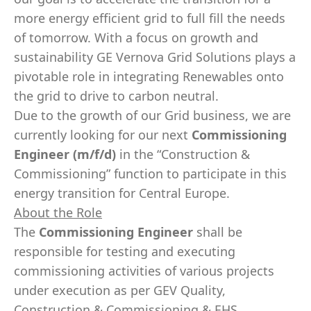
more energy efficient grid to full fill the needs
of tomorrow. With a focus on growth and
sustainability GE Vernova Grid Solutions plays a
pivotable role in integrating Renewables onto
the grid to drive to carbon neutral.
Due to the growth of our Grid business, we are
currently looking for our next
Commissioning
Engineer (m/f/d)
in the “Construction &
Commissioning” function to participate in this
energy transition for Central Europe.
About the Role
The
Commissioning Engineer
shall be
responsible for testing and executing
commissioning activities of various projects
under execution as per GEV Quality,
Construction & Commissioning & EHS