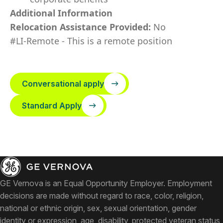
Additional Information
Relocation Assistance Provided:
No
#LI-Remote - This is a remote position
Conversational apply
Standard Apply
GE Vernova is an Equal Opportunity Employer. Employment
decisions are made without regard to race, color, religion,
national or ethnic origin, sex, sexual orientation, gender
identity or expression, age, disability, protected veteran status