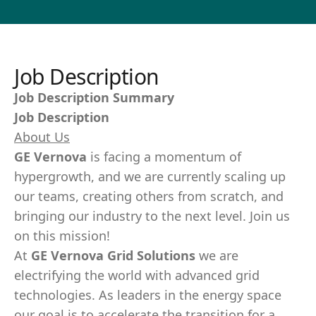
Job Description
Job Description Summary
Job Description
About Us
GE Vernova
is facing a momentum of
hypergrowth, and we are currently scaling up
our teams, creating others from scratch, and
bringing our industry to the next level. Join us
on this mission!
At
GE Vernova Grid Solutions
we are
electrifying the world with advanced grid
technologies. As leaders in the energy space
our goal is to accelerate the transition for a