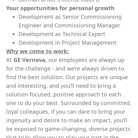
Your opportunities for personal growth
Development as Senior Commissioning
Engineer and Commissioning Manager
Development as Technical Expert
Development in Project Management
Why we come to work:
At
GE Vernova,
our employees are always up
for the challenge - and we’re always driven to
find the best solution. Our projects are unique
and interesting, and you’ll need to bring a
solution-focused, positive approach to each
one to do your best. Surrounded by committed,
loyal colleagues, if you can dare to bring your
ingenuity and desire to make an impact, you’ll
be exposed to game-changing, diverse projects
that truly allow you to play your part in the