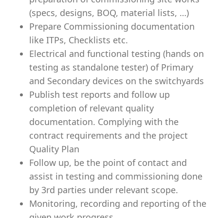
(specs, designs, BOQ, material lists, …)
Prepare Commissioning documentation
like ITPs, Checklists etc.
Electrical and functional testing (hands on
testing as standalone tester) of Primary
and Secondary devices on the switchyards
Publish test reports and follow up
completion of relevant quality
documentation. Complying with the
contract requirements and the project
Quality Plan
Follow up, be the point of contact and
assist in testing and commissioning done
by 3rd parties under relevant scope.
Monitoring, recording and reporting of the
given work progress