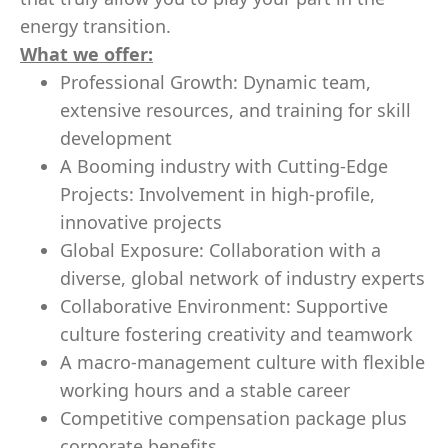
energy transition.
What we offer:
Professional Growth: Dynamic team,
extensive resources, and training for skill
development
A Booming industry with Cutting-Edge
Projects: Involvement in high-profile,
innovative projects
Global Exposure: Collaboration with a
diverse, global network of industry experts
Collaborative Environment: Supportive
culture fostering creativity and teamwork
A macro-management culture with flexible
working hours and a stable career
Competitive compensation package plus
corporate benefits