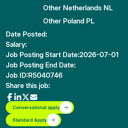
Other Netherlands NL
Other Poland PL
Date Posted:
Salary:
Job Posting Start Date:
2026-07-01
Job Posting End Date:
Job ID:
R5040746
Share this job:
Conversational apply
Standard Apply