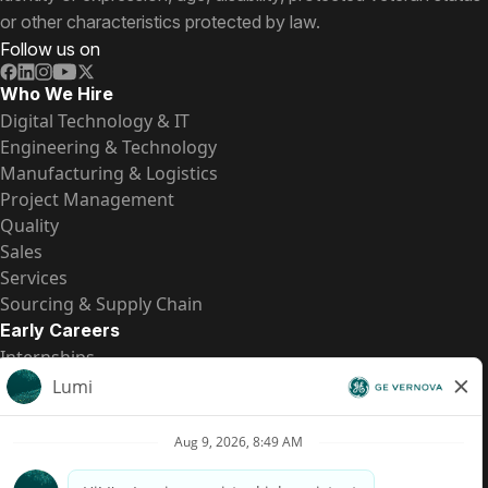
or other characteristics protected by law.
Follow us on
Who We Hire
Digital Technology & IT
Engineering & Technology
Manufacturing & Logistics
Project Management
Quality
Sales
Services
Sourcing & Supply Chain
Early Careers
Internships
Entry-Level Positions
All Opportunities
Quick Links
US Pay Transparency