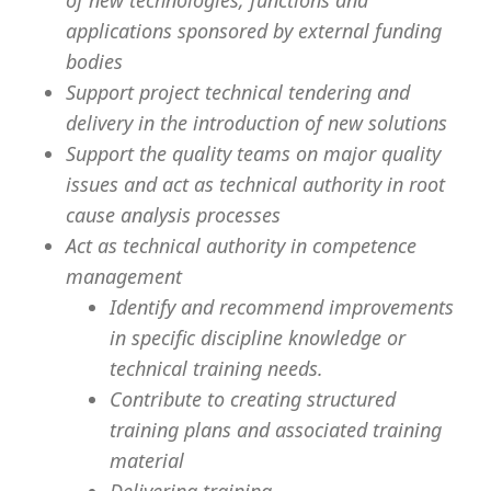
of new technologies, functions and
applications sponsored by external funding
bodies
Support project technical tendering and
delivery in the introduction of new solutions
Support the quality teams on major quality
issues and act as technical authority in root
cause analysis processes
Act as technical authority in competence
management
Identify and recommend improvements
in specific discipline knowledge or
technical training needs.
Contribute to creating structured
training plans and associated training
material