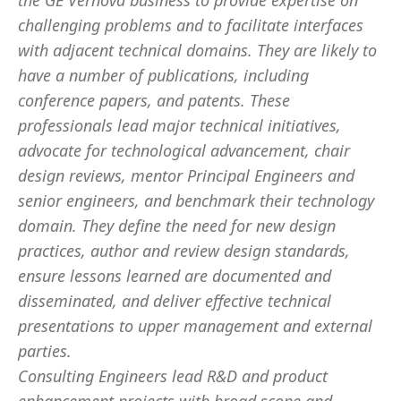
the GE Vernova business to provide expertise on
challenging problems and to facilitate interfaces
with adjacent technical domains. They are likely to
have a number of publications, including
conference papers, and patents. These
professionals lead major technical initiatives,
advocate for technological advancement, chair
design reviews, mentor Principal Engineers and
senior engineers, and benchmark their technology
domain. They define the need for new design
practices, author and review design standards,
ensure lessons learned are documented and
disseminated, and deliver effective technical
presentations to upper management and external
parties.
Consulting Engineers lead R&D and product