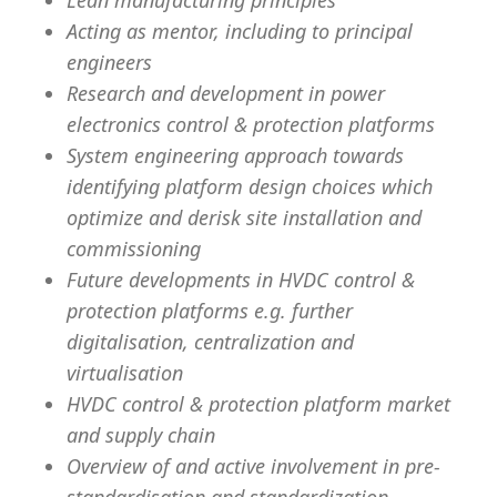
Lean manufacturing principles
Acting as mentor, including to principal
engineers
Research and development in power
electronics control & protection platforms
System engineering approach towards
identifying platform design choices which
optimize and derisk site installation and
commissioning
Future developments in HVDC control &
protection platforms e.g. further
digitalisation, centralization and
virtualisation
HVDC control & protection platform market
and supply chain
Overview of and active involvement in pre-