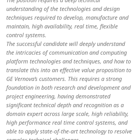
The position requires a deep technical
understanding of the technologies and design
techniques required to develop, manufacture and
maintain, high availability, real time, flexible
control systems.
The successful candidate will deeply understand
the intricacies of communication and computing
platform technologies and techniques, and how to
translate this into an effective value proposition to
GE Vernova’s customers. This requires a strong
foundation in both research and development and
project engineering, having demonstrated
significant technical depth and recognition as a
domain expert across large scale, high reliability,
high performance real time control systems, and
able to apply state-of-the-art technology to resolve