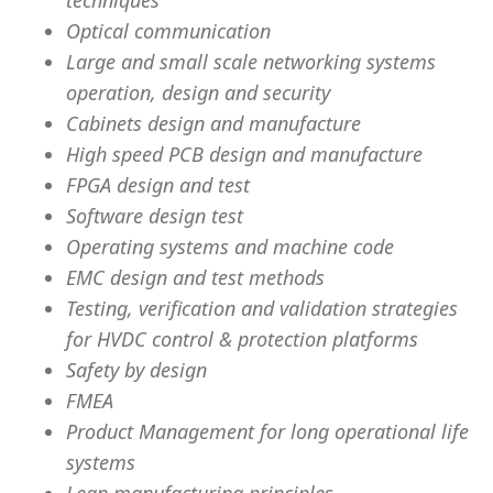
techniques
Optical communication
Large and small scale networking systems
operation, design and security
Cabinets design and manufacture
High speed PCB design and manufacture
FPGA design and test
Software design test
Operating systems and machine code
EMC design and test methods
Testing, verification and validation strategies
for HVDC control & protection platforms
Safety by design
FMEA
Product Management for long operational life
systems