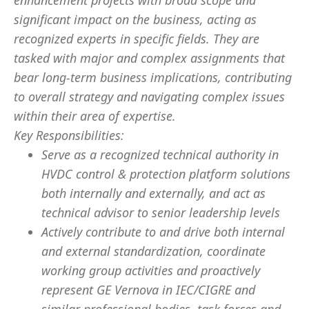
enhancement projects with broad scope and
significant impact on the business, acting as
recognized experts in specific fields. They are
tasked with major and complex assignments that
bear long-term business implications, contributing
to overall strategy and navigating complex issues
within their area of expertise.
Key Responsibilities:
Serve as a recognized technical authority in
HVDC control & protection platform solutions
both internally and externally, and act as
technical advisor to senior leadership levels
Actively contribute to and drive both internal
and external standardization, coordinate
working group activities and proactively
represent GE Vernova in IEC/CIGRE and