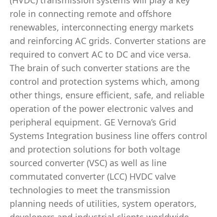
(HVDC) transmission systems will play a key
role in connecting remote and offshore
renewables, interconnecting energy markets
and reinforcing AC grids. Converter stations are
required to convert AC to DC and vice versa.
The brain of such converter stations are the
control and protection systems which, among
other things, ensure efficient, safe, and reliable
operation of the power electronic valves and
peripheral equipment. GE Vernova’s Grid
Systems Integration business line offers control
and protection solutions for both voltage
sourced converter (VSC) as well as line
commutated converter (LCC) HVDC valve
technologies to meet the transmission
planning needs of utilities, system operators,