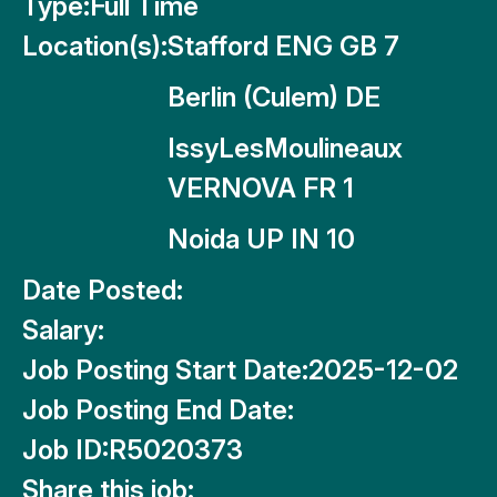
Type:
Full Time
Location(s):
Stafford ENG GB 7
Berlin (Culem) DE
IssyLesMoulineaux
VERNOVA FR 1
Noida UP IN 10
Date Posted:
Salary:
Job Posting Start Date:
2025-12-02
Job Posting End Date:
Job ID:
R5020373
Share this job: