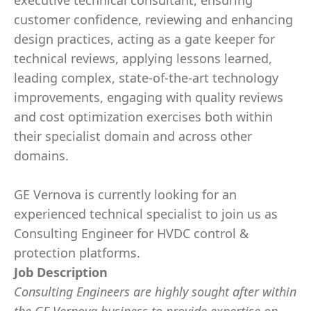
executive technical consultant, ensuring
customer confidence, reviewing and enhancing
design practices, acting as a gate keeper for
technical reviews, applying lessons learned,
leading complex, state-of-the-art technology
improvements, engaging with quality reviews
and cost optimization exercises both within
their specialist domain and across other
domains.
GE Vernova is currently looking for an
experienced technical specialist to join us as
Consulting Engineer for HVDC control &
protection platforms.
Job Description
Consulting Engineers are highly sought after within