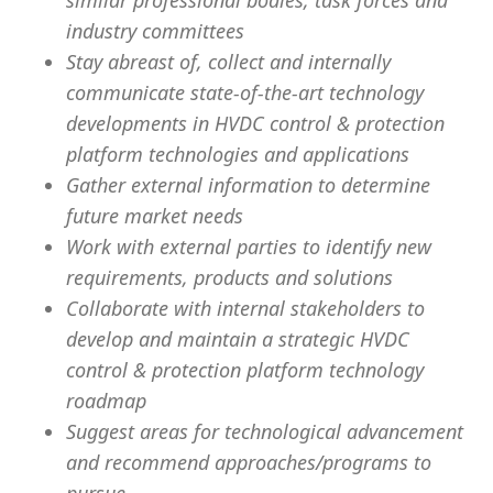
similar professional bodies, task forces and
industry committees
Stay abreast of, collect and internally
communicate state-of-the-art technology
developments in HVDC control & protection
platform technologies and applications
Gather external information to determine
future market needs
Work with external parties to identify new
requirements, products and solutions
Collaborate with internal stakeholders to
develop and maintain a strategic HVDC
control & protection platform technology
roadmap
Suggest areas for technological advancement
and recommend approaches/programs to