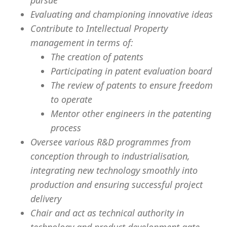
pursue
Evaluating and championing innovative ideas
Contribute to Intellectual Property
management in terms of:
The creation of patents
Participating in patent evaluation board
The review of patents to ensure freedom
to operate
Mentor other engineers in the patenting
process
Oversee various R&D programmes from
conception through to industrialisation,
integrating new technology smoothly into
production and ensuring successful project
delivery
Chair and act as technical authority in