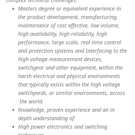
complex technical challenges.
Masters degree or equivalent experience in
the product development, manufacturing,
maintenance of cost effective, low volume,
high availability, high reliability, high
performance, large scale, real-time control
and protection systems and Interfacing to the
high voltage measurement devices,
switchgear and other equipment, within the
harsh electrical and physical environments
that typically exists within the high voltage
switchyards, or similar environments, across
the world.
Knowledge, proven experience and an in
depth understanding of:
High power electronics and switching