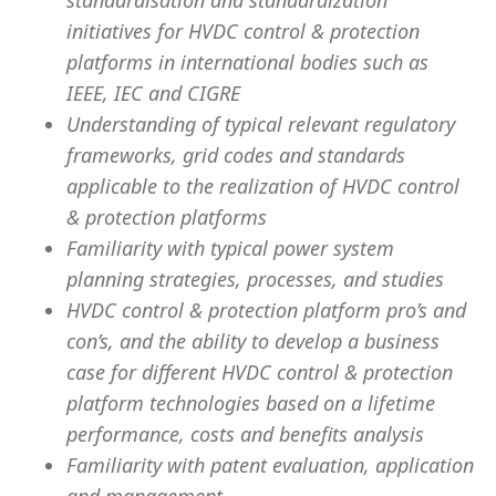
standardisation and standardization
initiatives for HVDC control & protection
platforms in international bodies such as
IEEE, IEC and CIGRE
Understanding of typical relevant regulatory
frameworks, grid codes and standards
applicable to the realization of HVDC control
& protection platforms
Familiarity with typical power system
planning strategies, processes, and studies
HVDC control & protection platform pro’s and
con’s, and the ability to develop a business
case for different HVDC control & protection
platform technologies based on a lifetime
performance, costs and benefits analysis
Familiarity with patent evaluation, application