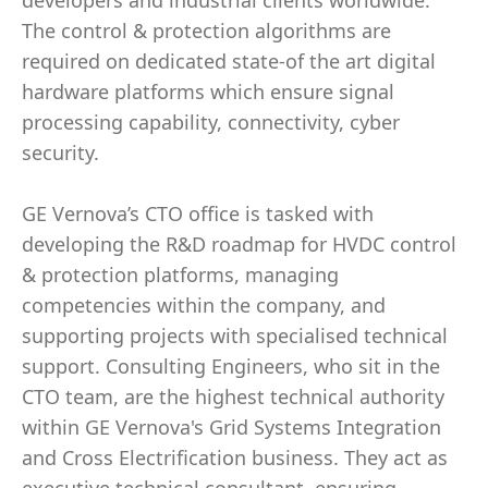
developers and industrial clients worldwide.
The control & protection algorithms are
required on dedicated state-of the art digital
hardware platforms which ensure signal
processing capability, connectivity, cyber
security.
GE Vernova’s CTO office is tasked with
developing the R&D roadmap for HVDC control
& protection platforms, managing
competencies within the company, and
supporting projects with specialised technical
support. Consulting Engineers, who sit in the
CTO team, are the highest technical authority
within GE Vernova's Grid Systems Integration
and Cross Electrification business. They act as