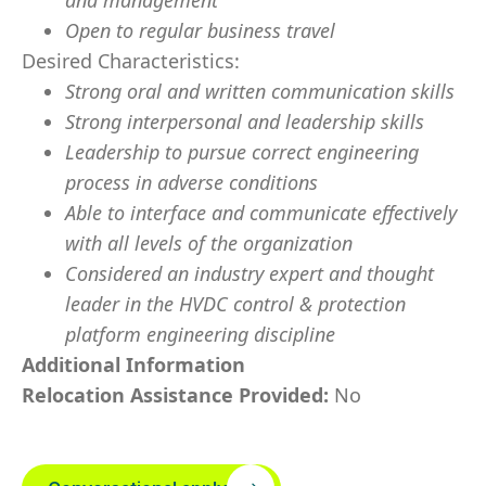
and management
Open to regular business travel
Desired Characteristics:
Strong oral and written communication skills
Strong interpersonal and leadership skills
Leadership to pursue correct engineering
process in adverse conditions
Able to interface and communicate effectively
with all levels of the organization
Considered an industry expert and thought
leader in the HVDC control & protection
platform engineering discipline
Additional Information
Relocation Assistance Provided:
No