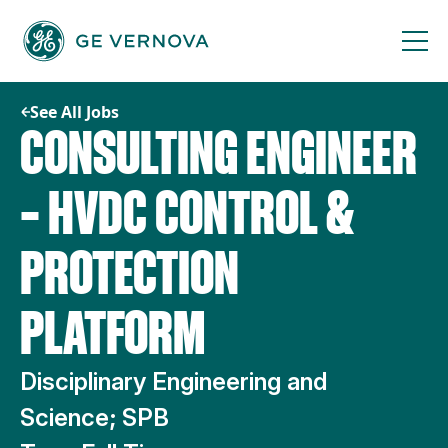
Skip
to
content
See All Jobs
CONSULTING ENGINEER
– HVDC CONTROL &
PROTECTION
PLATFORM
Disciplinary Engineering and
Science; SPB