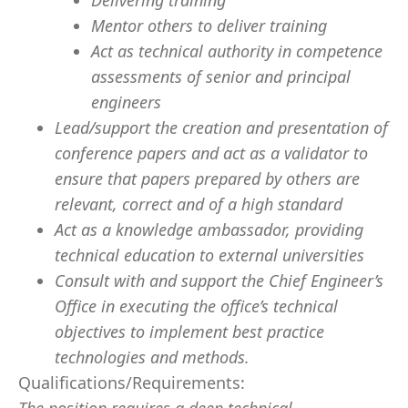
Delivering training
Mentor others to deliver training
Act as technical authority in competence
assessments of senior and principal
engineers
Lead/support the creation and presentation of
conference papers and act as a validator to
ensure that papers prepared by others are
relevant, correct and of a high standard
Act as a knowledge ambassador, providing
technical education to external universities
Consult with and support the Chief Engineer’s
Office in executing the office’s technical
objectives to implement best practice
technologies and methods.
Qualifications/Requirements: