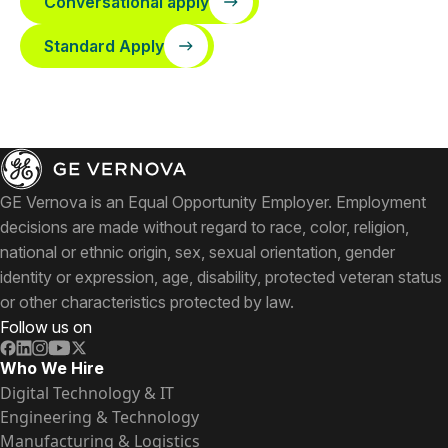
Conversational apply
Standard Apply
GE Vernova is an Equal Opportunity Employer. Employment
decisions are made without regard to race, color, religion,
national or ethnic origin, sex, sexual orientation, gender
identity or expression, age, disability, protected veteran status
or other characteristics protected by law.
Follow us on
Who We Hire
Digital Technology & IT
Engineering & Technology
Manufacturing & Logistics