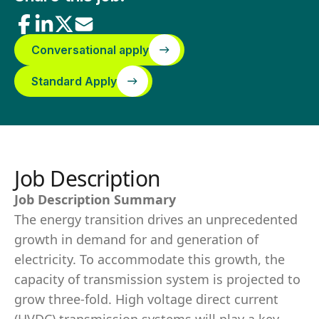
Conversational apply
Standard Apply
Job Description
Job Description Summary
The energy transition drives an unprecedented
growth in demand for and generation of
electricity. To accommodate this growth, the
capacity of transmission system is projected to
grow three-fold. High voltage direct current