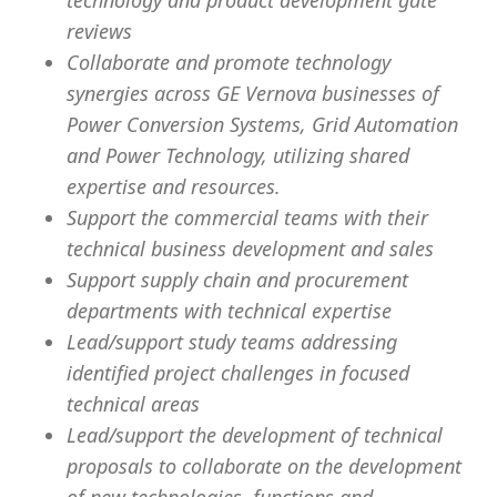
technology and product development gate
reviews
Collaborate and promote technology
synergies across GE Vernova businesses of
Power Conversion Systems, Grid Automation
and Power Technology, utilizing shared
expertise and resources.
Support the commercial teams with their
technical business development and sales
Support supply chain and procurement
departments with technical expertise
Lead/support study teams addressing
identified project challenges in focused
technical areas
Lead/support the development of technical
proposals to collaborate on the development