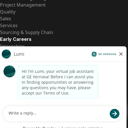
Project Management
Quality
Sales
Services
Sourcing & Supply Chain
Early Careers
Internships
Entry-Level Positions
All Opportunities
Quick Links
US Pay Transparency
Candidate Privacy Notice
Fraud Alert
Brazil Pay Transparency (Relatório de Transparência
Salarial)
Accessibility
Terms
Cookies
Privacy
Contact Us
© 2026 GE Vernova and/or its affiliates. All rights reserved.
GE is a trademark of General Electric Company and is used under