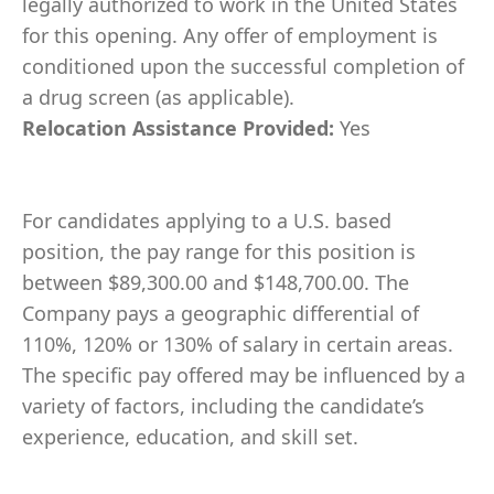
legally authorized to work in the United States
for this opening. Any offer of employment is
conditioned upon the successful completion of
a drug screen (as applicable).
Relocation Assistance Provided:
Yes
For candidates applying to a U.S. based
position, the pay range for this position is
between $89,300.00 and $148,700.00. The
Company pays a geographic differential of
110%, 120% or 130% of salary in certain areas.
The specific pay offered may be influenced by a
variety of factors, including the candidate’s
experience, education, and skill set.