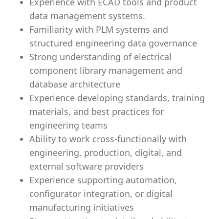
Experience with ECAD tools and product
data management systems.
Familiarity with PLM systems and
structured engineering data governance
Strong understanding of electrical
component library management and
database architecture
Experience developing standards, training
materials, and best practices for
engineering teams
Ability to work cross-functionally with
engineering, production, digital, and
external software providers
Experience supporting automation,
configurator integration, or digital
manufacturing initiatives