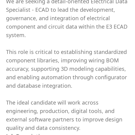
We are seeking a detail-oriented Electrical Data
Specialist - ECAD to lead the development,
governance, and integration of electrical
component and circuit data within the E3 ECAD
system.
This role is critical to establishing standardized
component libraries, improving wiring BOM
accuracy, supporting 3D modeling capabilities,
and enabling automation through configurator
and database integration.
The ideal candidate will work across
engineering, production, digital tools, and
external software partners to improve design
quality and data consistency.