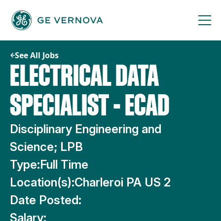
Skip
to
content
See All Jobs
ELECTRICAL DATA
SPECIALIST - ECAD
Disciplinary Engineering and
Science; LPB
Type:
Full Time
Location(s):
Charleroi PA US 2
Date Posted:
Salary: