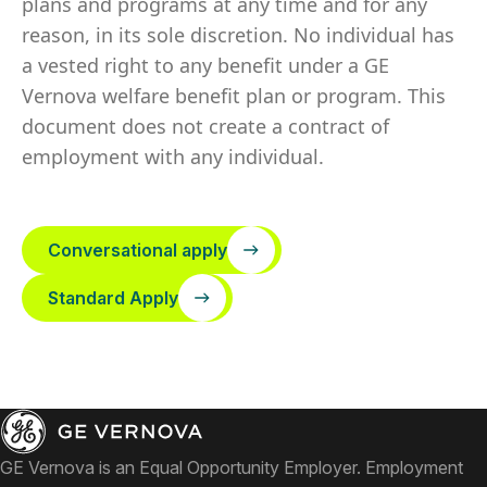
plans and programs at any time and for any
reason, in its sole discretion. No individual has
a vested right to any benefit under a GE
Vernova welfare benefit plan or program. This
document does not create a contract of
employment with any individual.
Conversational apply
Standard Apply
GE Vernova is an Equal Opportunity Employer. Employment