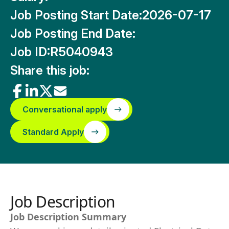
Job Posting Start Date:
2026-07-17
Job Posting End Date:
Job ID:
R5040943
Share this job:
Conversational apply
Standard Apply
Job Description
Job Description Summary