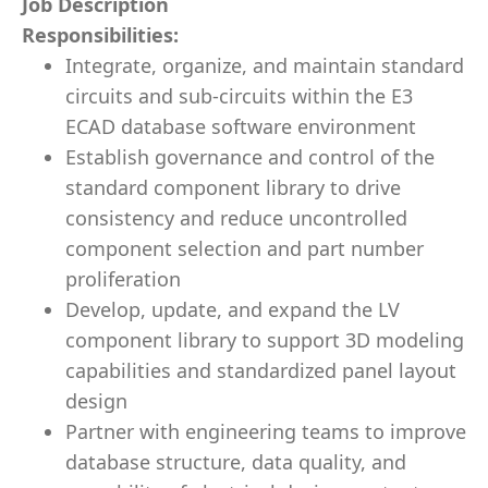
Job Description
Responsibilities:
Integrate, organize, and maintain standard
circuits and sub-circuits within the E3
ECAD database software environment
Establish governance and control of the
standard component library to drive
consistency and reduce uncontrolled
component selection and part number
proliferation
Develop, update, and expand the LV
component library to support 3D modeling
capabilities and standardized panel layout
design
Partner with engineering teams to improve
database structure, data quality, and