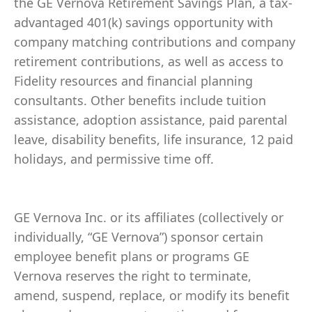
the GE Vernova Retirement Savings Plan, a tax-
advantaged 401(k) savings opportunity with
company matching contributions and company
retirement contributions, as well as access to
Fidelity resources and financial planning
consultants. Other benefits include tuition
assistance, adoption assistance, paid parental
leave, disability benefits, life insurance, 12 paid
holidays, and permissive time off.
GE Vernova Inc. or its affiliates (collectively or
individually, “GE Vernova”) sponsor certain
employee benefit plans or programs GE
Vernova reserves the right to terminate,
amend, suspend, replace, or modify its benefit