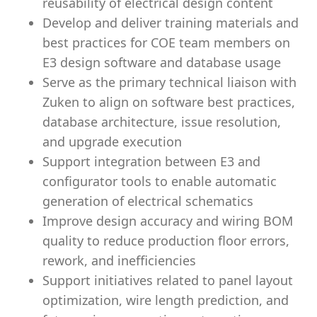
reusability of electrical design content
Develop and deliver training materials and
best practices for COE team members on
E3 design software and database usage
Serve as the primary technical liaison with
Zuken to align on software best practices,
database architecture, issue resolution,
and upgrade execution
Support integration between E3 and
configurator tools to enable automatic
generation of electrical schematics
Improve design accuracy and wiring BOM
quality to reduce production floor errors,
rework, and inefficiencies
Support initiatives related to panel layout
optimization, wire length prediction, and