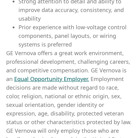
Strong attention to detail and ability to
improve data accuracy, consistency, and
usability
Prior experience with low-voltage control
components, panel layouts, or wiring
systems is preferred
GE Vernova offers a great work environment,
professional development, challenging careers,
and competitive compensation. GE Vernova is
an
Equal Opportunity Employer
.
Employment
decisions are made without regard to race,
color, religion, national or ethnic origin, sex,
sexual orientation, gender identity or
expression, age, disability, protected veteran
status or other characteristics protected by law.
GE Vernova will only employ those who are