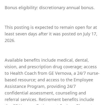
Bonus eligibility: discretionary annual bonus.
This posting is expected to remain open for at
least seven days after it was posted on July 17,
2026.
Available benefits include medical, dental,
vision, and prescription drug coverage; access
to Health Coach from GE Vernova, a 24/7 nurse-
based resource; and access to the Employee
Assistance Program, providing 24/7
confidential assessment, counseling and
referral services. Retirement benefits include