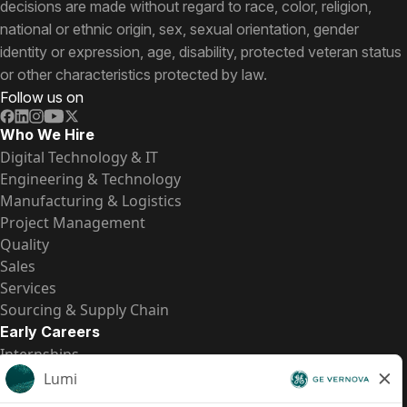
decisions are made without regard to race, color, religion,
national or ethnic origin, sex, sexual orientation, gender
identity or expression, age, disability, protected veteran status
or other characteristics protected by law.
Follow us on
Who We Hire
Digital Technology & IT
Engineering & Technology
Manufacturing & Logistics
Project Management
Quality
Sales
Services
Sourcing & Supply Chain
Early Careers
Internships
Entry-Level Positions
All Opportunities