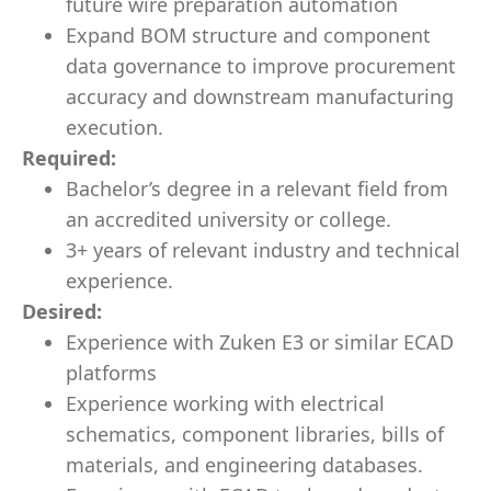
future wire preparation automation
Expand BOM structure and component
data governance to improve procurement
accuracy and downstream manufacturing
execution.
Required:
Bachelor’s degree in a relevant field from
an accredited university or college.
3+ years of relevant industry and technical
experience.
Desired:
Experience with Zuken E3 or similar ECAD
platforms
Experience working with electrical
schematics, component libraries, bills of
materials, and engineering databases.