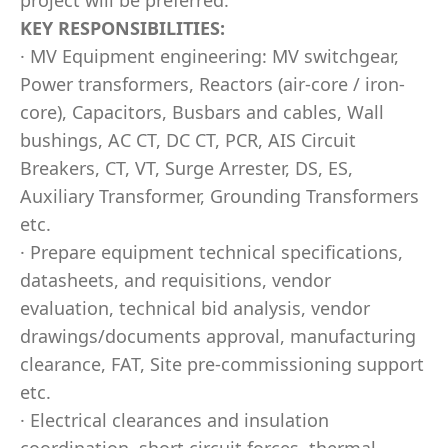
project will be preferred.
KEY RESPONSIBILITIES:
· MV Equipment engineering: MV switchgear,
Power transformers, Reactors (air-core / iron-
core), Capacitors, Busbars and cables, Wall
bushings, AC CT, DC CT, PCR, AIS Circuit
Breakers, CT, VT, Surge Arrester, DS, ES,
Auxiliary Transformer, Grounding Transformers
etc.
· Prepare equipment technical specifications,
datasheets, and requisitions, vendor
evaluation, technical bid analysis, vendor
drawings/documents approval, manufacturing
clearance, FAT, Site pre-commissioning support
etc.
· Electrical clearances and insulation