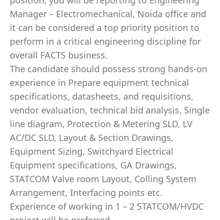
position, you will be reporting to Engineering
Manager – Electromechanical, Noida office and
it can be considered a top priority position to
perform in a critical engineering discipline for
overall FACTS business.
The candidate should possess strong hands-on
experience in Prepare equipment technical
specifications, datasheets, and requisitions,
vendor evaluation, technical bid analysis, Single
line diagram, Protection & Metering SLD, LV
AC/DC SLD, Layout & Section Drawings,
Equipment Sizing, Switchyard Electrical
Equipment specifications, GA Drawings,
STATCOM Valve room Layout, Colling System
Arrangement, Interfacing points etc.
Experience of working in 1 – 2 STATCOM/HVDC