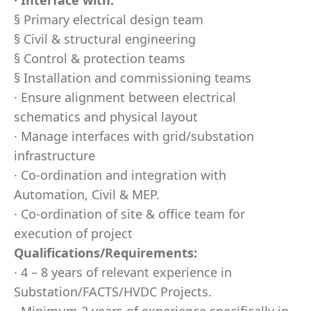
· Interface with:
§ Primary electrical design team
§ Civil & structural engineering
§ Control & protection teams
§ Installation and commissioning teams
· Ensure alignment between electrical
schematics and physical layout
· Manage interfaces with grid/substation
infrastructure
· Co-ordination and integration with
Automation, Civil & MEP.
· Co-ordination of site & office team for
execution of project
Qualifications/Requirements:
· 4 – 8 years of relevant experience in
Substation/FACTS/HVDC Projects.