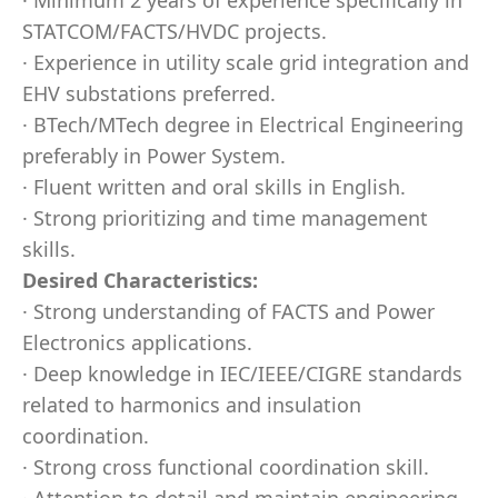
· Minimum 2 years of experience specifically in
STATCOM/FACTS/HVDC projects.
· Experience in utility scale grid integration and
EHV substations preferred.
· BTech/MTech degree in Electrical Engineering
preferably in Power System.
· Fluent written and oral skills in English.
· Strong prioritizing and time management
skills.
Desired Characteristics:
· Strong understanding of FACTS and Power
Electronics applications.
· Deep knowledge in IEC/IEEE/CIGRE standards
related to harmonics and insulation
coordination.
· Strong cross functional coordination skill.