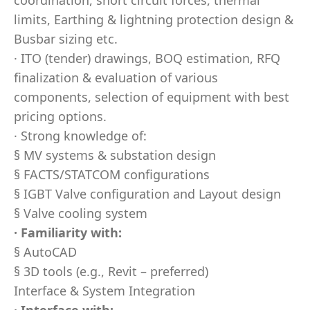
coordination, short circuit forces, thermal
limits, Earthing & lightning protection design &
Busbar sizing etc.
· ITO (tender) drawings, BOQ estimation, RFQ
finalization & evaluation of various
components, selection of equipment with best
pricing options.
· Strong knowledge of:
§ MV systems & substation design
§ FACTS/STATCOM configurations
§ IGBT Valve configuration and Layout design
§ Valve cooling system
· Familiarity with:
§ AutoCAD
§ 3D tools (e.g., Revit – preferred)
Interface & System Integration