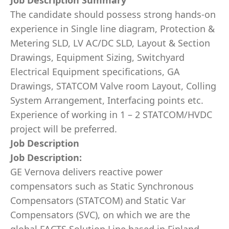
Job Description Summary
The candidate should possess strong hands-on
experience in Single line diagram, Protection &
Metering SLD, LV AC/DC SLD, Layout & Section
Drawings, Equipment Sizing, Switchyard
Electrical Equipment specifications, GA
Drawings, STATCOM Valve room Layout, Colling
System Arrangement, Interfacing points etc.
Experience of working in 1 – 2 STATCOM/HVDC
project will be preferred.
Job Description
Job Description:
GE Vernova delivers reactive power
compensators such as Static Synchronous
Compensators (STATCOM) and Static Var
Compensators (SVC), on which we are the