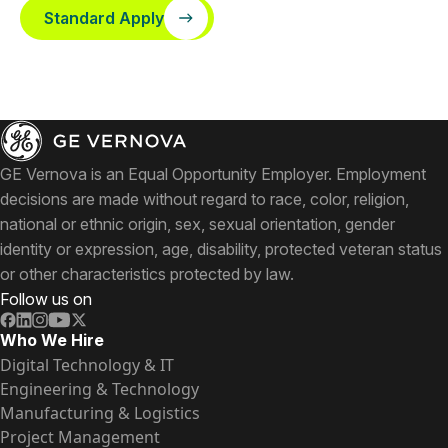
Standard Apply
GE Vernova is an Equal Opportunity Employer. Employment
decisions are made without regard to race, color, religion,
national or ethnic origin, sex, sexual orientation, gender
identity or expression, age, disability, protected veteran status
or other characteristics protected by law.
Follow us on
Who We Hire
Digital Technology & IT
Engineering & Technology
Manufacturing & Logistics
Project Management