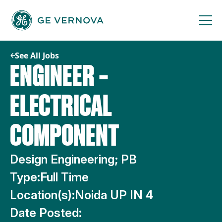
Skip
to
content
See All Jobs
ENGINEER –
ELECTRICAL
COMPONENT
Design Engineering; PB
Type:
Full Time
Location(s):
Noida UP IN 4
Date Posted: