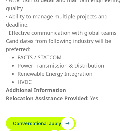
· Attention to detail and maintain engineering
quality.
· Ability to manage multiple projects and
deadline.
· Effective communication with global teams
Candidates from following industry will be
preferred:
FACTS / STATCOM
Power Transmission & Distribution
Renewable Energy Integration
HVDC
Additional Information
Relocation Assistance Provided:
Yes
Conversational apply