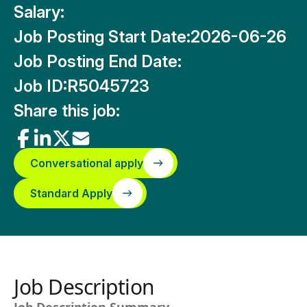
Salary:
Job Posting Start Date:
2026-06-26
Job Posting End Date:
Job ID:
R5045723
Share this job:
Conversational apply
Standard Apply
Job Description