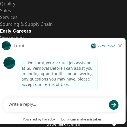
Quality
Sales
Services
Sourcing & Supply Chain
Early Careers
Internships
Entry-Level Positions
All Opportunities
Quick Links
US Pay Transparency
Candidate Privacy Notice
Fraud Alert
Brazil Pay Transparency (Relatório de Transparência
Salarial)
Accessibility
Terms
Cookies
Privacy
Contact Us
© 2026 GE Vernova and/or its affiliates. All rights reserved.
GE is a trademark of General Electric Company and is used under
trademark license