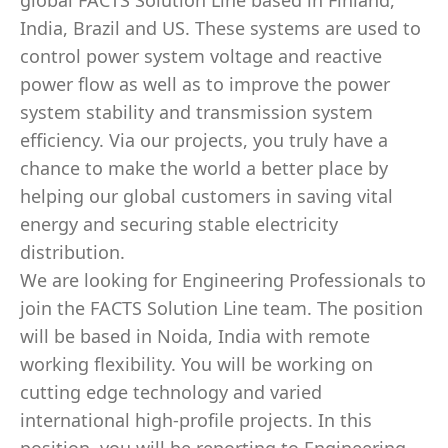
global FACTS Solution Line based in Finland,
India, Brazil and US. These systems are used to
control power system voltage and reactive
power flow as well as to improve the power
system stability and transmission system
efficiency. Via our projects, you truly have a
chance to make the world a better place by
helping our global customers in saving vital
energy and securing stable electricity
distribution.
We are looking for Engineering Professionals to
join the FACTS Solution Line team. The position
will be based in Noida, India with remote
working flexibility. You will be working on
cutting edge technology and varied
international high-profile projects. In this