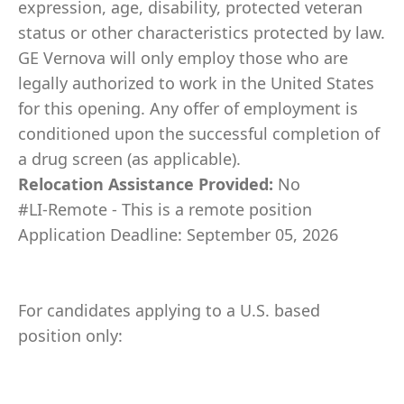
expression, age, disability, protected veteran
status or other characteristics protected by law.
GE Vernova will only employ those who are
legally authorized to work in the United States
for this opening. Any offer of employment is
conditioned upon the successful completion of
a drug screen (as applicable).
Relocation Assistance Provided:
No
#LI-Remote - This is a remote position
Application Deadline: September 05, 2026
For candidates applying to a U.S. based
position only: