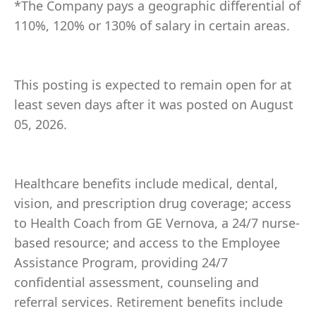
*The Company pays a geographic differential of
110%, 120% or 130% of salary in certain areas.
This posting is expected to remain open for at
least seven days after it was posted on August
05, 2026.
Healthcare benefits include medical, dental,
vision, and prescription drug coverage; access
to Health Coach from GE Vernova, a 24/7 nurse-
based resource; and access to the Employee
Assistance Program, providing 24/7
confidential assessment, counseling and
referral services. Retirement benefits include