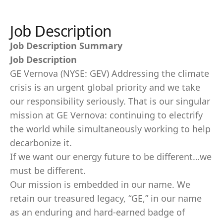
Job Description
Job Description Summary
Job Description
GE Vernova (NYSE: GEV) Addressing the climate
crisis is an urgent global priority and we take
our responsibility seriously. That is our singular
mission at GE Vernova: continuing to electrify
the world while simultaneously working to help
decarbonize it.
If we want our energy future to be different…we
must be different.
Our mission is embedded in our name. We
retain our treasured legacy, “GE,” in our name
as an enduring and hard-earned badge of