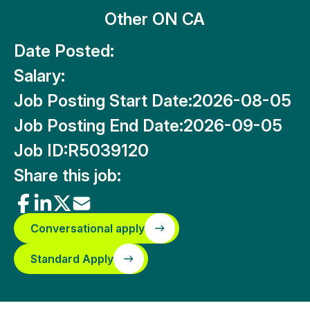
Other ON CA
Date Posted:
Salary:
Job Posting Start Date:
2026-08-05
Job Posting End Date:
2026-09-05
Job ID:
R5039120
Share this job:
Conversational apply
Standard Apply