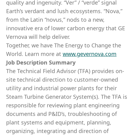
quality and ingenuity. “Ver” / “verde” signal
Earth’s verdant and lush ecosystems. “Nova,”
from the Latin “novus,” nods to a new,
innovative era of lower carbon energy that GE
Vernova will help deliver.
Together, we have The Energy to Change the
World. Learn more at
www.gevernova.com
Job Description Summary
The Technical Field Advisor (TFA) provides on-
site technical direction to customer-owned
utility and industrial power plants for their
Steam Turbine Generator System(s). The TFA is
responsible for reviewing plant engineering
documents and P&ID’s, troubleshooting of
plant systems and equipment, planning,
organizing, integrating and direction of