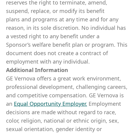
reserves the right to terminate, amend,
suspend, replace, or modify its benefit
plans and programs at any time and for any
reason, in its sole discretion. No individual has
a vested right to any benefit under a
Sponsor’s welfare benefit plan or program. This
document does not create a contract of
employment with any individual.
Additional Information
GE Vernova offers a great work environment,
professional development, challenging careers,
and competitive compensation. GE Vernova is
an
Equal Opportunity Employer
.
Employment
decisions are made without regard to race,
color, religion, national or ethnic origin, sex,
sexual orientation, gender identity or