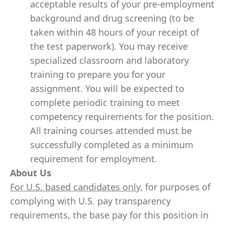
acceptable results of your pre-employment
background and drug screening (to be
taken within 48 hours of your receipt of
the test paperwork). You may receive
specialized classroom and laboratory
training to prepare you for your
assignment. You will be expected to
complete periodic training to meet
competency requirements for the position.
All training courses attended must be
successfully completed as a minimum
requirement for employment.
About Us
For U.S. based candidates only,
for purposes of
complying with U.S. pay transparency
requirements, the base pay for this position in