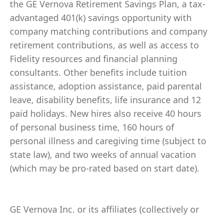
the GE Vernova Retirement Savings Plan, a tax-
advantaged 401(k) savings opportunity with
company matching contributions and company
retirement contributions, as well as access to
Fidelity resources and financial planning
consultants. Other benefits include tuition
assistance, adoption assistance, paid parental
leave, disability benefits, life insurance and 12
paid holidays. New hires also receive 40 hours
of personal business time, 160 hours of
personal illness and caregiving time (subject to
state law), and two weeks of annual vacation
(which may be pro-rated based on start date).
GE Vernova Inc. or its affiliates (collectively or