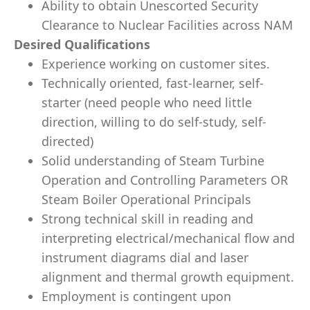
Ability to obtain Unescorted Security
Clearance to Nuclear Facilities across NAM
Desired Qualifications
Experience working on customer sites.
Technically oriented, fast-learner, self-
starter (need people who need little
direction, willing to do self-study, self-
directed)
Solid understanding of Steam Turbine
Operation and Controlling Parameters OR
Steam Boiler Operational Principals
Strong technical skill in reading and
interpreting electrical/mechanical flow and
instrument diagrams dial and laser
alignment and thermal growth equipment.
Employment is contingent upon