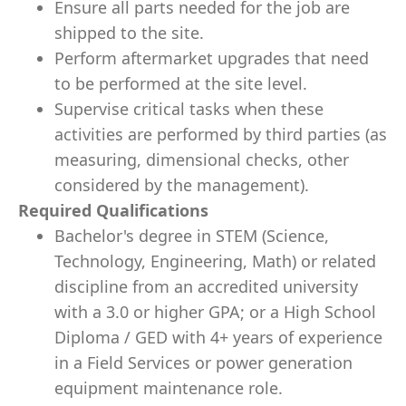
Ensure all parts needed for the job are
shipped to the site.
Perform aftermarket upgrades that need
to be performed at the site level.
Supervise critical tasks when these
activities are performed by third parties (as
measuring, dimensional checks, other
considered by the management).
Required Qualifications
Bachelor's degree in STEM (Science,
Technology, Engineering, Math) or related
discipline from an accredited university
with a 3.0 or higher GPA; or a High School
Diploma / GED with 4+ years of experience
in a Field Services or power generation
equipment maintenance role.