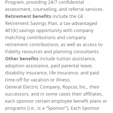
Program, providing 24/7 confidential
assessment, counseling, and referral services.
Retirement benefits
include the GE
Retirement Savings Plan, a tax-advantaged
401(k) savings opportunity with company
matching contributions and company
retirement contributions, as well as access to
Fidelity resources and planning consultants.
Other benefits
include tuition assistance,
adoption assistance, paid parental leave,
disability insurance, life insurance, and paid
time-off for vacation or illness.
General Electric Company, Ropcor, Inc., their
successors, and in some cases their affiliates,
each sponsor certain employee benefit plans or
programs (i.e., is a “Sponsor”). Each Sponsor