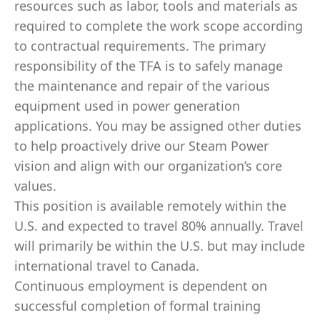
resources such as labor, tools and materials as
required to complete the work scope according
to contractual requirements. The primary
responsibility of the TFA is to safely manage
the maintenance and repair of the various
equipment used in power generation
applications. You may be assigned other duties
to help proactively drive our Steam Power
vision and align with our organization’s core
values.
This position is available remotely within the
U.S. and expected to travel 80% annually. Travel
will primarily be within the U.S. but may include
international travel to Canada.
Continuous employment is dependent on
successful completion of formal training