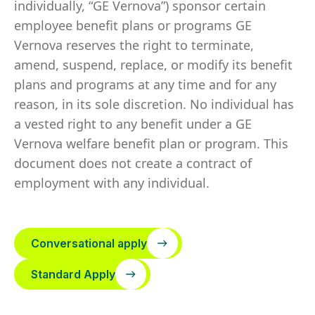
individually, “GE Vernova”) sponsor certain
employee benefit plans or programs GE
Vernova reserves the right to terminate,
amend, suspend, replace, or modify its benefit
plans and programs at any time and for any
reason, in its sole discretion. No individual has
a vested right to any benefit under a GE
Vernova welfare benefit plan or program. This
document does not create a contract of
employment with any individual.
Conversational apply
Standard Apply