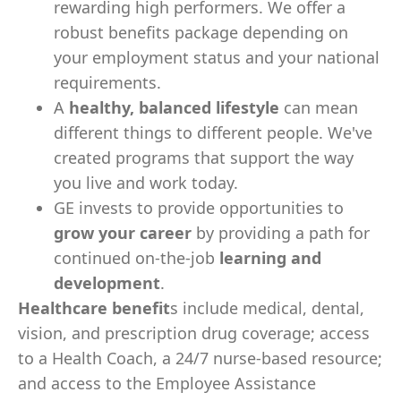
rewarding high performers. We offer a
robust benefits package depending on
your employment status and your national
requirements.
A
healthy, balanced lifestyle
can mean
different things to different people. We've
created programs that support the way
you live and work today.
GE invests to provide opportunities to
grow your career
by providing a path for
continued on-the-job
learning and
development
.
Healthcare benefit
s include medical, dental,
vision, and prescription drug coverage; access
to a Health Coach, a 24/7 nurse-based resource;
and access to the Employee Assistance