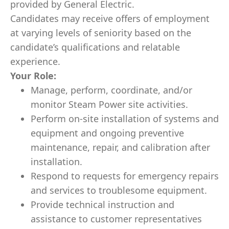
provided by General Electric.
Candidates may receive offers of employment
at varying levels of seniority based on the
candidate’s qualifications and relatable
experience.
Your Role:
Manage, perform, coordinate, and/or
monitor Steam Power site activities.
Perform on-site installation of systems and
equipment and ongoing preventive
maintenance, repair, and calibration after
installation.
Respond to requests for emergency repairs
and services to troublesome equipment.
Provide technical instruction and
assistance to customer representatives