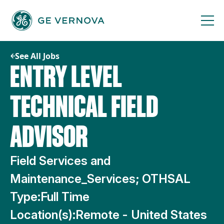
Skip
to
content
See All Jobs
ENTRY LEVEL
TECHNICAL FIELD
ADVISOR
Field Services and
Maintenance_Services; OTHSAL
Type:
Full Time
Location(s):
Remote - United States