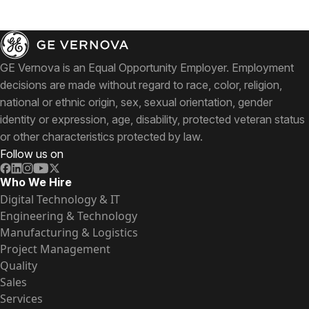
GE Vernova is an Equal Opportunity Employer. Employment
decisions are made without regard to race, color, religion,
national or ethnic origin, sex, sexual orientation, gender
identity or expression, age, disability, protected veteran status
or other characteristics protected by law.
Follow us on
Who We Hire
Digital Technology & IT
Engineering & Technology
Manufacturing & Logistics
Project Management
Quality
Sales
Services