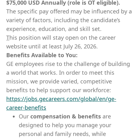
$75,000 USD Annually (role is OT eligible).
The specific pay offered may be influenced by a
variety of factors, including the candidate’s
experience, education, and skill set.
T
his position will stay open on the career
website until at least July 26, 2026.
Benefits Available to You:
GE employees rise to the challenge of building
a world that works. In order to meet this
mission, we provide varied, competitive
benefits to help support our workforce:
https://jobs.gecareers.com/global/en/ge-
career-benefits
Our
compensation & benefits
are
designed to help you manage your
personal and family needs, while