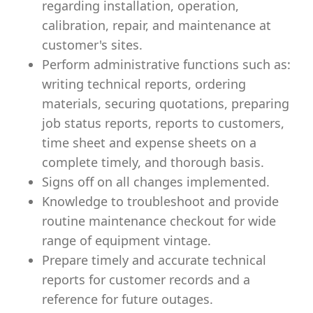
regarding installation, operation,
calibration, repair, and maintenance at
customer's sites.
Perform administrative functions such as:
writing technical reports, ordering
materials, securing quotations, preparing
job status reports, reports to customers,
time sheet and expense sheets on a
complete timely, and thorough basis.
Signs off on all changes implemented.
Knowledge to troubleshoot and provide
routine maintenance checkout for wide
range of equipment vintage.
Prepare timely and accurate technical
reports for customer records and a
reference for future outages.