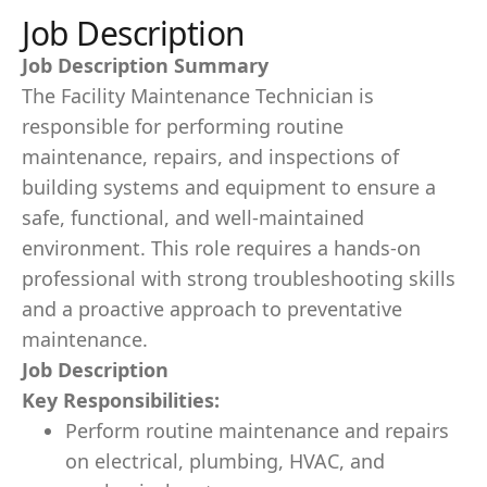
Job Description
Job Description Summary
The Facility Maintenance Technician is
responsible for performing routine
maintenance, repairs, and inspections of
building systems and equipment to ensure a
safe, functional, and well-maintained
environment. This role requires a hands-on
professional with strong troubleshooting skills
and a proactive approach to preventative
maintenance.
Job Description
Key Responsibilities:
Perform routine maintenance and repairs
on electrical, plumbing, HVAC, and