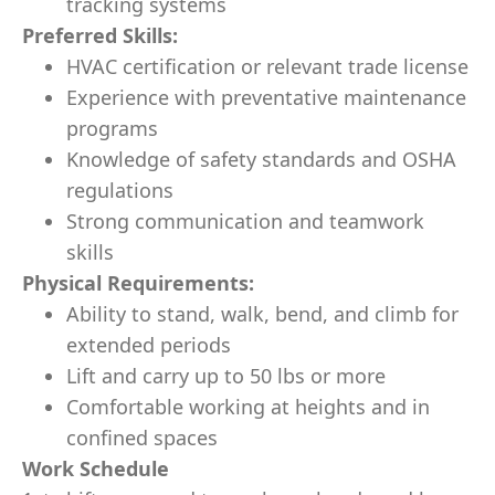
tracking systems
Preferred Skills:
HVAC certification or relevant trade license
Experience with preventative maintenance
programs
Knowledge of safety standards and OSHA
regulations
Strong communication and teamwork
skills
Physical Requirements:
Ability to stand, walk, bend, and climb for
extended periods
Lift and carry up to 50 lbs or more
Comfortable working at heights and in
confined spaces
Work Schedule