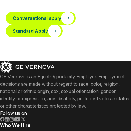
Conversational apply
Standard Apply
GE Vernova is an Equal Opportunity Employer. Employment
decisions are made without regard to race, color, religion,
national or ethnic origin, sex, sexual orientation, gender
identity or expression, age, disability, protected veteran status
or other characteristics protected by law.
Follow us on
Who We Hire