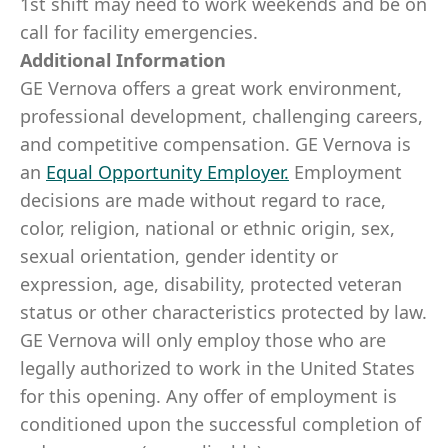
1st shift may need to work weekends and be on
call for facility emergencies.
Additional Information
GE Vernova offers a great work environment,
professional development, challenging careers,
and competitive compensation. GE Vernova is
an
Equal Opportunity Employer
.
Employment
decisions are made without regard to race,
color, religion, national or ethnic origin, sex,
sexual orientation, gender identity or
expression, age, disability, protected veteran
status or other characteristics protected by law.
GE Vernova will only employ those who are
legally authorized to work in the United States
for this opening. Any offer of employment is
conditioned upon the successful completion of