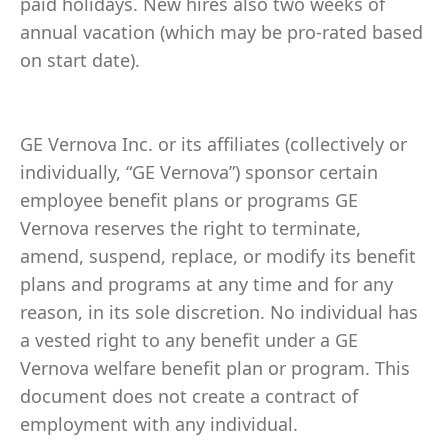
paid holidays. New hires also two weeks of
annual vacation (which may be pro-rated based
on start date).
GE Vernova Inc. or its affiliates (collectively or
individually, “GE Vernova”) sponsor certain
employee benefit plans or programs GE
Vernova reserves the right to terminate,
amend, suspend, replace, or modify its benefit
plans and programs at any time and for any
reason, in its sole discretion. No individual has
a vested right to any benefit under a GE
Vernova welfare benefit plan or program. This
document does not create a contract of
employment with any individual.