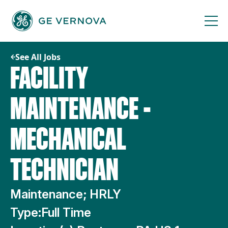
Skip
to
content
See All Jobs
FACILITY
MAINTENANCE -
MECHANICAL
TECHNICIAN
Maintenance; HRLY
Type:
Full Time