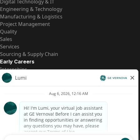
Digital Technology & IT
Engineering & Technology
Manufacturing & Logistics
Project Management
Quality
Sales
Services
Sourcing & Supply Chain
Early Careers
Internships
Entry-Level Positions
All Opportunities
Quick Links
US Pay Transparency
Candidate Privacy Notice
Fraud Alert
Brazil Pay Transparency (Relatório de Transparência
Salarial)