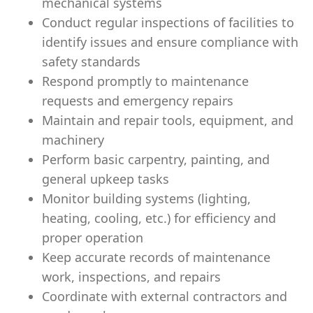
mechanical systems
Conduct regular inspections of facilities to
identify issues and ensure compliance with
safety standards
Respond promptly to maintenance
requests and emergency repairs
Maintain and repair tools, equipment, and
machinery
Perform basic carpentry, painting, and
general upkeep tasks
Monitor building systems (lighting,
heating, cooling, etc.) for efficiency and
proper operation
Keep accurate records of maintenance
work, inspections, and repairs
Coordinate with external contractors and