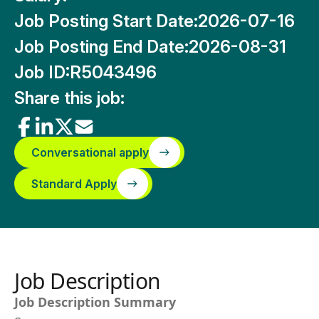
Job Posting Start Date:
2026-07-16
Job Posting End Date:
2026-08-31
Job ID:
R5043496
Share this job:
Conversational apply
Standard Apply
Job Description
Job Description Summary