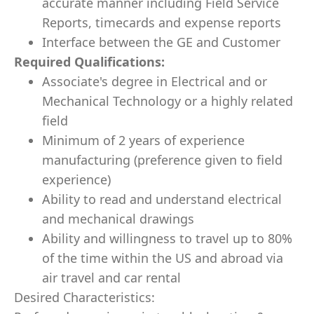
accurate manner including Field Service
Reports, timecards and expense reports
Interface between the GE and Customer
Required Qualifications:
Associate's degree in Electrical and or
Mechanical Technology or a highly related
field
Minimum of 2 years of experience
manufacturing (preference given to field
experience)
Ability to read and understand electrical
and mechanical drawings
Ability and willingness to travel up to 80%
of the time within the US and abroad via
air travel and car rental
Desired Characteristics: