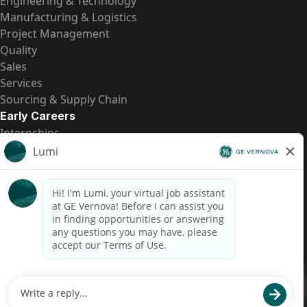
Engineering & Technology
Manufacturing & Logistics
Project Management
Quality
Sales
Services
Sourcing & Supply Chain
Early Careers
Internships
Entry-Level Positions
All Opportunities
Quick Links
US Pay Transparency
Candidate Privacy Notice
Fraud Alert
Brazil Pay Transparency (Relatório de Transparência
Salarial)
Accessibility
Terms
Cookies
Privacy
Contact Us