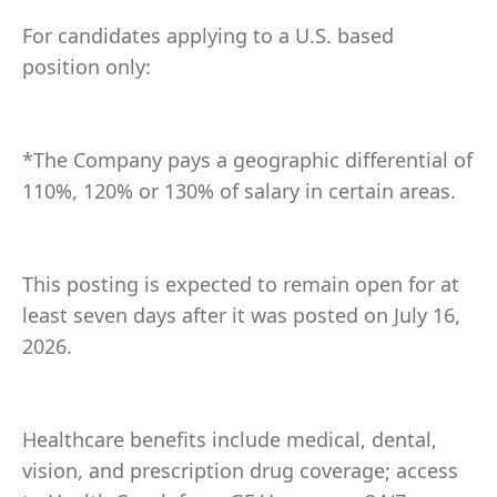
For candidates applying to a U.S. based
position only:
*The Company pays a geographic differential of
110%, 120% or 130% of salary in certain areas.
This posting is expected to remain open for at
least seven days after it was posted on July 16,
2026.
Healthcare benefits include medical, dental,
vision, and prescription drug coverage; access