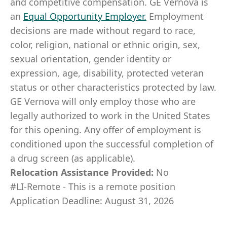
and competitive compensation. GE Vernova is
an
Equal Opportunity Employer
.
Employment
decisions are made without regard to race,
color, religion, national or ethnic origin, sex,
sexual orientation, gender identity or
expression, age, disability, protected veteran
status or other characteristics protected by law.
GE Vernova will only employ those who are
legally authorized to work in the United States
for this opening. Any offer of employment is
conditioned upon the successful completion of
a drug screen (as applicable).
Relocation Assistance Provided:
No
#LI-Remote - This is a remote position
Application Deadline: August 31, 2026