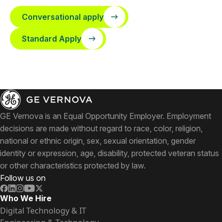
Conversational apply
Standard Apply
GE Vernova is an Equal Opportunity Employer. Employment
decisions are made without regard to race, color, religion,
national or ethnic origin, sex, sexual orientation, gender
identity or expression, age, disability, protected veteran status
or other characteristics protected by law.
Follow us on
Who We Hire
Digital Technology & IT