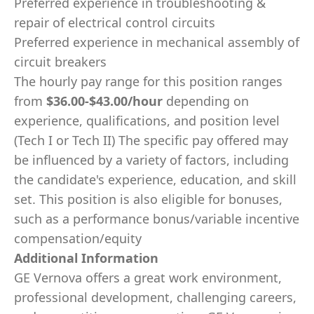
Preferred experience in troubleshooting &
repair of electrical control circuits
Preferred experience in mechanical assembly of
circuit breakers
The hourly pay range for this position ranges
from
$36.00-$43.00/hour
depending on
experience, qualifications, and position level
(Tech I or Tech II) The specific pay offered may
be influenced by a variety of factors, including
the candidate's experience, education, and skill
set. This position is also eligible for bonuses,
such as a performance bonus/variable incentive
compensation/equity
Additional Information
GE Vernova offers a great work environment,
professional development, challenging careers,