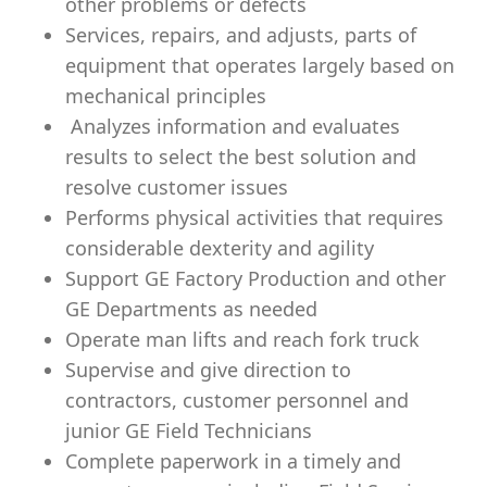
other problems or defects
Services, repairs, and adjusts, parts of
equipment that operates largely based on
mechanical principles
Analyzes information and evaluates
results to select the best solution and
resolve customer issues
Performs physical activities that requires
considerable dexterity and agility
Support GE Factory Production and other
GE Departments as needed
Operate man lifts and reach fork truck
Supervise and give direction to
contractors, customer personnel and
junior GE Field Technicians
Complete paperwork in a timely and