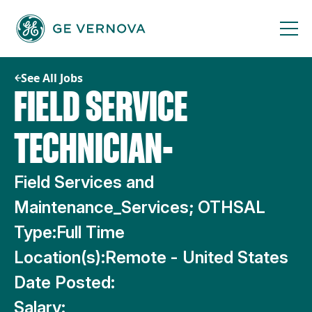
Skip
to
content
See All Jobs
FIELD SERVICE
TECHNICIAN-
Field Services and
Maintenance_Services; OTHSAL
Type:
Full Time
Location(s):
Remote - United States
Date Posted:
Salary: