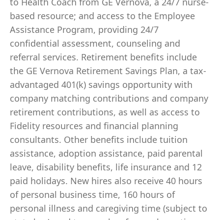
to Health Coach from GE Vernova, a 24/7 nurse-
based resource; and access to the Employee
Assistance Program, providing 24/7
confidential assessment, counseling and
referral services. Retirement benefits include
the GE Vernova Retirement Savings Plan, a tax-
advantaged 401(k) savings opportunity with
company matching contributions and company
retirement contributions, as well as access to
Fidelity resources and financial planning
consultants. Other benefits include tuition
assistance, adoption assistance, paid parental
leave, disability benefits, life insurance and 12
paid holidays. New hires also receive 40 hours
of personal business time, 160 hours of
personal illness and caregiving time (subject to