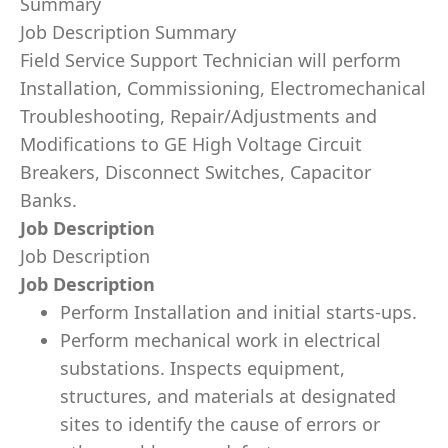
Summary
Job Description Summary
Field Service Support Technician will perform
Installation, Commissioning, Electromechanical
Troubleshooting, Repair/Adjustments and
Modifications to GE High Voltage Circuit
Breakers, Disconnect Switches, Capacitor
Banks.
Job Description
Job Description
Job Description
Perform Installation and initial starts-ups.
Perform mechanical work in electrical
substations. Inspects equipment,
structures, and materials at designated
sites to identify the cause of errors or