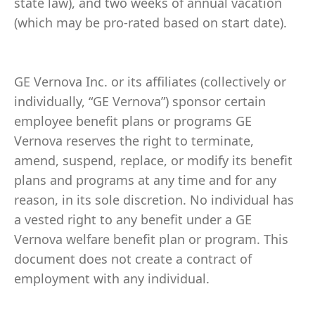
state law), and two weeks of annual vacation
(which may be pro-rated based on start date).
GE Vernova Inc. or its affiliates (collectively or
individually, “GE Vernova”) sponsor certain
employee benefit plans or programs GE
Vernova reserves the right to terminate,
amend, suspend, replace, or modify its benefit
plans and programs at any time and for any
reason, in its sole discretion. No individual has
a vested right to any benefit under a GE
Vernova welfare benefit plan or program. This
document does not create a contract of
employment with any individual.