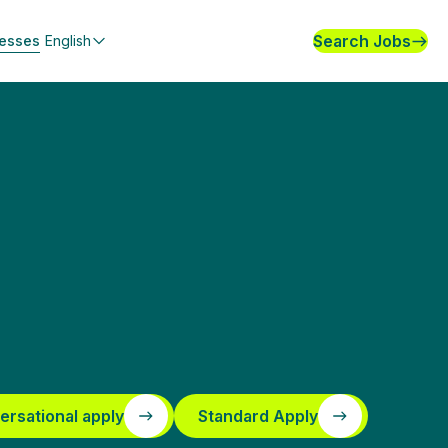
Search Jobs
nesses
English
ersational apply
Standard Apply