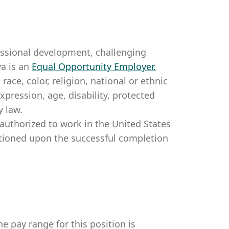
essional development, challenging
a is an
Equal Opportunity Employer
.
ce, color, religion, national or ethnic
expression, age, disability, protected
y law.
authorized to work in the United States
itioned upon the successful completion
e pay range for this position is