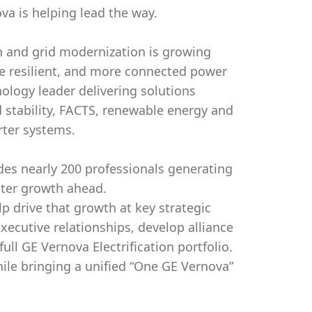
va is helping lead the way.
on and grid modernization is growing
re resilient, and more connected power
nology leader delivering solutions
 stability, FACTS, renewable energy and
rter systems.
des nearly 200 professionals generating
ter growth ahead.
p drive that growth at key strategic
 executive relationships, develop alliance
ll GE Vernova Electrification portfolio.
hile bringing a unified “One GE Vernova”