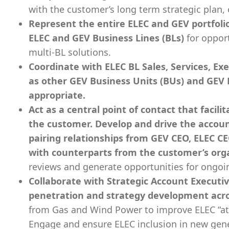
with the customer’s long term strategic plan, 
Represent the entire ELEC and GEV portfolio
ELEC and GEV Business Lines (BLs)
for oppor
multi-BL solutions.
Coordinate with ELEC BL Sales, Services, Ex
as other GEV Business Units (BUs) and GEV 
appropriate.
Act as a central point of contact that facil
the customer. Develop and drive the accoun
pairing relationships from GEV CEO, ELEC C
with counterparts from the customer’s org
reviews and generate opportunities for ongo
Collaborate with Strategic Account Executi
penetration and strategy development acr
from Gas and Wind Power to improve ELEC “att
Engage and ensure ELEC inclusion in new gen