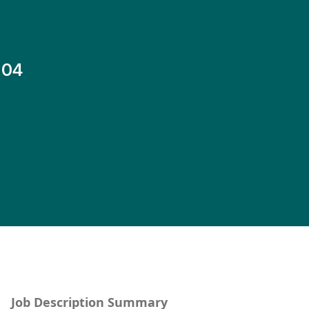
-04
Job Description Summary