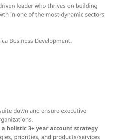
driven leader who thrives on building
owth in one of the most dynamic sectors
erica Business Development.
suite down and ensure executive
rganizations.
 a holistic 3+ year account strategy
gies, priorities, and products/services