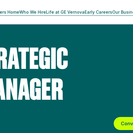
ers Home
Who We Hire
Life at GE Vernova
Early Careers
Our Busi
RATEGIC
ANAGER
Conv