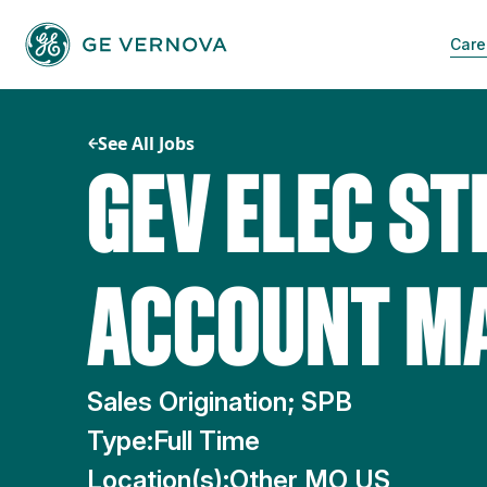
Skip
to
Care
content
See All Jobs
GEV ELEC ST
ACCOUNT M
Sales Origination; SPB
Type:
Full Time
Location(s):
Other MO US