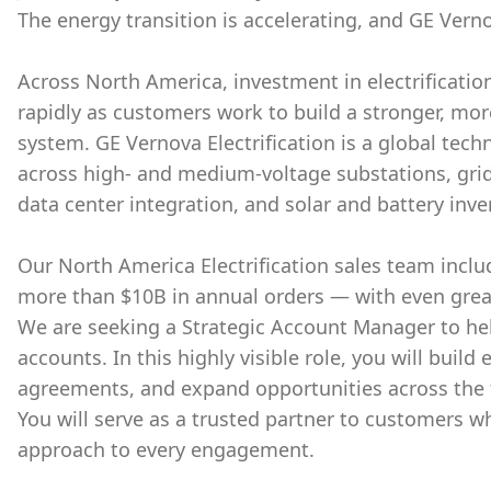
The energy transition is accelerating, and GE Verno
Across North America, investment in electrificati
rapidly as customers work to build a stronger, mo
system. GE Vernova Electrification is a global tech
across high- and medium-voltage substations, grid
data center integration, and solar and battery inve
Our North America Electrification sales team inclu
more than $10B in annual orders — with even grea
We are seeking a Strategic Account Manager to hel
accounts. In this highly visible role, you will build
agreements, and expand opportunities across the fu
You will serve as a trusted partner to customers w
approach to every engagement.