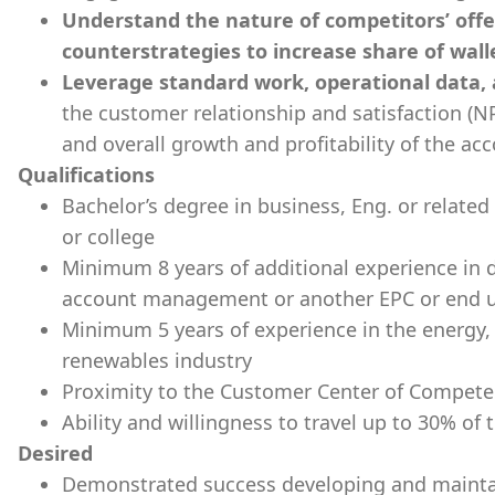
Understand the nature of competitors’ offe
counterstrategies to increase share of wall
Leverage standard work, operational data,
the customer relationship and satisfaction (NP
and overall growth and profitability of the ac
Qualifications
Bachelor’s degree in business, Eng. or related
or college
Minimum 8 years of additional experience in 
account management or another EPC or end us
Minimum 5 years of experience in the energy,
renewables industry
Proximity to the Customer Center of Competen
Ability and willingness to travel up to 30% of 
Desired
Demonstrated success developing and maintai