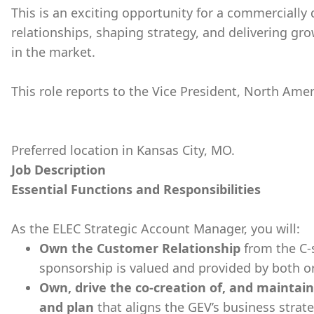
This is an exciting opportunity for a commercially 
relationships, shaping strategy, and delivering gr
in the market.
This role reports to the Vice President, North Am
Preferred location in Kansas City, MO.
Job Description
Essential Functions and Responsibilities
As the ELEC Strategic Account Manager, you will:
Own the Customer Relationship
from the C-
sponsorship is valued and provided by both o
Own, drive the co-creation of, and maintain
and plan
that aligns the GEV’s business strate