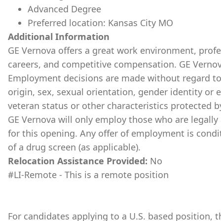
Advanced Degree
Preferred location: Kansas City MO
Additional Information
GE Vernova offers a great work environment, prof
careers, and competitive compensation. GE Vernov
Employment decisions are made without regard to ra
origin, sex, sexual orientation, gender identity or 
veteran status or other characteristics protected b
GE Vernova will only employ those who are legally 
for this opening. Any offer of employment is cond
of a drug screen (as applicable).
Relocation Assistance Provided:
No
#LI-Remote - This is a remote position
For candidates applying to a U.S. based position, th