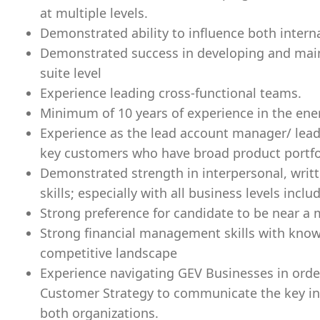
at multiple levels.
Demonstrated ability to influence both intern
Demonstrated success in developing and main
suite level
Experience leading cross-functional teams.
Minimum of 10 years of experience in the ene
Experience as the lead account manager/ lead
key customers who have broad product portfo
Demonstrated strength in interpersonal, wri
skills; especially with all business levels incl
Strong preference for candidate to be near a m
Strong financial management skills with know
competitive landscape
Experience navigating GEV Businesses in orde
Customer Strategy to communicate the key int
both organizations.