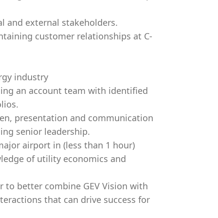
al and external stakeholders.
taining customer relationships at C-
rgy industry
ing an account team with identified
lios.
tten, presentation and communication
uding senior leadership.
ajor airport in (less than 1 hour)
ledge of utility economics and
r to better combine GEV Vision with
eractions that can drive success for