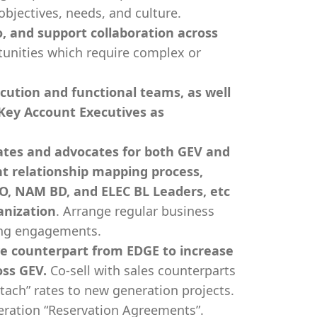
objectives, needs, and culture.
, and support collaboration across
tunities which require complex or
ecution and functional teams, as well
Key Account Executives as
itates and advocates for both GEV and
t relationship mapping process,
EO, NAM BD, and ELEC BL Leaders, etc
anization
. Arrange regular business
ing engagements.
ve counterpart from EDGE to increase
oss GEV.
Co-sell with sales counterparts
ach” rates to new generation projects.
eration “Reservation Agreements”.