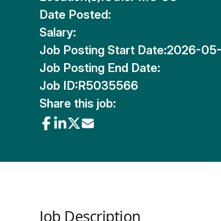
Date Posted:
Salary:
Job Posting Start Date:
2026-05
Job Posting End Date:
Job ID:
R5035566
Share this job:
Job Description