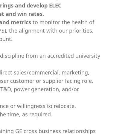
rings and develop ELEC
et and win rates.
 and metrics
to monitor the health of
S), the alignment with our priorities,
count.
 discipline from an accredited university
direct sales/commercial, marketing,
er customer or supplier facing role.
 T&D, power generation, and/or
ce or willingness to relocate.
the time, as required.
ning GE cross business relationships