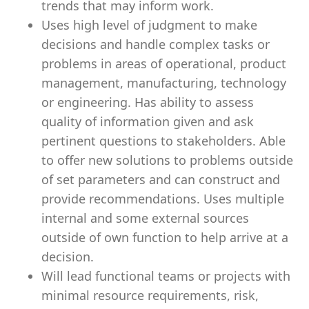
trends that may inform work.
Uses high level of judgment to make
decisions and handle complex tasks or
problems in areas of operational, product
management, manufacturing, technology
or engineering. Has ability to assess
quality of information given and ask
pertinent questions to stakeholders. Able
to offer new solutions to problems outside
of set parameters and can construct and
provide recommendations. Uses multiple
internal and some external sources
outside of own function to help arrive at a
decision.
Will lead functional teams or projects with
minimal resource requirements, risk,