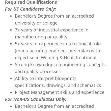
Required Qualifications
For US Candidates Only:
Bachelor’s Degree from an accredited
university or college
7+ years of industrial experience in
manufacturing or quality
5+ years of experience in a technical role
(manufacturing engineer or similar) with
expertise in Welding & Heat Treatment
Strong knowledge of engineering concepts
and quality processes
Ability to interpret blueprints,
specifications, drawings, and schematics
Project Management skills and experience
For Non-US Candidates Only:
Bachelor’s Degree from an accredited