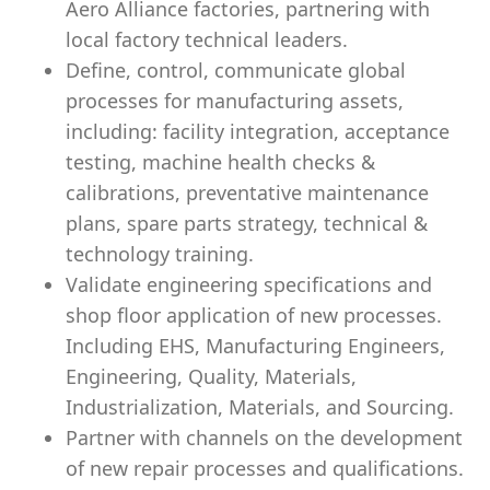
Aero Alliance factories, partnering with
local factory technical leaders.
Define, control, communicate global
processes for manufacturing assets,
including: facility integration, acceptance
testing, machine health checks &
calibrations, preventative maintenance
plans, spare parts strategy, technical &
technology training.
Validate engineering specifications and
shop floor application of new processes.
Including EHS, Manufacturing Engineers,
Engineering, Quality, Materials,
Industrialization, Materials, and Sourcing.
Partner with channels on the development
of new repair processes and qualifications.