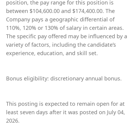
position, the pay range for this position is
between $104,600.00 and $174,400.00. The
Company pays a geographic differential of
110%, 120% or 130% of salary in certain areas.
The specific pay offered may be influenced by a
variety of factors, including the candidate’s
experience, education, and skill set.
Bonus eligibility: discretionary annual bonus.
This posting is expected to remain open for at
least seven days after it was posted on July 04,
2026.