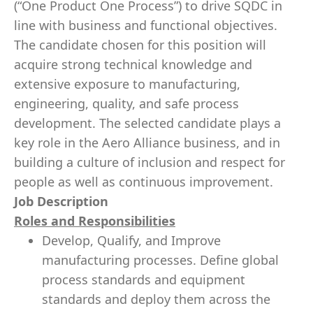
(“One Product One Process”) to drive SQDC in
line with business and functional objectives.
The candidate chosen for this position will
acquire strong technical knowledge and
extensive exposure to manufacturing,
engineering, quality, and safe process
development. The selected candidate plays a
key role in the Aero Alliance business, and in
building a culture of inclusion and respect for
people as well as continuous improvement.
Job Description
Roles and Responsibilities
Develop, Qualify, and Improve
manufacturing processes. Define global
process standards and equipment
standards and deploy them across the