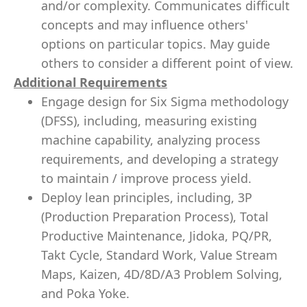
and/or complexity. Communicates difficult
concepts and may influence others'
options on particular topics. May guide
others to consider a different point of view.
Additional Requirements
Engage design for Six Sigma methodology
(DFSS), including, measuring existing
machine capability, analyzing process
requirements, and developing a strategy
to maintain / improve process yield.
Deploy lean principles, including, 3P
(Production Preparation Process), Total
Productive Maintenance, Jidoka, PQ/PR,
Takt Cycle, Standard Work, Value Stream
Maps, Kaizen, 4D/8D/A3 Problem Solving,
and Poka Yoke.