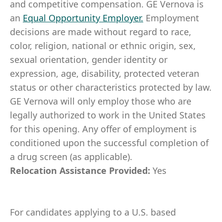
and competitive compensation. GE Vernova is
an
Equal Opportunity Employer
.
Employment
decisions are made without regard to race,
color, religion, national or ethnic origin, sex,
sexual orientation, gender identity or
expression, age, disability, protected veteran
status or other characteristics protected by law.
GE Vernova will only employ those who are
legally authorized to work in the United States
for this opening. Any offer of employment is
conditioned upon the successful completion of
a drug screen (as applicable).
Relocation Assistance Provided:
Yes
For candidates applying to a U.S. based