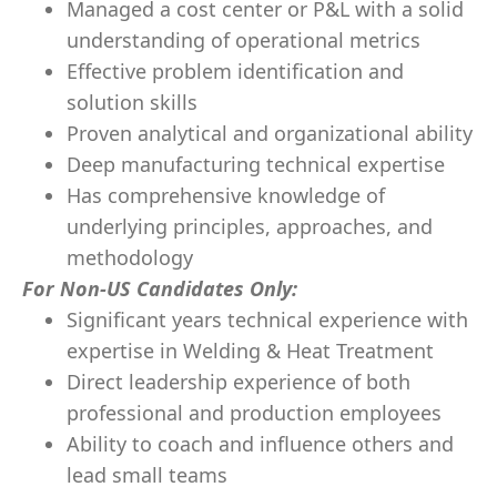
Managed a cost center or P&L with a solid
understanding of operational metrics
Effective problem identification and
solution skills
Proven analytical and organizational ability
Deep manufacturing technical expertise
Has comprehensive knowledge of
underlying principles, approaches, and
methodology
For Non-US Candidates Only:
Significant years technical experience with
expertise in Welding & Heat Treatment
Direct leadership experience of both
professional and production employees
Ability to coach and influence others and
lead small teams