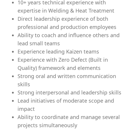
10+ years technical experience with
expertise in Welding & Heat Treatment
Direct leadership experience of both
professional and production employees
Ability to coach and influence others and
lead small teams
Experience leading Kaizen teams
Experience with Zero Defect (Built in
Quality) framework and elements
Strong oral and written communication
skills
Strong interpersonal and leadership skills
Lead initiatives of moderate scope and
impact
Ability to coordinate and manage several
projects simultaneously