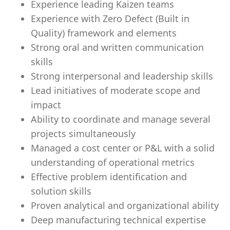
Experience leading Kaizen teams
Experience with Zero Defect (Built in
Quality) framework and elements
Strong oral and written communication
skills
Strong interpersonal and leadership skills
Lead initiatives of moderate scope and
impact
Ability to coordinate and manage several
projects simultaneously
Managed a cost center or P&L with a solid
understanding of operational metrics
Effective problem identification and
solution skills
Proven analytical and organizational ability
Deep manufacturing technical expertise