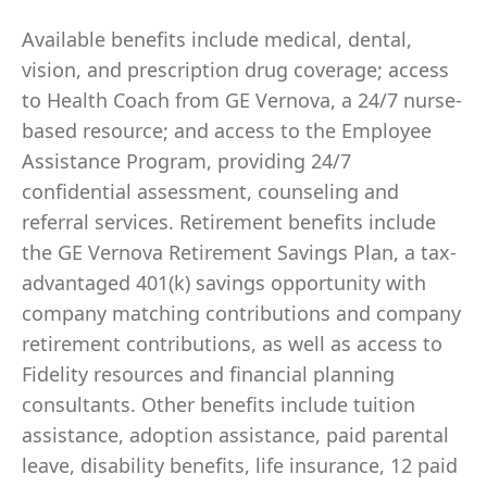
Available benefits include medical, dental,
vision, and prescription drug coverage; access
to Health Coach from GE Vernova, a 24/7 nurse-
based resource; and access to the Employee
Assistance Program, providing 24/7
confidential assessment, counseling and
referral services. Retirement benefits include
the GE Vernova Retirement Savings Plan, a tax-
advantaged 401(k) savings opportunity with
company matching contributions and company
retirement contributions, as well as access to
Fidelity resources and financial planning
consultants. Other benefits include tuition
assistance, adoption assistance, paid parental
leave, disability benefits, life insurance, 12 paid