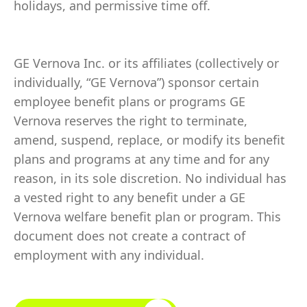
holidays, and permissive time off.
GE Vernova Inc. or its affiliates (collectively or
individually, “GE Vernova”) sponsor certain
employee benefit plans or programs GE
Vernova reserves the right to terminate,
amend, suspend, replace, or modify its benefit
plans and programs at any time and for any
reason, in its sole discretion. No individual has
a vested right to any benefit under a GE
Vernova welfare benefit plan or program. This
document does not create a contract of
employment with any individual.