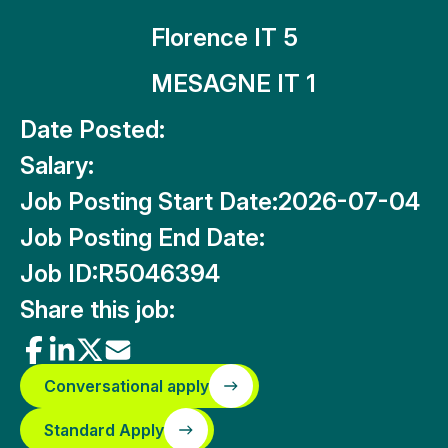
Florence IT 5
MESAGNE IT 1
Date Posted:
Salary:
Job Posting Start Date:
2026-07-04
Job Posting End Date:
Job ID:
R5046394
Share this job:
Conversational apply
Standard Apply