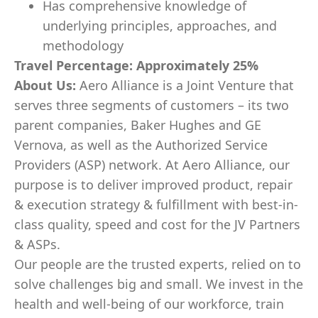
Has comprehensive knowledge of
underlying principles, approaches, and
methodology
Travel Percentage: Approximately 25%
About Us:
Aero Alliance is a Joint Venture that
serves three segments of customers – its two
parent companies, Baker Hughes and GE
Vernova, as well as the Authorized Service
Providers (ASP) network. At Aero Alliance, our
purpose is to deliver improved product, repair
& execution strategy & fulfillment with best-in-
class quality, speed and cost for the JV Partners
& ASPs.
Our people are the trusted experts, relied on to
solve challenges big and small. We invest in the
health and well-being of our workforce, train