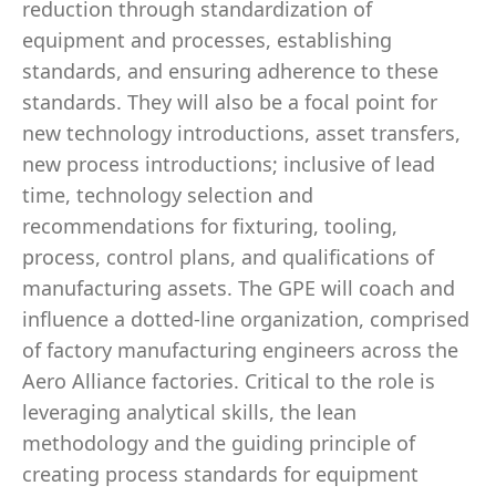
reduction through standardization of
equipment and processes, establishing
standards, and ensuring adherence to these
standards. They will also be a focal point for
new technology introductions, asset transfers,
new process introductions; inclusive of lead
time, technology selection and
recommendations for fixturing, tooling,
process, control plans, and qualifications of
manufacturing assets. The GPE will coach and
influence a dotted-line organization, comprised
of factory manufacturing engineers across the
Aero Alliance factories. Critical to the role is
leveraging analytical skills, the lean
methodology and the guiding principle of
creating process standards for equipment