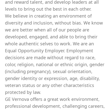
and reward talent, and develop leaders at all
levels to bring out the best in each other.
We believe in creating an environment of
diversity and inclusion, without bias. We know
we are better when all of our people are
developed, engaged, and able to bring their
whole authentic selves to work. We are an
Equal Opportunity Employer. Employment
decisions are made without regard to race,
color, religion, national or ethnic origin, gender
(including pregnancy), sexual orientation,
gender identity or expression, age, disability,
veteran status or any other characteristics
protected by law.
GE Vernova offers a great work environment,
professional development, challenging careers,