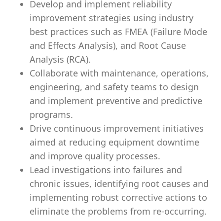
Develop and implement reliability
improvement strategies using industry
best practices such as FMEA (Failure Mode
and Effects Analysis), and Root Cause
Analysis (RCA).
Collaborate with maintenance, operations,
engineering, and safety teams to design
and implement preventive and predictive
programs.
Drive continuous improvement initiatives
aimed at reducing equipment downtime
and improve quality processes.
Lead investigations into failures and
chronic issues, identifying root causes and
implementing robust corrective actions to
eliminate the problems from re-occurring.