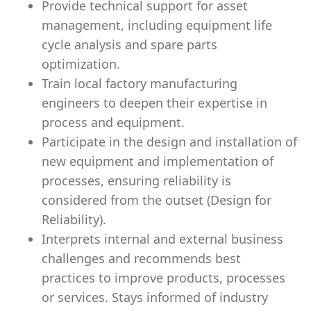
Provide technical support for asset
management, including equipment life
cycle analysis and spare parts
optimization.
Train local factory manufacturing
engineers to deepen their expertise in
process and equipment.
Participate in the design and installation of
new equipment and implementation of
processes, ensuring reliability is
considered from the outset (Design for
Reliability).
Interprets internal and external business
challenges and recommends best
practices to improve products, processes
or services. Stays informed of industry