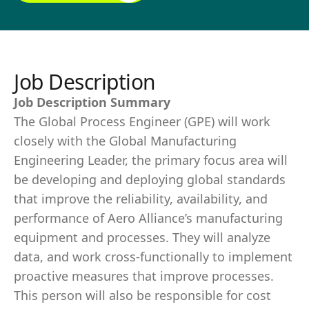
Job Description
Job Description Summary
The Global Process Engineer (GPE) will work
closely with the Global Manufacturing
Engineering Leader, the primary focus area will
be developing and deploying global standards
that improve the reliability, availability, and
performance of Aero Alliance’s manufacturing
equipment and processes. They will analyze
data, and work cross-functionally to implement
proactive measures that improve processes.
This person will also be responsible for cost