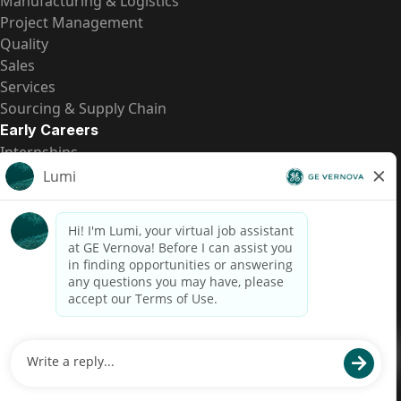
Manufacturing & Logistics
Project Management
Quality
Sales
Services
Sourcing & Supply Chain
Early Careers
Internships
Entry-Level Positions
All Opportunities
Quick Links
US Pay Transparency
Candidate Privacy Notice
Fraud Alert
Brazil Pay Transparency (Relatório de Transparência
Salarial)
Accessibility
Terms
Cookies
Privacy
Contact Us
© 2026 GE Vernova and/or its affiliates. All rights reserved.