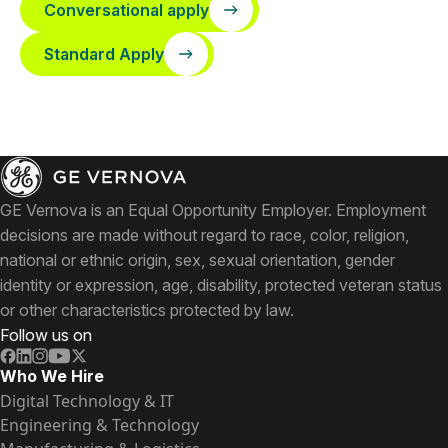
Conversational apply
Standard Apply
GE Vernova is an Equal Opportunity Employer. Employment
decisions are made without regard to race, color, religion,
national or ethnic origin, sex, sexual orientation, gender
identity or expression, age, disability, protected veteran status
or other characteristics protected by law.
Follow us on
Who We Hire
Digital Technology & IT
Engineering & Technology