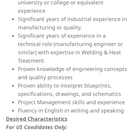
university or college or equivalent
experience
Significant years of industrial experience in
manufacturing or quality.
Significant years of experience in a
technical role (manufacturing engineer or
similar) with expertise in Welding & Heat
Treatment.
Proven knowledge of engineering concepts
and quality processes
Proven ability to interpret blueprints,
specifications, drawings, and schematics
Project Management skills and experience
Fluency in English in writing and speaking
Desired Characteristics
For US Candidates Only: