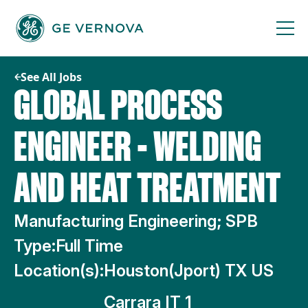
Skip
to
content
See All Jobs
GLOBAL PROCESS
ENGINEER - WELDING
AND HEAT TREATMENT
Manufacturing Engineering; SPB
Type:
Full Time
Location(s):
Houston(Jport) TX US
Carrara IT 1