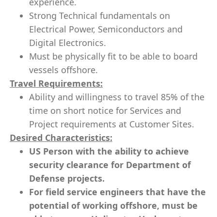
experience.
Strong Technical fundamentals on
Electrical Power, Semiconductors and
Digital Electronics.
Must be physically fit to be able to board
vessels offshore.
Travel Requirements:
Ability and willingness to travel 85% of the
time​ on short notice for Services and
Project requirements at Customer Sites.
Desired Characteristics:
US Person with the ability to achieve
security clearance for Department of
Defense projects.
For field service engineers that have the
potential of working offshore, must be