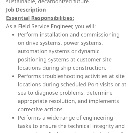
sustainable, decarbonized future.
Job Description
Essential Responsibilities:
As a Field Service Engineer, you will:
Perform installation and commissioning
on drive systems, power systems,
automation systems or dynamic
positioning systems at customer site
locations during ship construction.
Performs troubleshooting activities at site
locations during scheduled Port visits or at
sea to diagnose problems, determine
appropriate resolution, and implements
corrective actions.
Performs a wide range of engineering
tasks to ensure the technical integrity and