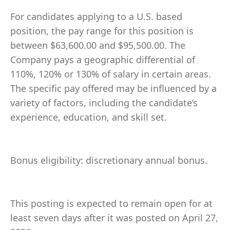
For candidates applying to a U.S. based
position, the pay range for this position is
between $63,600.00 and $95,500.00. The
Company pays a geographic differential of
110%, 120% or 130% of salary in certain areas.
The specific pay offered may be influenced by a
variety of factors, including the candidate’s
experience, education, and skill set.
Bonus eligibility: discretionary annual bonus.
This posting is expected to remain open for at
least seven days after it was posted on April 27,