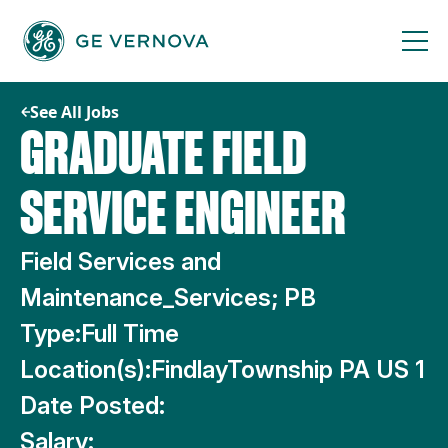
Skip
to
content
See All Jobs
GRADUATE FIELD
SERVICE ENGINEER
Field Services and
Maintenance_Services; PB
Type:
Full Time
Location(s):
FindlayTownship PA US 1
Date Posted:
Salary: