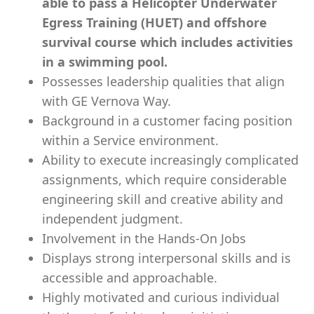
able to pass a Helicopter Underwater
Egress Training (HUET) and offshore
survival course which includes activities
in a swimming pool.
Possesses leadership qualities that align
with GE Vernova Way.
Background in a customer facing position
within a Service environment.
Ability to execute increasingly complicated
assignments, which require considerable
engineering skill and creative ability and
independent judgment.
Involvement in the Hands-On Jobs
Displays strong interpersonal skills and is
accessible and approachable.
Highly motivated and curious individual