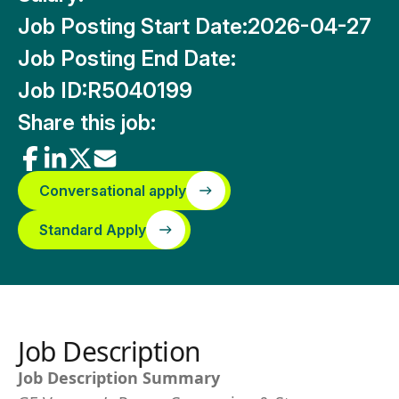
Job Posting Start Date:
2026-04-27
Job Posting End Date:
Job ID:
R5040199
Share this job:
Conversational apply
Standard Apply
Job Description
Job Description Summary