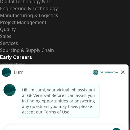
Digital Technology & IT
Engineering & Technology
Manufacturing & Logistics
Project Management
Quality
Sales
Services
Sourcing & Supply Chain
Early Careers
Internships
Entry-Level Positions
All Opportunities
Quick Links
US Pay Transparency
Candidate Privacy Notice
Fraud Alert
Brazil Pay Transparency (Relatório de Transparência
Salarial)