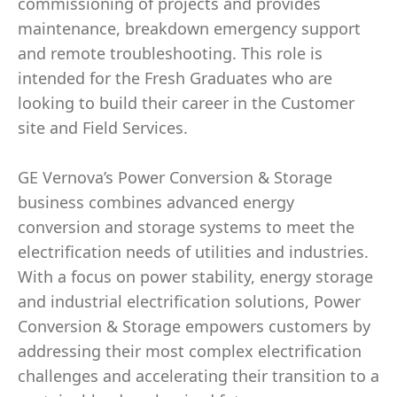
commissioning of projects and provides
maintenance, breakdown emergency support
and remote troubleshooting. This role is
intended for the Fresh Graduates who are
looking to build their career in the Customer
site and Field Services.
GE Vernova’s Power Conversion & Storage
business combines advanced energy
conversion and storage systems to meet the
electrification needs of utilities and industries.
With a focus on power stability, energy storage
and industrial electrification solutions, Power
Conversion & Storage empowers customers by
addressing their most complex electrification
challenges and accelerating their transition to a