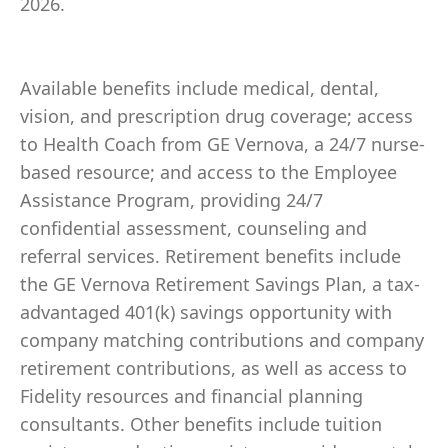
2026.
Available benefits include medical, dental,
vision, and prescription drug coverage; access
to Health Coach from GE Vernova, a 24/7 nurse-
based resource; and access to the Employee
Assistance Program, providing 24/7
confidential assessment, counseling and
referral services. Retirement benefits include
the GE Vernova Retirement Savings Plan, a tax-
advantaged 401(k) savings opportunity with
company matching contributions and company
retirement contributions, as well as access to
Fidelity resources and financial planning
consultants. Other benefits include tuition