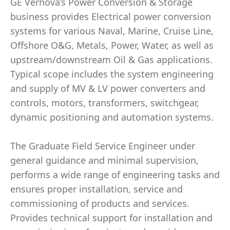
GE Vernova’s Power Conversion & Storage
business provides Electrical power conversion
systems for various Naval, Marine, Cruise Line,
Offshore O&G, Metals, Power, Water, as well as
upstream/downstream Oil & Gas applications.
Typical scope includes the system engineering
and supply of MV & LV power converters and
controls, motors, transformers, switchgear,
dynamic positioning and automation systems.
The Graduate Field Service Engineer under
general guidance and minimal supervision,
performs a wide range of engineering tasks and
ensures proper installation, service and
commissioning of products and services.
Provides technical support for installation and