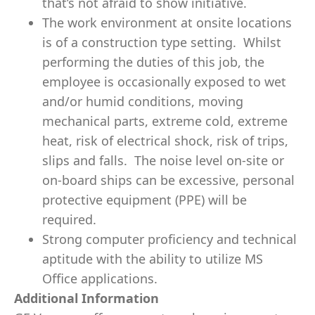
that’s not afraid to show initiative.
The work environment at onsite locations
is of a construction type setting. Whilst
performing the duties of this job, the
employee is occasionally exposed to wet
and/or humid conditions, moving
mechanical parts, extreme cold, extreme
heat, risk of electrical shock, risk of trips,
slips and falls. The noise level on-site or
on-board ships can be excessive, personal
protective equipment (PPE) will be
required.
Strong computer proficiency and technical
aptitude with the ability to utilize MS
Office applications.
Additional Information