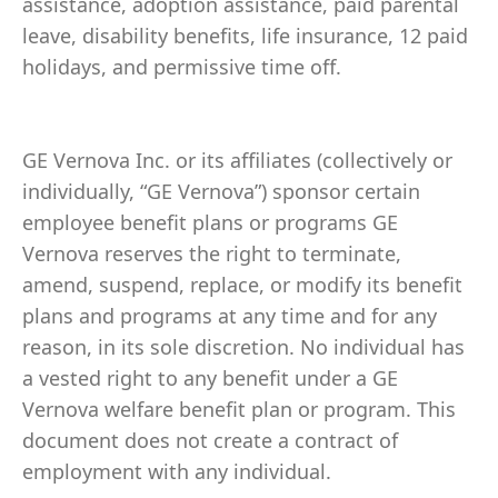
assistance, adoption assistance, paid parental
leave, disability benefits, life insurance, 12 paid
holidays, and permissive time off.
GE Vernova Inc. or its affiliates (collectively or
individually, “GE Vernova”) sponsor certain
employee benefit plans or programs GE
Vernova reserves the right to terminate,
amend, suspend, replace, or modify its benefit
plans and programs at any time and for any
reason, in its sole discretion. No individual has
a vested right to any benefit under a GE
Vernova welfare benefit plan or program. This
document does not create a contract of
employment with any individual.