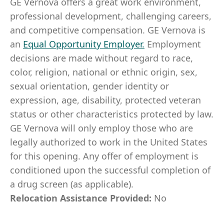
GE Vernova offers a great work environment,
professional development, challenging careers,
and competitive compensation. GE Vernova is
an
Equal Opportunity Employer
.
Employment
decisions are made without regard to race,
color, religion, national or ethnic origin, sex,
sexual orientation, gender identity or
expression, age, disability, protected veteran
status or other characteristics protected by law.
GE Vernova will only employ those who are
legally authorized to work in the United States
for this opening. Any offer of employment is
conditioned upon the successful completion of
a drug screen (as applicable).
Relocation Assistance Provided:
No