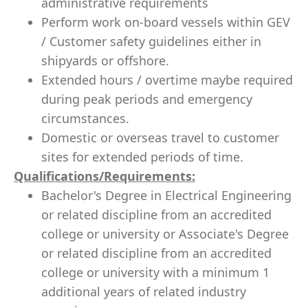
administrative requirements
Perform work on-board vessels within GEV
/ Customer safety guidelines either in
shipyards or offshore.
Extended hours / overtime maybe required
during peak periods and emergency
circumstances.
Domestic or overseas travel to customer
sites for extended periods of time.
Qualifications/Requirements:
Bachelor's Degree in Electrical Engineering
or related discipline from an accredited
college or university or Associate's Degree
or related discipline from an accredited
college or university with a minimum 1
additional years of related industry