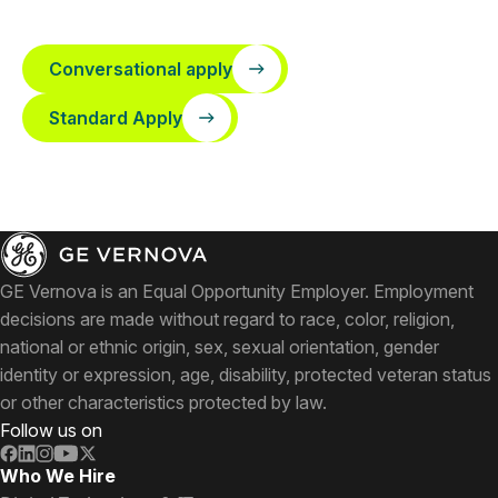
Conversational apply
Standard Apply
GE Vernova is an Equal Opportunity Employer. Employment
decisions are made without regard to race, color, religion,
national or ethnic origin, sex, sexual orientation, gender
identity or expression, age, disability, protected veteran status
or other characteristics protected by law.
Follow us on
Who We Hire