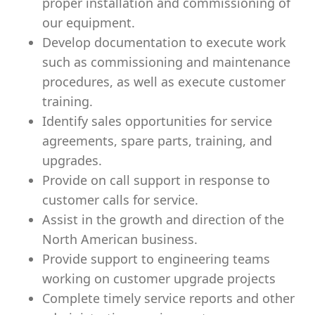
proper installation and commissioning of
our equipment.
Develop documentation to execute work
such as commissioning and maintenance
procedures, as well as execute customer
training.
Identify sales opportunities for service
agreements, spare parts, training, and
upgrades.
Provide on call support in response to
customer calls for service.
Assist in the growth and direction of the
North American business.
Provide support to engineering teams
working on customer upgrade projects
Complete timely service reports and other