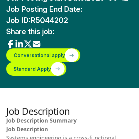
Job Posting End Date:
Job ID:
R5044202
Share this job:
Conversational apply
Standard Apply
Job Description
Job Description Summary
Job Description
Systems engineering is a cross-functional