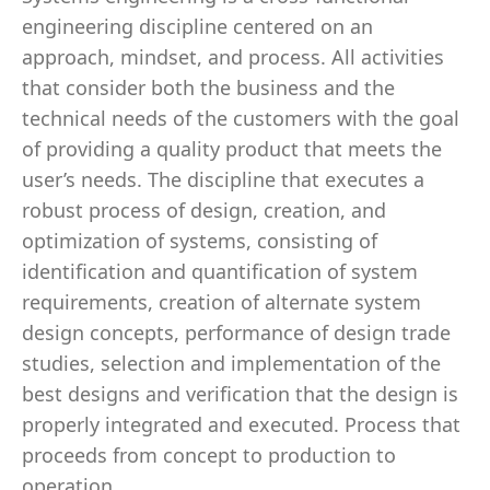
engineering discipline centered on an
approach, mindset, and process. All activities
that consider both the business and the
technical needs of the customers with the goal
of providing a quality product that meets the
user’s needs. The discipline that executes a
robust process of design, creation, and
optimization of systems, consisting of
identification and quantification of system
requirements, creation of alternate system
design concepts, performance of design trade
studies, selection and implementation of the
best designs and verification that the design is
properly integrated and executed. Process that
proceeds from concept to production to
operation.