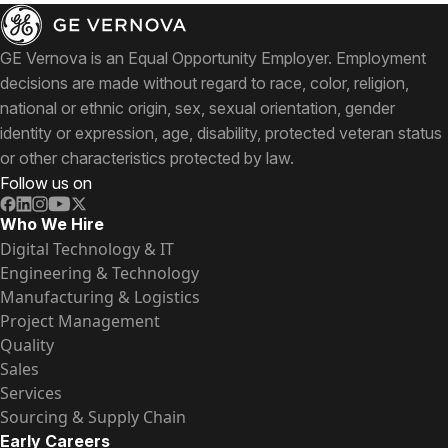
GE Vernova is an Equal Opportunity Employer. Employment
decisions are made without regard to race, color, religion,
national or ethnic origin, sex, sexual orientation, gender
identity or expression, age, disability, protected veteran status
or other characteristics protected by law.
Follow us on
Who We Hire
Digital Technology & IT
Engineering & Technology
Manufacturing & Logistics
Project Management
Quality
Sales
Services
Sourcing & Supply Chain
Early Careers