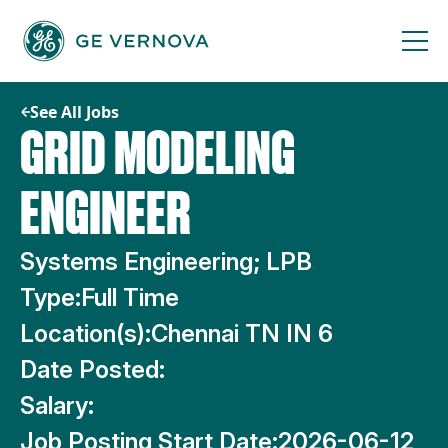
Skip
to
content
See All Jobs
GRID MODELING
ENGINEER
Systems Engineering; LPB
Type:
Full Time
Location(s):
Chennai TN IN 6
Date Posted:
Salary:
Job Posting Start Date:
2026-06-12