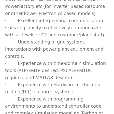
PowerFactory etc (for Inverter Based Resource
or other Power Electronics based models)
·
Excellent interpersonal communication
skills (e.g. ability to effectively communicate
with all levels of GE and customer/plant staff).
·
Understanding of grid systems
interactions with power plant equipment and
controls.
·
Experience with time-domain simulation
tools (ATP/EMTP desired, PSCAD/EMTDC
required, and MATLAB desired).
·
Experience with Hardware in
the loop
testing (HIL) of control systems
·
Experience with programming
environments to understand controller code
and complex simulation modeling (Python or