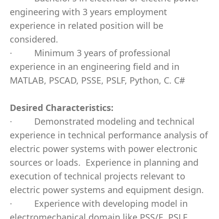
engineering with 3 years employment
experience in related position will be
considered.
·
Minimum 3 years of professional
experience in an engineering field and in
MATLAB, PSCAD, PSSE, PSLF, Python, C. C#
Desired Characteristics:
·
Demonstrated modeling and technical
experience in technical performance analysis of
electric power systems with power electronic
sources or loads.
Experience in planning and
execution of technical projects relevant to
electric power systems and equipment design.
·
Experience with developing model in
electromechanical domain like PSS/E, PSLF,