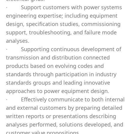
·
Support customers with power systems
engineering expertise; including equipment
design, specification studies, commissioning
support, troubleshooting, and failure mode
analyses.
·
Supporting continuous development of
transmission and distribution connected
products based on evolving codes and
standards through participation in industry
standards groups and leading innovative
approaches to power equipment design.
·
Effectively communicate to both internal
and external customers by preparing detailed
written reports or presentations describing
analyses performed, solutions developed, and
customer value propositions.