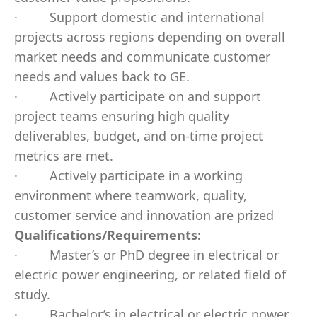
·
Support domestic and international
projects across regions depending on overall
market needs and communicate customer
needs and values back to GE.
·
Actively participate on and support
project teams ensuring high quality
deliverables, budget, and on-time project
metrics are met.
·
Actively participate in a working
environment where teamwork, quality,
customer service and innovation are prized
Qualifications/Requirements:
·
Master’s or PhD degree in electrical or
electric power engineering, or related field of
study.
·
Bachelor’s in electrical or electric power