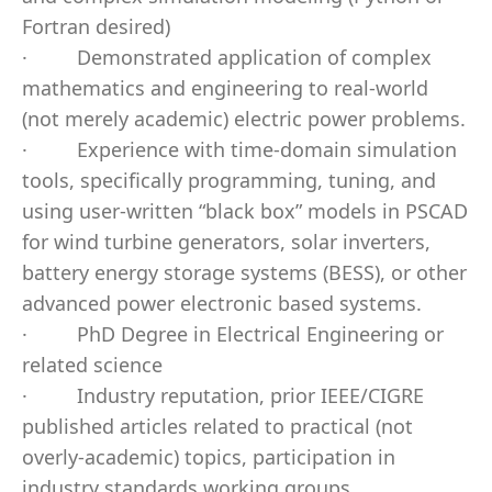
Fortran desired)
·
Demonstrated application of complex
mathematics and engineering to real-world
(not merely academic) electric power problems.
·
Experience with time-domain simulation
tools, specifically programming, tuning, and
using user-written “black box” models in PSCAD
for wind turbine generators, solar inverters,
battery energy storage systems (BESS), or other
advanced power electronic based systems.
·
PhD Degree in Electrical Engineering or
related science
·
Industry reputation, prior IEEE/CIGRE
published articles related to practical (not
overly-academic) topics, participation in
industry standards working groups.