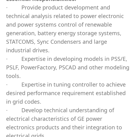
·
Provide product development and
technical analysis related to power electronic
and power systems control of renewable
generation, battery energy storage systems,
STATCOMS, Sync Condensers and large
industrial drives.
·
Expertise in developing models in PSS/E,
PSLF, PowerFactory, PSCAD and other modeling
tools.
·
Expertise in tuning controller to achieve
desired performance requirement established
in grid codes.
·
Develop technical understanding of
electrical characteristics of GE power
electronics products and their integration to
electrical grids.