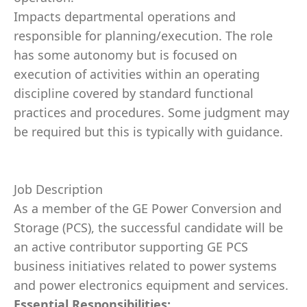
Impacts departmental operations and
responsible for planning/execution. The role
has some autonomy but is focused on
execution of activities within an operating
discipline covered by standard functional
practices and procedures. Some judgment may
be required but this is typically with guidance.
Job Description
As a member of the GE Power Conversion and
Storage (PCS), the successful candidate will be
an active contributor supporting GE PCS
business initiatives related to power systems
and power electronics equipment and services.
Essential Responsibilities: