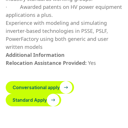
·
Awarded patents on HV power equipment
applications a plus.
Experience with modeling and simulating
inverter-based technologies in PSSE, PSLF,
PowerFactory using both generic and user
written models
Additional Information
Relocation Assistance Provided:
Yes
Conversational apply
Standard Apply