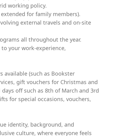
rid working policy.
e extended for family members).
volving external travels and on-site
ograms all throughout the year.
 to your work-experience,
s available (such as Bookster
rvices, gift vouchers for Christmas and
l days off such as 8th of March and 3rd
ifts for special occasions, vouchers,
que identity, background, and
usive culture, where everyone feels