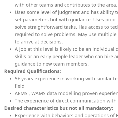
with other teams and contributes to the area.
Uses some level of judgment and has ability t
set parameters but with guidance. Uses prior 
solve straightforward tasks. Has access to tech
required to solve problems. May use multiple
to arrive at decisions.
A job at this level is likely to be an individua
skills or an early people leader who can hire 
guidance to new team members.
Required Qualifications:
5+ years experience in working with similar te
field
AEMS , WAMS data modelling proven experie
The experience of direct communication with 
Desired characteristics but not all mandatory:
Experience with behaviors and operations of 