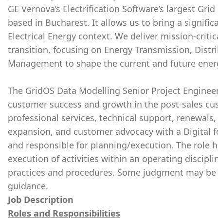
GE Vernova’s Electrification Software’s largest Grid
based in Bucharest. It allows us to bring a signifi
Electrical Energy context. We deliver mission-critic
transition, focusing on Energy Transmission, Dis
Management to shape the current and future ener
The GridOS Data Modelling Senior Project Engineer
customer success and growth in the post-sales cus
professional services, technical support, renewals
expansion, and customer advocacy with a Digital 
and responsible for planning/execution. The role
execution of activities within an operating discipl
practices and procedures. Some judgment may be re
guidance.
Job Description
Roles and Responsibilities