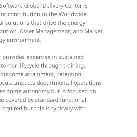
 Software Global Delivery Center is
cant contribution to the Worldwide
al solutions that drive the energy
tribution, Asset Management, and Market
gy environment.
 provides expertise in sustained
tomer lifecycle through training,
, outcome attainment, retention,
focus. Impacts departmental operations
 has some autonomy but is focused on
ine covered by standard functional
quired but this is typically with