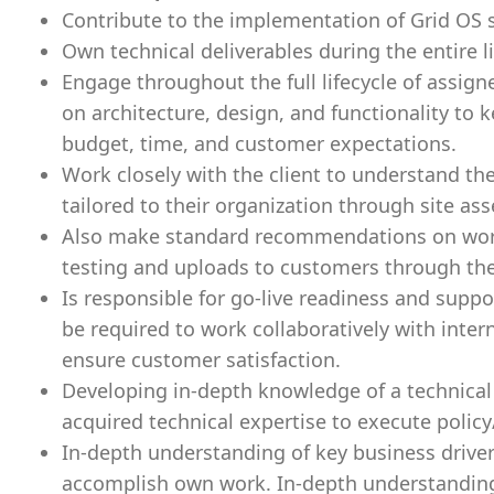
Contribute to the implementation of Grid OS s
Own technical deliverables during the entire li
Engage throughout the full lifecycle of assigne
on architecture, design, and functionality to 
budget, time, and customer expectations.
Work closely with the client to understand th
tailored to their organization through site as
Also make standard recommendations on workfl
testing and uploads to customers through th
Is responsible for go-live readiness and suppo
be required to work collaboratively with inte
ensure customer satisfaction.
Developing in-depth knowledge of a technical 
acquired technical expertise to execute policy
In-depth understanding of key business driver
accomplish own work. In-depth understandin