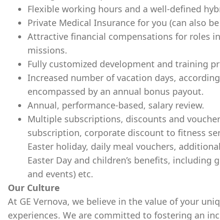
Flexible working hours and a well-defined hyb
Private Medical Insurance for you (can also b
Attractive financial compensations for roles in
missions.
Fully customized development and training pr
Increased number of vacation days, according
encompassed by an annual bonus payout.
Annual, performance-based, salary review.
Multiple subscriptions, discounts and voucher
subscription, corporate discount to fitness se
Easter holiday, daily meal vouchers, additiona
Easter Day and children’s benefits, including g
and events) etc.
Our Culture
At GE Vernova, we believe in the value of your uni
experiences. We are committed to fostering an incl