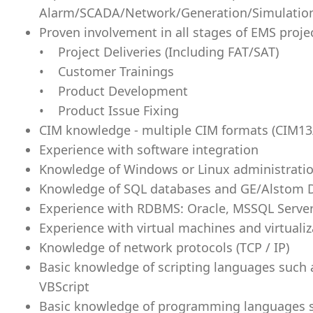
Alarm/SCADA/Network/Generation/Simulati
Proven involvement in all stages of EMS proje
• Project Deliveries (Including FAT/SAT)
• Customer Trainings
• Product Development
• Product Issue Fixing
CIM knowledge - multiple CIM formats (CIM13
Experience with software integration
Knowledge of Windows or Linux administrati
Knowledge of SQL databases and GE/Alstom 
Experience with RDBMS: Oracle, MSSQL Serve
Experience with virtual machines and virtualiz
Knowledge of network protocols (TCP / IP)
Basic knowledge of scripting languages such a
VBScript
Basic knowledge of programming languages suc