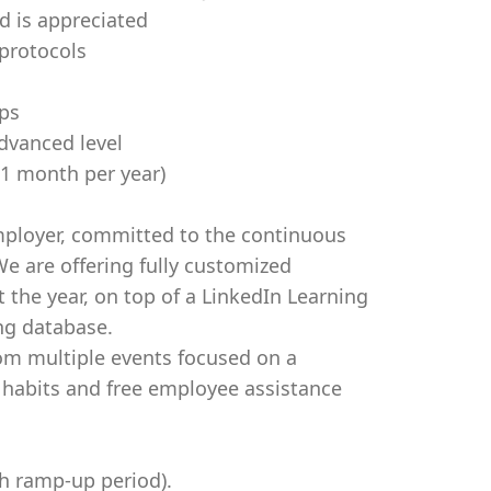
 is appreciated
 protocols
ps
dvanced level
x 1 month per year)
mployer, committed to the continuous
e are offering fully customized
the year, on top of a LinkedIn Learning
ing database.
rom multiple events focused on a
y habits and free employee assistance
h ramp-up period).