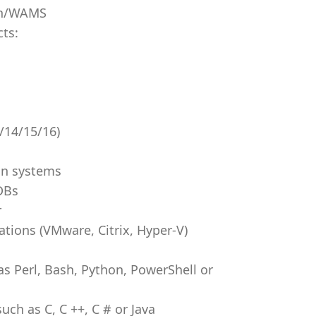
on/WAMS
cts:
/14/15/16)
on systems
DBs
r
ations (VMware, Citrix, Hyper-V)
s Perl, Bash, Python, PowerShell or
h as C, C ++, C # or Java