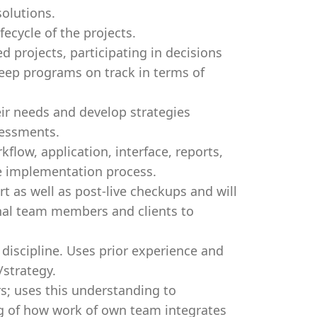
olutions.
fecycle of the projects.
d projects, participating in decisions
keep programs on track in terms of
eir needs and develop strategies
sessments.
ow, application, interface, reports,
e implementation process.
rt as well as post-live checkups and will
rnal team members and clients to
discipline. Uses prior experience and
/strategy.
s; uses this understanding to
g of how work of own team integrates