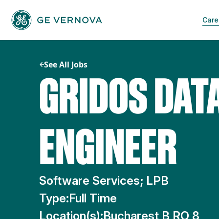
Skip
to
Care
content
See All Jobs
GRIDOS DAT
ENGINEER
Software Services; LPB
Type:
Full Time
Location(s):
Bucharest B RO 8