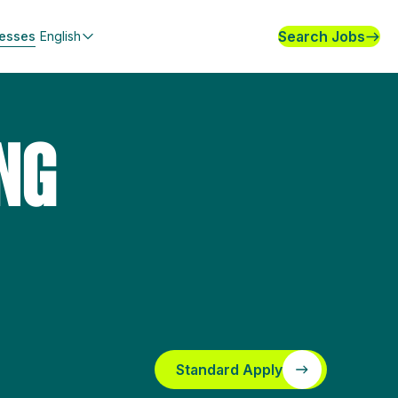
Search Jobs
nesses
English
NG
Standard Apply