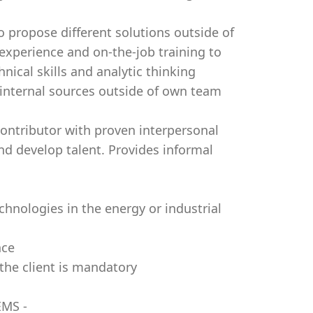
o propose different solutions outside of
experience and on-the-job training to
nical skills and analytic thinking
 internal sources outside of own team
l contributor with proven interpersonal
and develop talent. Provides informal
chnologies in the energy or industrial
nce
the client is mandatory
EMS -