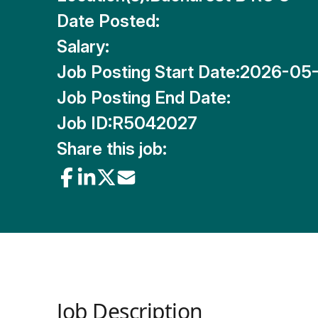
Date Posted:
Salary:
Job Posting Start Date:
2026-05-
Job Posting End Date:
Job ID:
R5042027
Share this job:
Job Description