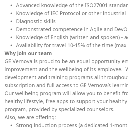
Advanced knowledge of the ISO27001 standard
Knowledge of IEC Protocol or other industrial
Diagnostic skills
Demonstrated competence in Agile and DevO
Knowledge of English (written and spoken) - a
Availability for travel 10-15% of the time (ma
Why join our team
GE Vernova is proud to be an equal opportunity e
improvement and the wellbeing of its employee. W
development and training programs all throughout 
subscription and full access to GE Vernova’s learn
Our wellbeing program will allow you to benefit f
healthy lifestyle, free apps to support your health
program, provided by specialized counselors.
Also, we are offering:
Strong induction process (a dedicated 1-mont