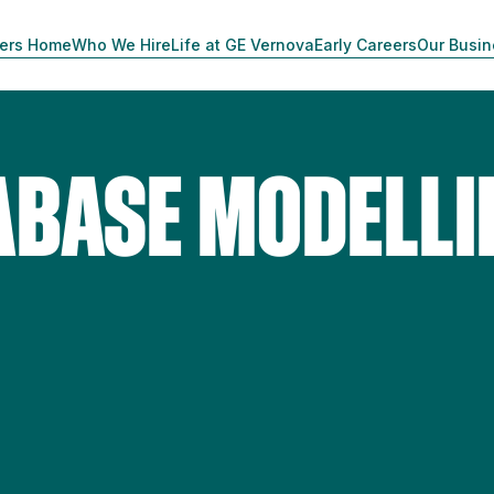
ers Home
Who We Hire
Life at GE Vernova
Early Careers
Our Busi
ABASE MODELLI