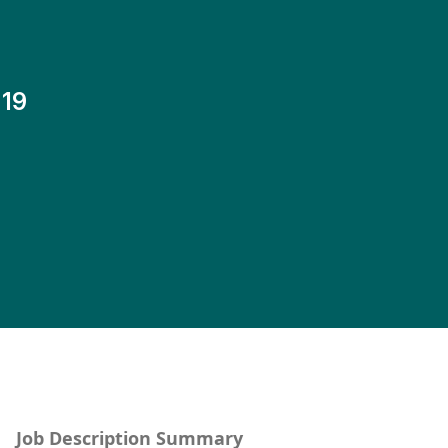
19
Job Description Summary