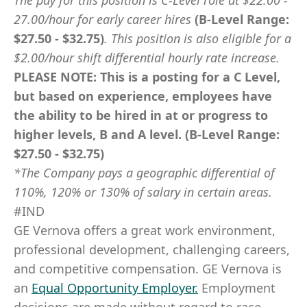
The pay for this position is C-Level role at
$22.00 -
27.00/hour for early career hires
(B-Level Range:
$27.50 - $32.75)
.
This position is also eligible for a
$2.00/hour shift differential hourly rate increase
.
PLEASE NOTE: This is a posting for a C Level,
but based on experience, employees have
the ability to be hired in at or progress to
higher levels, B and A level. (B-Level Range:
$27.50 - $32.75)
*The Company pays a geographic differential of
110%, 120% or 130% of salary in certain areas.
#IND
GE Vernova offers a great work environment,
professional development, challenging careers,
and competitive compensation. GE Vernova is
an
Equal Opportunity Employer
.
Employment