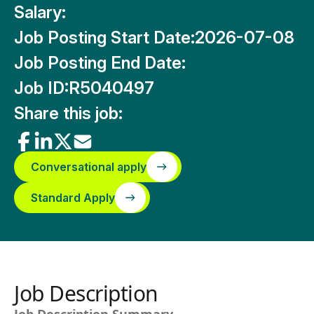
Salary:
Job Posting Start Date:
2026-07-08
Job Posting End Date:
Job ID:
R5040497
Share this job:
Conversational apply
Standard Apply
Job Description