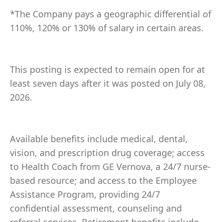
*The Company pays a geographic differential of
110%, 120% or 130% of salary in certain areas.
This posting is expected to remain open for at
least seven days after it was posted on July 08,
2026.
Available benefits include medical, dental,
vision, and prescription drug coverage; access
to Health Coach from GE Vernova, a 24/7 nurse-
based resource; and access to the Employee
Assistance Program, providing 24/7
confidential assessment, counseling and