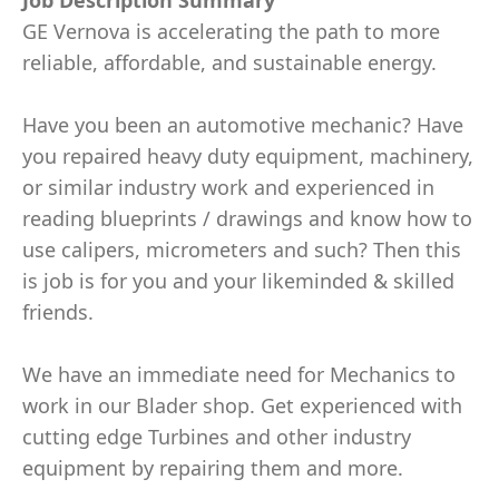
Job Description Summary
GE Vernova is accelerating the path to more
reliable, affordable, and sustainable energy.
Have you been an automotive mechanic? Have
you repaired heavy duty equipment, machinery,
or similar industry work and experienced in
reading blueprints / drawings and know how to
use calipers, micrometers and such? Then this
is job is for you and your likeminded & skilled
friends.
We have an immediate need for Mechanics to
work in our Blader shop. Get experienced with
cutting edge Turbines and other industry
equipment by repairing them and more.