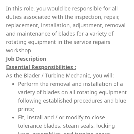
In this role, you would be responsible for all
duties associated with the inspection, repair,
replacement, installation, adjustment, removal
and maintenance of blades for a variety of
rotating equipment in the service repairs
workshop.
Job Description
Essential Responsibilities :
As the Blader / Turbine Mechanic, you will:
Perform the removal and installation of a
variety of blades on all rotating equipment
following established procedures and blue
prints;
Fit, install and / or modify to close
tolerance blades, steam seals, locking