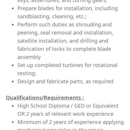
keys, assemblies, and turning gears;
Prepare blades for installation, including
sandblasting, cleaning, etc.;
Perform such duties as shrouding and
peening, seal removal and installation,
satellite installation, and drilling and
fabrication of locks to complete blade
assembly
Set-up completed turbines for rotational
testing;
Design and fabricate parts, as required
Qualifications/Requirements
:
High School Diploma / GED
or Equivalent
OR 2 years of relevant work experience
Minimum of 2 years of experience applying