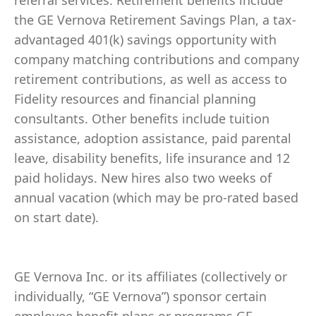
referral services. Retirement benefits include
the GE Vernova Retirement Savings Plan, a tax-
advantaged 401(k) savings opportunity with
company matching contributions and company
retirement contributions, as well as access to
Fidelity resources and financial planning
consultants. Other benefits include tuition
assistance, adoption assistance, paid parental
leave, disability benefits, life insurance and 12
paid holidays. New hires also two weeks of
annual vacation (which may be pro-rated based
on start date).
GE Vernova Inc. or its affiliates (collectively or
individually, “GE Vernova”) sponsor certain