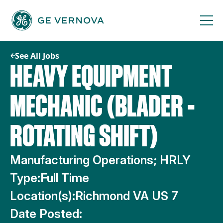
Skip
to
content
See All Jobs
HEAVY EQUIPMENT
MECHANIC (BLADER -
ROTATING SHIFT)
Manufacturing Operations; HRLY
Type:
Full Time
Location(s):
Richmond VA US 7
Date Posted: