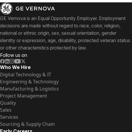
GE Vernova is an Equal Opportunity Employer. Employment
decisions are made without regard to race, color, religion,
national or ethnic origin, sex, sexual orientation, gender
identity or expression, age, disability, protected veteran status
or other characteristics protected by law.
Follow us on
Who We Hire
Digital Technology & IT
Engineering & Technology
Manufacturing & Logistics
Project Management
Quality
Sales
Services
Sourcing & Supply Chain
Early Careers