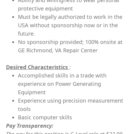
Ability and willingness to wear personal
protective equipment
Must be legally authorized to work in the
USA without sponsorship now or in the
future.
No sponsorship provided; 100% onsite at
GE Richmond, VA Repair Center
Desired Characteristics
:
Accomplished skills in a trade with
experience on Power Generating
Equipment
Experience using precision measurement
tools
Basic computer skills
Pay Transparency: