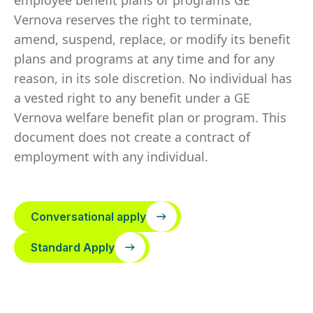
employee benefit plans or programs GE
Vernova reserves the right to terminate,
amend, suspend, replace, or modify its benefit
plans and programs at any time and for any
reason, in its sole discretion. No individual has
a vested right to any benefit under a GE
Vernova welfare benefit plan or program. This
document does not create a contract of
employment with any individual.
Conversational apply
Standard Apply