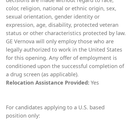
decisions are made without regard to race,
color, religion, national or ethnic origin, sex,
sexual orientation, gender identity or
expression, age, disability, protected veteran
status or other characteristics protected by law.
GE Vernova will only employ those who are
legally authorized to work in the United States
for this opening. Any offer of employment is
conditioned upon the successful completion of
a drug screen (as applicable).
Relocation Assistance Provided:
Yes
For candidates applying to a U.S. based
position only: