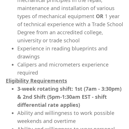
mechanical principles in the repair,
maintenance and installation of various
types of mechanical equipment
OR
1 year
of technical experience with a Trade School
Degree from an accredited college,
university or trade school
Experience in reading blueprints and
drawings
Calipers and micrometers experience
required
Eligibility Requirements
3-week rotating shift: 1st (7am - 3:30pm)
& 2nd Shift (5pm-1:30am EST - shift
differential rate applies)
Ability and willingness to work possible
weekends and overtime