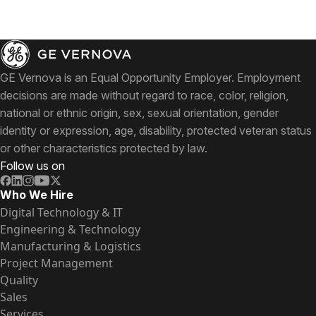
GE Vernova is an Equal Opportunity Employer. Employment
decisions are made without regard to race, color, religion,
national or ethnic origin, sex, sexual orientation, gender
identity or expression, age, disability, protected veteran status
or other characteristics protected by law.
Follow us on
Who We Hire
Digital Technology & IT
Engineering & Technology
Manufacturing & Logistics
Project Management
Quality
Sales
Services