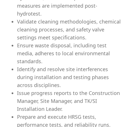
measures are implemented post-
hydrotest.
Validate cleaning methodologies, chemical
cleaning processes, and safety valve
settings meet specifications.
Ensure waste disposal, including test
media, adheres to local environmental
standards.
Identify and resolve site interferences
during installation and testing phases
across disciplines.
Issue progress reports to the Construction
Manager, Site Manager, and TK/SI
Installation Leader.
Prepare and execute HRSG tests,
performance tests, and reliability runs.