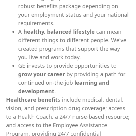
robust benefits package depending on
your employment status and your national
requirements.
A
healthy, balanced lifestyle
can mean
different things to different people. We've
created programs that support the way
you live and work today.
GE invests to provide opportunities to
grow your career
by providing a path for
continued on-the-job
learning and
development
.
Healthcare benefit
s include medical, dental,
vision, and prescription drug coverage; access
to a Health Coach, a 24/7 nurse-based resource;
and access to the Employee Assistance
Program, providing 24/7 confidential