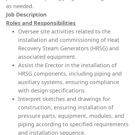
as needed.
Job Description
Roles and Responsibilities
Oversee site activities related to the
installation and commissioning of Heat
Recovery Steam Generators (HRSG) and
associated equipment.
Assist the Erector in the installation of
HRSG components, including piping and
auxiliary systems, ensuring compliance
with design specifications.
Interpret sketches and drawings for
construction, ensuring installation of
pressure parts, equipment, modules, and
piping according to specified requirements
and installation sequence.