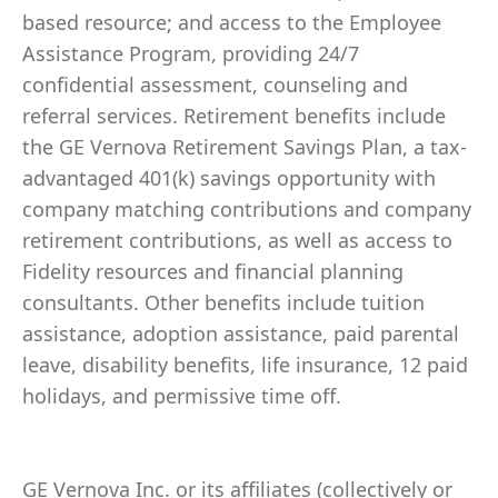
based resource; and access to the Employee
Assistance Program, providing 24/7
confidential assessment, counseling and
referral services. Retirement benefits include
the GE Vernova Retirement Savings Plan, a tax-
advantaged 401(k) savings opportunity with
company matching contributions and company
retirement contributions, as well as access to
Fidelity resources and financial planning
consultants. Other benefits include tuition
assistance, adoption assistance, paid parental
leave, disability benefits, life insurance, 12 paid
holidays, and permissive time off.
GE Vernova Inc. or its affiliates (collectively or