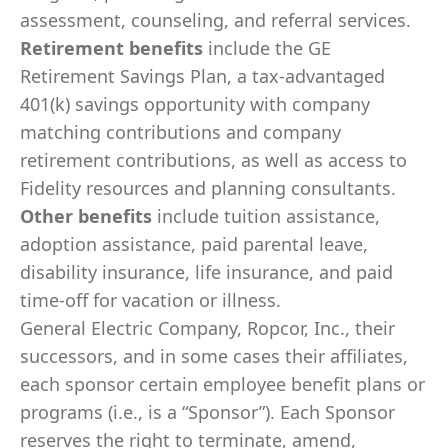
assessment, counseling, and referral services.
Retirement benefits
include the GE
Retirement Savings Plan, a tax-advantaged
401(k) savings opportunity with company
matching contributions and company
retirement contributions, as well as access to
Fidelity resources and planning consultants.
Other benefits
include tuition assistance,
adoption assistance, paid parental leave,
disability insurance, life insurance, and paid
time-off for vacation or illness.
General Electric Company, Ropcor, Inc., their
successors, and in some cases their affiliates,
each sponsor certain employee benefit plans or
programs (i.e., is a “Sponsor”). Each Sponsor
reserves the right to terminate, amend,