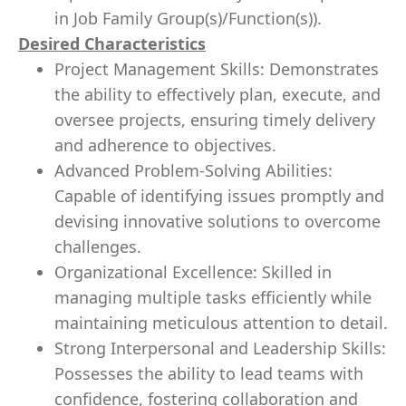
in Job Family Group(s)/Function(s)).
Desired Characteristics
Project Management Skills: Demonstrates
the ability to effectively plan, execute, and
oversee projects, ensuring timely delivery
and adherence to objectives.
Advanced Problem-Solving Abilities:
Capable of identifying issues promptly and
devising innovative solutions to overcome
challenges.
Organizational Excellence: Skilled in
managing multiple tasks efficiently while
maintaining meticulous attention to detail.
Strong Interpersonal and Leadership Skills:
Possesses the ability to lead teams with
confidence, fostering collaboration and