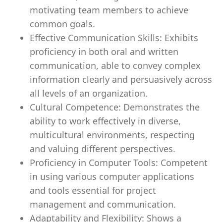
motivating team members to achieve
common goals.
Effective Communication Skills: Exhibits
proficiency in both oral and written
communication, able to convey complex
information clearly and persuasively across
all levels of an organization.
Cultural Competence: Demonstrates the
ability to work effectively in diverse,
multicultural environments, respecting
and valuing different perspectives.
Proficiency in Computer Tools: Competent
in using various computer applications
and tools essential for project
management and communication.
Adaptability and Flexibility: Shows a