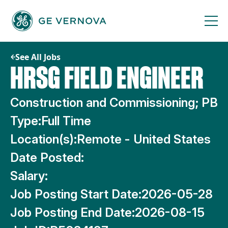
Skip
to
content
See All Jobs
HRSG FIELD ENGINEER
Construction and Commissioning; PB
Type:
Full Time
Location(s):
Remote - United States
Date Posted:
Salary:
Job Posting Start Date:
2026-05-28
Job Posting End Date:
2026-08-15