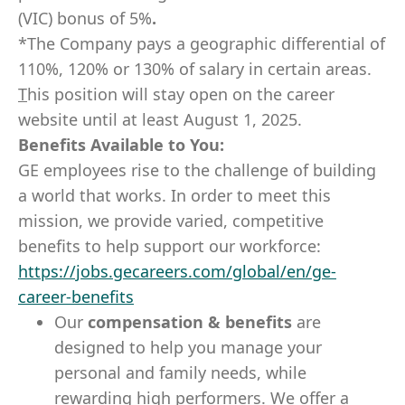
(VIC) bonus of 5%
.
*The Company pays a geographic differential of
110%, 120% or 130% of salary in certain areas.
T
his position will stay open on the career
website until at least August 1, 2025.
Benefits Available to You:
GE employees rise to the challenge of building
a world that works. In order to meet this
mission, we provide varied, competitive
benefits to help support our workforce:
https://jobs.gecareers.com/global/en/ge-
career-benefits
Our
compensation & benefits
are
designed to help you manage your
personal and family needs, while
rewarding high performers. We offer a