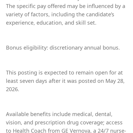
The specific pay offered may be influenced by a
variety of factors, including the candidate’s
experience, education, and skill set.
Bonus eligibility: discretionary annual bonus.
This posting is expected to remain open for at
least seven days after it was posted on May 28,
2026.
Available benefits include medical, dental,
vision, and prescription drug coverage; access
to Health Coach from GE Vernova, a 24/7 nurse-