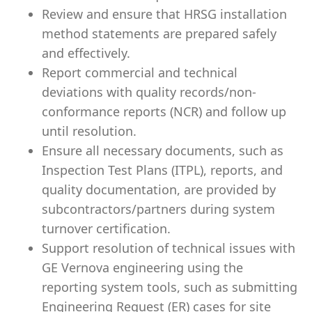
Review and ensure that HRSG installation
method statements are prepared safely
and effectively.
Report commercial and technical
deviations with quality records/non-
conformance reports (NCR) and follow up
until resolution.
Ensure all necessary documents, such as
Inspection Test Plans (ITPL), reports, and
quality documentation, are provided by
subcontractors/partners during system
turnover certification.
Support resolution of technical issues with
GE Vernova engineering using the
reporting system tools, such as submitting
Engineering Request (ER) cases for site