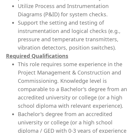
Utilize Process and Instrumentation
Diagrams (P&ID) for system checks.
Support the setting and testing of
instrumentation and logical checks (e.g.,
pressure and temperature transmitters,
vibration detectors, position switches).
Required Qualifications
This role requires some experience in the
Project Management & Construction and
Commissioning. Knowledge level is
comparable to a Bachelor's degree from an
accredited university or college (or a high
school diploma with relevant experience).
Bachelor's degree from an accredited
university or college (or a high school
diploma / GED with 0-3 years of experience