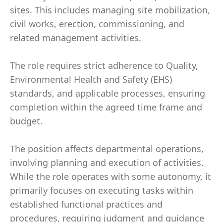
sites. This includes managing site mobilization,
civil works, erection, commissioning, and
related management activities.
The role requires strict adherence to Quality,
Environmental Health and Safety (EHS)
standards, and applicable processes, ensuring
completion within the agreed time frame and
budget.
The position affects departmental operations,
involving planning and execution of activities.
While the role operates with some autonomy, it
primarily focuses on executing tasks within
established functional practices and
procedures, requiring judgment and guidance