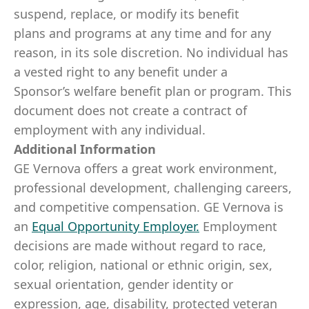
suspend, replace, or modify its benefit
plans and programs at any time and for any
reason, in its sole discretion. No individual has
a vested right to any benefit under a
Sponsor’s welfare benefit plan or program. This
document does not create a contract of
employment with any individual.
Additional Information
GE Vernova offers a great work environment,
professional development, challenging careers,
and competitive compensation. GE Vernova is
an
Equal Opportunity Employer
.
Employment
decisions are made without regard to race,
color, religion, national or ethnic origin, sex,
sexual orientation, gender identity or
expression, age, disability, protected veteran