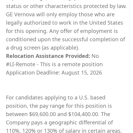
status or other characteristics protected by law.
GE Vernova will only employ those who are
legally authorized to work in the United States
for this opening. Any offer of employment is
conditioned upon the successful completion of
a drug screen (as applicable).
Relocation Assistance Provided:
No
#LI-Remote - This is a remote position
Application Deadline: August 15, 2026
For candidates applying to a U.S. based
position, the pay range for this position is
between $69,600.00 and $104,400.00. The
Company pays a geographic differential of
110%, 120% or 130% of salary in certain areas.