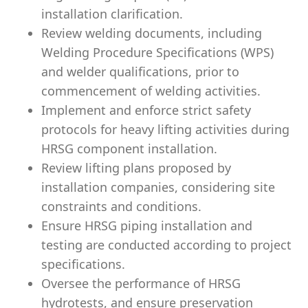
installation clarification.
Review welding documents, including
Welding Procedure Specifications (WPS)
and welder qualifications, prior to
commencement of welding activities.
Implement and enforce strict safety
protocols for heavy lifting activities during
HRSG component installation.
Review lifting plans proposed by
installation companies, considering site
constraints and conditions.
Ensure HRSG piping installation and
testing are conducted according to project
specifications.
Oversee the performance of HRSG
hydrotests, and ensure preservation