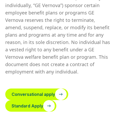
individually, “GE Vernova”) sponsor certain
employee benefit plans or programs GE
Vernova reserves the right to terminate,
amend, suspend, replace, or modify its benefit
plans and programs at any time and for any
reason, in its sole discretion. No individual has
a vested right to any benefit under a GE
Vernova welfare benefit plan or program. This
document does not create a contract of
employment with any individual.
Conversational apply
Standard Apply