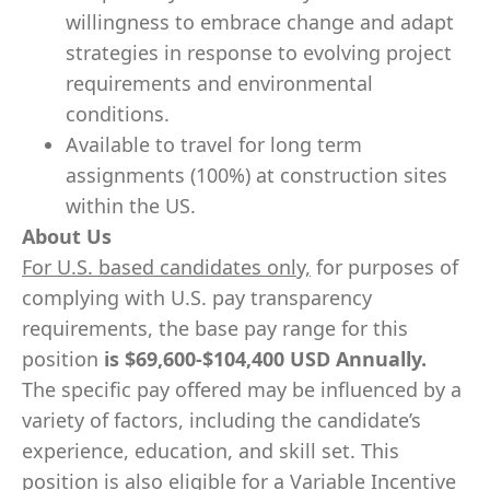
willingness to embrace change and adapt
strategies in response to evolving project
requirements and environmental
conditions.
Available to travel for long term
assignments (100%) at construction sites
within the US.
About Us
For U.S. based candidates only,
for purposes of
complying with U.S. pay transparency
requirements, the base pay range for this
position
is
$69,600-$104,400
USD Annually.
The specific pay offered may be influenced by a
variety of factors, including the candidate’s
experience, education, and skill set. This
position is also eligible for a Variable Incentive