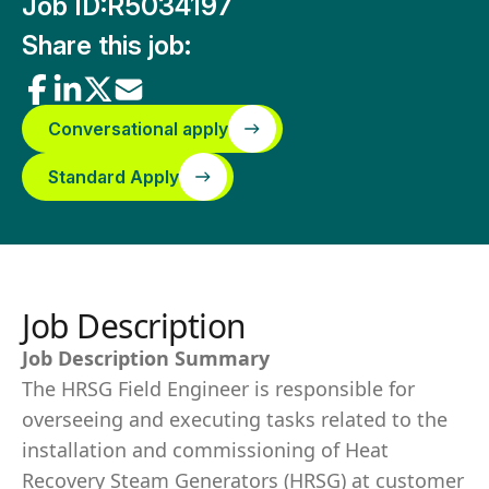
Job ID:
R5034197
Share this job:
Conversational apply
Standard Apply
Job Description
Job Description Summary
The HRSG Field Engineer is responsible for
overseeing and executing tasks related to the
installation and commissioning of Heat
Recovery Steam Generators (HRSG) at customer