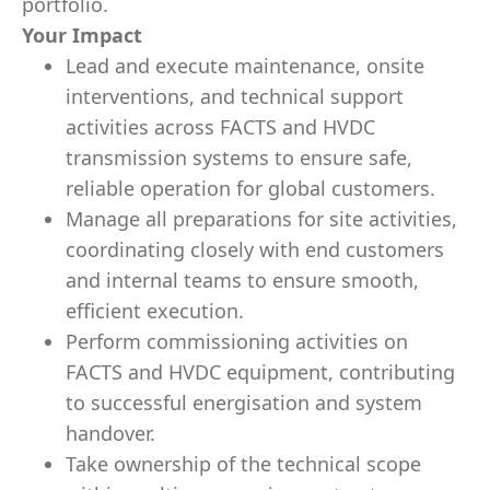
portfolio.
Your Impact
Lead and execute maintenance, onsite
interventions, and technical support
activities across FACTS and HVDC
transmission systems to ensure safe,
reliable operation for global customers.
Manage all preparations for site activities,
coordinating closely with end customers
and internal teams to ensure smooth,
efficient execution.
Perform commissioning activities on
FACTS and HVDC equipment, contributing
to successful energisation and system
handover.
Take ownership of the technical scope