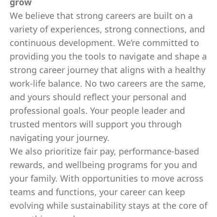
grow
We believe that strong careers are built on a
variety of experiences, strong connections, and
continuous development. We’re committed to
providing you the tools to navigate and shape a
strong career journey that aligns with a healthy
work-life balance. No two careers are the same,
and yours should reflect your personal and
professional goals. Your people leader and
trusted mentors will support you through
navigating your journey.
We also prioritize fair pay, performance-based
rewards, and wellbeing programs for you and
your family. With opportunities to move across
teams and functions, your career can keep
evolving while sustainability stays at the core of