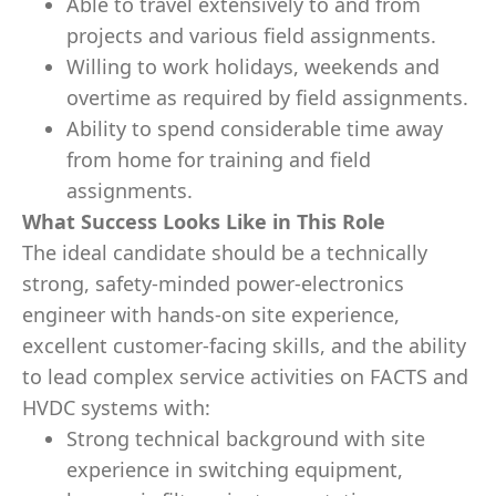
Able to travel extensively to and from
projects and various field assignments.
Willing to work holidays, weekends and
overtime as required by field assignments.
Ability to spend considerable time away
from home for training and field
assignments.
What Success Looks Like in This Role
The ideal candidate should be a technically
strong, safety‑minded power‑electronics
engineer with hands‑on site experience,
excellent customer‑facing skills, and the ability
to lead complex service activities on FACTS and
HVDC systems with:
Strong technical background with site
experience in switching equipment,