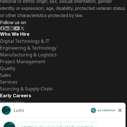
national or ethnic origin, sex, sexual orientation, gender
identity or expression, age, disability, protected veteran status
or other characteristics protected by law.
Follow us on
Who We Hire
Digital Technology & IT
Engineering & Technology
Manufacturing & Logistics
Project Management
Quality
Sales
Services
Sourcing & Supply Chain
Early Careers
Internships
Entry-Level Positions
All Opportunities
Quick Links