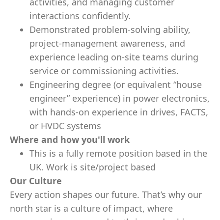
activities, and managing customer
interactions confidently.
Demonstrated problem‑solving ability,
project‑management awareness, and
experience leading on‑site teams during
service or commissioning activities.
Engineering degree (or equivalent “house
engineer” experience) in power electronics,
with hands‑on experience in drives, FACTS,
or HVDC systems
Where and how you'll work
This is a fully remote position based in the
UK. Work is site/project based
Our Culture
Every action shapes our future. That’s why our
north star is a culture of impact, where