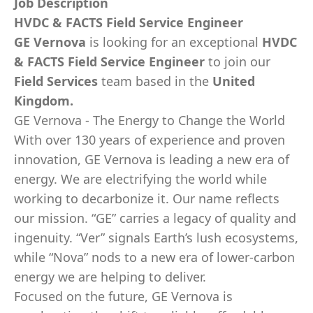
Job Description
HVDC & FACTS Field Service Engineer
GE Vernova
is looking for an exceptional
HVDC
& FACTS Field Service Engineer
to join our
Field Services
team based in the
United
Kingdom.
GE Vernova - The Energy to Change the World
With over 130 years of experience and proven
innovation, GE Vernova is leading a new era of
energy. We are electrifying the world while
working to decarbonize it. Our name reflects
our mission. “GE” carries a legacy of quality and
ingenuity. “Ver” signals Earth’s lush ecosystems,
while “Nova” nods to a new era of lower-carbon
energy we are helping to deliver.
Focused on the future, GE Vernova is