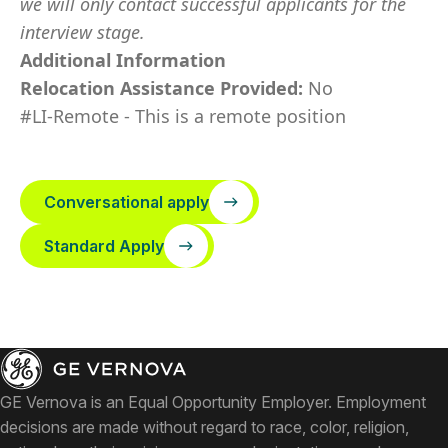
we will only contact successful applicants for the
interview stage.
Additional Information
Relocation Assistance Provided:
No
#LI-Remote - This is a remote position
Conversational apply
Standard Apply
GE Vernova is an Equal Opportunity Employer. Employment
decisions are made without regard to race, color, religion,