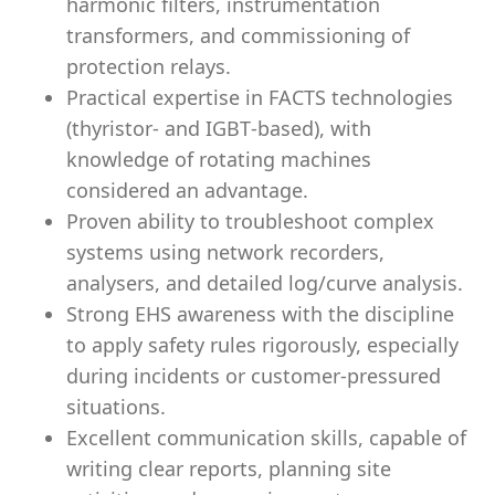
harmonic filters, instrumentation
transformers, and commissioning of
protection relays.
Practical expertise in FACTS technologies
(thyristor‑ and IGBT‑based), with
knowledge of rotating machines
considered an advantage.
Proven ability to troubleshoot complex
systems using network recorders,
analysers, and detailed log/curve analysis.
Strong EHS awareness with the discipline
to apply safety rules rigorously, especially
during incidents or customer‑pressured
situations.
Excellent communication skills, capable of
writing clear reports, planning site