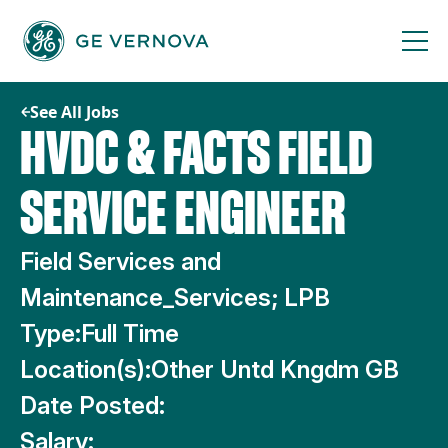
Skip
to
content
See All Jobs
HVDC & FACTS FIELD
SERVICE ENGINEER
Field Services and
Maintenance_Services; LPB
Type:
Full Time
Location(s):
Other Untd Kngdm GB
Date Posted:
Salary: