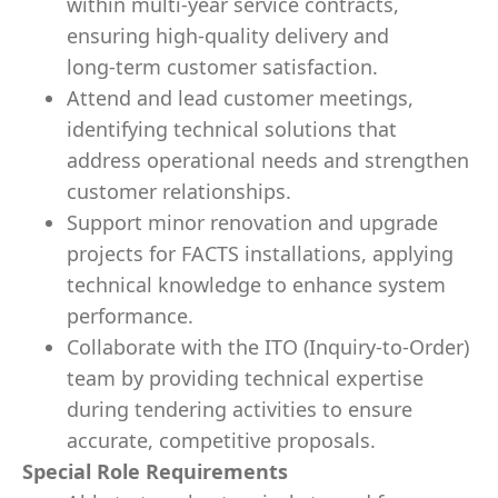
within multi‑year service contracts,
ensuring high‑quality delivery and
long‑term customer satisfaction.
Attend and lead customer meetings,
identifying technical solutions that
address operational needs and strengthen
customer relationships.
Support minor renovation and upgrade
projects for FACTS installations, applying
technical knowledge to enhance system
performance.
Collaborate with the ITO (Inquiry‑to‑Order)
team by providing technical expertise
during tendering activities to ensure
accurate, competitive proposals.
Special Role Requirements