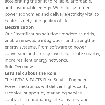
accelerating the shift to reliable, affordable,
and sustainable energy. We help customers
power economies and deliver electricity vital to
health, safety, and quality of life.
Electrification
Our Electrification solutions modernize grids,
enable renewable integration, and strengthen
energy systems. From software to power
conversion and storage, we help create smarter,
more resilient energy networks.
Role Overview
Let’s Talk about the Role
The HVDC & FACTS Field Service Engineer –
Power Electronics will deliver high‑quality
technical support by managing service
contracts, coordinating site activities, and