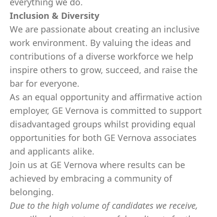
everything we do.
Inclusion & Diversity
We are passionate about creating an inclusive
work environment. By valuing the ideas and
contributions of a diverse workforce we help
inspire others to grow, succeed, and raise the
bar for everyone.
As an equal opportunity and affirmative action
employer, GE Vernova is committed to support
disadvantaged groups whilst providing equal
opportunities for both GE Vernova associates
and applicants alike.
Join us at GE Vernova where results can be
achieved by embracing a community of
belonging.
Due to the high volume of candidates we receive,