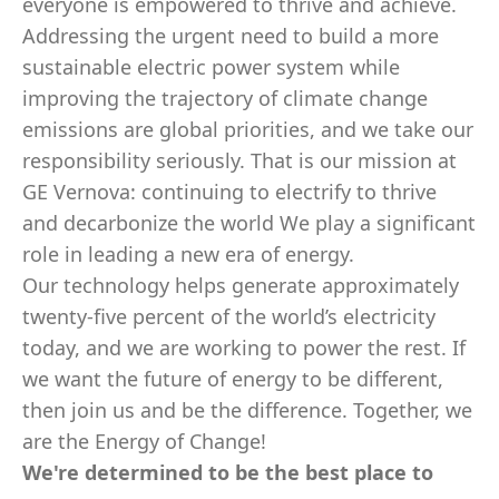
everyone is empowered to thrive and achieve.
Addressing the urgent need to build a more
sustainable electric power system while
improving the trajectory of climate change
emissions are global priorities, and we take our
responsibility seriously. That is our mission at
GE Vernova: continuing to electrify to thrive
and decarbonize the world We play a significant
role in leading a new era of energy.
Our technology helps generate approximately
twenty-five percent of the world’s electricity
today, and we are working to power the rest. If
we want the future of energy to be different,
then join us and be the difference. Together, we
are the Energy of Change!
We're determined to be the best place to