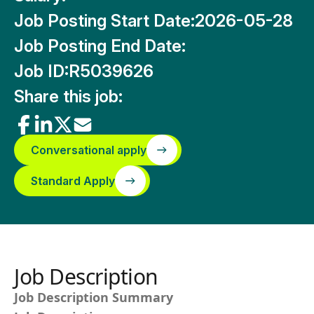
Job Posting Start Date:
2026-05-28
Job Posting End Date:
Job ID:
R5039626
Share this job:
Conversational apply
Standard Apply
Job Description
Job Description Summary