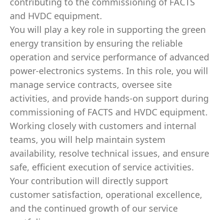
contributing to the commissioning of FACTS
and HVDC equipment.
You will play a key role in supporting the green
energy transition by ensuring the reliable
operation and service performance of advanced
power‑electronics systems. In this role, you will
manage service contracts, oversee site
activities, and provide hands‑on support during
commissioning of FACTS and HVDC equipment.
Working closely with customers and internal
teams, you will help maintain system
availability, resolve technical issues, and ensure
safe, efficient execution of service activities.
Your contribution will directly support
customer satisfaction, operational excellence,
and the continued growth of our service