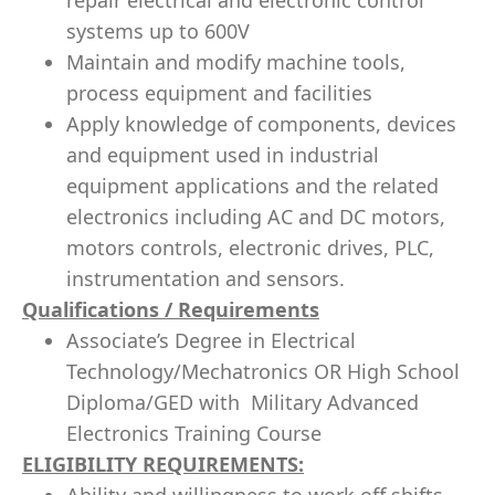
repair electrical and electronic control
systems up to 600V
Maintain and modify machine tools,
process equipment and facilities
Apply knowledge of components, devices
and equipment used in industrial
equipment applications and the related
electronics including AC and DC motors,
motors controls, electronic drives, PLC,
instrumentation and sensors.
Qualifications / Requirements
Associate’s Degree in Electrical
Technology/Mechatronics OR High School
Diploma/GED with Military Advanced
Electronics Training Course
ELIGIBILITY REQUIREMENTS: