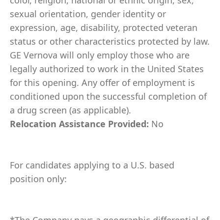
color, religion, national or ethnic origin, sex,
sexual orientation, gender identity or
expression, age, disability, protected veteran
status or other characteristics protected by law.
GE Vernova will only employ those who are
legally authorized to work in the United States
for this opening. Any offer of employment is
conditioned upon the successful completion of
a drug screen (as applicable).
Relocation Assistance Provided:
No
For candidates applying to a U.S. based
position only: