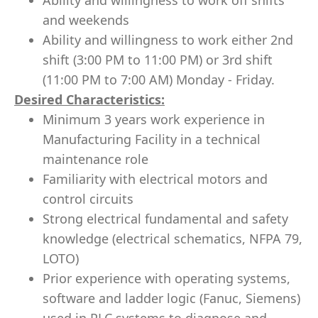
Ability and willingness to work off shifts
and weekends
Ability and willingness to work either 2nd
shift (3:00 PM to 11:00 PM) or 3rd shift
(11:00 PM to 7:00 AM) Monday - Friday.
Desired Characteristics:
Minimum 3 years work experience in
Manufacturing Facility in a technical
maintenance role
Familiarity with electrical motors and
control circuits
Strong electrical fundamental and safety
knowledge (electrical schematics, NFPA 79,
LOTO)
Prior experience with operating systems,
software and ladder logic (Fanuc, Siemens)