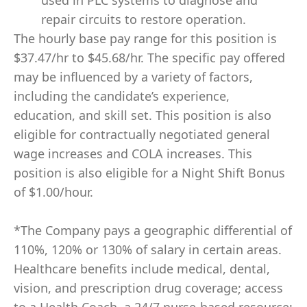
used in PLC systems to diagnose and
repair circuits to restore operation.
The hourly base pay range for this position is
$37.47/hr to $45.68/hr. The specific pay offered
may be influenced by a variety of factors,
including the candidate’s experience,
education, and skill set. This position is also
eligible for contractually negotiated general
wage increases and COLA increases. This
position is also eligible for a Night Shift Bonus
of $1.00/hour.
*The Company pays a geographic differential of
110%, 120% or 130% of salary in certain areas.
Healthcare benefits include medical, dental,
vision, and prescription drug coverage; access