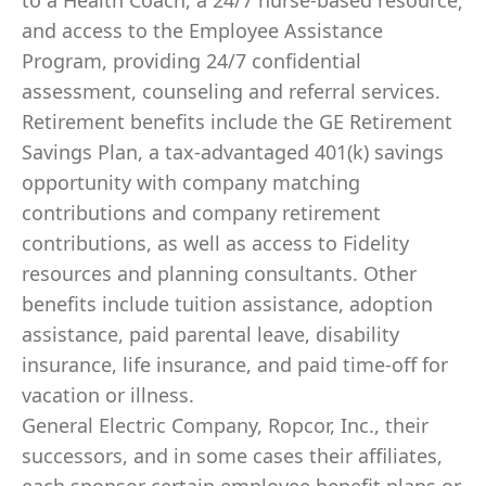
to a Health Coach, a 24/7 nurse-based resource;
and access to the Employee Assistance
Program, providing 24/7 confidential
assessment, counseling and referral services.
Retirement benefits include the GE Retirement
Savings Plan, a tax-advantaged 401(k) savings
opportunity with company matching
contributions and company retirement
contributions, as well as access to Fidelity
resources and planning consultants. Other
benefits include tuition assistance, adoption
assistance, paid parental leave, disability
insurance, life insurance, and paid time-off for
vacation or illness. ​
General Electric Company, Ropcor, Inc., their
successors, and in some cases their affiliates,