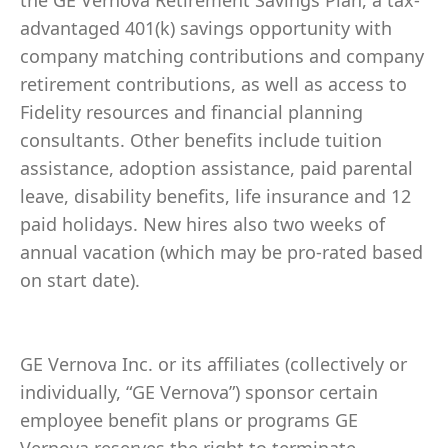
the GE Vernova Retirement Savings Plan, a tax-
advantaged 401(k) savings opportunity with
company matching contributions and company
retirement contributions, as well as access to
Fidelity resources and financial planning
consultants. Other benefits include tuition
assistance, adoption assistance, paid parental
leave, disability benefits, life insurance and 12
paid holidays. New hires also two weeks of
annual vacation (which may be pro-rated based
on start date).
GE Vernova Inc. or its affiliates (collectively or
individually, “GE Vernova”) sponsor certain
employee benefit plans or programs GE