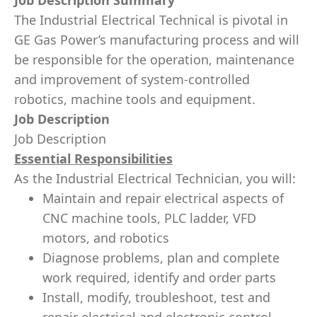
Job Description Summary
The Industrial Electrical Technical is pivotal in
GE Gas Power’s manufacturing process and will
be responsible for the operation, maintenance
and improvement of system-controlled
robotics, machine tools and equipment.
Job Description
Job Description
Essential Responsibilities
As the Industrial Electrical Technician, you will:
Maintain and repair electrical aspects of
CNC machine tools, PLC ladder, VFD
motors, and robotics
Diagnose problems, plan and complete
work required, identify and order parts
Install, modify, troubleshoot, test and