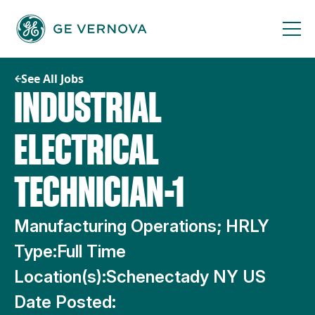
Skip
to
content
See All Jobs
INDUSTRIAL
ELECTRICAL
TECHNICIAN-1
Manufacturing Operations; HRLY
Type:
Full Time
Location(s):
Schenectady NY US
Date Posted: