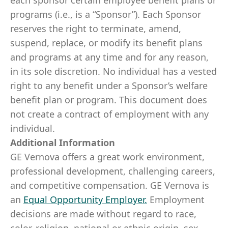
each sponsor certain employee benefit plans or
programs (i.e., is a “Sponsor”). Each Sponsor
reserves the right to terminate, amend,
suspend, replace, or modify its benefit plans
and programs at any time and for any reason,
in its sole discretion. No individual has a vested
right to any benefit under a Sponsor’s welfare
benefit plan or program. This document does
not create a contract of employment with any
individual.
Additional Information
GE Vernova offers a great work environment,
professional development, challenging careers,
and competitive compensation. GE Vernova is
an
Equal Opportunity Employer
.
Employment
decisions are made without regard to race,