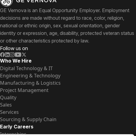
GE Vernova is an Equal Opportunity Employer. Employment
decisions are made without regard to race, color, religion,
national or ethnic origin, sex, sexual orientation, gender
identity or expression, age, disability, protected veteran status
or other characteristics protected by law.
Follow us on
Who We Hire
Digital Technology & IT
Engineering & Technology
Manufacturing & Logistics
Project Management
Quality
Sales
Services
Sourcing & Supply Chain
Early Careers
Internships