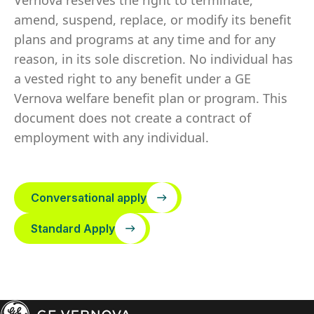
Vernova reserves the right to terminate,
amend, suspend, replace, or modify its benefit
plans and programs at any time and for any
reason, in its sole discretion. No individual has
a vested right to any benefit under a GE
Vernova welfare benefit plan or program. This
document does not create a contract of
employment with any individual.
Conversational apply
Standard Apply