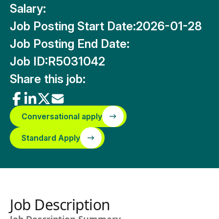
Salary:
Job Posting Start Date:
2026-01-28
Job Posting End Date:
Job ID:
R5031042
Share this job:
Conversational apply
Standard Apply
Job Description