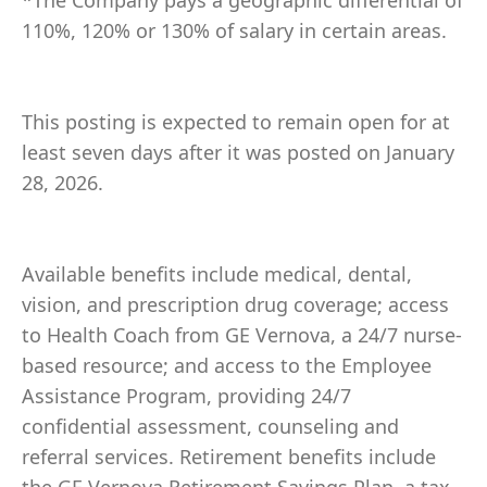
*The Company pays a geographic differential of
110%, 120% or 130% of salary in certain areas.
This posting is expected to remain open for at
least seven days after it was posted on January
28, 2026.
Available benefits include medical, dental,
vision, and prescription drug coverage; access
to Health Coach from GE Vernova, a 24/7 nurse-
based resource; and access to the Employee
Assistance Program, providing 24/7
confidential assessment, counseling and
referral services. Retirement benefits include