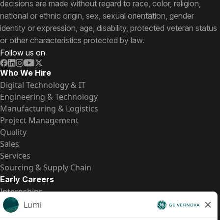
decisions are made without regard to race, color, religion,
national or ethnic origin, sex, sexual orientation, gender
identity or expression, age, disability, protected veteran status
or other characteristics protected by law.
Follow us on
Who We Hire
Digital Technology & IT
Engineering & Technology
Manufacturing & Logistics
Project Management
Quality
Sales
Services
Sourcing & Supply Chain
Early Careers
Internships
Entry-Level Positions
All Opportunities