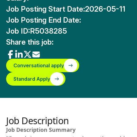
Job Posting Start Date:
2026-05-11
Job Posting End Date:
Job ID:
R5038285
Share this job:
Conversational apply
Standard Apply
Job Description
Job Description Summary