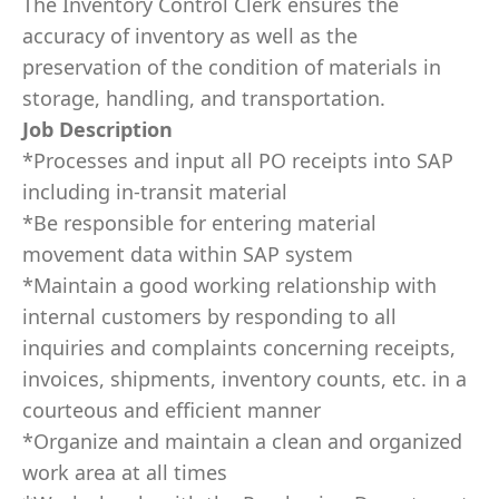
The Inventory Control Clerk ensures the
accuracy of inventory as well as the
preservation of the condition of materials in
storage, handling, and transportation.
Job Description
*Processes and input all PO receipts into SAP
including in-transit material
*Be responsible for entering material
movement data within SAP system
*Maintain a good working relationship with
internal customers by responding to all
inquiries and complaints concerning receipts,
invoices, shipments, inventory counts, etc. in a
courteous and efficient manner
*Organize and maintain a clean and organized
work area at all times