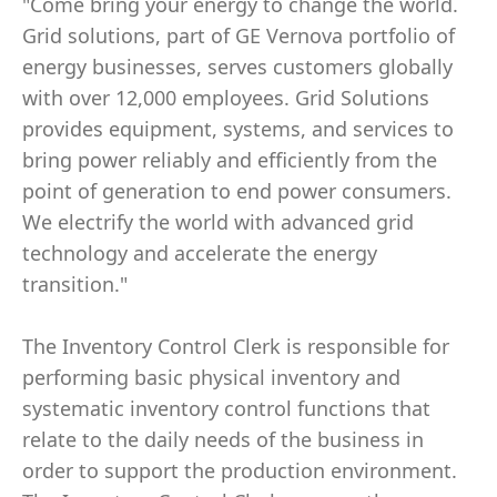
"Come bring your energy to change the world.
Grid solutions, part of GE Vernova portfolio of
energy businesses, serves customers globally
with over 12,000 employees. Grid Solutions
provides equipment, systems, and services to
bring power reliably and efficiently from the
point of generation to end power consumers.
We electrify the world with advanced grid
technology and accelerate the energy
transition."
The Inventory Control Clerk is responsible for
performing basic physical inventory and
systematic inventory control functions that
relate to the daily needs of the business in
order to support the production environment.