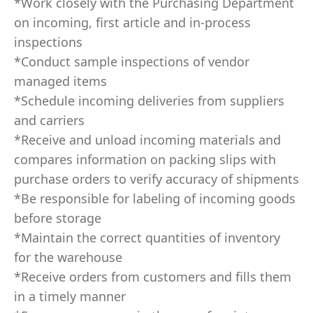
*Work closely with the Purchasing Department
on incoming, first article and in-process
inspections
*Conduct sample inspections of vendor
managed items
*Schedule incoming deliveries from suppliers
and carriers
*Receive and unload incoming materials and
compares information on packing slips with
purchase orders to verify accuracy of shipments
*Be responsible for labeling of incoming goods
before storage
*Maintain the correct quantities of inventory
for the warehouse
*Receive orders from customers and fills them
in a timely manner