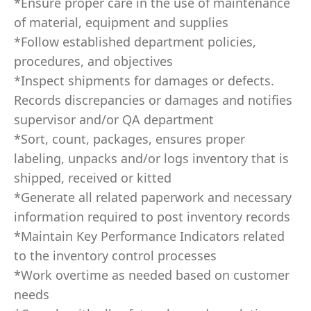
*Ensure proper care in the use of maintenance
of material, equipment and supplies
*Follow established department policies,
procedures, and objectives
*Inspect shipments for damages or defects.
Records discrepancies or damages and notifies
supervisor and/or QA department
*Sort, count, packages, ensures proper
labeling, unpacks and/or logs inventory that is
shipped, received or kitted
*Generate all related paperwork and necessary
information required to post inventory records
*Maintain Key Performance Indicators related
to the inventory control processes
*Work overtime as needed based on customer
needs