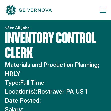
Skip
to
content
See All Jobs
INVENTORY CONTROL
CLERK
Materials and Production Planning;
HRLY
Type:
Full Time
Location(s):
Rostraver PA US 1
Date Posted:
Salary: