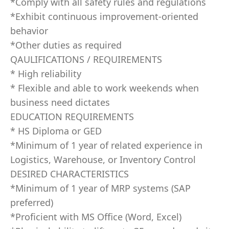
*Comply with all safety rules and regulations
*Exhibit continuous improvement-oriented
behavior
*Other duties as required
QAULIFICATIONS / REQUIREMENTS
* High reliability
* Flexible and able to work weekends when
business need dictates
EDUCATION REQUIREMENTS
* HS Diploma or GED
*Minimum of 1 year of related experience in
Logistics, Warehouse, or Inventory Control
DESIRED CHARACTERISTICS
*Minimum of 1 year of MRP systems (SAP
preferred)
*Proficient with MS Office (Word, Excel)