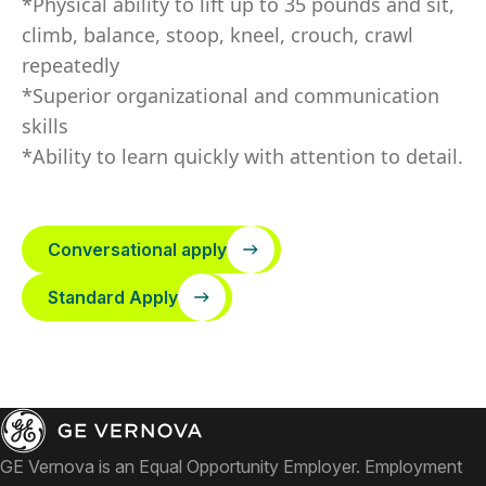
*Physical ability to lift up to 35 pounds and sit,
climb, balance, stoop, kneel, crouch, crawl
repeatedly
*Superior organizational and communication
skills
*Ability to learn quickly with attention to detail.
Conversational apply
Standard Apply
GE Vernova is an Equal Opportunity Employer. Employment