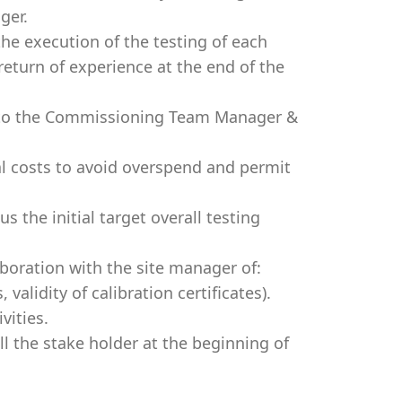
ger.
he execution of the testing of each
 return of experience at the end of the
y) to the Commissioning Team Manager &
.
al costs to avoid overspend and permit
 the initial target overall testing
aboration with the site manager of:
alidity of calibration certificates).
vities.
l the stake holder at the beginning of