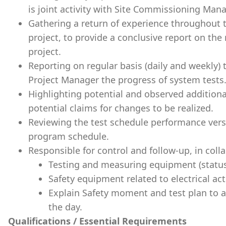
is joint activity with Site Commissioning Mana
Gathering a return of experience throughout t
project, to provide a conclusive report on the
project.
Reporting on regular basis (daily and weekl
Project Manager the progress of system tests
Highlighting potential and observed addition
potential claims for changes to be realized.
Reviewing the test schedule performance versus
program schedule.
Responsible for control and follow-up, in coll
Testing and measuring equipment (status, v
Safety equipment related to electrical acti
Explain Safety moment and test plan to al
the day.
Qualifications / Essential Requirements