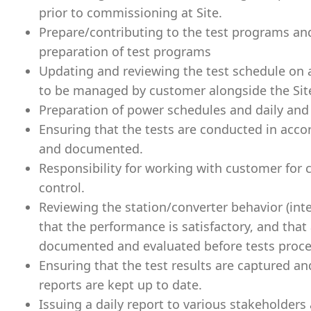
prior to commissioning at Site.
Prepare/contributing to the test programs and
preparation of test programs
Updating and reviewing the test schedule on 
to be managed by customer alongside the Si
Preparation of power schedules and daily and
Ensuring that the tests are conducted in acco
and documented.
Responsibility for working with customer for
control.
Reviewing the station/converter behavior (int
that the performance is satisfactory, and that
documented and evaluated before tests proc
Ensuring that the test results are captured an
reports are kept up to date.
Issuing a daily report to various stakeholders 