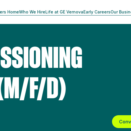
ers Home
Who We Hire
Life at GE Vernova
Early Careers
Our Busi
SSIONING
(M/F/D)
Conv