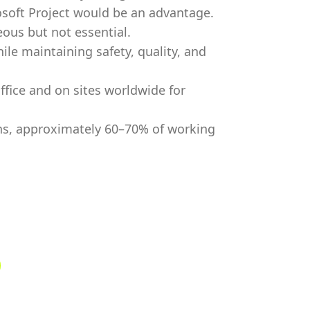
osoft Project would be an advantage.
ous but not essential.
ile maintaining safety, quality, and
ffice and on sites worldwide for
ions, approximately 60–70% of working