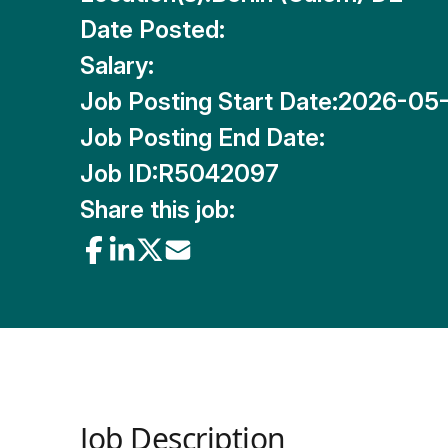
Date Posted:
Salary:
Job Posting Start Date:
2026-05
Job Posting End Date:
Job ID:
R5042097
Share this job:
Job Description