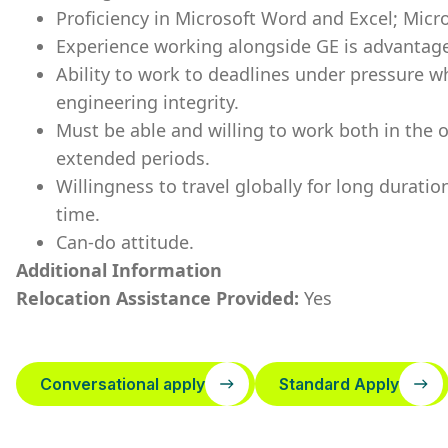
Proficiency in Microsoft Word and Excel; Micr
Experience working alongside GE is advantage
Ability to work to deadlines under pressure wh
engineering integrity.
Must be able and willing to work both in the o
extended periods.
Willingness to travel globally for long durat
time.
Can-do attitude.
Additional Information
Relocation Assistance Provided:
Yes
Conversational apply
Standard Apply