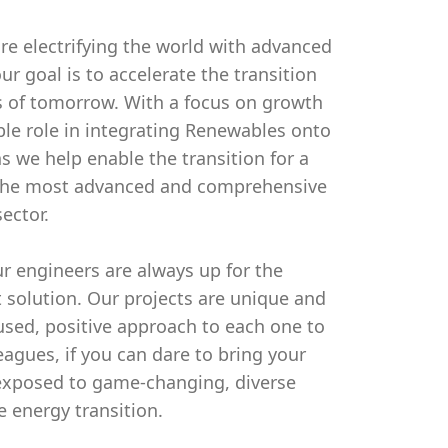
re electrifying the world with advanced
ur goal is to accelerate the transition
eds of tomorrow. With a focus on growth
able role in integrating Renewables onto
ns we help enable the transition for a
s the most advanced and comprehensive
ector.
 engineers are always up for the
t solution. Our projects are unique and
cused, positive approach to each one to
agues, if you can dare to bring your
 exposed to game-changing, diverse
e energy transition.