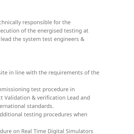
hnically responsible for the
ecution of the energised testing at
l lead the system test engineers &
te in line with the requirements of the
mmissioning test procedure in
t Validation & verification Lead and
ternational standards.
 additional testing procedures when
dure on Real Time Digital Simulators