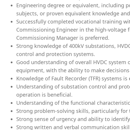
Engineering degree or equivalent, including 
subjects, or proven equivalent knowledge and
Successfully completed vocational training wi
Commissioning Engineer in the high-voltage fi
Commissioning Manager is preferred.
Strong knowledge of 400kV substations, HVDC
control and protection systems.
Good understanding of overall HVDC system o
equipment, with the ability to make decisions 
Knowledge of Fault Recorder (TFR) systems is 
Understanding of substation control and pro
operation is beneficial.
Understanding of the functional characteristi
Strong problem-solving skills, particularly for
Strong sense of urgency and ability to identif
Strong written and verbal communication skills