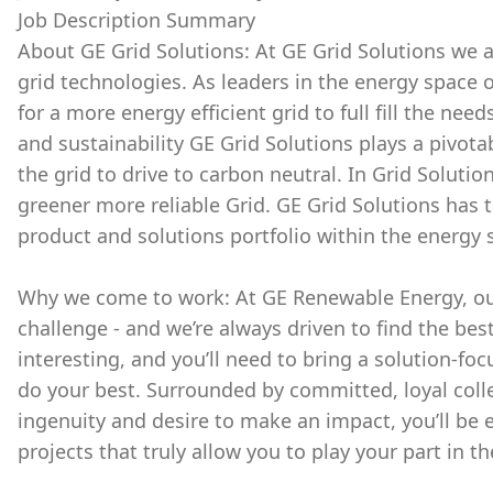
Job Description Summary
About GE Grid Solutions: At GE Grid Solutions we a
grid technologies. As leaders in the energy space o
for a more energy efficient grid to full fill the ne
and sustainability GE Grid Solutions plays a pivot
the grid to drive to carbon neutral. In Grid Solutio
greener more reliable Grid. GE Grid Solutions ha
product and solutions portfolio within the energy s
Why we come to work: At GE Renewable Energy, our
challenge - and we’re always driven to find the bes
interesting, and you’ll need to bring a solution-fo
do your best. Surrounded by committed, loyal colle
ingenuity and desire to make an impact, you’ll be
projects that truly allow you to play your part in th