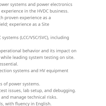
power systems and power electronics
 experience in the HVDC business.
th proven experience as a
eld; experience as a Site
 systems (LCC/VSC/SVC), including
perational behavior and its impact on
while leading system testing on site.
essential.
tection systems and HV equipment
cs of power systems.
 test issues, lab setup, and debugging.
y and manage technical risks.
, with fluency in English.