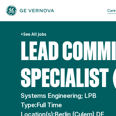
Skip
to
Care
content
See All Jobs
LEAD COMMI
SPECIALIST 
Systems Engineering; LPB
Type:
Full Time
Location(s):
Berlin (Culem) DE