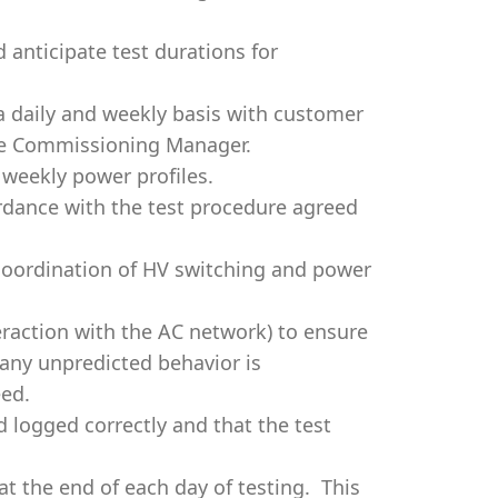
 anticipate test durations for
a daily and weekly basis with customer
te Commissioning Manager.
 weekly power profiles.
rdance with the test procedure agreed
 coordination of HV switching and power
eraction with the AC network) to ensure
 any unpredicted behavior is
eed.
d logged correctly and that the test
at the end of each day of testing. This