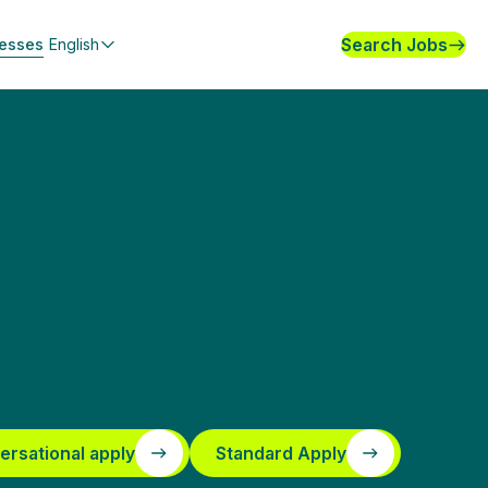
Search Jobs
nesses
English
ersational apply
Standard Apply