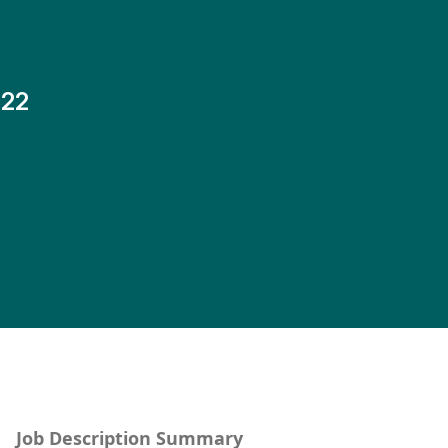
-22
Job Description Summary