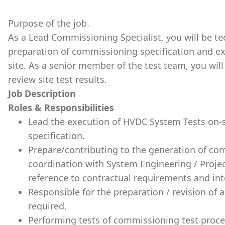
Purpose of the job.
As a Lead Commissioning Specialist, you will be tec
preparation of commissioning specification and ex
site. As a senior member of the test team, you wil
review site test results.
Job Description
Roles & Responsibilities
Lead the execution of HVDC System Tests on-si
specification.
Prepare/contributing to the generation of co
coordination with System Engineering / Projec
reference to contractual requirements and in
Responsible for the preparation / revision of
required.
Performing tests of commissioning test proce