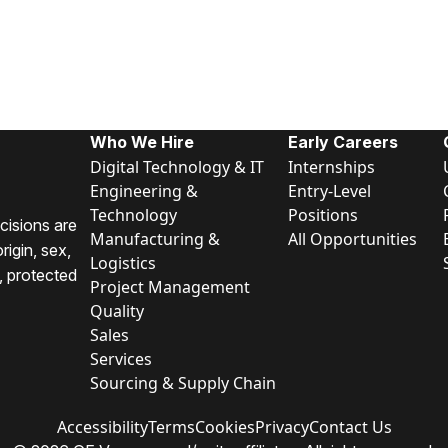
Who We Hire
Early Careers
Digital Technology & IT
Internships
Engineering &
Entry-Level
Technology
Positions
cisions are
Manufacturing &
All Opportunities
rigin, sex,
Logistics
y, protected
Project Management
Quality
Sales
Services
Sourcing & Supply Chain
Accessibility
Terms
Cookies
Privacy
Contact Us