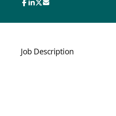
Job Description