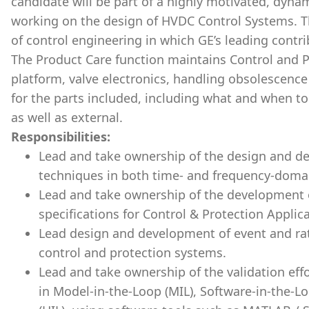
candidate will be part of a highly motivated, dyn
working on the design of HVDC Control Systems. Thi
of control engineering in which GE’s leading contr
The Product Care function maintains Control and P
platform, valve electronics, handling obsolescence
for the parts included, including what and when t
as well as external.
Responsibilities:
Lead and take ownership of the design and d
techniques in both time- and frequency-domai
Lead and take ownership of the development 
specifications for Control & Protection Applic
Lead design and development of event and rat
control and protection systems.
Lead and take ownership of the validation eff
in Model-in-the-Loop (MIL), Software-in-the-L