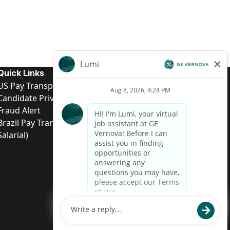
Quick Links
US Pay Transparency
Candidate Privacy Notice
Fraud Alert
Brazil Pay Transparency (Relatório de Transparência
Salarial)