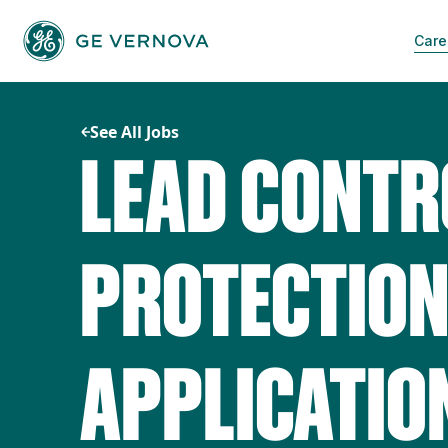
Skip
to
Care
content
See All Jobs
LEAD CONTR
PROTECTIO
APPLICATIO