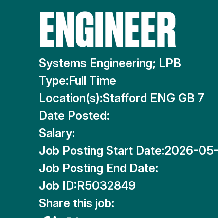
ENGINEER
Systems Engineering; LPB
Type:
Full Time
Location(s):
Stafford ENG GB 7
Date Posted:
Salary:
Job Posting Start Date:
2026-05-
Job Posting End Date:
Job ID:
R5032849
Share this job: