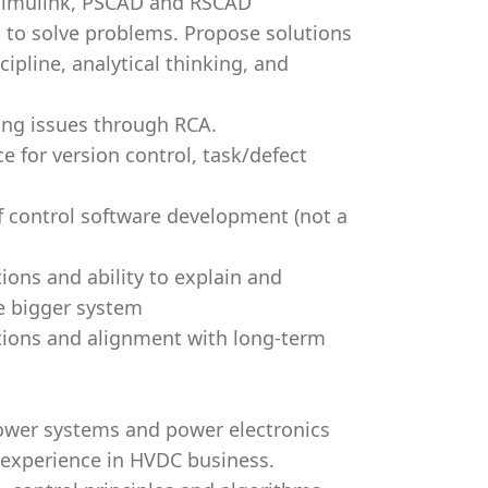
 Simulink, PSCAD and RSCAD
g to solve problems. Propose solutions
cipline, analytical thinking, and
ying issues through RCA.
 for version control, task/defect
f control software development (not a
ions and ability to explain and
he bigger system
ditions and alignment with long-term
ower systems and power electronics
 experience in HVDC business.