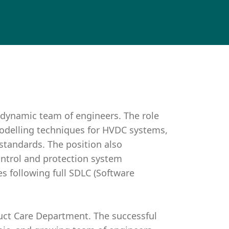
 dynamic team of engineers. The role
odelling techniques for HVDC systems,
standards. The position also
trol and protection system
 following full SDLC (Software
duct Care Department. The successful