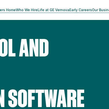
ers Home
Who We Hire
Life at GE Vernova
Early Careers
Our Busi
OL AND
N
N SOFTWARE