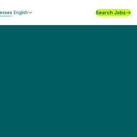
Search Jobs
nesses
English