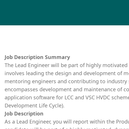
Job Description Summary
The Lead Engineer will be part of highly motivated
involves leading the design and development of m
mentoring engineers and contributing to industry 
encompasses development and maintenance of con
application software for LCC and VSC HVDC schemes
Development Life Cycle).
Job Description
As a Lead Engineer, you will report within the Pro