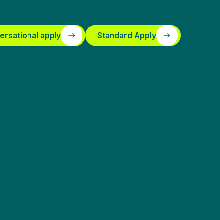
ersational apply
Standard Apply