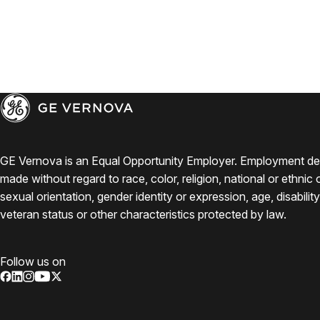
GE Vernova is an Equal Opportunity Employer. Employment de
made without regard to race, color, religion, national or ethnic o
sexual orientation, gender identity or expression, age, disabilit
veteran status or other characteristics protected by law.
Follow us on