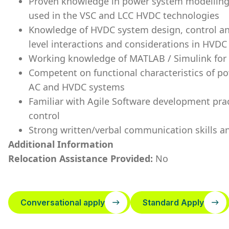
Proven knowledge in power system modelling,
used in the VSC and LCC HVDC technologies
Knowledge of HVDC system design, control an
level interactions and considerations in HVD
Working knowledge of MATLAB / Simulink for
Competent on functional characteristics of p
AC and HVDC systems
Familiar with Agile Software development pract
control
Strong written/verbal communication skills an
Additional Information
Relocation Assistance Provided:
No
Conversational apply
Standard Apply