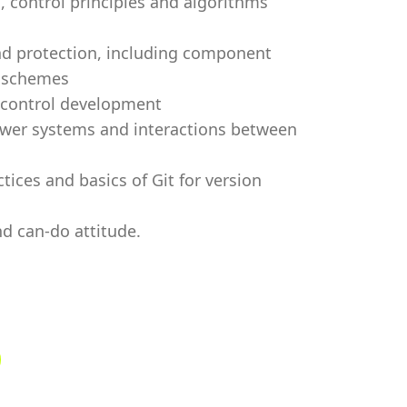
 control principles and algorithms
d protection, including component
C schemes
 control development
ower systems and interactions between
ices and basics of Git for version
d can-do attitude.