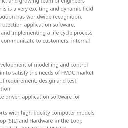
amic, and growing team of engineers
s is a very exciting and dynamic field
ibution has worldwide recognition.
rotection application software,
 and implementing a life cycle process
o communicate to customers, internal
evelopment of modelling and control
n to satisfy the needs of HVDC market
of requirement, design and test
ation
e driven application software for
orts with high-fidelity computer models
oop (SIL) and Hardware-in-the-Loop