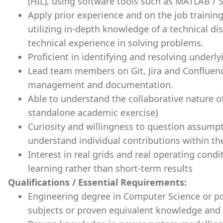
(HIL), using software tools such as MATLAB /
Apply prior experience and on the job trainin
utilizing in-depth knowledge of a technical dis
technical experience in solving problems.
Proficient in identifying and resolving underl
Lead team members on Git, Jira and Confluence
management and documentation.
Able to understand the collaborative nature o
standalone academic exercise)
Curiosity and willingness to question assumpt
understand individual contributions within t
Interest in real grids and real operating con
learning rather than short-term results
Qualifications / Essential Requirements:
Engineering degree in Computer Science or p
subjects or proven equivalent knowledge and