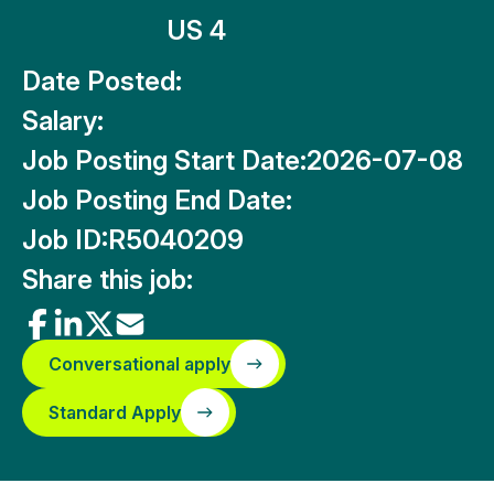
US 4
Date Posted:
Salary:
Job Posting Start Date:
2026-07-08
Job Posting End Date:
Job ID:
R5040209
Share this job:
Conversational apply
Standard Apply