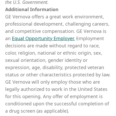
the U.S. Government.
Additional Information
GE Vernova offers a great work environment,
professional development, challenging careers,
and competitive compensation. GE Vernova is
an
Equal Opportunity Employer
.
Employment
decisions are made without regard to race,
color, religion, national or ethnic origin, sex,
sexual orientation, gender identity or
expression, age, disability, protected veteran
status or other characteristics protected by law.
GE Vernova will only employ those who are
legally authorized to work in the United States
for this opening. Any offer of employment is
conditioned upon the successful completion of
a drug screen (as applicable).