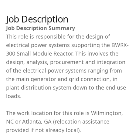
Job Description
Job Description Summary
This role is responsible for the design of
electrical power systems supporting the BWRX-
300 Small Module Reactor. This involves the
design, analysis, procurement and integration
of the electrical power systems ranging from
the main generator and grid connection, in
plant distribution system down to the end use
loads.
The work location for this role is Wilmington,
NC or Atlanta, GA (relocation assistance
provided if not already local).