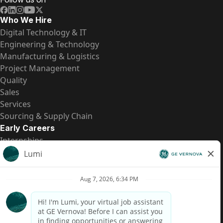
Who We Hire
Digital Technology & IT
Engineering & Technology
Manufacturing & Logistics
Project Management
Quality
Sales
Services
Sourcing & Supply Chain
Early Careers
Internships
Entry-Level Positions
All Opportunities
Quick Links
US Pay Transparency
Candidate Privacy Notice
Fraud Alert