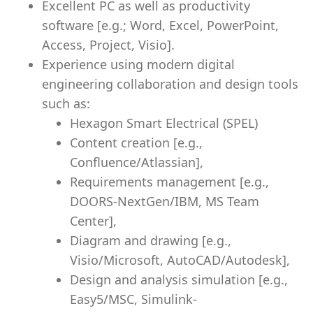
Excellent PC as well as productivity
software [e.g.; Word, Excel, PowerPoint,
Access, Project, Visio].
Experience using modern digital
engineering collaboration and design tools
such as:
Hexagon Smart Electrical (SPEL)
Content creation [e.g.,
Confluence/Atlassian],
Requirements management [e.g.,
DOORS-NextGen/IBM, MS Team
Center],
Diagram and drawing [e.g.,
Visio/Microsoft, AutoCAD/Autodesk],
Design and analysis simulation [e.g.,
Easy5/MSC, Simulink-