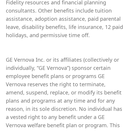
Fidelity resources and financial planning
consultants. Other benefits include tuition
assistance, adoption assistance, paid parental
leave, disability benefits, life insurance, 12 paid
holidays, and permissive time off.
GE Vernova Inc. or its affiliates (collectively or
individually, “GE Vernova”) sponsor certain
employee benefit plans or programs GE
Vernova reserves the right to terminate,
amend, suspend, replace, or modify its benefit
plans and programs at any time and for any
reason, in its sole discretion. No individual has
a vested right to any benefit under a GE
Vernova welfare benefit plan or program. This