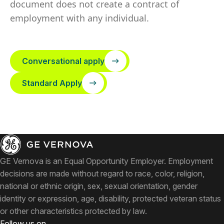
document does not create a contract of
employment with any individual.
Conversational apply
Standard Apply
GE Vernova is an Equal Opportunity Employer. Employment
decisions are made without regard to race, color, religion,
national or ethnic origin, sex, sexual orientation, gender
identity or expression, age, disability, protected veteran status
or other characteristics protected by law.
Follow us on