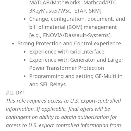
MATLAB/MathWorks, Mathcad/PTC,
3KeyMaster/WSC, ETAP, SKM],
Change, configuration, document, and
bill of material (BOM) management
[e.g., ENOVIA/Dassault-Systems].
Strong Protection and Control experience
Experience with Grid Interface
Experience with Generator and Larger
Power Transformer Protection
Programming and setting GE-Multilin
and SEL Relays
#LI-DY1
This role requires access to U.S. export-controlled
information. If applicable, final offers will be
contingent on ability to obtain authorization for
access to U.S. export-controlled information from