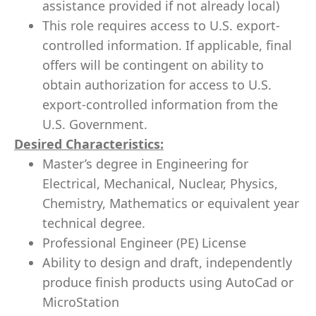
assistance provided if not already local)
This role requires access to U.S. export-
controlled information. If applicable, final
offers will be contingent on ability to
obtain authorization for access to U.S.
export-controlled information from the
U.S. Government.
Desired Characteristics:
Master’s degree in Engineering for
Electrical, Mechanical, Nuclear, Physics,
Chemistry, Mathematics or equivalent year
technical degree.
Professional Engineer (PE) License
Ability to design and draft, independently
produce finish products using AutoCad or
MicroStation