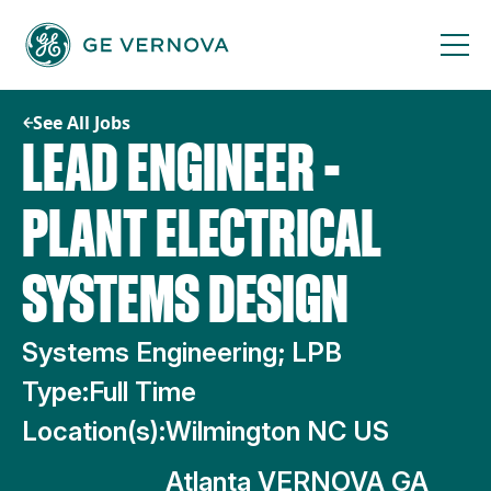
Skip
to
content
See All Jobs
LEAD ENGINEER -
PLANT ELECTRICAL
SYSTEMS DESIGN
Systems Engineering; LPB
Type:
Full Time
Location(s):
Wilmington NC US
Atlanta VERNOVA GA