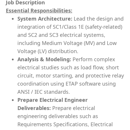
Job Description
Essential Responsibilities:
System Architecture:
Lead the design and
integration of SC1/Class 1E (safety-related)
and SC2 and SC3 electrical systems,
including Medium Voltage (MV) and Low
Voltage (LV) distribution.
Analysis & Modeling:
Perform complex
electrical studies such as load flow, short
circuit, motor starting, and protective relay
coordination using ETAP software using
ANSI / IEC standards.
Prepare Electrical Engineer
Deliverables:
Prepare electrical
engineering deliverables such as
Requirements Specifications, Electrical