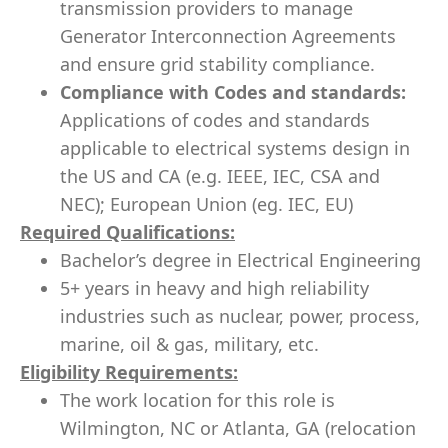
transmission providers to manage
Generator Interconnection Agreements
and ensure grid stability compliance.
Compliance with Codes and standards:
Applications of codes and standards
applicable to electrical systems design in
the US and CA (e.g. IEEE, IEC, CSA and
NEC); European Union (eg. IEC, EU)
Required Qualifications:
Bachelor’s degree in Electrical Engineering
5+ years in heavy and high reliability
industries such as nuclear, power, process,
marine, oil & gas, military, etc.
Eligibility Requirements:
The work location for this role is
Wilmington, NC or Atlanta, GA (relocation