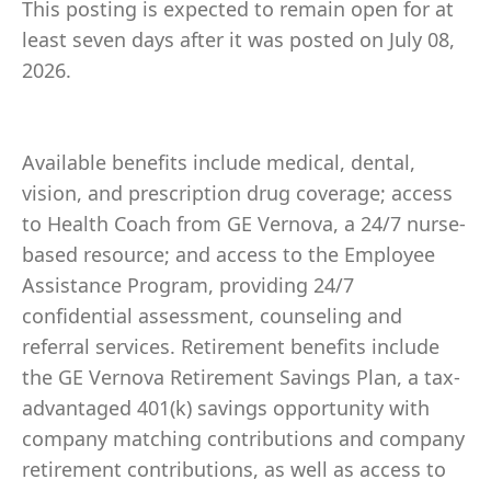
This posting is expected to remain open for at
least seven days after it was posted on July 08,
2026.
Available benefits include medical, dental,
vision, and prescription drug coverage; access
to Health Coach from GE Vernova, a 24/7 nurse-
based resource; and access to the Employee
Assistance Program, providing 24/7
confidential assessment, counseling and
referral services. Retirement benefits include
the GE Vernova Retirement Savings Plan, a tax-
advantaged 401(k) savings opportunity with
company matching contributions and company
retirement contributions, as well as access to