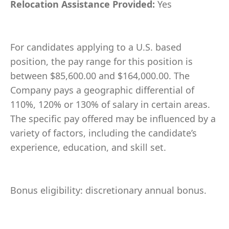
Relocation Assistance Provided:
Yes
For candidates applying to a U.S. based
position, the pay range for this position is
between $85,600.00 and $164,000.00. The
Company pays a geographic differential of
110%, 120% or 130% of salary in certain areas.
The specific pay offered may be influenced by a
variety of factors, including the candidate’s
experience, education, and skill set.
Bonus eligibility: discretionary annual bonus.