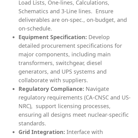
Load Lists, One-lines, Calculations,
Schematics and 3-Line lines. Ensure
deliverables are on-spec., on-budget, and
on-schedule.
Equipment Specification:
Develop
detailed procurement specifications for
major components, including main
transformers, switchgear, diesel
generators, and UPS systems and
collaborate with suppliers.
Regulatory Compliance:
Navigate
regulatory requirements (CA-CNSC and US-
NRC), support licensing processes,
ensuring all designs meet nuclear-specific
standards.
Grid Integration:
Interface with