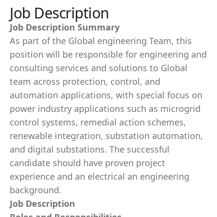
Job Description
Job Description Summary
As part of the Global engineering Team, this
position will be responsible for engineering and
consulting services and solutions to Global
team across protection, control, and
automation applications, with special focus on
power industry applications such as microgrid
control systems, remedial action schemes,
renewable integration, substation automation,
and digital substations. The successful
candidate should have proven project
experience and an electrical an engineering
background.
Job Description