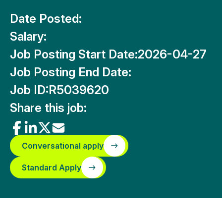
Date Posted:
Salary:
Job Posting Start Date:
2026-04-27
Job Posting End Date:
Job ID:
R5039620
Share this job:
Conversational apply
Standard Apply