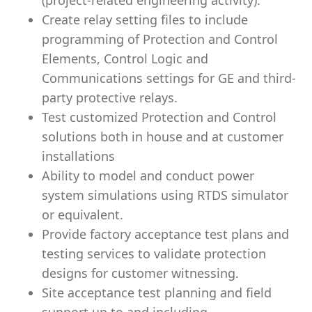
(project-related engineering activity).
Create relay setting files to include
programming of Protection and Control
Elements, Control Logic and
Communications settings for GE and third-
party protective relays.
Test customized Protection and Control
solutions both in house and at customer
installations
Ability to model and conduct power
system simulations using RTDS simulator
or equivalent.
Provide factory acceptance test plans and
testing services to validate protection
designs for customer witnessing.
Site acceptance test planning and field