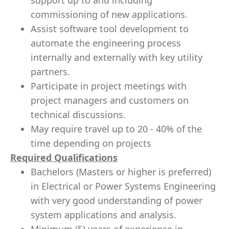
support up to and including
commissioning of new applications.
Assist software tool development to
automate the engineering process
internally and externally with key utility
partners.
Participate in project meetings with
project managers and customers on
technical discussions.
May require travel up to 20 - 40% of the
time depending on projects
Required Qualifications
Bachelors (Masters or higher is preferred)
in Electrical or Power Systems Engineering
with very good understanding of power
system applications and analysis.