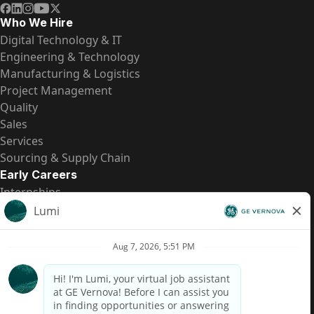
Who We Hire
Digital Technology & IT
Engineering & Technology
Manufacturing & Logistics
Project Management
Quality
Sales
Services
Sourcing & Supply Chain
Early Careers
Internships
Entry-Level Positions
All Opportunities
Quick Links
US Pay Transparency
Candidate Privacy Notice
Fraud Alert
Brazil Pay Transparency (Relatório de Transparência