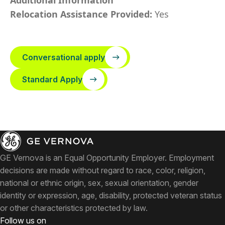
Additional Information
Relocation Assistance Provided:
Yes
Conversational apply
Standard Apply
GE Vernova is an Equal Opportunity Employer. Employment
decisions are made without regard to race, color, religion,
national or ethnic origin, sex, sexual orientation, gender
identity or expression, age, disability, protected veteran status
or other characteristics protected by law.
Follow us on