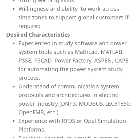
Strong learning skills.
Willingness and ability to work across
time zones to support global customers if
required
Desired Characteristics
Experienced in study software and power
system tools such as Mathcad, MATLAB,
PSSE, PSCAD, Power Factory, ASPEN, CAPE
for automating the power system study
process.
Understand of communication system
protocols and architectures in electric
power industry (DNP3, MODBUS, IEC61850,
OpenFMB, etc.).
Experience with RTDS or Opal Simulation
Platforms.