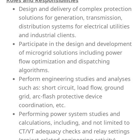
Roles and Responsibilities
Design and delivery of complex protection
solutions for generation, transmission,
distribution systems for electrical utilities
and industrial clients.
Participate in the design and development
of microgrid solutions including power
flow optimization and dispatching
algorithms.
Perform engineering studies and analyses
such as: short circuit, load flow, ground
grid, arc-flash protective device
coordination, etc.
Performing power system studies and
calculations, including, and not limited to
CT/VT adequacy checks and relay settings