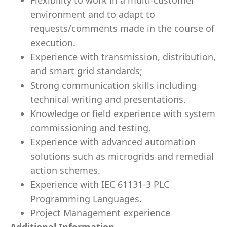
Flexibility to work in a multi-customer
environment and to adapt to
requests/comments made in the course of
execution.
Experience with transmission, distribution,
and smart grid standards;
Strong communication skills including
technical writing and presentations.
Knowledge or field experience with system
commissioning and testing.
Experience with advanced automation
solutions such as microgrids and remedial
action schemes.
Experience with IEC 61131-3 PLC
Programming Languages.
Project Management experience