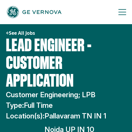
Skip
to
content
See All Jobs
LEAD ENGINEER -
CUSTOMER
APPLICATION
Customer Engineering; LPB
Type:
Full Time
Location(s):
Pallavaram TN IN 1
Noida UP IN 10