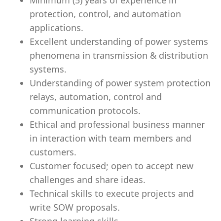
Minimum (5) years of experience in
protection, control, and automation
applications.
Excellent understanding of power systems
phenomena in transmission & distribution
systems.
Understanding of power system protection
relays, automation, control and
communication protocols.
Ethical and professional business manner
in interaction with team members and
customers.
Customer focused; open to accept new
challenges and share ideas.
Technical skills to execute projects and
write SOW proposals.