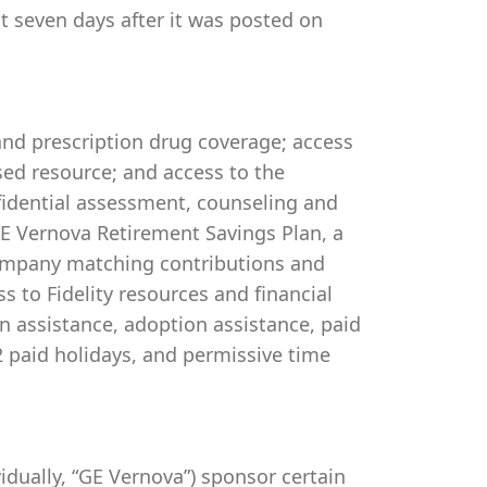
st seven days after it was posted on
 and prescription drug coverage; access
ed resource; and access to the
idential assessment, counseling and
 GE Vernova Retirement Savings Plan, a
company matching contributions and
s to Fidelity resources and financial
on assistance, adoption assistance, paid
 12 paid holidays, and permissive time
ividually, “GE Vernova”) sponsor certain