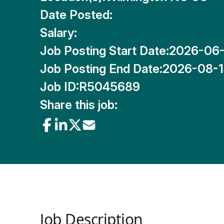
Date Posted:
Salary:
Job Posting Start Date:
2026-06
Job Posting End Date:
2026-08-
Job ID:
R5045689
Share this job:
Job Description