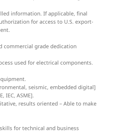
led information. If applicable, final
authorization for access to U.S. export-
ent.
nd commercial grade dedication
cess used for electrical components.
 equipment.
ironmental, seismic, embedded digital]
EE, IEC, ASME].
titative, results oriented – Able to make
kills for technical and business