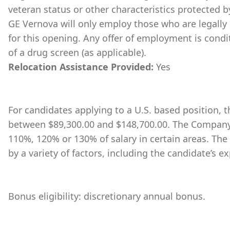
veteran status or other characteristics protected b
GE Vernova will only employ those who are legally 
for this opening. Any offer of employment is cond
of a drug screen (as applicable).
Relocation Assistance Provided:
Yes
For candidates applying to a U.S. based position, th
between $89,300.00 and $148,700.00. The Company 
110%, 120% or 130% of salary in certain areas. The
by a variety of factors, including the candidate’s ex
Bonus eligibility: discretionary annual bonus.