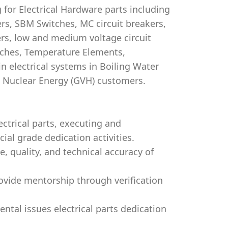
for Electrical Hardware parts including
ers, SBM Switches, MC circuit breakers,
ers, low and medium voltage circuit
tches, Temperature Elements,
 electrical systems in Boiling Water
i Nuclear Energy (GVH) customers.
ctrical parts, executing and
al grade dedication activities.
, quality, and technical accuracy of
ovide mentorship through verification
ntal issues electrical parts dedication