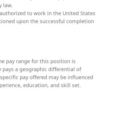
y law.
authorized to work in the United States
itioned upon the successful completion
e pay range for this position is
pays a geographic differential of
 specific pay offered may be influenced
perience, education, and skill set.