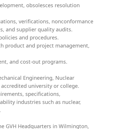
elopment, obsolesces resolution
uations, verifications, nonconformance
s, and supplier quality audits.
policies and procedures.
ith product and project management,
nt, and cost-out programs.
Mechanical Engineering, Nuclear
accredited university or college.
irements, specifications,
bility industries such as nuclear,
.
t the GVH Headquarters in Wilmington,