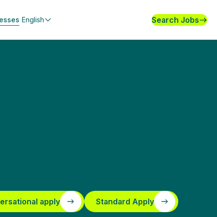
Search Jobs
nesses
English
ersational apply
Standard Apply