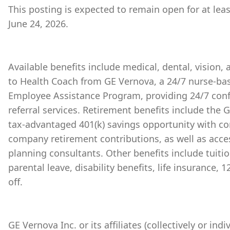
This posting is expected to remain open for at lea
June 24, 2026.
Available benefits include medical, dental, vision,
to Health Coach from GE Vernova, a 24/7 nurse-bas
Employee Assistance Program, providing 24/7 conf
referral services. Retirement benefits include the
tax-advantaged 401(k) savings opportunity with 
company retirement contributions, as well as acces
planning consultants. Other benefits include tuiti
parental leave, disability benefits, life insurance,
off.
GE Vernova Inc. or its affiliates (collectively or ind