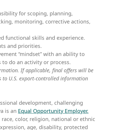
ibility for scoping, planning,
cking, monitoring, corrective actions,
d functional skills and experience.
s and priorities.
ement “mindset” with an ability to
 to do an activity or process.
mation. If applicable, final offers will be
s to U.S. export-controlled information
essional development, challenging
a is an
Equal Opportunity Employer
.
ce, color, religion, national or ethnic
expression, age, disability, protected