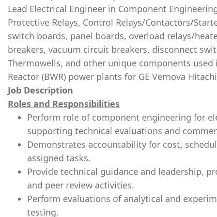
Lead Electrical Engineer in Component Engineering 
Protective Relays, Control Relays/Contactors/Start
switch boards, panel boards, overload relays/heat
breakers, vacuum circuit breakers, disconnect swi
Thermowells, and other unique components used in
Reactor (BWR) power plants for GE Vernova Hitach
Job Description
Roles and Responsibilities
Perform role of component engineering for ele
supporting technical evaluations and commerci
Demonstrates accountability for cost, schedule
assigned tasks.
Provide technical guidance and leadership, pr
and peer review activities.
Perform evaluations of analytical and experime
testing.