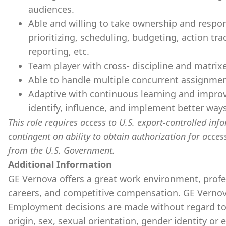
audiences.
Able and willing to take ownership and respons
prioritizing, scheduling, budgeting, action tra
reporting, etc.
Team player with cross- discipline and matrixe
Able to handle multiple concurrent assignment
Adaptive with continuous learning and improv
identify, influence, and implement better ways
This role requires access to U.S. export-controlled infor
contingent on ability to obtain authorization for acces
from the U.S. Government.
Additional Information
GE Vernova offers a great work environment, prof
careers, and competitive compensation. GE Vernov
Employment decisions are made without regard to ra
origin, sex, sexual orientation, gender identity or 