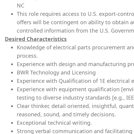
NC
This role requires access to U.S. export-control
offers will be contingent on ability to obtain 
controlled information from the U.S. Governm
Desired Characteristics
Knowledge of electrical parts procurement a
process.
Experience with design and manufacturing pro
BWR Technology and Licensing
Experience with Qualification of 1E electrical
Experience with equipment qualification [env
testing to diverse industry standards [e.g., IE
Clear thinker, detail oriented, insightful, quan
reasoned, sound, and timely decisions.
Exceptional technical writing.
Strong verbal communication and facilitating s