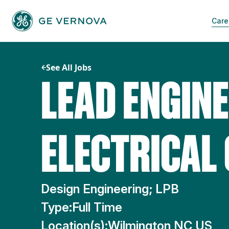
Skip
to
Care
content
See All Jobs
LEAD ENGINE
ELECTRICAL
Design Engineering; LPB
Type:
Full Time
Location(s):
Wilmington NC US