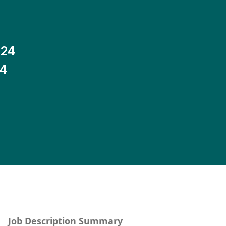
-24
14
Job Description Summary