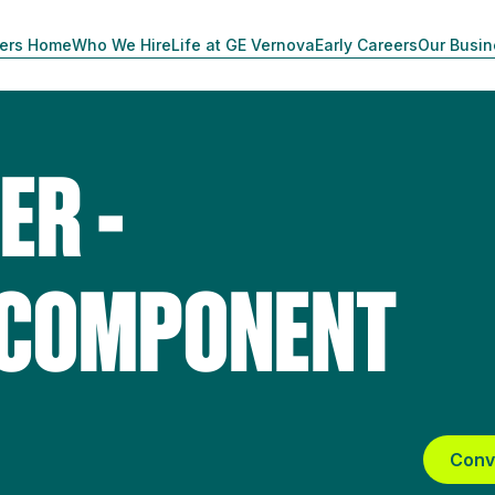
ers Home
Who We Hire
Life at GE Vernova
Early Careers
Our Busi
ER -
 COMPONENT
Conv