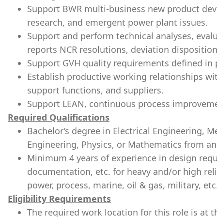
Support BWR multi-business new product dev
research, and emergent power plant issues.
Support and perform technical analyses, eval
reports NCR resolutions, deviation disposition
Support GVH quality requirements defined in 
Establish productive working relationships w
support functions, and suppliers.
Support LEAN, continuous process improveme
Required Qualifications
Bachelor’s degree in Electrical Engineering, 
Engineering, Physics, or Mathematics from an 
Minimum 4 years of experience in design requ
documentation, etc. for heavy and/or high relia
power, process, marine, oil & gas, military, etc
Eligibility Requirements
The required work location for this role is a