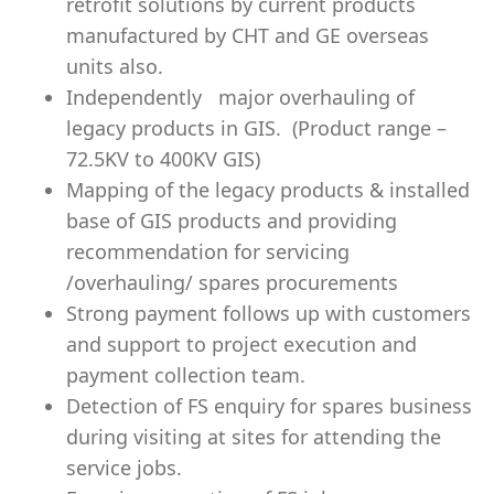
retrofit solutions by current products
manufactured by CHT and GE overseas
units also.
Independently major overhauling of
legacy products in GIS. (Product range –
72.5KV to 400KV GIS)
Mapping of the legacy products & installed
base of GIS products and providing
recommendation for servicing
/overhauling/ spares procurements
Strong payment follows up with customers
and support to project execution and
payment collection team.
Detection of FS enquiry for spares business
during visiting at sites for attending the
service jobs.