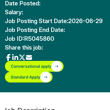
Date Posted:
Salary:
Job Posting Start Date:
2026-06-29
Job Posting End Date:
Job ID:
R5045860
Share this job:
Conversational apply
Standard Apply