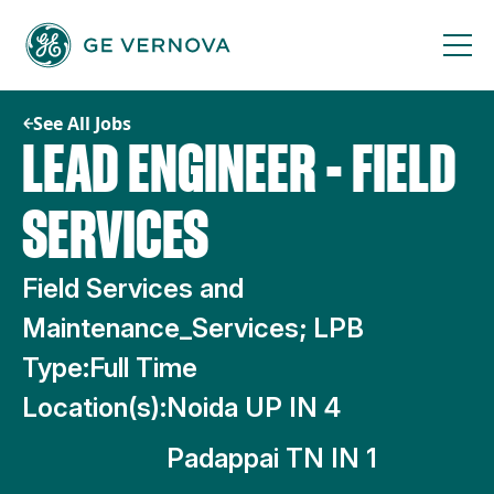
Skip
to
content
See All Jobs
LEAD ENGINEER - FIELD
SERVICES
Field Services and
Maintenance_Services; LPB
Type:
Full Time
Location(s):
Noida UP IN 4
Padappai TN IN 1