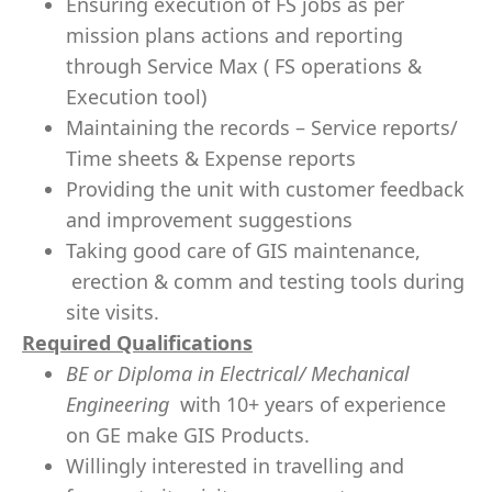
Ensuring execution of FS jobs as per
mission plans actions and reporting
through Service Max ( FS operations &
Execution tool)
Maintaining the records – Service reports/
Time sheets & Expense reports
Providing the unit with customer feedback
and improvement suggestions
Taking good care of GIS maintenance,
erection & comm and testing tools during
site visits.
Required Qualifications
BE or Diploma in Electrical/ Mechanical
Engineering
with 10+ years of experience
on GE make GIS Products.
Willingly interested in travelling and