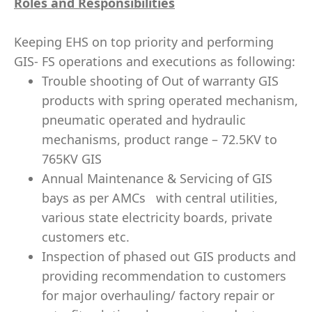
Roles and Responsibilities
Keeping EHS on top priority and performing
GIS- FS operations and executions as following:
Trouble shooting of Out of warranty GIS
products with spring operated mechanism,
pneumatic operated and hydraulic
mechanisms, product range – 72.5KV to
765KV GIS
Annual Maintenance & Servicing of GIS
bays as per AMCs with central utilities,
various state electricity boards, private
customers etc.
Inspection of phased out GIS products and
providing recommendation to customers
for major overhauling/ factory repair or