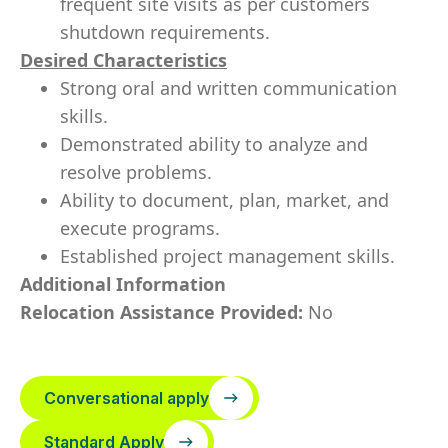
frequent site visits as per customers
shutdown requirements.
Desired Characteristics
Strong oral and written communication
skills.
Demonstrated ability to analyze and
resolve problems.
Ability to document, plan, market, and
execute programs.
Established project management skills.
Additional Information
Relocation Assistance Provided:
No
Conversational apply
Standard Apply