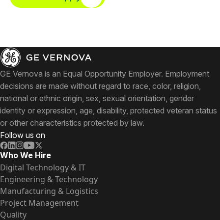
GE Vernova is an Equal Opportunity Employer. Employment
decisions are made without regard to race, color, religion,
national or ethnic origin, sex, sexual orientation, gender
identity or expression, age, disability, protected veteran status
or other characteristics protected by law.
Follow us on
Who We Hire
Digital Technology & IT
Engineering & Technology
Manufacturing & Logistics
Project Management
Quality