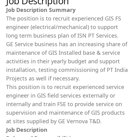
Job Description
Job Description Summary
The position is to recruit experienced GIS FS
engineer (electrical/mechanical) to support
long term business plan of ISN PT Services.
GE Service business has an increasing share of
maintenance of GIS Installed base & service
activities in their yearly budget and support
installation, testing commissioning of PT India
Projects as well if necessary.
This position is to recruit experienced service
engineer in GIS field services externally or
internally and train FSE to provide service on
supervision and maintenance of GIS products
at sites supplied by GE Vernova T&D.
Job Description