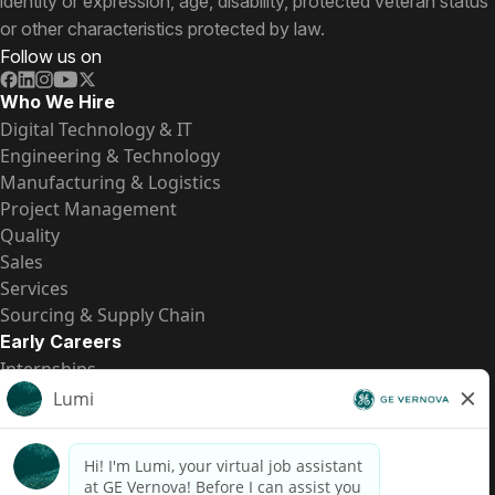
identity or expression, age, disability, protected veteran status
or other characteristics protected by law.
Follow us on
Who We Hire
Digital Technology & IT
Engineering & Technology
Manufacturing & Logistics
Project Management
Quality
Sales
Services
Sourcing & Supply Chain
Early Careers
Internships
Entry-Level Positions
All Opportunities
Quick Links
US Pay Transparency