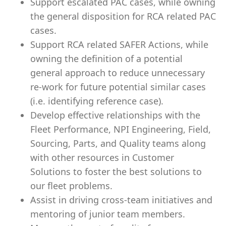
Support escalated PAC cases, while owning
the general disposition for RCA related PAC
cases.
Support RCA related SAFER Actions, while
owning the definition of a potential
general approach to reduce unnecessary
re-work for future potential similar cases
(i.e. identifying reference case).
Develop effective relationships with the
Fleet Performance, NPI Engineering, Field,
Sourcing, Parts, and Quality teams along
with other resources in Customer
Solutions to foster the best solutions to
our fleet problems.
Assist in driving cross-team initiatives and
mentoring of junior team members.