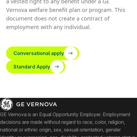
a vested right to any benefit under a GE
Vernova welfare benefit plan or program. This
document does not create a contract of
employment with any individual.
Conversational apply
Standard Apply
GE Vernova is an Equal Opportunity Employer. Employment
decisions are made without regard to race, color, religion,
national or ethnic origin, sex, sexual orientation, gender