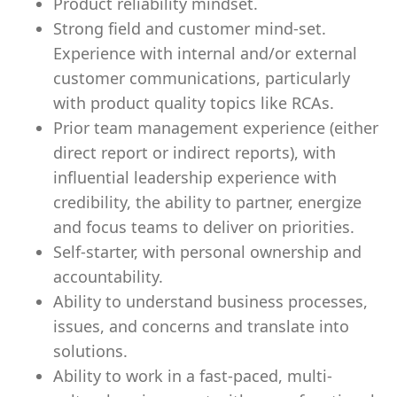
Product reliability mindset.
Strong field and customer mind-set.
Experience with internal and/or external
customer communications, particularly
with product quality topics like RCAs.
Prior team management experience (either
direct report or indirect reports), with
influential leadership experience with
credibility, the ability to partner, energize
and focus teams to deliver on priorities.
Self-starter, with personal ownership and
accountability.
Ability to understand business processes,
issues, and concerns and translate into
solutions.
Ability to work in a fast-paced, multi-