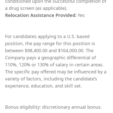
conditioned upon the successful completion of
a drug screen (as applicable).
Relocation Assistance Provided:
Yes
For candidates applying to a U.S. based
position, the pay range for this position is
between $98,400.00 and $164,000.00. The
Company pays a geographic differential of
110%, 120% or 130% of salary in certain areas.
The specific pay offered may be influenced by a
variety of factors, including the candidate’s
experience, education, and skill set.
Bonus eligibility: discretionary annual bonus.