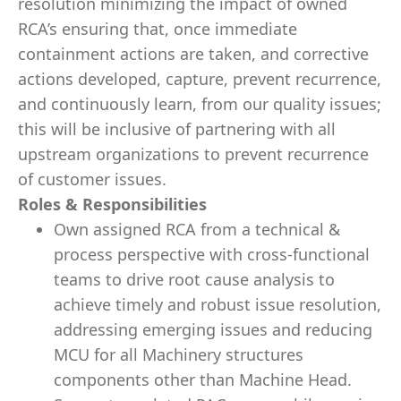
resolution minimizing the impact of owned
RCA’s ensuring that, once immediate
containment actions are taken, and corrective
actions developed, capture, prevent recurrence,
and continuously learn, from our quality issues;
this will be inclusive of partnering with all
upstream organizations to prevent recurrence
of customer issues.
Roles & Responsibilities
Own assigned RCA from a technical &
process perspective with cross-functional
teams to drive root cause analysis to
achieve timely and robust issue resolution,
addressing emerging issues and reducing
MCU for all Machinery structures
components other than Machine Head.