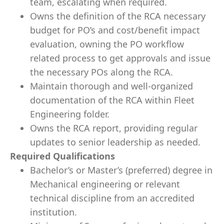
team, escalating when required.
Owns the definition of the RCA necessary
budget for PO’s and cost/benefit impact
evaluation, owning the PO workflow
related process to get approvals and issue
the necessary POs along the RCA.
Maintain thorough and well-organized
documentation of the RCA within Fleet
Engineering folder.
Owns the RCA report, providing regular
updates to senior leadership as needed.
Required Qualifications
Bachelor’s or Master’s (preferred) degree in
Mechanical engineering or relevant
technical discipline from an accredited
institution.