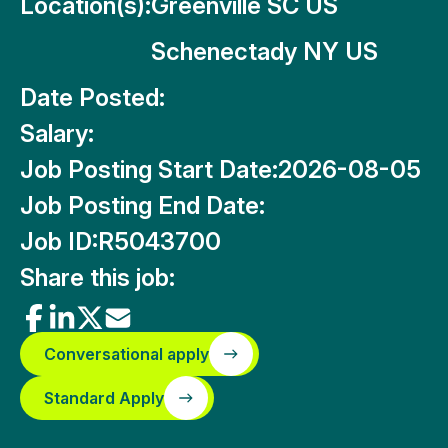
Location(s):
Greenville SC US
Schenectady NY US
Date Posted:
Salary:
Job Posting Start Date:
2026-08-05
Job Posting End Date:
Job ID:
R5043700
Share this job:
Conversational apply
Standard Apply