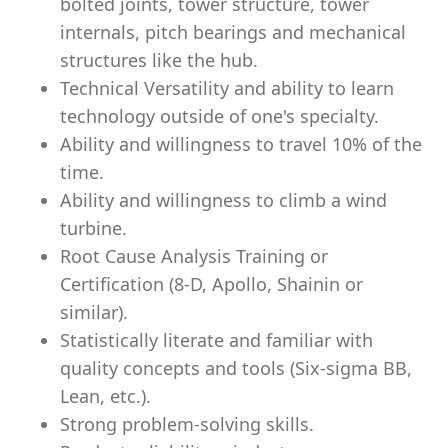
bolted joints, tower structure, tower
internals, pitch bearings and mechanical
structures like the hub.
Technical Versatility and ability to learn
technology outside of one's specialty.
Ability and willingness to travel 10% of the
time.
Ability and willingness to climb a wind
turbine.
Root Cause Analysis Training or
Certification (8-D, Apollo, Shainin or
similar).
Statistically literate and familiar with
quality concepts and tools (Six-sigma BB,
Lean, etc.).
Strong problem-solving skills.