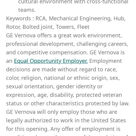
cultural environment with cross-functional
teams.
Keywords : RCA, Mechanical Engineering, Hub,
Rotor, Bolted joint, Towers, Fleet
GE Vernova offers a great work environment,
professional development, challenging careers,
and competitive compensation. GE Vernova is
an
Equal Opportunity Employer
.
Employment
decisions are made without regard to race,
color, religion, national or ethnic origin, sex,
sexual orientation, gender identity or
expression, age, disability, protected veteran
status or other characteristics protected by law.
GE Vernova will only employ those who are
legally authorized to work in the United States
for this opening. Any offer of employment is