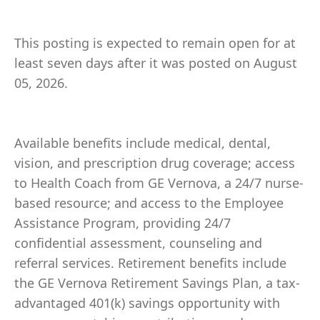
This posting is expected to remain open for at
least seven days after it was posted on August
05, 2026.
Available benefits include medical, dental,
vision, and prescription drug coverage; access
to Health Coach from GE Vernova, a 24/7 nurse-
based resource; and access to the Employee
Assistance Program, providing 24/7
confidential assessment, counseling and
referral services. Retirement benefits include
the GE Vernova Retirement Savings Plan, a tax-
advantaged 401(k) savings opportunity with