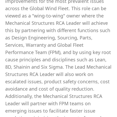
improvements for the most prevalent issues
across the Global Wind Fleet. This role can be
viewed as a "wing-to-wing" owner where the
Mechanical Structures RCA Leader will achieve
this by partnering with different functions such
as Design Engineering, Sourcing, Parts,
Services, Warranty and Global Fleet
Performance Team (FPM), and by using key root
cause principles and disciplines such as Lean,
8D, Shainin and Six Sigma. The Lead Mechanical
Structures RCA Leader will also work on
escalated issues, product safety concerns, cost
avoidance and cost of quality reduction.
Additionally, the Mechanical Structures RCA
Leader will partner with FPM teams on
emerging issues to facilitate faster issue