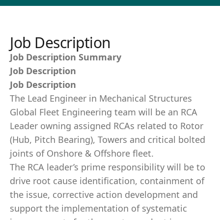
Job Description
Job Description Summary
Job Description
Job Description
The Lead Engineer in Mechanical Structures
Global Fleet Engineering team will be an RCA
Leader owning assigned RCAs related to Rotor
(Hub, Pitch Bearing), Towers and critical bolted
joints of Onshore & Offshore fleet.
The RCA leader’s prime responsibility will be to
drive root cause identification, containment of
the issue, corrective action development and
support the implementation of systematic