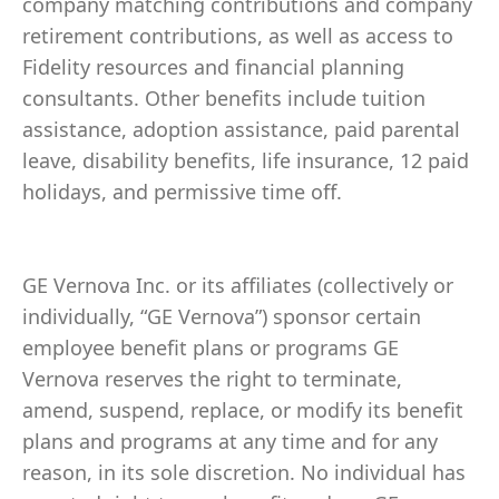
company matching contributions and company
retirement contributions, as well as access to
Fidelity resources and financial planning
consultants. Other benefits include tuition
assistance, adoption assistance, paid parental
leave, disability benefits, life insurance, 12 paid
holidays, and permissive time off.
GE Vernova Inc. or its affiliates (collectively or
individually, “GE Vernova”) sponsor certain
employee benefit plans or programs GE
Vernova reserves the right to terminate,
amend, suspend, replace, or modify its benefit
plans and programs at any time and for any
reason, in its sole discretion. No individual has