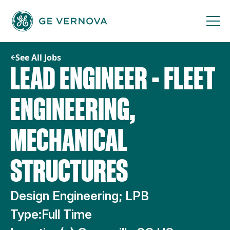
Skip
to
content
See All Jobs
LEAD ENGINEER - FLEET
ENGINEERING,
MECHANICAL
STRUCTURES
Design Engineering; LPB
Type:
Full Time