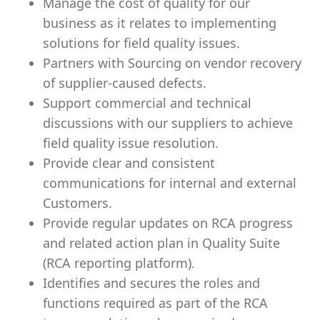
Manage the cost of quality for our
business as it relates to implementing
solutions for field quality issues.
Partners with Sourcing on vendor recovery
of supplier-caused defects.
Support commercial and technical
discussions with our suppliers to achieve
field quality issue resolution.
Provide clear and consistent
communications for internal and external
Customers.
Provide regular updates on RCA progress
and related action plan in Quality Suite
(RCA reporting platform).
Identifies and secures the roles and
functions required as part of the RCA