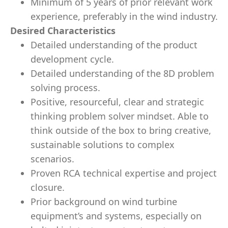
Minimum of 5 years of prior relevant work
experience, preferably in the wind industry.
Desired Characteristics
Detailed understanding of the product
development cycle.
Detailed understanding of the 8D problem
solving process.
Positive, resourceful, clear and strategic
thinking problem solver mindset. Able to
think outside of the box to bring creative,
sustainable solutions to complex
scenarios.
Proven RCA technical expertise and project
closure.
Prior background on wind turbine
equipment’s and systems, especially on