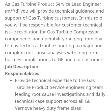
As Gas Turbine Product Service Lead Engineer
(m/f/d) you will provide technical guidance and
support of Gas Turbine customers. In this role
you will be responsible for customer technical
issue resolution for Gas Turbine Compressor
components and operability ranging from day-
to-day technical troubleshooting to major and
complex root cause analyses with long-term
business implications to GE and our customers.
Job Description
Responsibilities:
Provide technical expertise to the Gas
Turbine Product Service engineering team
leading root cause investigations and daily
technical case support across all GE
Vernova heavy duty frame sizes