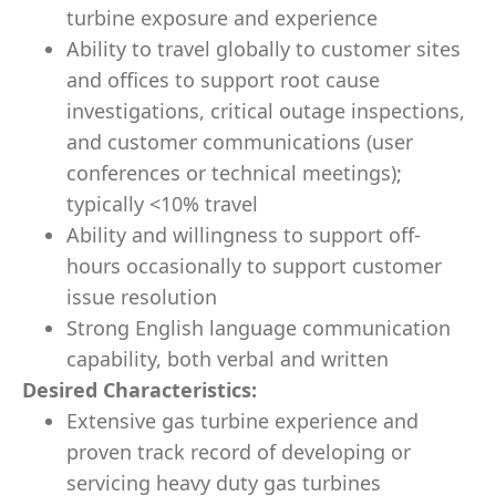
turbine exposure and experience
Ability to travel globally to customer sites
and offices to support root cause
investigations, critical outage inspections,
and customer communications (user
conferences or technical meetings);
typically <10% travel
Ability and willingness to support off-
hours occasionally to support customer
issue resolution
Strong English language communication
capability, both verbal and written
Desired Characteristics:
Extensive gas turbine experience and
proven track record of developing or
servicing heavy duty gas turbines