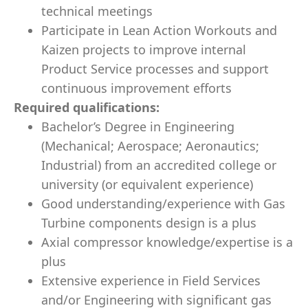
technical meetings
Participate in Lean Action Workouts and
Kaizen projects to improve internal
Product Service processes and support
continuous improvement efforts
Required qualifications:
Bachelor’s Degree in Engineering
(
Mechanical; A
erospace; Aeronautics;
Industrial) from an accredited college or
university (or equivalent experience)
Good understanding/experience with Gas
Turbine components design is a plus
Axial compressor knowledge/expertise is a
plus
Extensive experience in Field Services
and/or Engineering with significant gas