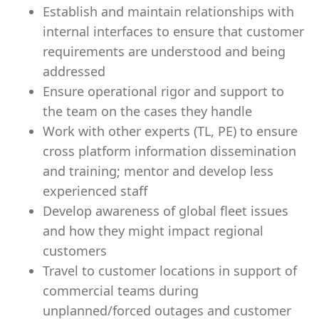
Establish and maintain relationships with
internal interfaces to ensure that customer
requirements are understood and being
addressed
Ensure operational rigor and support to
the team on the cases they handle
Work with other experts (TL, PE) to ensure
cross platform information dissemination
and training; mentor and develop less
experienced staff
Develop awareness of global fleet issues
and how they might impact regional
customers
Travel to customer locations in support of
commercial teams during
unplanned/forced outages and customer