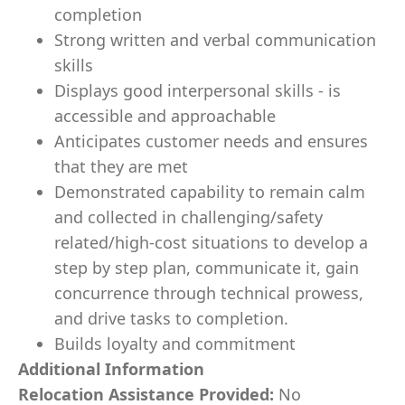
completion
Strong written and verbal communication
skills
Displays good interpersonal skills - is
accessible and approachable
Anticipates customer needs and ensures
that they are met
Demonstrated capability to remain calm
and collected in challenging/safety
related/high-cost situations to develop a
step by step plan, communicate it, gain
concurrence through technical prowess,
and drive tasks to completion.
Builds loyalty and commitment
Additional Information
Relocation Assistance Provided:
No