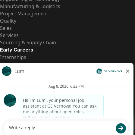
Manufacturing & Logistics
Project Management
Quality
Sales
Services
Sourcing & Supply Chain
Early Careers
Internships
Entry-Level Positions
All Opportunities
Quick Links
US Pay Transparency
Candidate Privacy Notice
Fraud Alert
Brazil Pay Transparency (Relatório de Transparência
Salarial)
Accessibility
Terms
Cookies
Privacy
Contact Us