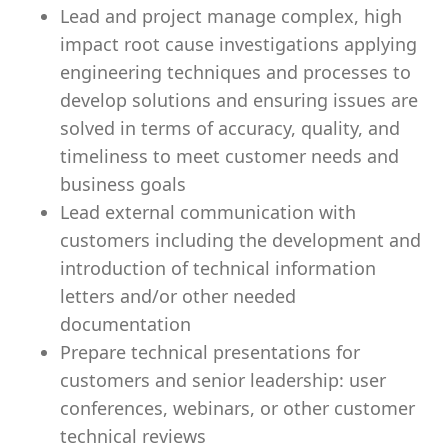
Lead and project manage complex, high
impact root cause investigations applying
engineering techniques and processes to
develop solutions and ensuring issues are
solved in terms of accuracy, quality, and
timeliness to meet customer needs and
business goals
Lead external communication with
customers including the development and
introduction of technical information
letters and/or other needed
documentation
Prepare technical presentations for
customers and senior leadership: user
conferences, webinars, or other customer
technical reviews