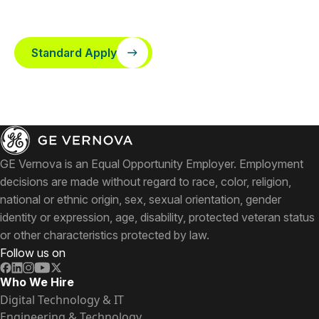
Standard Apply
GE Vernova is an Equal Opportunity Employer. Employment
decisions are made without regard to race, color, religion,
national or ethnic origin, sex, sexual orientation, gender
identity or expression, age, disability, protected veteran status
or other characteristics protected by law.
Follow us on
Who We Hire
Digital Technology & IT
Engineering & Technology