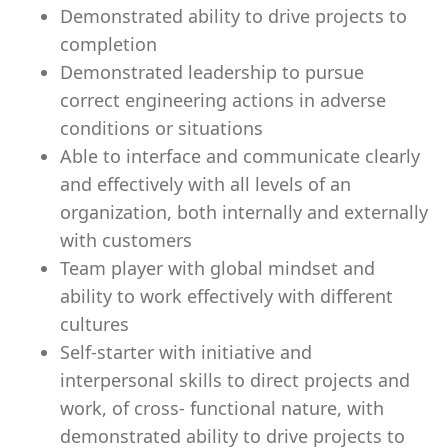
Demonstrated ability to drive projects to
completion
Demonstrated leadership to pursue
correct engineering actions in adverse
conditions or situations
Able to interface and communicate clearly
and effectively with all levels of an
organization, both internally and externally
with customers
Team player with global mindset and
ability to work effectively with different
cultures
Self-starter with initiative and
interpersonal skills to direct projects and
work, of cross- functional nature, with
demonstrated ability to drive projects to