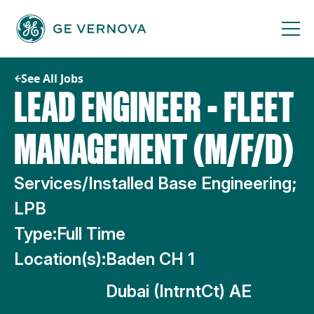
Skip
to
content
See All Jobs
LEAD ENGINEER - FLEET
MANAGEMENT (M/F/D)
Services/Installed Base Engineering;
LPB
Type:
Full Time
Location(s):
Baden CH 1
Dubai (IntrntCt) AE