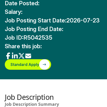
Date Posted:
Salary:
Job Posting Start Date:
2026-07-23
Job Posting End Date:
Job ID:
R5042535
Share this job:
Standard Apply
Job Description
Job Description Summary