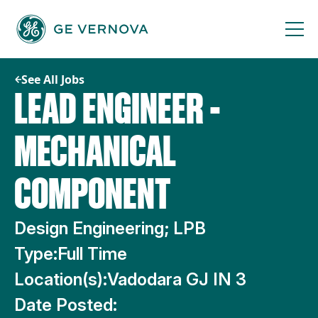
Skip
to
content
See All Jobs
LEAD ENGINEER -
MECHANICAL
COMPONENT
Design Engineering; LPB
Type:
Full Time
Location(s):
Vadodara GJ IN 3
Date Posted: