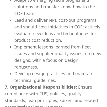
Adapt to emerging technologies and
solutions and transfer know-how to the
COE team.
Lead and deliver NPI, cost-out programs,
and should-cost initiatives in COE; actively
evaluate new ideas and technologies for
product cost reduction.
Implement lessons learned from fleet
issues and supplier quality issues into new
designs, with a focus on design
robustness.
Develop design practices and maintain
technical guidelines.
7. Organizational Responsibilities:
Ensure
compliance with EHS, policies, quality
standards, lean principles, kaizen, and related