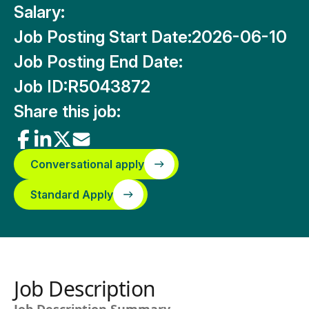
Salary:
Job Posting Start Date:
2026-06-10
Job Posting End Date:
Job ID:
R5043872
Share this job:
Conversational apply
Standard Apply
Job Description