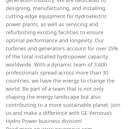
generation industry. We are dedicated to
designing, manufacturing, and installing
cutting-edge equipment for hydroelectric
power plants, as well as servicing and
refurbishing existing facilities to ensure
optimal performance and longevity. Our
turbines and generators account for over 25%
of the total installed hydropower capacity
worldwide. With a dynamic team of 3,600
professionals spread across more than 30
countries, we have the energy to change the
world. Be part of a team that is not only
shaping the energy landscape but also
contributing to a more sustainable planet. Join
us and make a difference with GE Vernova’s
Hydro Power business division!