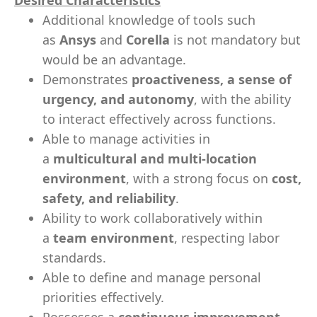
Desired Characteristics
Additional knowledge of tools such
as
Ansys
and
Corella
is not mandatory but
would be an advantage.
Demonstrates
proactiveness, a sense of
urgency, and autonomy
, with the ability
to interact effectively across functions.
Able to manage activities in
a
multicultural and multi-location
environment
, with a strong focus on
cost,
safety, and reliability
.
Ability to work collaboratively within
a
team environment
, respecting labor
standards.
Able to define and manage personal
priorities effectively.