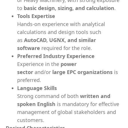
or Heavy Machinery, with strong exposure
to
basic design, sizing, and calculation
.
Tools Expertise
Hands-on experience with analytical
calculations and design tools such
as
AutoCAD, UGNX, and similar
software
required for the role.
Preferred Industry Experience
Experience in the
power
sector
and/or
large EPC organizations
is
preferred.
Language Skills
Strong command of both
written and
spoken English
is mandatory for effective
management of global stakeholders and
customers.