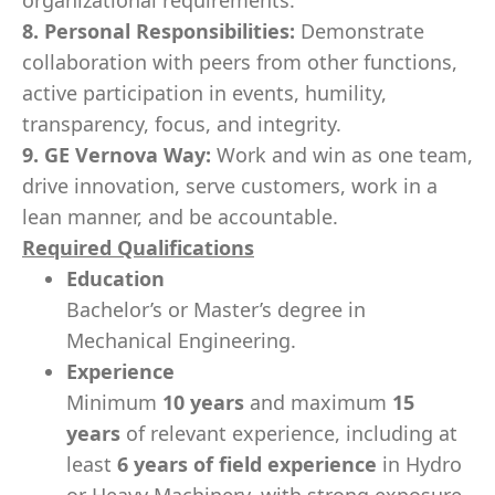
organizational requirements.
8. Personal Responsibilities:
Demonstrate
collaboration with peers from other functions,
active participation in events, humility,
transparency, focus, and integrity.
9. GE Vernova Way:
Work and win as one team,
drive innovation, serve customers, work in a
lean manner, and be accountable.
Required Qualifications
Education
Bachelor’s or Master’s degree in
Mechanical Engineering.
Experience
Minimum
10 years
and maximum
15
years
of relevant experience, including at
least
6 years of field experience
in Hydro