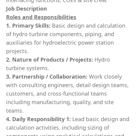
interfacing functions, COEs & site crew.
Job Description
Roles and Responsibilities
1. Primary Skills:
Basic design and calculation
of hydro turbine components, piping, and
auxiliaries for hydroelectric power station
projects.
2. Nature of Products / Projects:
Hydro
turbine systems.
3. Partnership / Collaboration:
Work closely
with consulting engineers, detail design teams,
customers, and cross-functional teams
including manufacturing, quality, and site
teams.
4. Daily Responsibility 1:
Lead basic design and
calculation activities, including sizing of