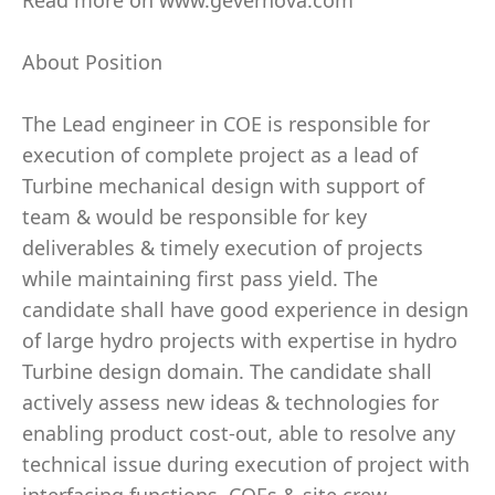
Read more on www.gevernova.com
About Position
The Lead engineer in COE is responsible for
execution of complete project as a lead of
Turbine mechanical design with support of
team & would be responsible for key
deliverables & timely execution of projects
while maintaining first pass yield. The
candidate shall have good experience in design
of large hydro projects with expertise in hydro
Turbine design domain. The candidate shall
actively assess new ideas & technologies for
enabling product cost-out, able to resolve any
technical issue during execution of project with