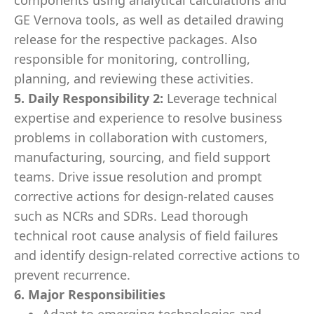
components using analytical calculations and
GE Vernova tools, as well as detailed drawing
release for the respective packages. Also
responsible for monitoring, controlling,
planning, and reviewing these activities.
5. Daily Responsibility 2:
Leverage technical
expertise and experience to resolve business
problems in collaboration with customers,
manufacturing, sourcing, and field support
teams. Drive issue resolution and prompt
corrective actions for design-related causes
such as NCRs and SDRs. Lead thorough
technical root cause analysis of field failures
and identify design-related corrective actions to
prevent recurrence.
6. Major Responsibilities