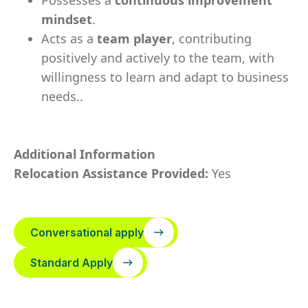
Possesses a
continuous improvement
mindset
.
Acts as a
team player
, contributing
positively and actively to the team, with
willingness to learn and adapt to business
needs..
Additional Information
Relocation Assistance Provided:
Yes
Conversational apply
Standard Apply