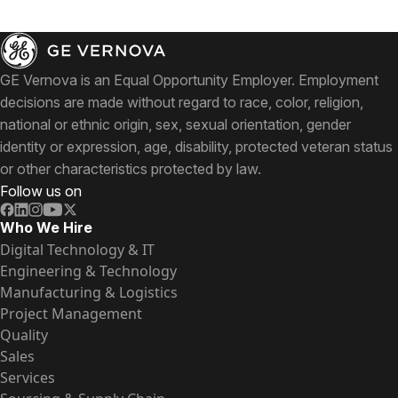
GE Vernova is an Equal Opportunity Employer. Employment
decisions are made without regard to race, color, religion,
national or ethnic origin, sex, sexual orientation, gender
identity or expression, age, disability, protected veteran status
or other characteristics protected by law.
Follow us on
Who We Hire
Digital Technology & IT
Engineering & Technology
Manufacturing & Logistics
Project Management
Quality
Sales
Services