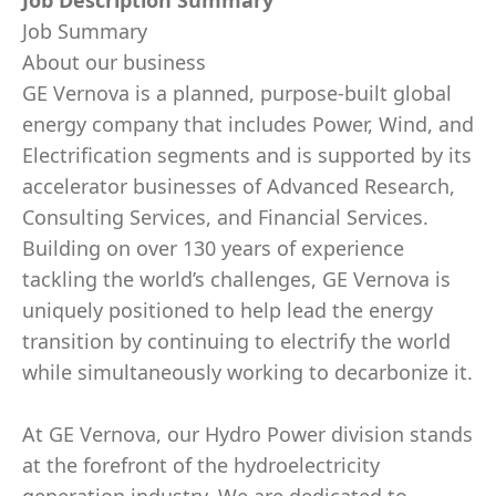
Job Description Summary
Job Summary
About our business
GE Vernova is a planned, purpose-built global
energy company that includes Power, Wind, and
Electrification segments and is supported by its
accelerator businesses of Advanced Research,
Consulting Services, and Financial Services.
Building on over 130 years of experience
tackling the world’s challenges, GE Vernova is
uniquely positioned to help lead the energy
transition by continuing to electrify the world
while simultaneously working to decarbonize it.
At GE Vernova, our Hydro Power division stands
at the forefront of the hydroelectricity