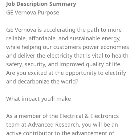
Job Description Summary
GE Vernova Purpose
GE Vernova is accelerating the path to more
reliable, affordable, and sustainable energy,
while helping our customers power economies
and deliver the electricity that is vital to health,
safety, security, and improved quality of life.
Are you excited at the opportunity to electrify
and decarbonize the world?
What impact you’ll make
As a member of the Electrical & Electronics
team at Advanced Research, you will be an
active contributor to the advancement of