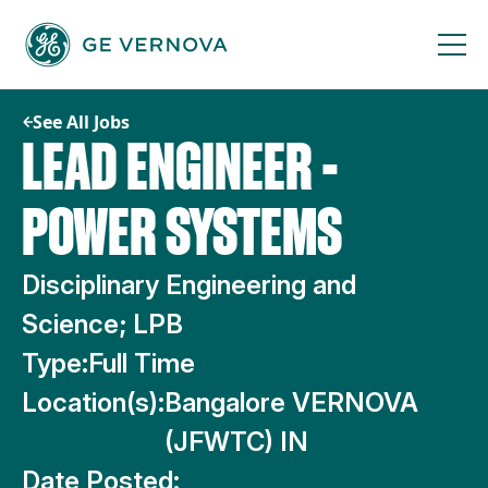
Skip
to
content
See All Jobs
LEAD ENGINEER -
POWER SYSTEMS
Disciplinary Engineering and
Science; LPB
Type:
Full Time
Location(s):
Bangalore VERNOVA
(JFWTC) IN
Date Posted: