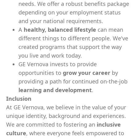
needs. We offer a robust benefits package
depending on your employment status
and your national requirements.
A
healthy, balanced lifestyle
can mean
different things to different people. We've
created programs that support the way
you live and work today.
GE Vernova invests to provide
opportunities to
grow your career
by
providing a path for continued on-the-job
learning and development
.
Inclusion
At GE Vernova, we believe in the value of your
unique identity, background and experiences.
We are committed to fostering an
inclusive
culture
, where everyone feels empowered to