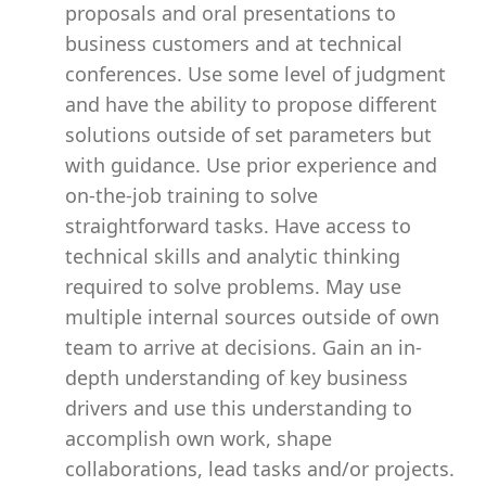
proposals and oral presentations to
business customers and at technical
conferences. Use some level of judgment
and have the ability to propose different
solutions outside of set parameters but
with guidance. Use prior experience and
on-the-job training to solve
straightforward tasks. Have access to
technical skills and analytic thinking
required to solve problems. May use
multiple internal sources outside of own
team to arrive at decisions. Gain an in-
depth understanding of key business
drivers and use this understanding to
accomplish own work, shape
collaborations, lead tasks and/or projects.