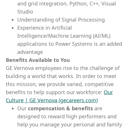
and grid integration, Python, C++, Visual
Studio
Understanding of Signal Processing
Experience in Artificial
Intelligence/Machine Learning (AI/ML)
applications to Power Systems is an added
advantage
Benefits Available to You
GE Vernova employees rise to the challenge of
building a world that works. In order to meet
this mission, we provide varied, competitive
benefits to help support our workforce:
Our
Culture | GE Vernova (gecareers.com)
Our
compensation & benefits
are
designed to reward high performers and
help you manage your personal and family