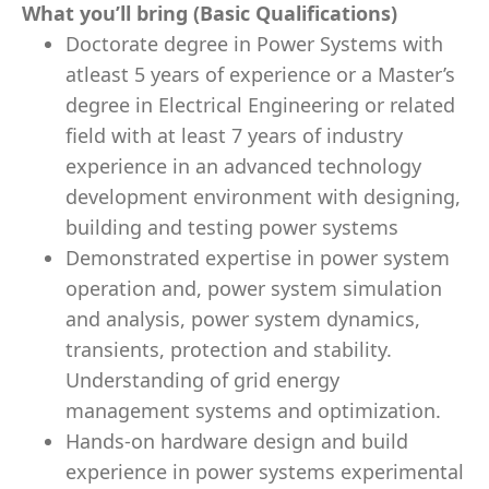
What you’ll bring (Basic Qualifications)
Doctorate degree in Power Systems with
atleast 5 years of experience or a Master’s
degree in Electrical Engineering or related
field with at least 7 years of industry
experience in an advanced technology
development environment with designing,
building and testing power systems
Demonstrated expertise in power system
operation and, power system simulation
and analysis, power system dynamics,
transients, protection and stability.
Understanding of grid energy
management systems and optimization.
Hands-on hardware design and build
experience in power systems experimental