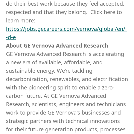
do their best work because they feel accepted,
respected and that they belong. Click here to
learn more:
https://jobs.gecareers.com/vernova/global/en/i
-d-e
About GE Vernova Advanced Research
GE Vernova Advanced Research is accelerating
a new era of available, affordable, and
sustainable energy. We’re tackling
decarbonization, renewables, and electrification
with the pioneering spirit to enable a zero-
carbon future. At GE Vernova Advanced
Research, scientists, engineers and technicians
work to provide GE Vernova's businesses and
strategic partners with technical innovations
for their future generation products, processes