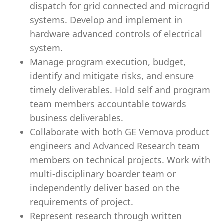
dispatch for grid connected and microgrid
systems. Develop and implement in
hardware advanced controls of electrical
system.
Manage program execution, budget,
identify and mitigate risks, and ensure
timely deliverables. Hold self and program
team members accountable towards
business deliverables.
Collaborate with both GE Vernova product
engineers and Advanced Research team
members on technical projects. Work with
multi-disciplinary boarder team or
independently deliver based on the
requirements of project.
Represent research through written