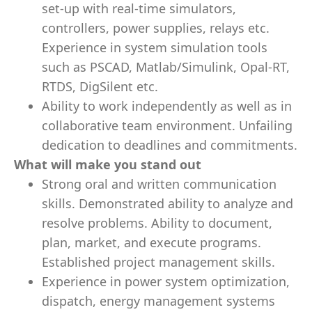
set-up with real-time simulators,
controllers, power supplies, relays etc.
Experience in system simulation tools
such as PSCAD, Matlab/Simulink, Opal-RT,
RTDS, DigSilent etc.
Ability to work independently as well as in
collaborative team environment. Unfailing
dedication to deadlines and commitments.
What will make you stand out
Strong oral and written communication
skills. Demonstrated ability to analyze and
resolve problems. Ability to document,
plan, market, and execute programs.
Established project management skills.
Experience in power system optimization,
dispatch, energy management systems