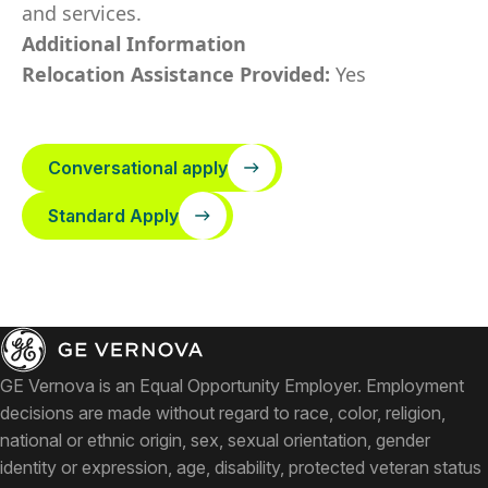
and services.
Additional Information
Relocation Assistance Provided:
Yes
Conversational apply
Standard Apply
GE Vernova is an Equal Opportunity Employer. Employment
decisions are made without regard to race, color, religion,
national or ethnic origin, sex, sexual orientation, gender
identity or expression, age, disability, protected veteran status