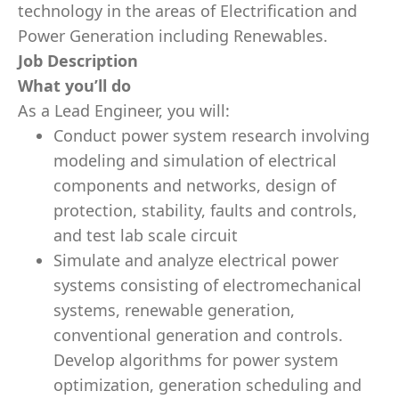
technology in the areas of Electrification and
Power Generation including Renewables.
Job Description
What you’ll do
As a Lead Engineer, you will:
Conduct power system research involving
modeling and simulation of electrical
components and networks, design of
protection, stability, faults and controls,
and test lab scale circuit
Simulate and analyze electrical power
systems consisting of electromechanical
systems, renewable generation,
conventional generation and controls.
Develop algorithms for power system
optimization, generation scheduling and