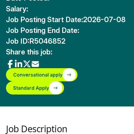
Salary:
Job Posting Start Date:
2026-07-08
Job Posting End Date:
Job ID:
R5046852
Share this job:
Conversational apply
Standard Apply
Job Description