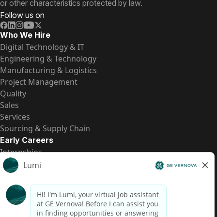
or other characteristics protected by law.
Follow us on
Who We Hire
Digital Technology & IT
Engineering & Technology
Manufacturing & Logistics
Project Management
Quality
Sales
Services
Sourcing & Supply Chain
Early Careers
Internships
Entry-Level Positions
All Opportunities
Quick Links
US Pay Transparency
Candidate Privacy Notice